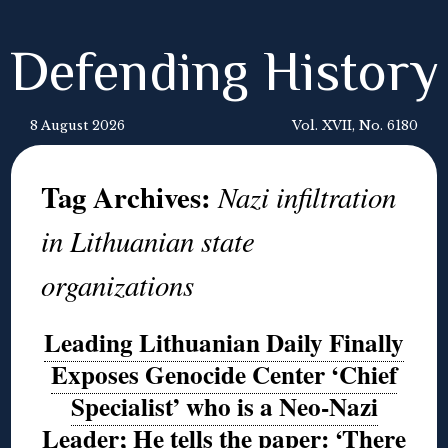
Defending History
8 August 2026
Vol. XVII, No. 6180
Tag Archives:
Nazi infiltration
in Lithuanian state
organizations
Leading Lithuanian Daily Finally
Exposes Genocide Center ‘Chief
Specialist’ who is a Neo-Nazi
Leader; He tells the paper: ‘There