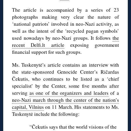
The article is accompanied by a series of 23
photographs making very clear the nature of
‘national patriots’ involved in neo-Nazi activity, as
well as the intent of the ‘recycled pagan symbols’
used nowadays by neo-Nazi groups. It follows
the
recent Delfi.lt article
exposing government
financial support for such groups.
Ms. Tuskenytė’s article contains an interview with
the state-sponsored Genocide Center’s Ričardas
Čekutis, who continues to be listed as a ‘chief
specialist’ by the Center, some five months after
serving
as one of the organizers and leaders
of a
neo-Nazi march through the center of the nation’s
capital, Vilnius
on 11 March. His statements to Ms.
Tuskenytė include the following:
“Čekutis says that the world visions of the