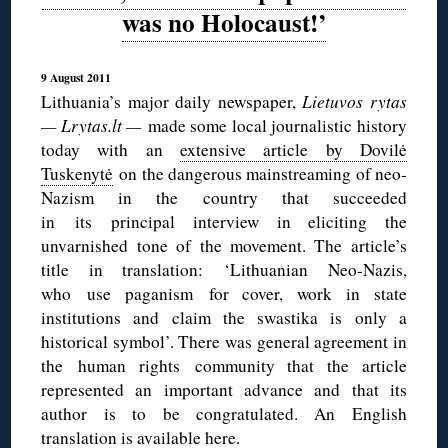
was no Holocaust!’
9 August 2011
Lithuania’s major daily newspaper,
Lietuvos rytas
— Lrytas.lt —
made some local journalistic history
today with an
extensive article by Dovilė
Tuskenytė
on the dangerous mainstreaming of neo-
Nazism in the country that succeeded
in its principal interview in eliciting the
unvarnished tone of the movement. The article’s
title in translation: ‘Lithuanian Neo-Nazis,
who use paganism for cover, work in state
institutions and claim the swastika is only a
historical symbol’. There was general agreement in
the human rights community that the article
represented an important advance and that its
author is to be congratulated. An English
translation is available
here
.