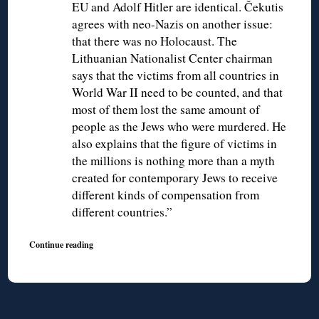
EU and Adolf Hitler are identical. Čekutis
agrees with neo-Nazis on another issue:
that there was no Holocaust. The
Lithuanian Nationalist Center chairman
says that the victims from all countries in
World War II need to be counted, and that
most of them lost the same amount of
people as the Jews who were murdered. He
also explains that the figure of victims in
the millions is nothing more than a myth
created for contemporary Jews to receive
different kinds of compensation from
different countries.”
Continue reading