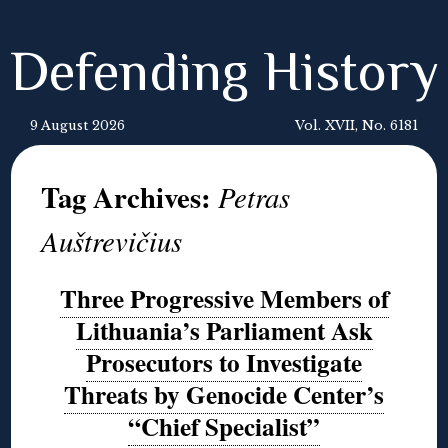
Defending History
9 August 2026
Vol. XVII, No. 6181
Tag Archives:
Petras
Auštrevičius
Three Progressive Members of
Lithuania’s Parliament Ask
Prosecutors to Investigate
Threats by Genocide Center’s
“Chief Specialist”