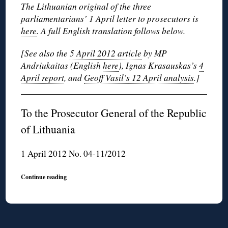
The Lithuanian original of the three
parliamentarians’ 1 April letter to prosecutors is
here
. A full English translation follows below.
[See also the
5 April 2012 article
by MP
Andriukaitas (English
here
), Ignas Krasauskas’s
4
April report
, and
Geoff Vasil’s 12 April analysis
.]
To the Prosecutor General of the Republic
of Lithuania
1 April 2012 No. 04-11/2012
Continue reading