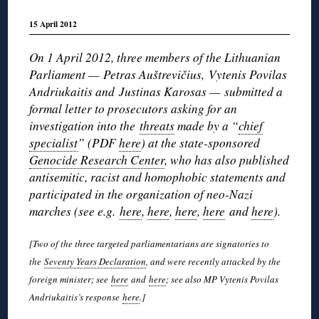
15 April 2012
On 1 April 2012, three members of the Lithuanian
Parliament — Petras Auštrevičius, Vytenis Povilas
Andriukaitis and Justinas Karosas — submitted a
formal letter to prosecutors asking for an
investigation into the
threats
made by a “
chief
specialist
” (PDF
here
) at the state-sponsored
Genocide Research Center
, who has also published
antisemitic, racist and homophobic statements and
participated in the organization of neo-Nazi
marches (see e.g.
here
,
here
,
here
,
here
and
here
).
[Two of the three targeted parliamentarians are signatories to
the
Seventy Years Declaration
, and were recently attacked by the
foreign minister; see
here
and
here
; see also MP Vytenis Povilas
Andriukaitis’s response
here
.]