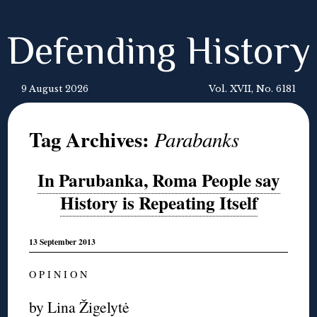
Defending History
9 August 2026
Vol. XVII, No. 6181
Tag Archives:
Parabanks
In Parubanka, Roma People say
History is Repeating Itself
13 September 2013
O P I N I O N
by
Lina Žigelytė