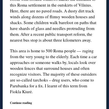
this Roma settlement in the outskirts of Vilnius.
Here, there are no paved roads. A dusty dirt track
winds along dozens of flimsy wooden houses and
shacks. Some children walk barefoot on paths that
have shards of glass and needles protruding from
them. After a recent public transport reform, the
nearest bus stop is about three kilometers away.
This area is home to 500 Roma people — raging
from the very young to the elderly. Each time a car
approaches or someone walks by, locals look over
wooden fences that surround houses and often
recognize visitors. The majority of these outsiders
are so-called tarchoks – drug users, who come to
Parubanka for a fix. I learnt of this term from
Fiokla Kiurė.
Continue reading