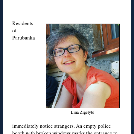
Residents
of
Parubanka
Lina Žigelytė
immediately notice strangers. An empty police
booth with broken windows marks the entrance to