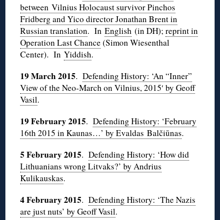
between Vilnius Holocaust survivor Pinchos
Fridberg and Yico director Jonathan Brent in
Russian translation
. In
English
(in DH);
reprint in
Operation Last Chance
(Simon Wiesenthal
Center). In
Yiddish
.
19 March 2015
.
Defending History: ‘An “Inner”
View of the Neo-March on Vilnius, 2015′ by Geoff
Vasil
.
19 February 2015
.
Defending History: ‘February
16th 2015 in Kaunas…’ by Evaldas Balčiūnas
.
5 February 2015
.
Defending History: ‘How did
Lithuanians wrong Litvaks?’ by Andrius
Kulikauskas
.
4 February 2015
.
Defending History: ‘The Nazis
are just nuts’ by Geoff Vasil
.