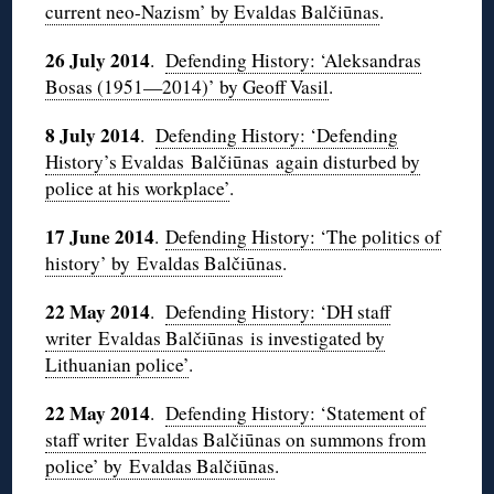
current neo-Nazism’ by Evaldas Balčiūnas
.
26 July 2014
.
Defending History: ‘Aleksandras
Bosas (1951—2014)’ by Geoff Vasil
.
8 July 2014
.
Defending History: ‘Defending
History’s Evaldas Balčiūnas again disturbed by
police at his workplace’
.
17 June 2014
.
Defending History: ‘The politics of
history’ by Evaldas Balčiūnas
.
22 May 2014
.
Defending History: ‘DH staff
writer Evaldas Balčiūnas is investigated by
Lithuanian police’
.
22 May 2014
.
Defending History: ‘Statement of
staff writer
Evaldas Balčiūnas on summons from
police’ by Evaldas Balčiūnas
.