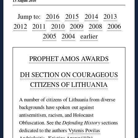
13 August 2010
Jump to:
2016
2015
2014
2013
2012
2011
2010
2009
2008
2006
2005
2004
earlier
PROPHET AMOS AWARDS
DH SECTION ON COURAGEOUS
CITIZENS OF LITHUANIA
A number of citizens of Lithuania from diverse
backgrounds have spoken out against
antisemitism, racism, and Holocaust
Obfuscation. See the
Defending History
sections
dedicated to the authors
Vytenis Povilas
Andriukaitis
,
Kristina Apanavičiūtė