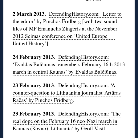
2 March 2013
.
DefendingHistory.com: ‘Letter to
the editor’ by Pinchos Fridberg [with two sound
files of MP Emanuelis Zingeris at the November
2012 Seimas conference on ‘United Europe —
United History’]
.
24 February 2013
.
DefendingHistory.com:
‘Evaldas Balčiūnas remembers February 16th 2013
march in central Kaunas’ by Evaldas Balčiūnas
.
23 February 2013
.
DefendingHistory.com: ‘A
counter-question to Lithuanian journalist Artūras
Račas’ by Pinchos Fridberg
.
23 February 2013
.
DefendingHistory.com: ‘The
real dope on the February 16 neo-Nazi march in
Kaunas (Kovno), Lithuania’ by Geoff Vasil
.