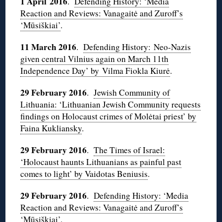
1 April 2016
.
Defending History: ‘Media
Reaction and Reviews: Vanagaitė and Zuroff’s
‘Mūsiškiai’
.
11 March 2016
.
Defending History: Neo-Nazis
given central Vilnius again on March 11th
Independence Day’ by Vilma Fiokla Kiurė
.
29 February 2016
.
Jewish Community of
Lithuania: ‘Lithuanian Jewish Community requests
findings on Holocaust crimes of Molėtai priest’ by
Faina Kukliansky
.
29 February 2016
.
The Times of Israel:
‘Holocaust haunts Lithuanians as painful past
comes to light’ by Vaidotas Beniusis
.
29 February 2016
.
Defending History: ‘Media
Reaction and Reviews: Vanagaitė and Zuroff’s
‘Mūsiškiai’
.