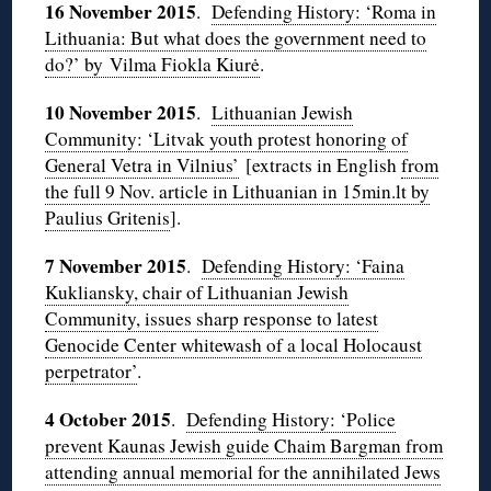
16 November 2015
.
Defending History: ‘Roma in
Lithuania: But what does the government need to
do?’ by Vilma Fiokla Kiurė
.
10 November 2015
.
Lithuanian Jewish
Community: ‘Litvak youth protest honoring of
General Vetra in Vilnius’
[extracts in English
from
the full 9 Nov. article in Lithuanian in 15min.lt by
Paulius Gritenis
].
7 November 2015
.
Defending History: ‘Faina
Kukliansky, chair of Lithuanian Jewish
Community, issues sharp response to latest
Genocide Center whitewash of a local Holocaust
perpetrator’
.
4 October 2015
.
Defending History: ‘Police
prevent Kaunas Jewish guide Chaim Bargman from
attending annual memorial for the annihilated Jews