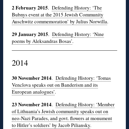
2 February 2015
.
Defending History: ‘The
Bubnys event at the 2015 Jewish Community
Auschwitz commemoration’ by Julius Norwilla
.
29 January 2015
.
Defending
History: ‘Nine
poems by Aleksandras Bosas’
.
2014
30 November 2014
.
Defending History: ‘Tomas
Venclova speaks out on Banderism and its
European analogues’
.
23 November 2014
.
Defending History: ‘Member
of Lithuania’s Jewish community speaks out on
neo-Nazi Parades, and govt. flowers at monument
to Hitler’s soldiers’ by Jacob Piliansky
.