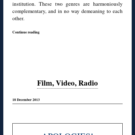
institution. These two genres are harmoniously
complementary, and in no way demeaning to each
other.
Continue reading
Film, Video, Radio
18 December 2013
◊