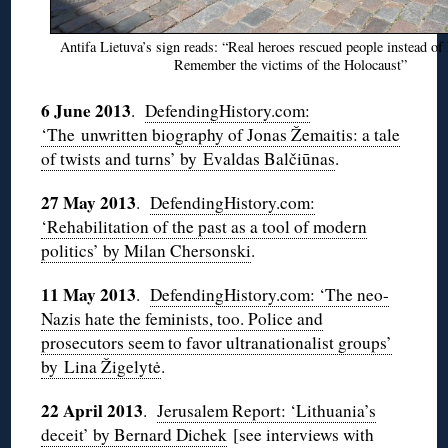
Antifa Lietuva’s sign reads: “Real heroes rescued people instead of 
Remember the victims of the Holocaust”
6 June 2013
.
DefendingHistory.com:
‘The unwritten biography of Jonas Žemaitis: a tale
of twists and turns’ by Evaldas Balčiūnas
.
27 May 2013
.
DefendingHistory.com:
‘Rehabilitation of the past as a tool of modern
politics’ by Milan Chersonski
.
11 May 2013
.
DefendingHistory.com: ‘The neo-
Nazis hate the feminists, too. Police and
prosecutors seem to favor ultranationalist groups’
by Lina Žigelytė
.
22 April 2013
.
Jerusalem Report: ‘Lithuania’s
deceit’ by Bernard Dichek
[see interviews with