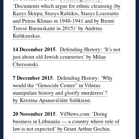
‘Documents which argue for ethnic cleansing (by
Kazys Škirpa, Stasys Raštikis, Stasys Lozoraitis
and Petras Klimas in 1940-1941 and by Birutė
Teresė Burauskaitė in 2015)’ by Andrius
Kulikauskas
.
14 December 2015
.
Defending History: ‘It’s not
just about old Jewish cemeteries’ by Milan
Chersonski
.
7 December 2015
.
Defending History: ‘Why
would the “Genocide Center” in Vilnius
manipulate history and glorify murderers’?
by Kristina Apanavičiūtė Sulikienė
.
20 November 2015
.
VilNews.com: ‘Doing
business in Lithuania — a country where rule of
law is not expected’ by Grant Arthur Gochin
.