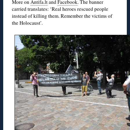
More on
Antifa.lt
and
Facebook
. The banner
carried translates: ‘Real heroes rescued people
instead of killing them. Remember the victims of
the Holocaust’.