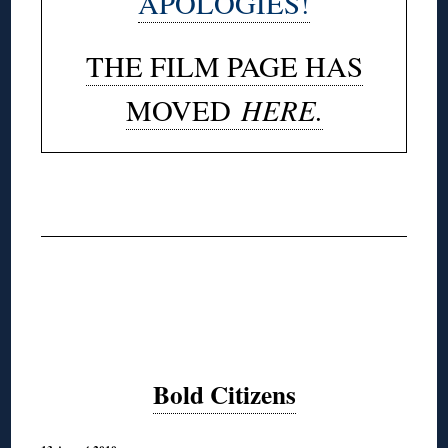
APOLOGIES!
THE FILM PAGE HAS
HERE.
MOVED
◊
Bold Citizens