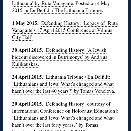
Lithuania’ by Rūta Vanagaitė
. Posted on 4 May
2015
in En.Delfi.lt / The Lithuania Tribune
.
1 May 2015
.
Defending History: ‘Legacy of Rūta
Vanagaitė’s 17 April 2015 Conference at Vilnius
City Hall’
.
30 April 2015
.
Defending History: ‘A Jewish
hideout discovered in Butrimonys’ by Andrius
Kulikauskas
.
24 April 2015
.
Lithuania Tribune / En.Delfi.lt:
‘Lithuanians and Jews: What’s changed and what
hasn’t over the last 40 years?’ by Tomas Venclova
.
20 April 2015
.
Defending History [courtesy of
International Conference on Holocaust Education]:
‘Lithuanians and Jews: What’s changed and what
hasn’t over the last forty years?’ by Tomas