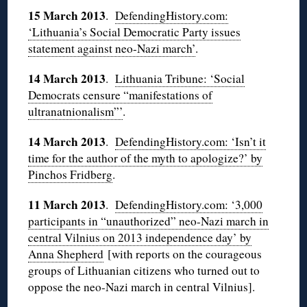
15 March 2013
.
DefendingHistory.com:
‘Lithuania’s Social Democratic Party issues
statement against neo-Nazi march’
.
14 March 2013
.
Lithuania Tribune: ‘Social
Democrats censure “manifestations of
ultranatnionalism”’
.
14 March 2013
.
DefendingHistory.com: ‘Isn’t it
time for the author of the myth to apologize?’ by
Pinchos Fridberg
.
11 March 2013
.
DefendingHistory.com: ‘3,000
participants in “unauthorized” neo-Nazi march in
central Vilnius on 2013 independence day’ by
Anna Shepherd
[with reports on the courageous
groups of Lithuanian citizens who turned out to
oppose the neo-Nazi march in central Vilnius].