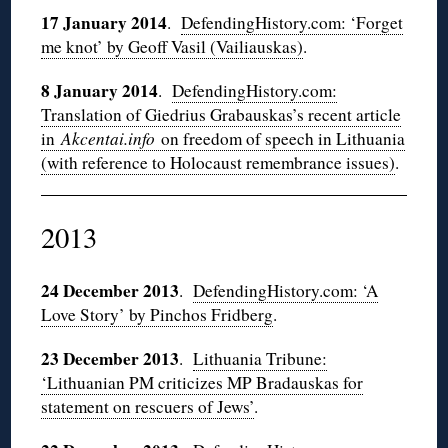
17 January 2014
.
DefendingHistory.com: ‘Forget
me knot’ by Geoff Vasil (Vailiauskas)
.
8 January 2014
.
DefendingHistory.com:
Translation of Giedrius Grabauskas’s recent article
in
Akcentai.info
on freedom of speech in Lithuania
(with reference to Holocaust remembrance issues)
.
2013
24 December 2013
.
DefendingHistory.com: ‘A
Love Story’ by Pinchos Fridberg
.
23 December 2013
.
Lithuania Tribune:
‘Lithuanian PM criticizes MP Bradauskas for
statement on rescuers of Jews’
.