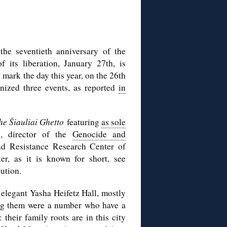
he seventieth anniversary of the
 its liberation, January 27th, is
ark the day this year, on the 26th
nized three events, as reported
in
he Šiauliai Ghetto
featuring
as sole
, director of the
Genocide and
d Resistance Research Center of
er, as it is known for short, see
tution.
elegant Yasha Heifetz Hall, mostly
ng them were a number who have a
 their family roots are in this city