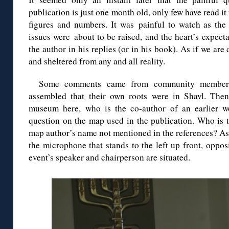
publication is just one month old, only few have read it
figures and numbers. It was painful to watch as the 
issues were about to be raised, and the heart’s expec
the author in his replies (or in his book). As if we are
and sheltered from any and all reality.
Some comments came from community members 
assembled that their own roots were in Shavl. Then
museum here, who is the co-author of an earlier w
question on the map used in the publication. Who is 
map author’s name not mentioned in the references? As 
the microphone that stands to the left up front, opposi
event’s speaker and chairperson are situated.