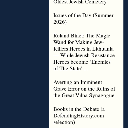
Oldest Jewish Cemetery
Issues of the Day (Summer
2026)
Roland Binet: The Magic
Wand for Making Jew-
Killers Heroes in Lithuania
— While Jewish Resistance
Heroes become ‘Enemies
of The State’ ...
Averting an Imminent
Grave Error on the Ruins of
the Great Vilna Synagogue
Books in the Debate (a
DefendingHistory.com
selection)