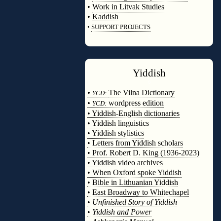
•
Work in Litvak Studies
•
Kaddish
•
SUPPORT PROJECTS
◊
Yiddish
◊
•
The Vilna Dictionary
YCD:
•
wordpress edition
YCD:
• Yiddish-English dictionaries
• Yiddish linguistics
• Yiddish stylistics
• Letters from Yiddish scholars
• Prof. Robert D. King (1936-2023)
• Yiddish video archives
• When Oxford spoke Yiddish
• Bible in Lithuanian Yiddish
• East Broadway to Whitechapel
•
Unfinished Story of Yiddish
•
Yiddish and Power