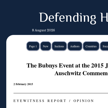
Defending H
8 August 2026
Page 1
New
Sections
Authors
Countries
Succ
The Bubnys Event at the 2015
Auschwitz Commemo
2 February 2015
E Y E W I T N E S S R E P O R T / O P I N I O N