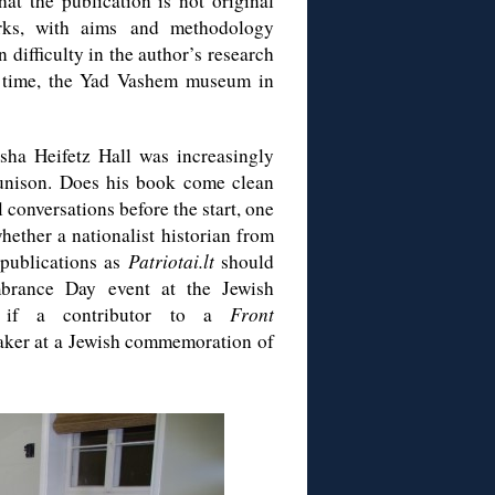
at the publication is not original
orks, with aims and methodology
 difficulty in the author’s research
s time, the Yad Vashem museum in
asha Heifetz Hall was increasingly
 unison. Does his book come clean
conversations before the start, one
ther a nationalist historian from
 publications as
Patriotai.lt
should
brance Day event at the Jewish
e if a contributor to a
Front
aker at a Jewish commemoration of