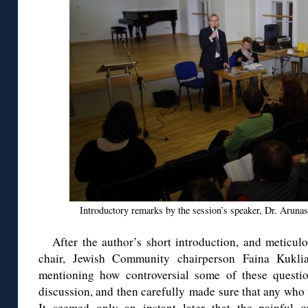
Introductory remarks by the session’s speaker, Dr. Aruna
After the author’s short introduction, and meticu
chair, Jewish Community chairperson Faina Kukli
mentioning how controversial some of these questio
discussion, and then carefully made sure that any who
It seemed only an instant later that the painful q