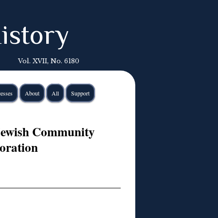
istory
Vol. XVII, No. 6180
esses
About
All
Support
 Jewish Community
ration