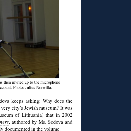
as then invited up to the microphone
ccount. Photo: Julius Norwilla.
 Sedova keeps asking: Why does the
r very city’s Jewish museum? It was
seum of Lithuania) that in 2002
oners
, authored by Ms. Sedova and
sly documented in the volume.