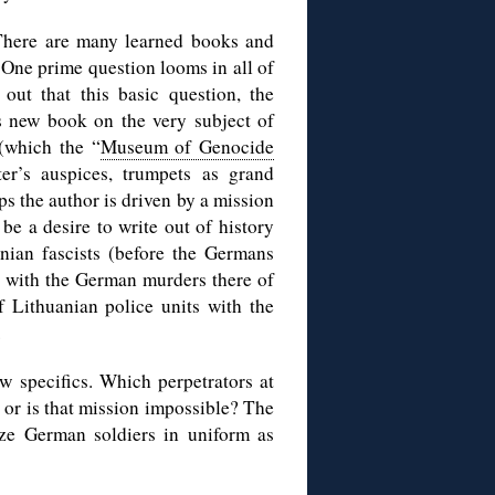
 There are many learned books and
. One prime question looms in all of
ut that this basic question, the
’s new book on the very subject of
(which the “
Museum of Genocide
er’s auspices, trumpets as grand
s the author is driven by a mission
be a desire to write out of history
nian fascists (before the Germans
ry with the German murders there of
 Lithuanian police units with the
.
w specifics. Which perpetrators at
or is that mission impossible? The
ze German soldiers in uniform as