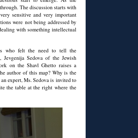
 through. The discussion starts with
very sensitive and very important
tations were not being addressed by
 dealing with something intellectual
who felt the need to tell the
, Jevgenija Sedova of the Jewish
ork on the Shavl Ghetto raises a
the author of this map? Why is the
an expert, Ms. Sedova is invited to
te the table at the right where the