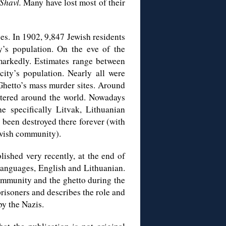
Shavl.
Many have lost most of their
s. In 1902, 9,847 Jewish residents
’s population. On the eve of the
markedly. Estimates range between
ity’s population. Nearly all were
 Ghetto’s mass murder sites. Around
attered around the world. Nowadays
the specifically Litvak, Lithuanian
 been destroyed there forever (with
Jewish community).
ished very recently, at the end of
 languages, English and Lithuanian.
community and the ghetto during the
prisoners and describes the role and
by the Nazis.