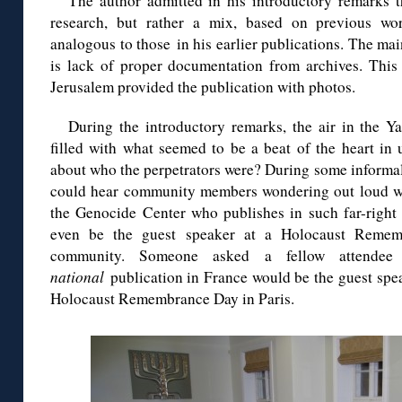
The author admitted in his introductory remarks th
research, but rather a mix, based on previous w
analogous to those in his earlier publications. The main
is lack of proper documentation from archives. Thi
Jerusalem provided the publication with photos.
During the introductory remarks, the air in the Y
filled with what seemed to be a beat of the heart in
about who the perpetrators were? During some informal 
could hear community members wondering out loud whe
the Genocide Center who publishes in such far-right
even be the guest speaker at a Holocaust Remem
community. Someone asked a fellow attende
national
publication in France would be the guest spe
Holocaust Remembrance Day in Paris.