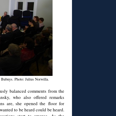
s Bubnys. Photo: Julius Norwilla.
lously balanced comments from the
ansky, who also offered remarks
ns are, she opened the floor for
 wanted to be heard could be heard.
uestions start to emerge. As the