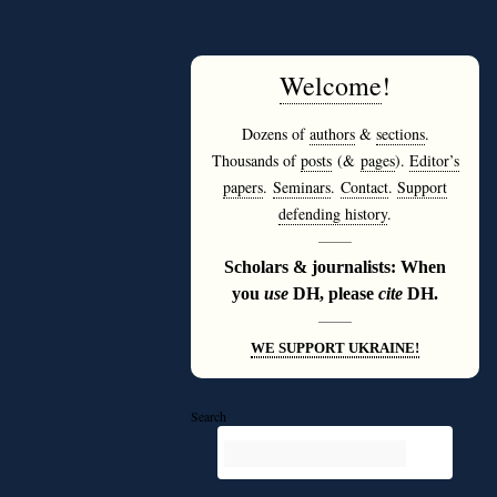
Welcome
!
Dozens of
authors
&
sections
.
Thousands of
posts
(&
pages
).
Editor’s
papers
.
Seminars
.
Contact
.
Support
defending history
.
———
Scholars & journalists: When
you
use
DH, please
cite
DH.
———
WE SUPPORT UKRAINE!
Search