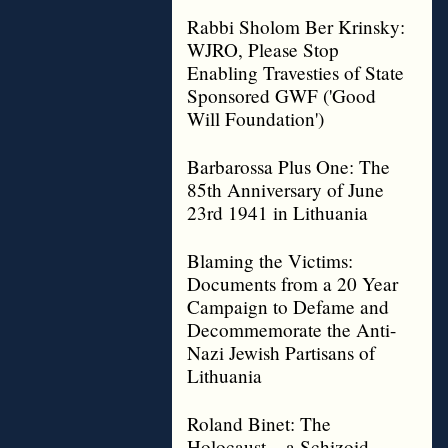
Rabbi Sholom Ber Krinsky:
WJRO, Please Stop
Enabling Travesties of State
Sponsored GWF ('Good
Will Foundation')
Barbarossa Plus One: The
85th Anniversary of June
23rd 1941 in Lithuania
Blaming the Victims:
Documents from a 20 Year
Campaign to Defame and
Decommemorate the Anti-
Nazi Jewish Partisans of
Lithuania
Roland Binet: The
Holocaust – a Schizoid