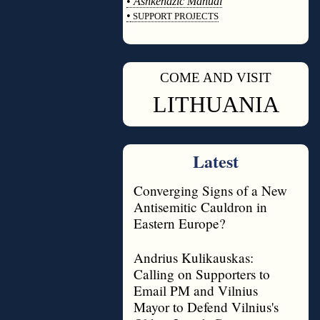
•
Ashkenazic Manual
•
SUPPORT PROJECTS
◊
COME AND VISIT
◊
LITHUANIA
Latest
Converging Signs of a New
Antisemitic Cauldron in
Eastern Europe?
Andrius Kulikauskas:
Calling on Supporters to
Email PM and Vilnius
Mayor to Defend Vilnius's