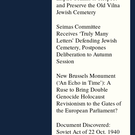
and Preserve the Old Vilna
Jewish Cemetery
Seimas Committee
Receives ‘Truly Many
Letters’ Defending Jewish
Cemetery, Postpones
Deliberation to Autumn
Session
New Brussels Monument
(‘An Echo in Time’): A
Ruse to Bring Double
Genocide Holocaust
Revisionism to the Gates of
the European Parliament?
Document Discovered:
Soviet Act of 22 Oct. 1940