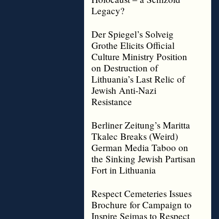
Legacy?
Der Spiegel’s Solveig
Grothe Elicits Official
Culture Ministry Position
on Destruction of
Lithuania’s Last Relic of
Jewish Anti-Nazi
Resistance
Berliner Zeitung’s Maritta
Tkalec Breaks (Weird)
German Media Taboo on
the Sinking Jewish Partisan
Fort in Lithuania
Respect Cemeteries Issues
Brochure for Campaign to
Inspire Seimas to Respect