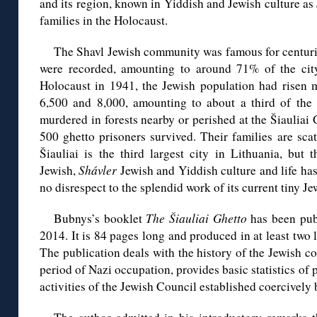
and its region, known in Yiddish and Jewish culture as
families in the Holocaust.
The Shavl Jewish community was famous for centurie
were recorded, amounting to around 71% of the city
Holocaust in 1941, the Jewish population had risen 
6,500 and 8,000, amounting to about a third of the c
murdered in forests nearby or perished at the Šiauliai
500 ghetto prisoners survived. Their families are sc
Šiauliai is the third largest city in Lithuania, but 
Jewish,
Shávler
Jewish and Yiddish culture and life has
no disrespect to the splendid work of its current tiny 
Bubnys’s booklet
The Šiauliai Ghetto
has been publ
2014. It is 84 pages long and produced in at least two
The publication deals with the history of the Jewish 
period of Nazi occupation, provides basic statistics of 
activities of the Jewish Council established coercively 