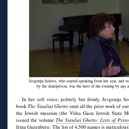
Jevgenija Sedova, who started speaking from her seat, and w
by the chairperson, was the hero of the evening by any a
In her soft voice, politely but firmly, Jevgenija
book
The Šiauliai Ghetto
omit all the prior work of ou
the Jewish museum (the Vilna Gaon Jewish State Mu
issued the volume
The Siauliai Ghetto: Lists of Pris
Irina Guzenberg. The list of 4,500 names is meticulou