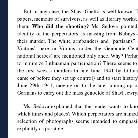
But in any case, the Shavl Ghetto is well known.
papers, memoirs of survivors, as well as literary works
Who did the shooting?
them:
Ms. Sedova pointed o
identity of the perpetrators, is missing from Bubnys
their murder. The white armbanders and “partisans” 
Victims
” here in Vilnius, under the Genocide Cent
national heroes) are mentioned only once. Why? Perhap
to minimize Lithuanian participation? There seems to 
the first week’s murders in late June 1941 by Lithua
came or before they set up control) and to start histo
June 29th 1941, moving on to the later joining-up of
Germans to carry out the mass genocide of Shavl Jewry
Ms. Sedova explained that the reader wants to kno
which times and places? Which perpetrators are named 
selection of photographs seems intended to emphasi
explicitly as possible.