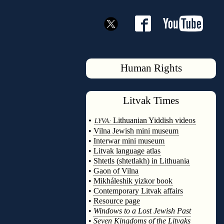
Human Rights
Litvak
Times
◊
•
Lithuanian Yiddish videos
LYVA:
•
Vilna Jewish mini museum
•
Interwar mini museum
•
Litvak language atlas
•
Shtetls (shtetlakh) in Lithuania
•
Gaon of Vilna
•
Mikháleshik yizkor book
•
Contemporary Litvak affairs
•
Resource page
•
Windows to a Lost Jewish Past
•
Seven Kingdoms of the Litvaks