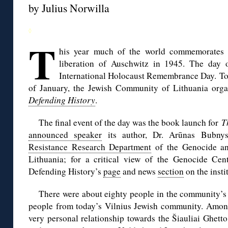
by Julius Norwilla
◊
T
his year much of the world commemorates t
liberation of Auschwitz in 1945. The day of
International Holocaust Remembrance Day. To m
of January, the Jewish Community of Lithuania orga
Defending History
.
The final event of the day was the book launch for
T
announced speaker
its author, Dr. Arūnas Bubnys
Resistance Research Department
of the Genocide an
Lithuania; for a critical view of the Genocide Cent
Defending History’s
page
and news
section
on the insti
There were about eighty people in the community’s 
people from today’s Vilnius Jewish community. Amo
very personal relationship towards the Šiauliai Ghetto: