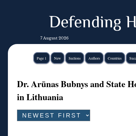
Defending H
7 August 2026
Page 1
New
Sections
Authors
Countries
Succ
Dr. Arūnas Bubnys and State Ho
in Lithuania