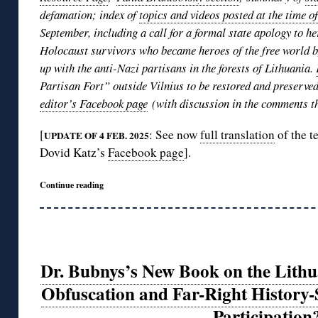
defamation; index of
topics and videos posted at the time o
September, including a call for a formal state apology to he
Holocaust survivors who became heroes of the free world by
up with the anti-Nazi partisans in the forests of Lithuania.
Partisan Fort” outside Vilnius to be restored and preserve
editor’s Facebook page
(with discussion in the comments th
[
: See now
full translation
of the t
UPDATE OF 4 FEB. 2025
Dovid Katz’s
Facebook page
].
Continue reading
Dr. Bubnys’s New Book on the Lith
Obfuscation and Far-Right History-
Participation