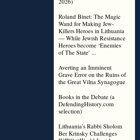
2026)
Roland Binet: The Magic
Wand for Making Jew-
Killers Heroes in Lithuania
— While Jewish Resistance
Heroes become ‘Enemies
of The State’ ...
Averting an Imminent
Grave Error on the Ruins of
the Great Vilna Synagogue
Books in the Debate (a
DefendingHistory.com
selection)
Lithuania’s Rabbi Sholom
Ber Krinsky Challenges