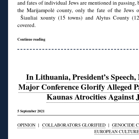
and fates of individual Jews are mentioned in passing, 
the Marijampolė county, only the fate of the Jews of
Šiauliai xounty (15 towns) and Alytus County (12 
covered.
Continue reading
In Lithuania, President’s Speec
Major Conference Glorify Alleged P
Kaunas Atrocities Against J
5 September 2021
OPINION
|
COLLABORATORS GLORIFIED
|
GENOCIDE 
EUROPEAN CULTUR