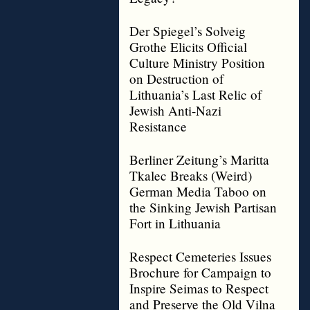
Der Spiegel’s Solveig
Grothe Elicits Official
Culture Ministry Position
on Destruction of
Lithuania’s Last Relic of
Jewish Anti-Nazi
Resistance
Berliner Zeitung’s Maritta
Tkalec Breaks (Weird)
German Media Taboo on
the Sinking Jewish Partisan
Fort in Lithuania
Respect Cemeteries Issues
Brochure for Campaign to
Inspire Seimas to Respect
and Preserve the Old Vilna