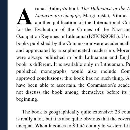
A
rūnas Bubnys’s book
The Holocaust in the 
Lietuvos provincijoje
, Margi
raštai, Vilnius,
another publication of the International C
for the Evaluation of the Crimes of the Nazi an
Occupation Regimes in Lithuania (ICECNSORL). Up u
books published by the Commission were academicall
and appreciated by a sophisticated readership. Moreo
were always published in both Lithuanian and Engl
book is different. It is available only in Lithuanian. P
published monographs would also include Com
approved conclusions; this book has no such thing. As
have been able to ascertain, the Commission’s acad
not discuss the book among themselves before its pu
beginning.
The book is geographically quite extensive: 23 coun
is really a lot, but it is also quite obvious that the cove
unequal. When it comes to Šilutė county in western Li