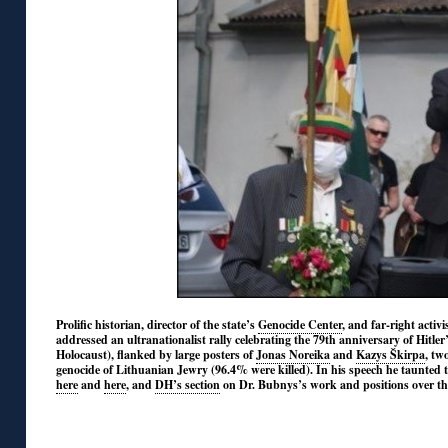
Prolific historian, director of the state’s
Genocide Center
, and far-right acti
addressed an ultranationalist rally celebrating the 79th anniversary of Hitle
Holocaust), flanked by large posters of
Jonas Noreika
and
Kazys Škirpa
, tw
genocide of Lithuanian Jewry (96.4% were killed). In his speech he taunted t
here
and
here
, and
DH’s section
on Dr. Bubnys’s work and positions over th
◊