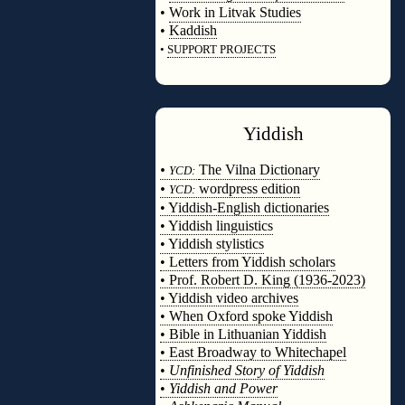
•
Work in Litvak Studies
•
Kaddish
•
SUPPORT PROJECTS
◊
Yiddish
◊
•
The Vilna Dictionary
YCD:
•
wordpress edition
YCD:
• Yiddish-English dictionaries
• Yiddish linguistics
• Yiddish stylistics
• Letters from Yiddish scholars
• Prof. Robert D. King (1936-2023)
• Yiddish video archives
• When Oxford spoke Yiddish
• Bible in Lithuanian Yiddish
• East Broadway to Whitechapel
•
Unfinished Story of Yiddish
•
Yiddish and Power