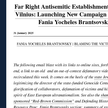
Far Right Antisemitic Establishmen
Vilnius: Launching New Campaign 
Fania Yocheles Brantsovsk
31 January 2025
FANIA YOCHELES BRANTSOVSKY
|
BLAMING THE VICT
◊
The following email blast with its links to online sites, for
end, a link to an old and an out-of-context defamatory vide
recirculated this week. It comes on the heels of the
state Je
legitimizing the director of the state-funded Genocide Cent
glorification of collaborators, defamation of victims and hi
spirit of East European ultranationalism. See also the
sham
sponsored “Red-Brown Commission”
and Defending Hist
Resource Page
;
Fania Brantsovsky section
; summary of
st