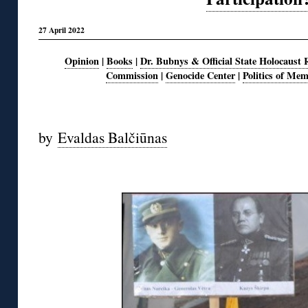
27 April 2022
Opinion
|
Books
|
Dr. Bubnys & Official State Holocaust 
Commission
|
Genocide Center
|
Politics of Me
◊
by
Evaldas Balčiūnas
◊