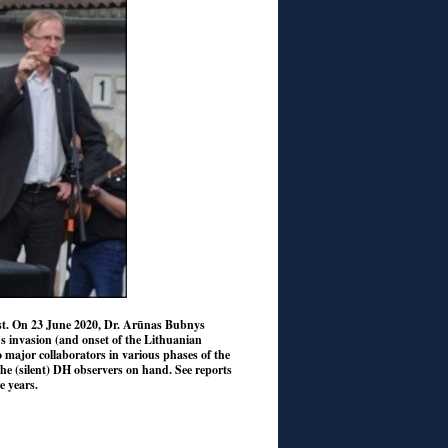
vist. On 23 June 2020, Dr. Arūnas Bubnys
r’s invasion (and onset of the Lithuanian
o major collaborators in various phases of the
he (silent) DH observers on hand. See reports
e years.