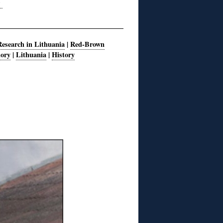
Research in Lithuania
|
Red-Brown
mory
|
Lithuania
|
History