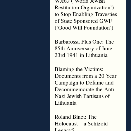
WJRO (‘World Jewish
Restitution Organization’)
to Stop Enabling Travesties
of State Sponsored GWF
(‘Good Will Foundation’)
Barbarossa Plus One: The
85th Anniversary of June
23rd 1941 in Lithuania
Blaming the Victims:
Documents from a 20 Year
Campaign to Defame and
Decommemorate the Anti-
Nazi Jewish Partisans of
Lithuania
Roland Binet: The
Holocaust – a Schizoid
Legacy?