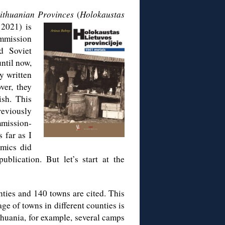
Lithuanian Provinces
(
Holokaustas
 2021) is
ommission
d Soviet
ntil now,
y written
ver, they
ish. This
reviously
mission-
 far as I
emics did
blication. But let’s start at the
ties and 140 towns are cited. This
rage of towns in different counties is
thuania, for example, several camps