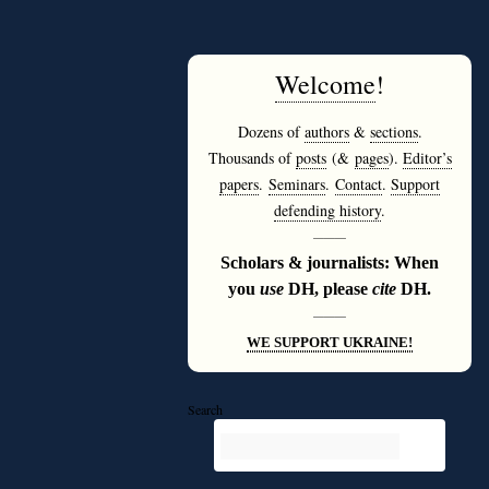
Welcome
!
Dozens of
authors
&
sections
.
Thousands of
posts
(&
pages
).
Editor’s
papers
.
Seminars
.
Contact
.
Support
defending history
.
———
Scholars & journalists: When
you
use
DH, please
cite
DH.
———
WE SUPPORT UKRAINE!
Search