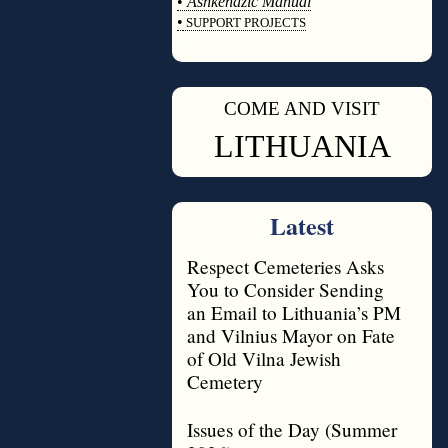
•
Ashkenazic Manual
•
SUPPORT PROJECTS
◊
COME AND VISIT
◊
LITHUANIA
Latest
Respect Cemeteries Asks
You to Consider Sending
an Email to Lithuania’s PM
and Vilnius Mayor on Fate
of Old Vilna Jewish
Cemetery
Issues of the Day (Summer