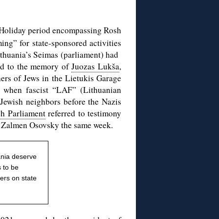
h Holiday period encompassing Rosh
g” for state-sponsored activities
Lithuania’s Seimas (parliament) had
ted to the memory of
Juozas Lukša
,
hers of Jews in the Lietukis Garage
 when fascist “LAF” (Lithuanian
 Jewish neighbors before the Nazis
sh Parliament
referred to testimony
bi Zalmen Osovsky the same week.
ania deserve
s to be
ers on state