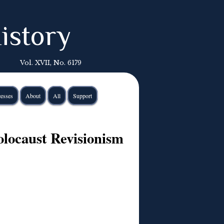
istory
Vol. XVII, No. 6179
esses
About
All
Support
locaust Revisionism