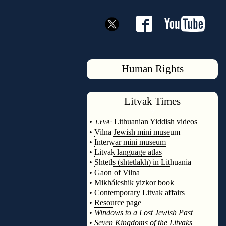
Human Rights
Litvak
Times
◊
•
Lithuanian Yiddish videos
LYVA:
•
Vilna Jewish mini museum
•
Interwar mini museum
•
Litvak language atlas
•
Shtetls (shtetlakh) in Lithuania
•
Gaon of Vilna
•
Mikháleshik yizkor book
•
Contemporary Litvak affairs
•
Resource page
•
Windows to a Lost Jewish Past
•
Seven Kingdoms of the Litvaks