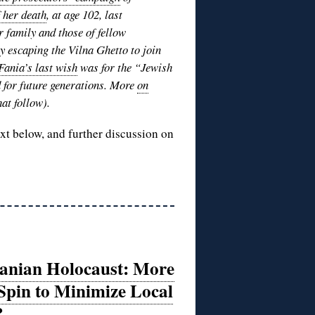
f her death
, at age 102, last
r family and those of fellow
 escaping the Vilna Ghetto to join
Fania’s last wish
was for the “Jewish
d for future generations. More
on
at follow).
ext below, and further discussion on
uanian Holocaust: More
Spin to Minimize Local
?