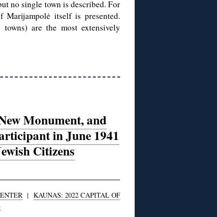
but no single town is described. For
 Marijampolė itself is presented.
towns) are the most extensively
h, New Monument, and
articipant in June 1941
ewish Citizens
CENTER
|
KAUNAS: 2022 CAPITAL OF
E