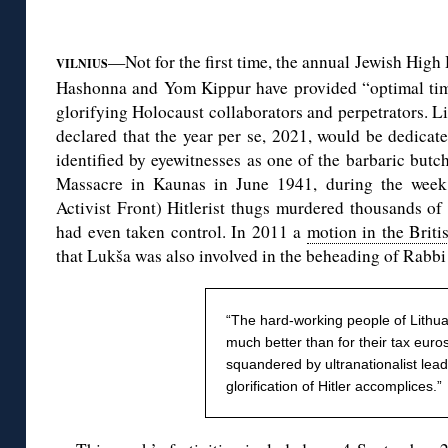
◊
—Not for the first time, the annual Jewish Hig
VILNIUS
Hashonna and Yom Kippur have provided “optimal timin
glorifying Holocaust collaborators and perpetrators. 
declared that the year per se, 2021, would be dedica
identified by eyewitnesses as one of the barbaric butc
Massacre in Kaunas in June 1941, during the week
Activist Front) Hitlerist thugs murdered thousands of
had even taken control. In 2011 a
motion in the Briti
that Lukša was also involved in the beheading of Rab
“The hard-working people of Lithu
much better than for their tax euro
squandered by ultranationalist lead
glorification of Hitler accomplices.”