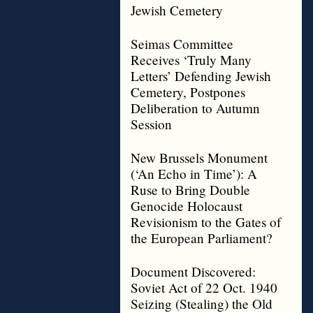
Jewish Cemetery
Seimas Committee
Receives ‘Truly Many
Letters’ Defending Jewish
Cemetery, Postpones
Deliberation to Autumn
Session
New Brussels Monument
(‘An Echo in Time’): A
Ruse to Bring Double
Genocide Holocaust
Revisionism to the Gates of
the European Parliament?
Document Discovered:
Soviet Act of 22 Oct. 1940
Seizing (Stealing) the Old