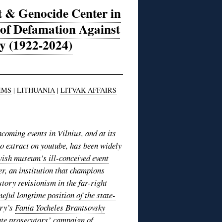
t & Genocide Center in
of Defamation Against
y (1922-2024)
IMS
|
LITHUANIA
|
LITVAK AFFAIRS
thcoming events in Vilnius, and at its
o extract on youtube, has been widely
wish museum’s ill-conceived event
er, an institution that champions
story revisionism in the far-right
eful longtime position of the state-
ory’s
Fania Yocheles Brantsovsky
ate prosecutors’ campaign
of