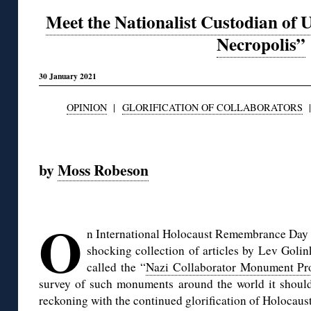
Meet the Nationalist Custodian of 
Necropolis”
30 January 2021
OPINION
|
GLORIFICATION OF COLLABORATORS
◊
by
Moss Robeson
◊
O
n International Holocaust Remembrance Day 
shocking collection of articles by Lev Golin
called the “
Nazi Collaborator Monument Pro
survey of such monuments around the world it should 
reckoning with the continued glorification of Holocaust