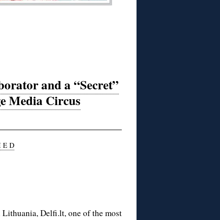
borator and a “Secret”
ge Media Circus
I E D
Lithuania, Delfi.lt, one of the most