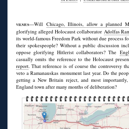
◊
—Will
Chicago, Illinois, allow a planned M
VILNIUS
glorifying alleged Holocaust collaborator
Adolfas Ra
its world-famous Freedom Park without due process for
their spokespeople? Without a public discussion in
oppose glorifying Hitlerist collaborators? The
Engl
casually omits the reference to the Holocaust prese
report
. That reference is of course the controversy t
veto a Ramanauskas monument last year. Do the peop
getting a New Britain reject, and most importantly
England town after many months of deliberation?