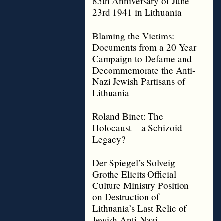
85th Anniversary of June
23rd 1941 in Lithuania
Blaming the Victims:
Documents from a 20 Year
Campaign to Defame and
Decommemorate the Anti-
Nazi Jewish Partisans of
Lithuania
Roland Binet: The
Holocaust – a Schizoid
Legacy?
Der Spiegel’s Solveig
Grothe Elicits Official
Culture Ministry Position
on Destruction of
Lithuania’s Last Relic of
Jewish Anti-Nazi