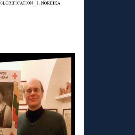
GLORIFICATION
|
J. NOREIKA