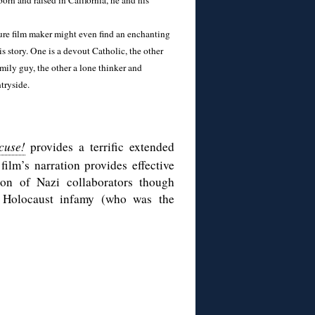
orn and raised in California, he and his
ure film maker might even find an enchanting
s story. One is a devout Catholic, the other
amily guy, the other a lone thinker and
tryside.
cuse!
provides a terrific extended
film’s narration provides effective
on of Nazi collaborators though
 Holocaust infamy (who was the