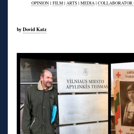
OPINION
|
FILM
|
ARTS
|
MEDIA
|
COLLABORATOR 
◊
by
Dovid Katz
◊