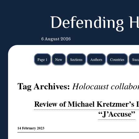
Defending H
6 August 2026
Page 1
New
Sections
Authors
Countries
Succ
Tag Archives:
Holocaust collabor
Review of Michael Kretzmer’s
“J’Accuse”
14 February 2023