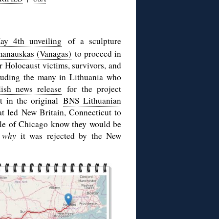
ay 4th unveiling
of a sculpture
manauskas (Vanagas)
to proceed in
 Holocaust victims, survivors, and
cluding the many in Lithuania who
ish news release
for the project
nt in the original
BNS Lithuanian
hat led New Britain, Connecticut to
le of Chicago know they would be
,
why
it was rejected by the New