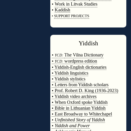
•
Work in Litvak Studies
•
Kaddish
•
SUPPORT PROJECTS
◊
Yiddish
◊
•
The Vilna Dictionary
YCD:
•
wordpress edition
YCD:
• Yiddish-English dictionaries
• Yiddish linguistics
• Yiddish stylistics
• Letters from Yiddish scholars
• Prof. Robert D. King (1936-2023)
• Yiddish video archives
• When Oxford spoke Yiddish
• Bible in Lithuanian Yiddish
• East Broadway to Whitechapel
•
Unfinished Story of Yiddish
•
Yiddish and Power