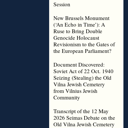
Session
New Brussels Monument
(‘An Echo in Time’): A
Ruse to Bring Double
Genocide Holocaust
Revisionism to the Gates of
the European Parliament?
Document Discovered:
Soviet Act of 22 Oct. 1940
Seizing (Stealing) the Old
Vilna Jewish Cemetery
from Vilnius Jewish
Community
Transcript of the 12 May
2026 Seimas Debate on the
Old Vilna Jewish Cemetery