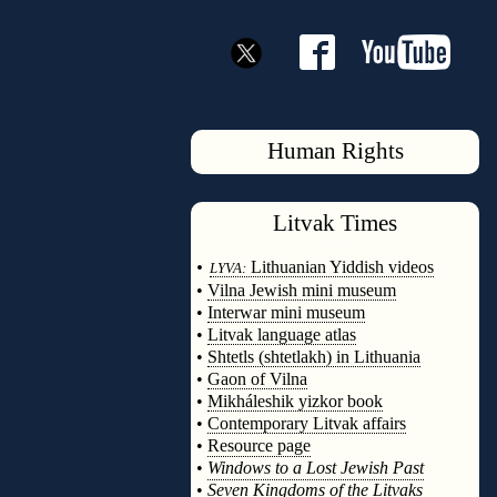
Human Rights
Litvak
Times
◊
•
Lithuanian Yiddish videos
LYVA:
•
Vilna Jewish mini museum
•
Interwar mini museum
•
Litvak language atlas
•
Shtetls (shtetlakh) in Lithuania
•
Gaon of Vilna
•
Mikháleshik yizkor book
•
Contemporary Litvak affairs
•
Resource page
•
Windows to a Lost Jewish Past
•
Seven Kingdoms of the Litvaks