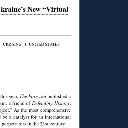
Ukraine’s New “Virtual
|
UKRAINE
|
UNITED STATES
this year,
The Forward
published a
kin, a friend of
Defending History
,
ject
.” As the most comprehensive
be a catalyst for an international
 perpetrators in the 21st century.