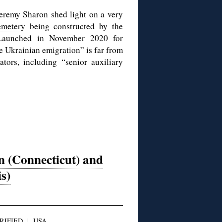
eremy Sharon shed light on a very
emetery
being constructed by the
 Launched in November 2020 for
e Ukrainian emigration” is far from
tors, including “senior auxiliary
n (Connecticut) and
is)
RIFIED
|
USA