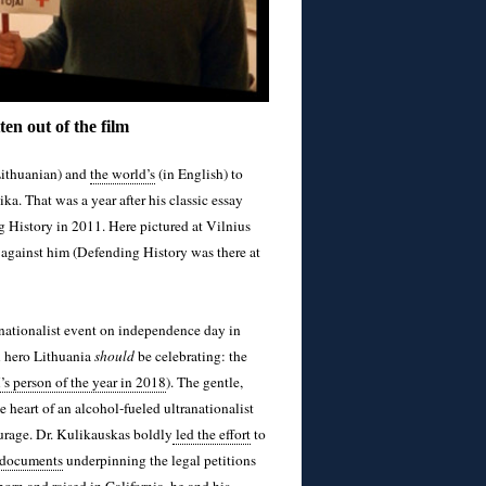
en out of the film
Lithuanian) and
the world’s
(in English) to
ka. That was a year after his classic essay
 History in 2011. Here pictured at Vilnius
against him (Defending History was there at
a nationalist event on independence day in
l hero Lithuania
should
be celebrating: the
s person of the year in 2018
). The gentle,
e heart of an alcohol-fueled ultranationalist
ourage. Dr. Kulikauskas boldly
led the effort
to
documents
underpinning the legal petitions