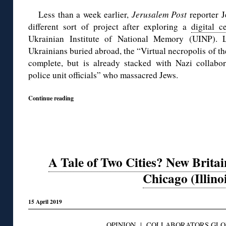
Less than a week earlier,
Jerusalem Post
reporter J
different sort of project after exploring a
digital c
Ukrainian Institute of National Memory (UINP).
Ukrainians buried abroad, the “Virtual necropolis of th
complete, but is already stacked with Nazi collabora
police unit officials” who massacred Jews.
Continue reading
A Tale of Two Cities? New Britai
Chicago (Illino
15 April 2019
OPINION
|
COLLABORATORS GLO