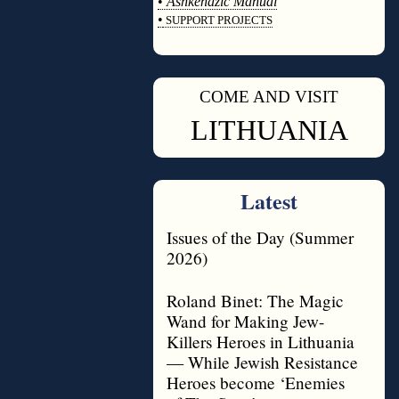
•
Ashkenazic Manual
•
SUPPORT PROJECTS
◊
COME AND VISIT
◊
LITHUANIA
Latest
Issues of the Day (Summer
2026)
Roland Binet: The Magic
Wand for Making Jew-
Killers Heroes in Lithuania
— While Jewish Resistance
Heroes become ‘Enemies