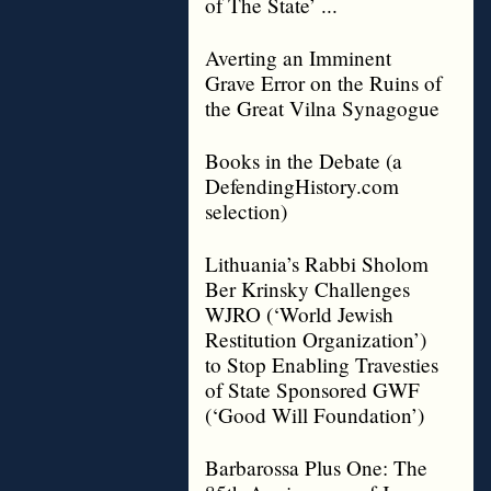
of The State’ ...
Averting an Imminent
Grave Error on the Ruins of
the Great Vilna Synagogue
Books in the Debate (a
DefendingHistory.com
selection)
Lithuania’s Rabbi Sholom
Ber Krinsky Challenges
WJRO (‘World Jewish
Restitution Organization’)
to Stop Enabling Travesties
of State Sponsored GWF
(‘Good Will Foundation’)
Barbarossa Plus One: The