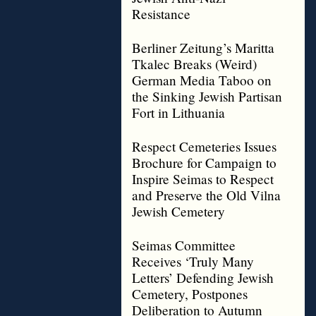
Resistance
Berliner Zeitung’s Maritta
Tkalec Breaks (Weird)
German Media Taboo on
the Sinking Jewish Partisan
Fort in Lithuania
Respect Cemeteries Issues
Brochure for Campaign to
Inspire Seimas to Respect
and Preserve the Old Vilna
Jewish Cemetery
Seimas Committee
Receives ‘Truly Many
Letters’ Defending Jewish
Cemetery, Postpones
Deliberation to Autumn