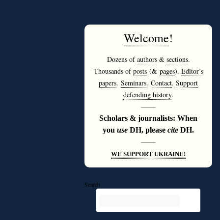
Welcome
!
Dozens of
authors
&
sections
.
Thousands of
posts
(&
pages
).
Editor’s
papers
.
Seminars
.
Contact
.
Support
defending history
.
———
Scholars & journalists: When
you
use
DH, please
cite
DH.
———
WE SUPPORT UKRAINE!
Search