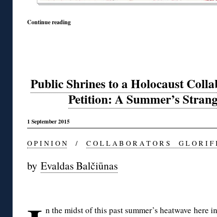
Continue reading
Public Shrines to a Holocaust Colla
Petition: A Summer’s Stran
1 September 2015
O P I N I O N
/
C O L L A B O R A T O R S G L O R I F 
by
Evaldas Balčiūnas
◊
n the midst of this past summer’s heatwave here in 