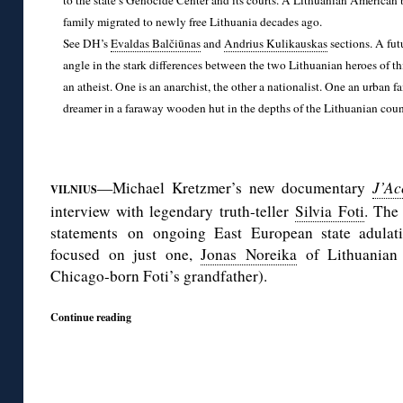
to the state’s Genocide Center and its courts. A Lithuanian American b
family migrated to newly free Lithuania decades ago.
See DH’s
Evaldas Balčiūnas
and
Andrius Kulikauskas
sections. A fut
angle in the stark differences between the two Lithuanian heroes of thi
an atheist. One is an anarchist, the other a nationalist. One an urban f
dreamer in a faraway wooden hut in the depths of the Lithuanian coun
◊
—Michael Kretzmer’s new documentary
J’Ac
VILNIUS
interview with legendary truth-teller
Silvia Foti
. The 
statements on ongoing East European state adulati
focused on just one,
Jonas Noreika
of Lithuanian
Chicago-born Foti’s grandfather).
Continue reading