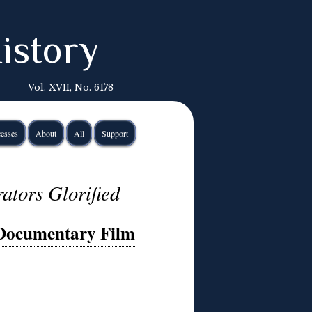
istory
Vol. XVII, No. 6178
esses
About
All
Support
ators Glorified
 Documentary Film