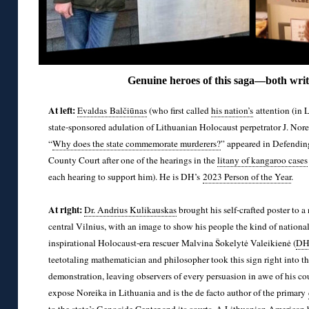
Genuine heroes of this saga—both writt
At left:
Evaldas Balčiūnas
(who first called
his nation’s
attention (in 
state-sponsored adulation of Lithuanian Holocaust perpetrator J. Norei
“
Why does the state commemorate murderers?
” appeared in Defending
County Court after one of the hearings in the
litany of kangaroo cases
each hearing to support him). He is DH’s
2023 Person of the Year
.
◊
At right:
Dr. Andrius Kulikauskas
brought his self-crafted poster to 
central Vilnius, with an image to show his people the kind of nationa
inspirational Holocaust-era rescuer Malvina Šokelytė Valeikienė (
DH’
teetotaling mathematician and philosopher took this sign right into th
demonstration, leaving observers of every persuasion in awe of his c
expose Noreika in Lithuania and is the de facto author of the primary