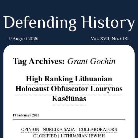
Defending History
9 August 2026
Vol. XVII, No. 6181
Tag Archives:
Grant Gochin
High Ranking Lithuanian
Holocaust Obfuscator Laurynas
Kasčiūnas
17 February 2025
OPINION
|
NOREIKA SAGA
|
COLLABORATORS
GLORIFIED
|
LITHUANIAN JEWISH