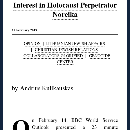
Interest in Holocaust Perpetrator
Noreika
17 February 2019
OPINION
|
LITHUANIAN JEWISH AFFAIRS
|
CHRISTIAN-JEWISH RELATIONS
|
COLLABORATORS GLORIFIED
|
GENOCIDE
CENTER
◊
by
Andrius Kulikauskas
◊
O
n February 14, BBC World Service
Outlook presented a 23 minute