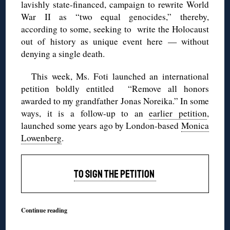
lavishly state-financed, campaign to rewrite World
War II as “two equal genocides,” thereby,
according to some, seeking to write the Holocaust
out of history as unique event here — without
denying a single death.
This week, Ms. Foti launched an international
petition boldly entitled “Remove all honors
awarded to my grandfather Jonas Noreika.” In some
ways, it is a follow-up to an
earlier petition
,
launched some years ago by London-based
Monica
Lowenberg
.
TO SIGN THE PETITION
Continue reading