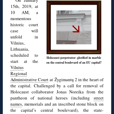
On January
15th, 2019, at
10 AM, a
momentous
historic court
case will
unfold in
Vilnius,
Lithuania,
scheduled to
Holocaust perpetrator: glorified in marble
start at the
on the central boulevard of an EU capital?
Vilnius
Regional
Administrative Court
at Žygimantų 2 in the heart of
the capital. Challenged by a call for removal of
Holocaust collaborator Jonas Noreika from the
pantheon of national heroes (including
street
names
, memorials and an inscribed stone block on
the capital’s central boulevard), the state-