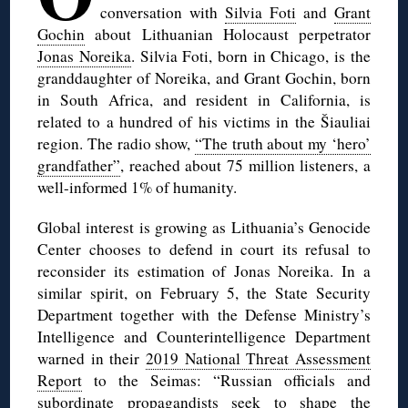
conversation with
Silvia Foti
and
Grant
Gochin
about Lithuanian Holocaust perpetrator
Jonas Noreika
. Silvia Foti, born in Chicago, is the
granddaughter of Noreika, and Grant Gochin, born
in South Africa, and resident in California, is
related to a hundred of his victims in the Šiauliai
region. The radio show,
“The truth about my ‘hero’
grandfather”
, reached about 75 million listeners, a
well-informed 1% of humanity.
Global interest is growing as Lithuania’s Genocide
Center chooses to defend in court its refusal to
reconsider its estimation of Jonas Noreika. In a
similar spirit, on February 5, the State Security
Department together with the Defense Ministry’s
Intelligence and Counterintelligence Department
warned in their
2019 National Threat Assessment
Report
to the Seimas: “Russian officials and
subordinate propagandists seek to shape the