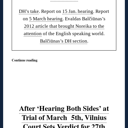
DH’s take
. Report on
15 Jan. hearing
. Report
on
5 March hearing
. Evaldas Balčiūnas’s
2012 article that brought Noreika to the
attention
of the English speaking world.
Balčiūnas’s DH section
.
Continue reading
After ‘Hearing Both Sides’ at
Trial of March 5th, Vilnius
Court Sets Verdict for 27th