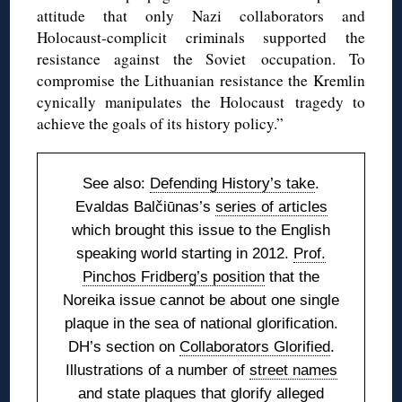
attitude that only Nazi collaborators and
Holocaust-complicit criminals supported the
resistance against the Soviet occupation. To
compromise the Lithuanian resistance the Kremlin
cynically manipulates the Holocaust tragedy to
achieve the goals of its history policy.”
See also:
Defending History’s take
.
Evaldas Balčiūnas’s
series of articles
which brought this issue to the English
speaking world starting in 2012.
Prof.
Pinchos Fridberg’s position
that the
Noreika issue cannot be about one single
plaque in the sea of national glorification.
DH’s section on
Collaborators Glorified
.
Illustrations of a number of
street names
and state plaques
that glorify alleged