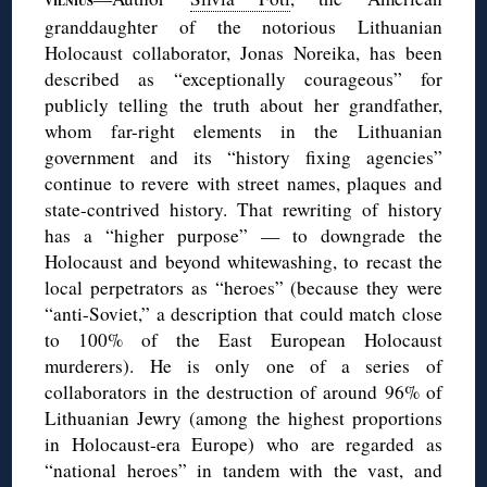
VILNIUS
granddaughter of the notorious Lithuanian
Holocaust collaborator, Jonas Noreika, has been
described as “exceptionally courageous” for
publicly telling the truth about her grandfather,
whom far-right elements in the Lithuanian
government and its “history fixing agencies”
continue to revere with street names, plaques and
state-contrived history. That rewriting of history
has a “higher purpose” — to downgrade the
Holocaust and beyond whitewashing, to recast the
local perpetrators as “heroes” (because they were
“anti-Soviet,” a description that could match close
to 100% of the East European Holocaust
murderers). He is only one of a series of
collaborators in the destruction of around 96% of
Lithuanian Jewry (among the highest proportions
in Holocaust-era Europe) who are regarded as
“national heroes” in tandem with the vast, and