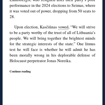
performance in the 2024 elections to Seimas, where
it was voted out of power, dropping from 50 seats to
28.
Upon election, Kasčiūnas
vowed
, “We will strive
to be a party worthy of the trust of all of Lithuania’s
people. We will bring together the brightest minds
for the strategic interests of the state.” One litmus
test he will face is whether he will admit he has
been morally wrong in his deplorable defense of
Holocaust perpetrator Jonas Noreika.
Continue reading