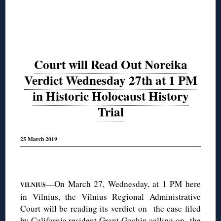
Court will Read Out Noreika
Verdict Wednesday 27th at 1 PM
in Historic Holocaust History
Trial
25 March 2019
◊
—On March 27, Wednesday, at 1 PM here
VILNIUS
in Vilnius, the Vilnius Regional Administrative
Court will be reading its verdict on the case filed
by California resident
Grant Gochin
calling on the