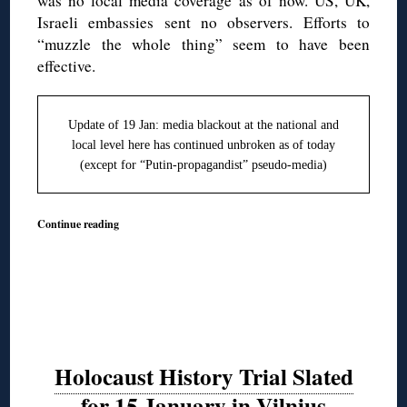
was no local media coverage as of now. US, UK,
Israeli embassies sent no observers. Efforts to
“muzzle the whole thing” seem to have been
effective.
Update of 19 Jan: media blackout at the national and
local level here has continued unbroken as of today
(except for “Putin-propagandist” pseudo-media)
Continue reading
Holocaust History Trial Slated
for 15 January in Vilnius