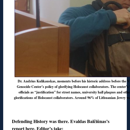
Dr. Andrius Kulikauskas, moments before his historic address before the V
Genocide Center’s policy of glorifying Holocaust collaborators. The center’s
officials as “justification” for street names, university hall plaques and ot
glorifications of Holocaust collaborators
. Around 96% of Lithuanian Jewry wa
◊
Defending History was there. Evaldas Balčiūnas’s
report
here
. Editor’s take: