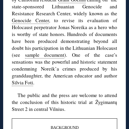
state-sponsored Lithuanian Genocide and
Resistance Research Center, widely known as the
Genocide Center
, to revise its evaluation of
Holocaust perpetrator Jonas Noreika as a hero who
is worthy of state honors. Hundreds of documents
have been produced demonstrating beyond all
doubt his participation in the Lithuanian Holocaust
(see
sample document
). One of the case’s
sensations was the powerful and historic statement
condemning Noreik’a crimes produced by his
granddaughter, the American educator and author
Silvia Foti
.
The public and the press are welcome to attend
the conclusion of this historic trial at Žygimantų
Street 2 in central Vilnius.
BACKGROUND