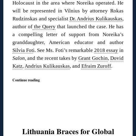
Holocaust in the area where Noreika operated. He
will be represented in Vilnius by attorney Rokas
Rudzinskas and specialist
Dr. Andrius Kulikauskas
,
author of
the Query
that launched the case. He has
a compelling letter of support from Noreika’s
granddaughter, American educator and author
Silvia Fot
i. See Ms. Foti’s remarkable
2018 essay
in
Salon,
and the recent takes by
Grant Gochin
,
Dovid
Katz
,
Andrius Kulikauskas
, and
Efraim Zuroff
.
Continue reading
Lithuania Braces for Global