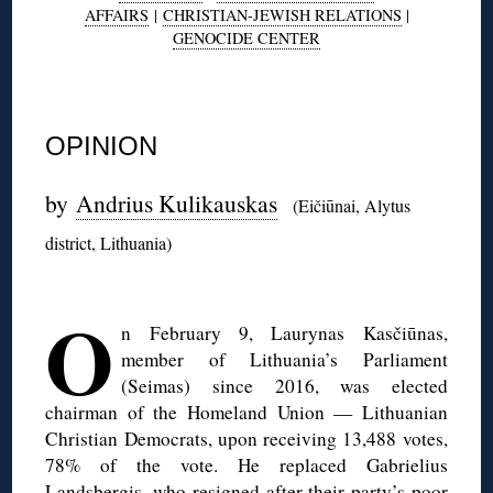
AFFAIRS
|
CHRISTIAN-JEWISH RELATIONS
|
GENOCIDE CENTER
◊
OPINION
by
Andrius Kulikauskas
(Eičiūnai, Alytus
district, Lithuania)
◊
O
n February 9, Laurynas Kasčiūnas,
member of Lithuania’s Parliament
(Seimas) since 2016, was elected
chairman of the Homeland Union — Lithuanian
Christian Democrats, upon receiving 13,488 votes,
78% of the vote. He replaced Gabrielius
Landsbergis, who resigned after their party’s poor