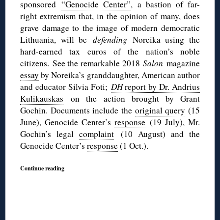
sponsored
“Genocide Center”
, a bastion of far-
right extremism that, in the opinion of many, does
grave damage to the image of modern democratic
Lithuania, will be
defending
Noreika using the
hard-earned tax euros of the nation’s noble
citizens.
See the remarkable
2018
Salon
magazine
essay
by Noreika’s granddaughter, American author
and educator Silvia Foti;
DH
report by Dr. Andrius
Kulikauskas
on the action brought by Grant
Gochin. Documents include the
original query
(15
June), Genocide Center’s
response
(19 July), Mr.
Gochin’s legal
complaint
(10 August) and the
Genocide Center’s
response
(1 Oct.).
Continue reading