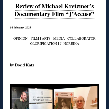
Review of Michael Kretzmer’s
Documentary Film “J’Accuse”
14 February 2023
OPINION
|
FILM
|
ARTS
|
MEDIA
|
COLLABORATOR
GLORIFICATION
|
J. NOREIKA
◊
by
Dovid Katz
◊