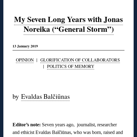
My Seven Long Years with Jonas
Noreika (“General Storm”)
13 January 2019
OPINION
|
GLORIFICATION OF COLLABORATORS
|
POLITICS OF MEMORY
◊
by
Evaldas Balčiūnas
◊
Editor’s note:
Seven years ago, journalist, researcher
and ethicist Evaldas Balčiūnas, who was born, raised and