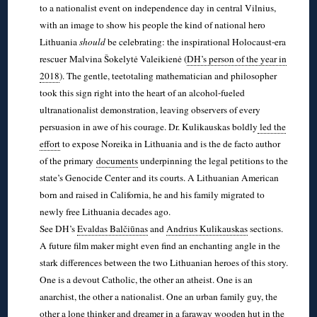
to a nationalist event on independence day in central Vilnius,
with an image to show his people the kind of national hero
Lithuania
should
be celebrating: the inspirational Holocaust-era
rescuer Malvina Šokelytė Valeikienė (
DH’s person of the year in
2018
). The gentle, teetotaling mathematician and philosopher
took this sign right into the heart of an alcohol-fueled
ultranationalist demonstration, leaving observers of every
persuasion in awe of his courage. Dr. Kulikauskas boldly
led the
effort
to expose Noreika in Lithuania and is the de facto author
of the primary
documents
underpinning the legal petitions to the
state’s Genocide Center and its courts. A Lithuanian American
born and raised in California, he and his family migrated to
newly free Lithuania decades ago.
See DH’s
Evaldas Balčiūnas
and
Andrius Kulikauskas
sections.
A future film maker might even find an enchanting angle in the
stark differences between the two Lithuanian heroes of this story.
One is a devout Catholic, the other an atheist. One is an
anarchist, the other a nationalist. One an urban family guy, the
other a lone thinker and dreamer in a faraway wooden hut in the