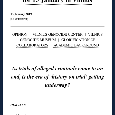
13 January 2019
[LAST UPDATE]
OPINION
|
VILNIUS GENOCIDE CENTER
|
VILNIUS
GENOCIDE MUSEUM
|
GLORIFICATION OF
COLLABORATORS
|
ACADEMIC BACKGROUND
◊
As trials of alleged criminals come to an
end, is the era of ‘history on trial’ getting
underway?
◊
OUR TAKE