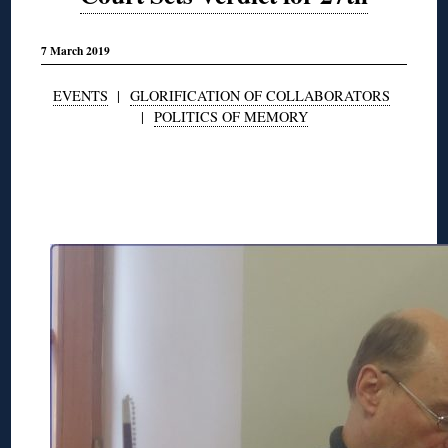
7 March 2019
EVENTS
|
GLORIFICATION OF COLLABORATORS
|
POLITICS OF MEMORY
◊