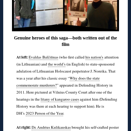
Genuine heroes of this saga—both written out of the
film
At left:
Evaldas Balčiūnas
(who first called
his nation’s
attention
(in Lithuanian) and
the world’s
(in English) to state-sponsored
adulation of Lithuanian Holocaust perpetrator J. Noreika. That
was a year after his classic essay “
Why does the state
commemorate murderers?
” appeared in Defending History in
2011. Here pictured at Vilnius County Court after one of the
hearings in the
litany of kangaroo cases
against him (Defending
History was there at each hearing to support him). He is
DH’s
2023 Person of the Year
.
◊
At right:
Dr. Andrius Kulikauskas
brought his self-crafted poster