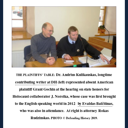
Dr. Andrius Kulikauskas, longtime
THE PLAINTIFFS’ TABLE:
contributing writer at DH
(left) represented absent American
plaintiff Grant Gochin at the hearing on state honors for
Holocaust collaborator J. Noreika, whose case was first brought
to the English speaking world in 2012
by Evaldas Balčiūnas
,
who was also in attendance. At right is attorney Rokas
Rudzinskas.
PHOTO © Defending History 2019.