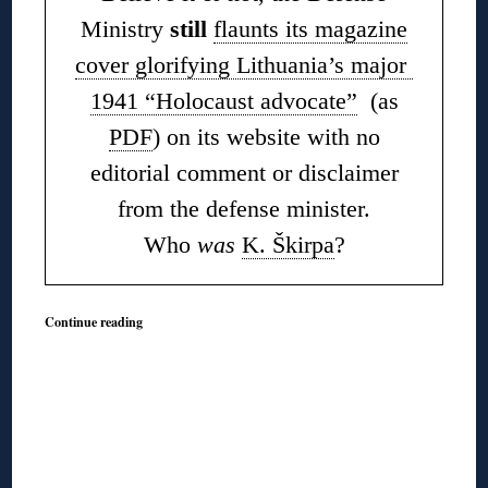
Ministry
still
flaunts its magazine
cover glorifying Lithuania’s major
1941 “Holocaust advocate”
(as
PDF
) on its website with no
editorial comment or disclaimer
from the defense minister.
Who
was
K. Škirpa
?
Continue reading