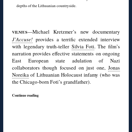
depths of the Lithuanian countryside.
◊
—Michael Kretzmer’s new documentary
VILNIUS
J’Accuse!
provides a terrific extended interview
with legendary truth-teller
Silvia Foti
. The film’s
narration provides effective statements on ongoing
East European state adulation of Nazi
collaborators though focused on just one,
Jonas
Noreika
of Lithuanian Holocaust infamy (who was
the Chicago-born Foti’s grandfather).
Continue reading