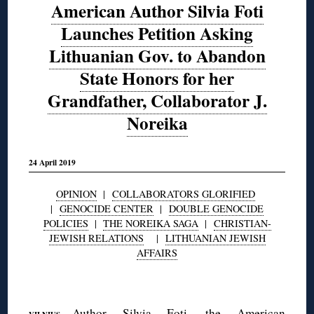
American Author Silvia Foti
Launches Petition Asking
Lithuanian Gov. to Abandon
State Honors for her
Grandfather, Collaborator J.
Noreika
24 April 2019
OPINION
|
COLLABORATORS GLORIFIED
|
GENOCIDE CENTER
|
DOUBLE GENOCIDE
POLICIES
|
THE NOREIKA SAGA
|
CHRISTIAN-
JEWISH RELATIONS
|
LITHUANIAN JEWISH
AFFAIRS
◊
—Author
Silvia Foti
, the American