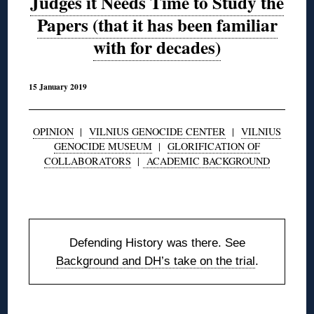
Judges it Needs Time to Study the
Papers (that it has been familiar
with for decades)
15 January 2019
OPINION
|
VILNIUS GENOCIDE CENTER
|
VILNIUS
GENOCIDE MUSEUM
|
GLORIFICATION OF
COLLABORATORS
|
ACADEMIC BACKGROUND
◊
Defending History was there. See
Background and DH’s take on the trial
.
◊