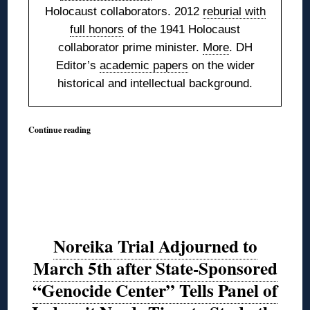
Holocaust collaborators. 2012
reburial with
full honors
of the 1941 Holocaust
collaborator prime minister.
More
. DH
Editor’s
academic papers
on the wider
historical and intellectual background.
Continue reading
Noreika Trial Adjourned to
March 5th after State-Sponsored
“Genocide Center” Tells Panel of