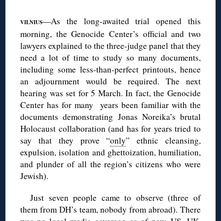
◊
—As the long-awaited trial opened this
VILNIUS
morning, the Genocide Center’s official and two
lawyers explained to the three-judge panel that they
need a lot of time to study so many documents,
including some less-than-perfect printouts, hence
an adjournment would be required. The next
hearing was set for 5 March. In fact, the Genocide
Center has for many years been familiar with the
documents demonstrating Jonas Noreika’s brutal
Holocaust collaboration (and has for years tried to
say that they prove “
only
” ethnic cleansing,
expulsion, isolation and ghettoization, humiliation,
and plunder of all the region’s citizens who were
Jewish).
Just seven people came to observe (three of
them from DH’s team, nobody from abroad). There