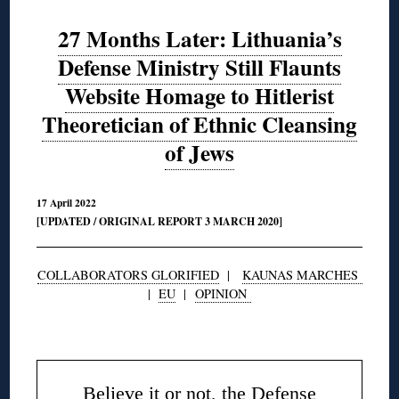
27 Months Later: Lithuania’s
Defense Ministry Still Flaunts
Website Homage to Hitlerist
Theoretician of Ethnic Cleansing
of Jews
17 April 2022
[UPDATED / ORIGINAL REPORT 3 MARCH 2020]
COLLABORATORS GLORIFIED
|
KAUNAS MARCHES
|
EU
|
OPINION
◊
Believe it or not, the Defense