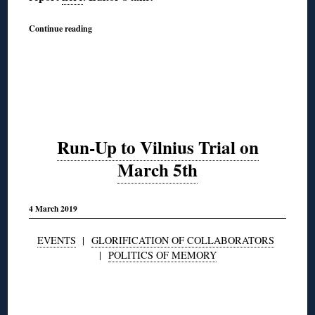
Continue reading
Run-Up to Vilnius Trial on
March 5th
4 March 2019
EVENTS
|
GLORIFICATION OF COLLABORATORS
|
POLITICS OF MEMORY
◊