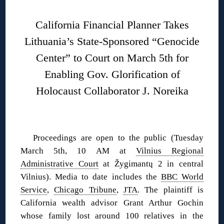
California Financial Planner Takes
Lithuania’s State-Sponsored “Genocide
Center” to Court on March 5th for
Enabling Gov. Glorification of
Holocaust Collaborator J. Noreika
Proceedings are open to the public (Tuesday
March 5th, 10 AM at
Vilnius Regional
Administrative Court
at Žygimantų 2 in central
Vilnius). Media to date includes the
BBC World
Service
,
Chicago Tribune
,
JTA
. The plaintiff is
California wealth advisor Grant Arthur Gochin
whose family lost around 100 relatives in the