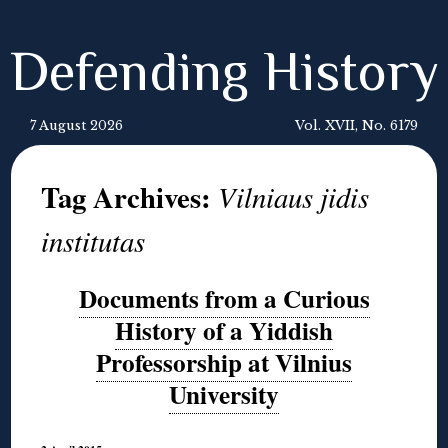
Defending History
7 August 2026
Vol. XVII, No. 6179
Tag Archives:
Vilniaus jidis
institutas
Documents from a Curious
History of a Yiddish
Professorship at Vilnius
University