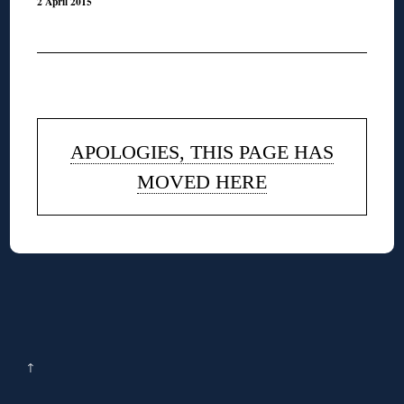
2 April 2015
◊
APOLOGIES, THIS PAGE HAS
MOVED HERE
↑