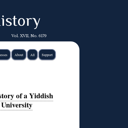
istory
Vol. XVII, No. 6179
esses
About
All
Support
tory of a Yiddish
 University