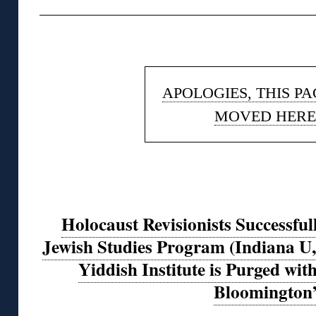
◊
APOLOGIES, THIS P
MOVED HERE
Holocaust Revisionists Successfu
Jewish Studies Program (Indiana U,
Yiddish Institute is Purged with 
Bloomington