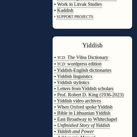
•
Work in Litvak Studies
•
Kaddish
•
SUPPORT PROJECTS
◊
Yiddish
◊
•
The Vilna Dictionary
YCD:
•
wordpress edition
YCD:
• Yiddish-English dictionaries
• Yiddish linguistics
• Yiddish stylistics
• Letters from Yiddish scholars
• Prof. Robert D. King (1936-2023)
• Yiddish video archives
• When Oxford spoke Yiddish
• Bible in Lithuanian Yiddish
• East Broadway to Whitechapel
•
Unfinished Story of Yiddish
•
Yiddish and Power