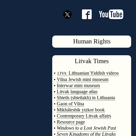
Human Rights
Litvak
Times
◊
•
Lithuanian Yiddish videos
LYVA:
•
Vilna Jewish mini museum
•
Interwar mini museum
•
Litvak language atlas
•
Shtetls (shtetlakh) in Lithuania
•
Gaon of Vilna
•
Mikháleshik yizkor book
•
Contemporary Litvak affairs
•
Resource page
•
Windows to a Lost Jewish Past
•
Seven Kingdoms of the Litvaks