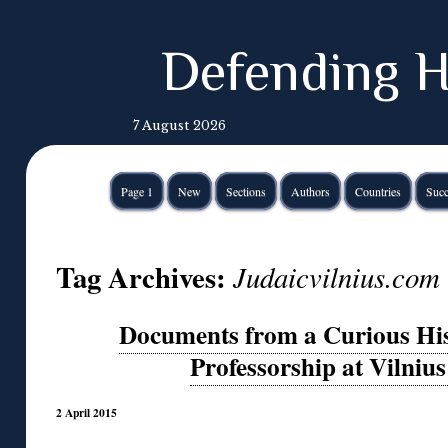
Defending H
7 August 2026
Page 1
New
Sections
Authors
Countries
Succ
Tag Archives:
Judaicvilnius.com
Documents from a Curious His
Professorship at Vilnius
2 April 2015