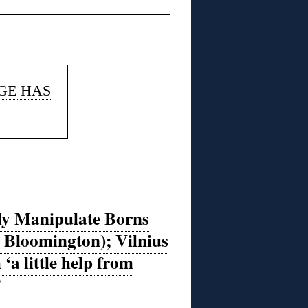
AGE HAS
lly Manipulate Borns
 Bloomington); Vilnius
‘a little help from
’