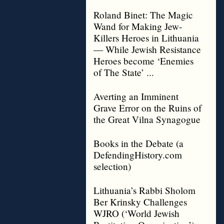
Roland Binet: The Magic
Wand for Making Jew-
Killers Heroes in Lithuania
— While Jewish Resistance
Heroes become ‘Enemies
of The State’ ...
Averting an Imminent
Grave Error on the Ruins of
the Great Vilna Synagogue
Books in the Debate (a
DefendingHistory.com
selection)
Lithuania’s Rabbi Sholom
Ber Krinsky Challenges
WJRO (‘World Jewish