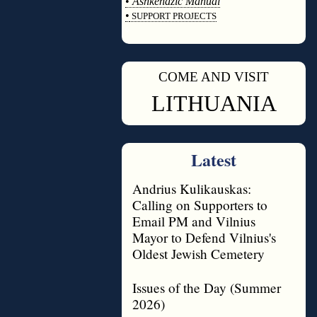
•
Ashkenazic Manual
•
SUPPORT PROJECTS
◊
COME AND VISIT
◊
LITHUANIA
Latest
Andrius Kulikauskas:
Calling on Supporters to
Email PM and Vilnius
Mayor to Defend Vilnius's
Oldest Jewish Cemetery
Issues of the Day (Summer
2026)