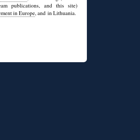
am publications, and this site)
ement in Europe
, and in Lithuania.