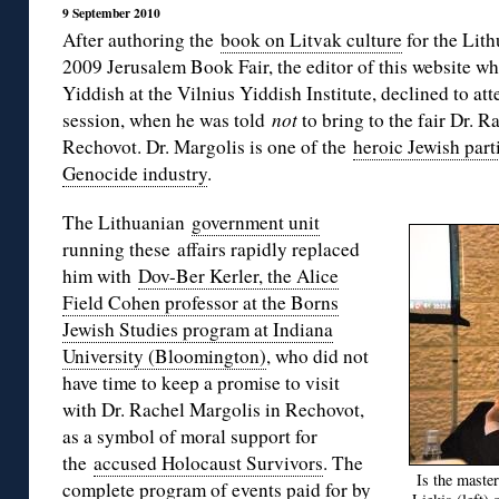
9 September 2010
After authoring the
book on Litvak culture
for the Lith
2009 Jerusalem Book Fair, the editor of this website wh
Yiddish at the Vilnius Yiddish Institute, declined to att
session, when he was told
not
to bring to the fair Dr. R
Rechovot. Dr. Margolis is one of the
heroic Jewish par
Genocide industry
.
The Lithuanian
government unit
running these affairs rapidly replaced
him with
Dov-Ber Kerler, the Alice
Field Cohen professor at the Borns
Jewish Studies program at Indiana
University (Bloomington)
, who did not
have time to keep a promise to visit
with Dr. Rachel Margolis in Rechovot,
as a symbol of moral support for
the
accused Holocaust Survivors
. The
Is the maste
complete program of events paid for by