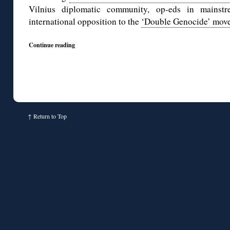
Vilnius diplomatic community, op-eds in mainstre
international opposition to the
‘Double Genocide’ mov
Continue reading
↑
Return to Top