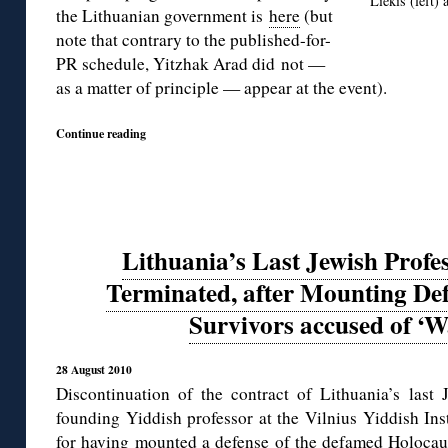
Liekis (left)
the Lithuanian government is
here
(but
note that contrary to the published-for-
PR schedule, Yitzhak Arad did not —
as a matter of principle — appear at the event).
Continue reading
Lithuania’s Last Jewish Profe
Terminated, after Mounting Def
Survivors accused of ‘
28 August 2010
Discontinuation of the contract of Lithuania’s la
founding Yiddish professor at the Vilnius Yiddish Ins
for having
mounted a defense of the defamed Holocau