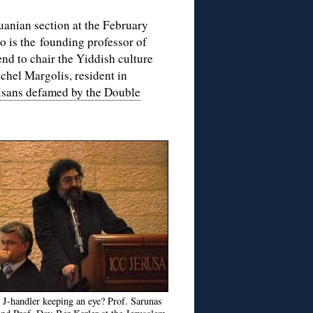
uanian section at the February
o is the founding professor of
end to chair the Yiddish culture
achel Margolis, resident in
tisans defamed by the Double
r J-handler keeping an eye? Prof. Sarunas