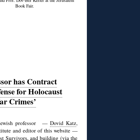
 and Prof. Dov-Ber Kerler at the Jerusalem
Book Fair.
ssor has Contract
ense for Holocaust
War Crimes’
st Jewish professor —
Dovid Katz
,
titute and editor of this website —
st Survivors
, and building (via the