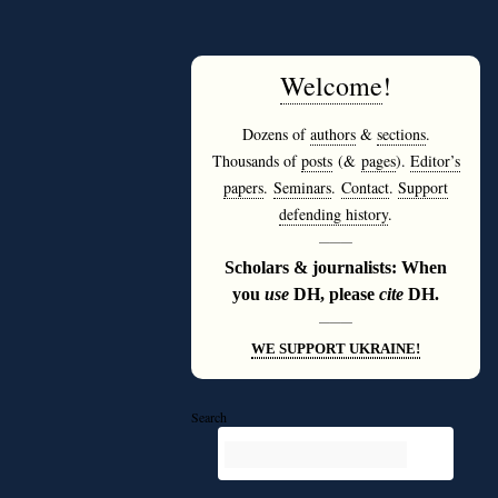
Welcome
!
Dozens of
authors
&
sections
.
Thousands of
posts
(&
pages
).
Editor’s
papers
.
Seminars
.
Contact
.
Support
defending history
.
———
Scholars & journalists: When
you
use
DH, please
cite
DH.
———
WE SUPPORT UKRAINE!
Search