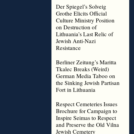
Der Spiegel’s Solveig
Grothe Elicits Official
Culture Ministry Position
on Destruction of
Lithuania’s Last Relic of
Jewish Anti-Nazi
Resistance
Berliner Zeitung’s Maritta
Tkalec Breaks (Weird)
German Media Taboo on
the Sinking Jewish Partisan
Fort in Lithuania
Respect Cemeteries Issues
Brochure for Campaign to
Inspire Seimas to Respect
and Preserve the Old Vilna
Jewish Cemetery