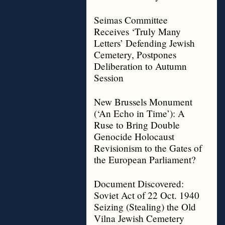
Seimas Committee
Receives ‘Truly Many
Letters’ Defending Jewish
Cemetery, Postpones
Deliberation to Autumn
Session
New Brussels Monument
(‘An Echo in Time’): A
Ruse to Bring Double
Genocide Holocaust
Revisionism to the Gates of
the European Parliament?
Document Discovered:
Soviet Act of 22 Oct. 1940
Seizing (Stealing) the Old
Vilna Jewish Cemetery