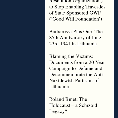
Restitution Organization’)
to Stop Enabling Travesties
of State Sponsored GWF
(‘Good Will Foundation’)
Barbarossa Plus One: The
85th Anniversary of June
23rd 1941 in Lithuania
Blaming the Victims:
Documents from a 20 Year
Campaign to Defame and
Decommemorate the Anti-
Nazi Jewish Partisans of
Lithuania
Roland Binet: The
Holocaust – a Schizoid
Legacy?