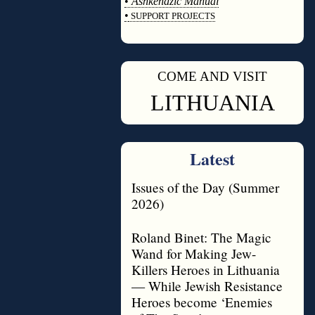
•
Ashkenazic Manual
•
SUPPORT PROJECTS
◊
COME AND VISIT
◊
LITHUANIA
Latest
Issues of the Day (Summer
2026)
Roland Binet: The Magic
Wand for Making Jew-
Killers Heroes in Lithuania
— While Jewish Resistance
Heroes become ‘Enemies