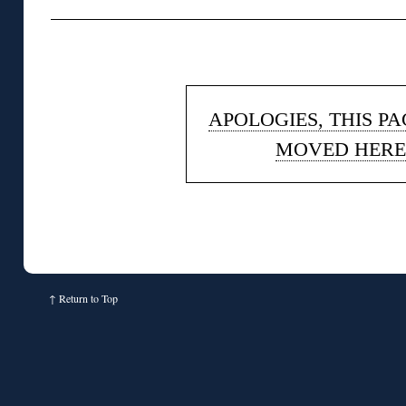
◊
APOLOGIES, THIS P
MOVED HERE
↑
Return to Top