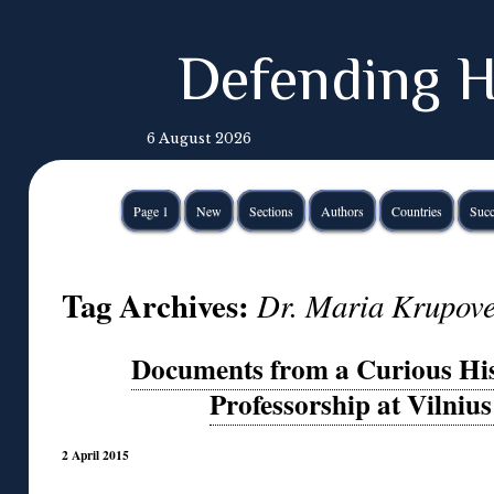
Defending H
6 August 2026
Page 1
New
Sections
Authors
Countries
Succ
Tag Archives:
Dr. Maria Krupov
Documents from a Curious His
Professorship at Vilnius
2 April 2015