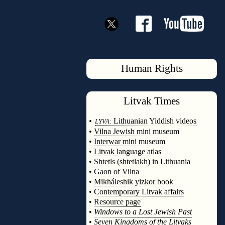
Human Rights
Litvak
Times
◊
•
Lithuanian Yiddish videos
LYVA:
•
Vilna Jewish mini museum
•
Interwar mini museum
•
Litvak language atlas
•
Shtetls (shtetlakh) in Lithuania
•
Gaon of Vilna
•
Mikháleshik yizkor book
•
Contemporary Litvak affairs
•
Resource page
•
Windows to a Lost Jewish Past
•
Seven Kingdoms of the Litvaks