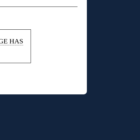
AGE HAS