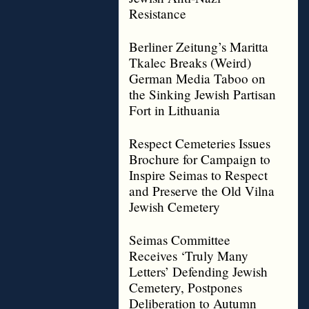
Resistance
Berliner Zeitung’s Maritta
Tkalec Breaks (Weird)
German Media Taboo on
the Sinking Jewish Partisan
Fort in Lithuania
Respect Cemeteries Issues
Brochure for Campaign to
Inspire Seimas to Respect
and Preserve the Old Vilna
Jewish Cemetery
Seimas Committee
Receives ‘Truly Many
Letters’ Defending Jewish
Cemetery, Postpones
Deliberation to Autumn