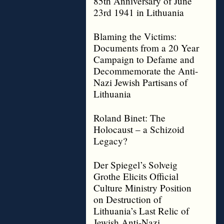
85th Anniversary of June
23rd 1941 in Lithuania
Blaming the Victims:
Documents from a 20 Year
Campaign to Defame and
Decommemorate the Anti-
Nazi Jewish Partisans of
Lithuania
Roland Binet: The
Holocaust – a Schizoid
Legacy?
Der Spiegel’s Solveig
Grothe Elicits Official
Culture Ministry Position
on Destruction of
Lithuania’s Last Relic of
Jewish Anti-Nazi