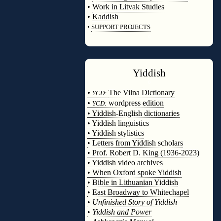
•
Work in Litvak Studies
•
Kaddish
•
SUPPORT PROJECTS
◊
Yiddish
◊
•
The Vilna Dictionary
YCD:
•
wordpress edition
YCD:
• Yiddish-English dictionaries
• Yiddish linguistics
• Yiddish stylistics
• Letters from Yiddish scholars
• Prof. Robert D. King (1936-2023)
• Yiddish video archives
• When Oxford spoke Yiddish
• Bible in Lithuanian Yiddish
• East Broadway to Whitechapel
•
Unfinished Story of Yiddish
•
Yiddish and Power