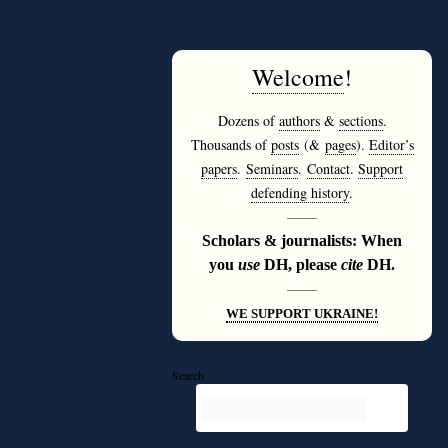
Welcome
!
Dozens of
authors
&
sections
.
Thousands of
posts
(&
pages
).
Editor’s
papers
.
Seminars
.
Contact
.
Support
defending history
.
———
Scholars & journalists: When
you
use
DH, please
cite
DH.
———
WE SUPPORT UKRAINE!
Search