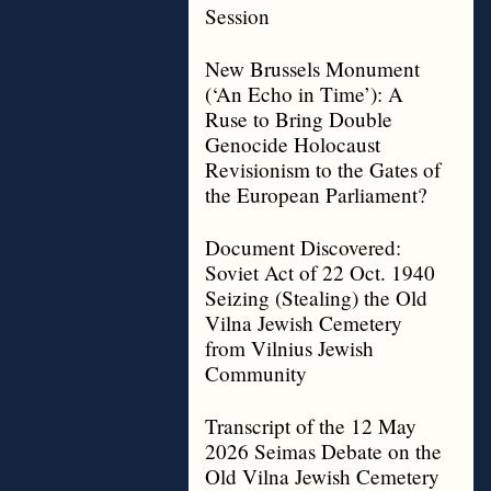
Session
New Brussels Monument
(‘An Echo in Time’): A
Ruse to Bring Double
Genocide Holocaust
Revisionism to the Gates of
the European Parliament?
Document Discovered:
Soviet Act of 22 Oct. 1940
Seizing (Stealing) the Old
Vilna Jewish Cemetery
from Vilnius Jewish
Community
Transcript of the 12 May
2026 Seimas Debate on the
Old Vilna Jewish Cemetery