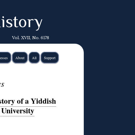
istory
Vol. XVII, No. 6178
esses
About
All
Support
es
tory of a Yiddish
 University