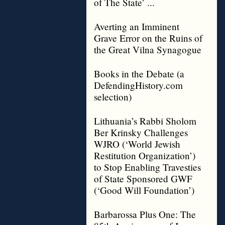
of The State’ ...
Averting an Imminent
Grave Error on the Ruins of
the Great Vilna Synagogue
Books in the Debate (a
DefendingHistory.com
selection)
Lithuania’s Rabbi Sholom
Ber Krinsky Challenges
WJRO (‘World Jewish
Restitution Organization’)
to Stop Enabling Travesties
of State Sponsored GWF
(‘Good Will Foundation’)
Barbarossa Plus One: The