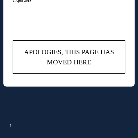
2 April 2015
◊
APOLOGIES, THIS PAGE HAS
MOVED HERE
↑