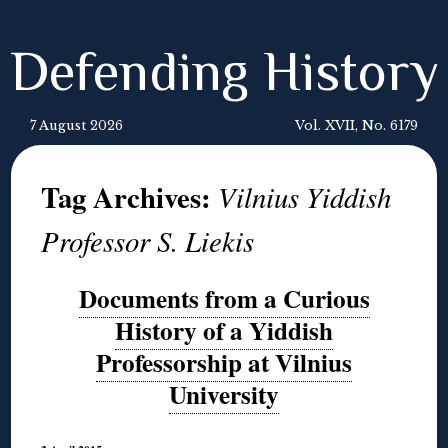
Defending History
7 August 2026
Vol. XVII, No. 6179
Tag Archives:
Vilnius Yiddish
Professor S. Liekis
Documents from a Curious
History of a Yiddish
Professorship at Vilnius
University