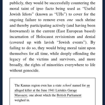
publicly, they would be successfully countering the
moral taint of ipso facto being used as “Useful
Jewish Idiots” (known as “UJIs”) to cover for the
ongoing failure to remove even
one
such shrine
and thereby participating actively (and having been
forewarned) in the current (East European based)
incarnation of Holocaust revisionism and denial
(covered up with lavish “Jewish events”). By
failing to do so, they would bring moral taint upon
themselves for all time, while deeply offending the
legacy of the victims and survivors, and more
broadly, the rights of minorities everywhere to life
without genocide.
The Kaunas region even has a state
school
named for
an
alleged killer at the June 1941 Lietukis Garage
Massacre
, one about which the
British Parliament
weighed in.