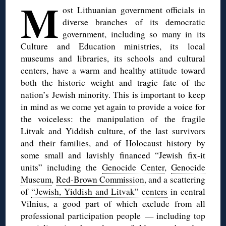
M
ost Lithuanian government officials in
diverse branches of its democratic
government, including so many in its
Culture and Education ministries, its local
museums and libraries, its schools and cultural
centers, have a warm and healthy attitude toward
both the historic weight and tragic fate of the
nation’s Jewish minority. This is important to keep
in mind as we come yet again to provide a voice for
the voiceless: the manipulation of the fragile
Litvak and Yiddish culture, of the last survivors
and their families, and of Holocaust history by
some small and lavishly financed “Jewish fix-it
units” including the
Genocide Center
,
Genocide
Museum
,
Red-Brown Commission
, and a scattering
of
“Jewish, Yiddish and Litvak” centers
in central
Vilnius, a good part of which exclude from all
professional participation people — including top