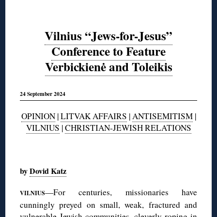
Vilnius “Jews-for-Jesus”
Conference to Feature
Verbickienė and Toleikis
24 September 2024
OPINION
|
LITVAK AFFAIRS
|
ANTISEMITISM
|
VILNIUS
|
CHRISTIAN-JEWISH RELATIONS
◊
by
Dovid Katz
—For centuries, missionaries have
VILNIUS
cunningly preyed on small, weak, fractured and
vulnerable Jewish communities, cleverly roping in