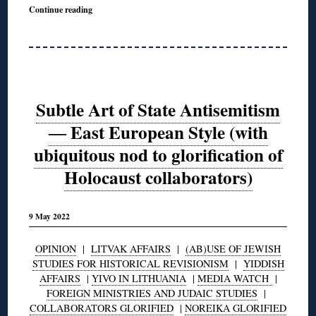
Continue reading
Subtle Art of State Antisemitism
― East European Style (with
ubiquitous nod to glorification of
Holocaust collaborators)
9 May 2022
OPINION
|
LITVAK AFFAIRS
|
(AB)USE OF JEWISH
STUDIES FOR HISTORICAL REVISIONISM
|
YIDDISH
AFFAIRS
|
YIVO IN LITHUANIA
|
MEDIA WATCH
|
FOREIGN MINISTRIES AND JUDAIC STUDIES
|
COLLABORATORS GLORIFIED
|
NOREIKA GLORIFIED