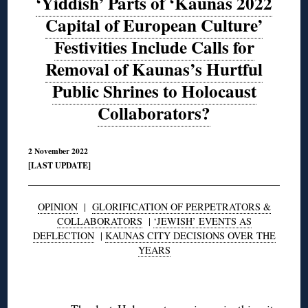
‘Yiddish’ Parts of ‘Kaunas 2022
Capital of European Culture’
Festivities Include Calls for
Removal of Kaunas’s Hurtful
Public Shrines to Holocaust
Collaborators?
2 November 2022
[LAST UPDATE]
OPINION
|
GLORIFICATION OF PERPETRATORS &
COLLABORATORS
|
‘JEWISH’ EVENTS AS
DEFLECTION
|
KAUNAS CITY DECISIONS OVER THE
YEARS
◊