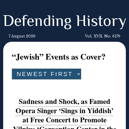
Defending History
7 August 2026
Vol. XVII, No. 6179
“Jewish” Events as Cover?
Sadness and Shock, as Famed
Opera Singer ‘Sings in Yiddish’
at Free Concert to Promote
Vilnius ‘Convention Center in the