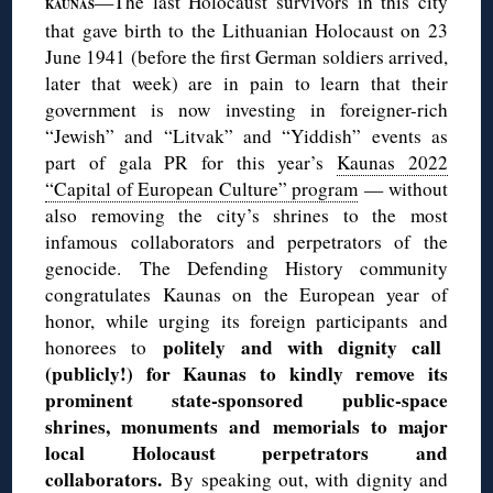
—The last Holocaust survivors in this city
KAUNAS
that gave birth to the Lithuanian Holocaust on 23
June 1941 (before the first German soldiers arrived,
later that week) are in pain to learn that their
government is now investing in foreigner-rich
“Jewish” and “Litvak” and “Yiddish” events as
part of gala PR for this year’s
Kaunas 2022
“Capital of European Culture” program
— without
also removing the city’s shrines to the most
infamous collaborators and perpetrators of the
genocide. The Defending History community
congratulates Kaunas on the European year of
honor, while urging its foreign participants and
politely and with dignity call
honorees to
(publicly!) for Kaunas to kindly remove its
prominent state-sponsored public-space
shrines, monuments and memorials to major
local Holocaust perpetrators and
collaborators.
By speaking out, with dignity and