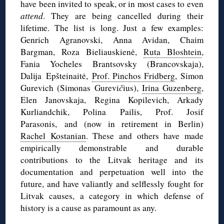
have been invited to speak, or in most cases to even
attend
. They are being cancelled during their
lifetime. The list is long. Just a few examples:
Genrich Agranovski, Anna Avidan, Chaim
Bargman, Roza Bieliauskienė,
Ruta Bloshtein
,
Fania Yocheles Brantsovsky (Brancovskaja),
Dalija Epšteinaitė,
Prof. Pinchos Fridberg
, Simon
Gurevich (Simonas Gurevi
č
ius),
Irina Guzenberg
,
Elen Janovskaja, Regina Kopilevich, Arkady
Kurliandchik, Polina Pailis, Prof. Josif
Parasonis, and (now in retirement in Berlin)
Rachel Kostanian
. These and others have made
empirically demonstrable and durable
contributions to the Litvak heritage and its
documentation and perpetuation well into the
future, and have valiantly and selflessly fought for
Litvak causes, a category in which defense of
history is a cause as paramount as any.