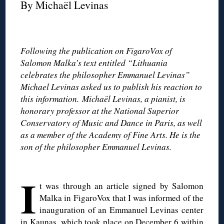
By Michaël Levinas
◊
Following the publication on FigaroVox of
Salomon Malka’s text entitled “Lithuania
celebrates the philosopher Emmanuel Levinas”
Michael Levinas asked us to publish his reaction to
this information. Michaël Levinas, a pianist, is
honorary professor at the National Superior
Conservatory of Music and Dance in Paris, as well
as a member of the Academy of Fine Arts. He is the
son of the philosopher Emmanuel Levinas.
◊
I
t was through an article signed by Salomon
Malka in FigaroVox that I was informed of the
inauguration of an Emmanuel Levinas center
in Kaunas, which took place on December 6 within