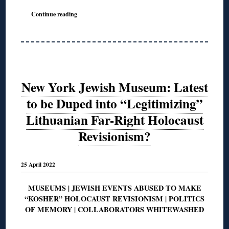
Continue reading
New York Jewish Museum: Latest
to be Duped into “Legitimizing”
Lithuanian Far-Right Holocaust
Revisionism?
25 April 2022
MUSEUMS | JEWISH EVENTS ABUSED TO MAKE
“KOSHER” HOLOCAUST REVISIONISM | POLITICS
OF MEMORY | COLLABORATORS WHITEWASHED