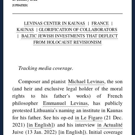
[UPDATED]
LEVINAS CENTER IN KAUNAS
|
FRANCE
|
KAUNAS
|
GLORIFICATION OF COLLABORATORS
|
BALTIC JEWISH INVESTMENTS THAT DEFLECT
FROM HOLOCAUST REVISIONISM
◊
Tracking media coverage.
Composer and pianist
Michael Levinas
, the son
(and heir and exclusive legal holder of the moral
rights to his father’s works) of French
philosopher
Emmanuel Levinas
, has publicly
protested Lithuania’s naming an institute in Kaunas
for his father. See his op-ed
in Le Figaro
(21 Dec.
2021) [
in English
]) and his interview
in Actualité
Juive
(13 Jan. 2022) [
in English
]). Initial
coverage