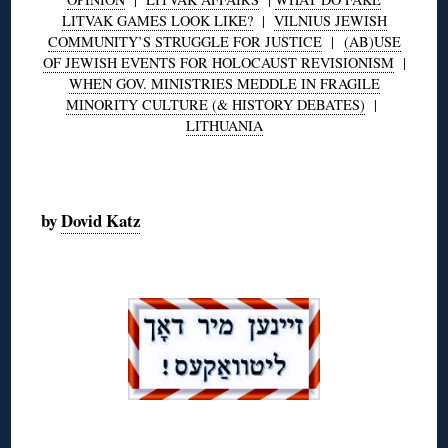
LITVAK GAMES LOOK LIKE?
|
VILNIUS JEWISH
COMMUNITY’S STRUGGLE FOR JUSTICE
|
(AB)USE
OF JEWISH EVENTS FOR HOLOCAUST REVISIONISM
|
WHEN GOV. MINISTRIES MEDDLE IN FRAGILE
MINORITY CULTURE (& HISTORY DEBATES)
|
LITHUANIA
◊
by
Dovid Katz
◊
◊