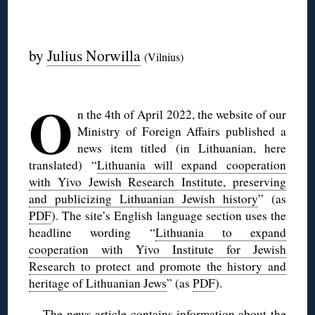
◊
by
Julius Norwilla
(Vilnius)
◊
O
n the 4th of April 2022, the website of our
Ministry of Foreign Affairs published a
news item titled (in Lithuanian, here
translated) “
Lithuania will expand cooperation
with Yivo Jewish Research Institute, preserving
and publicizing Lithuanian Jewish history
” (as
PDF
). The site’s English language section uses the
headline wording “
Lithuania to expand
cooperation with Yivo Institute for Jewish
Research to protect and promote the history and
heritage of Lithuanian Jews
” (as
PDF
).
The news article contains information about the