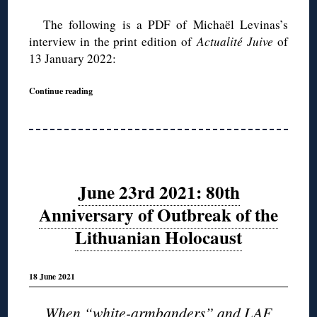
The following is a PDF of Michaël Levinas’s
interview in the print edition of
Actualité Juive
of
13 January 2022:
Continue reading
June 23rd 2021: 80th
Anniversary of Outbreak of the
Lithuanian Holocaust
18 June 2021
When “white-armbanders” and LAF