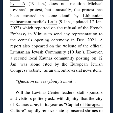
by JTA
(19 Jan.) does not mention Michael
Levinas’s protest, but unusually, the protest has
been covered in some detail by
Lithuanian
mainstream media’s Lrt.lt
(9 Jan., updated 17 Jan.
2022) which reported on the refusal of the French
Embassy in Vilnius to send any representation to
the center’s opening ceremony in Dec. 2021. A
report also appeared on the
website of the official
Lithuanian Jewish Community
(10 Jan.). However,
a second local Kaunas
community posting
on 12
Jan. was alone cited by the
European Jewish
Congress website
as an uncontroversial news item.
“Question on everybody’s mind”:
Will the
Levinas Center
leaders, staff, sponsors
and visitors politely ask, with dignity, that the city
of Kaunas
now
, in its year as “
Capital of European
Culture
” rapidly remove state-sponsored shrines to