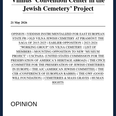
Jewish Cemetery’ Project
21 May 2026
OPINION
|
YIDDISH INSTRUMENTALIZED FOR EAST EUROPEAN
STATE PR
|
OLD VILNA JEWISH CEMETERY AT PIRAMÓNT: THE
SAGA OF 2015-2025
|
EARLIER OPPOSITION
|
2023-2024
“WORKING GROUP” ON VILNA CEMETERY
|
LIST OF
MEMBERS
|
MOUNTING OPPOSITION TO NEW “MUSEUM
PROJECT”
|
USCPAHA
(UNITED STATES COMMISSION FOR THE
PRESERVATION OF AMERICA’S HERITAGE ABROAD)
|
THE CPJCE
(COMMITTEE FOR THE PRESERVATION OF JEWISH CEMETERIES
IN EUROPE)
|
THE AJC (AMERICAN JEWISH COMMITTEE)
|
THE
CER (CONFERENCE OF EUROPEAN RABBIS)
|
THE GWF (GOOD
WILL FOUNDATION)
|
CEMETERIES & MASS GRAVES
|
HUMAN
RIGHTS
◊
OPINION
◊