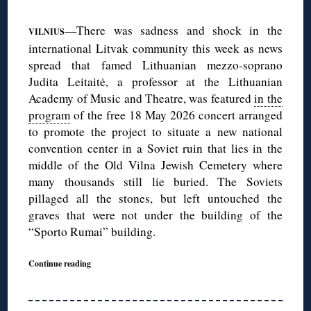
—There was sadness and shock in the
VILNIUS
international Litvak community this week as news
spread that famed Lithuanian mezzo-soprano
Judita Leitaitė, a professor at the Lithuanian
Academy of Music and Theatre, was featured
in the
program
of the free 18 May 2026 concert arranged
to promote the project to situate a new national
convention center in a Soviet ruin that lies in the
middle of the Old Vilna Jewish Cemetery where
many thousands still lie buried. The Soviets
pillaged all the stones, but left untouched the
graves that were not under the building of the
“Sporto Rumai” building.
Continue reading