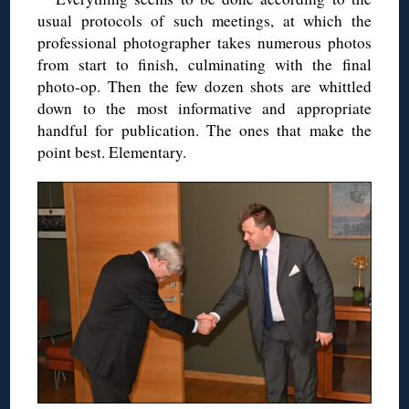
usual protocols of such meetings, at which the
professional photographer takes numerous photos
from start to finish, culminating with the final
photo-op. Then the few dozen shots are whittled
down to the most informative and appropriate
handful for publication. The ones that make the
point best. Elementary.