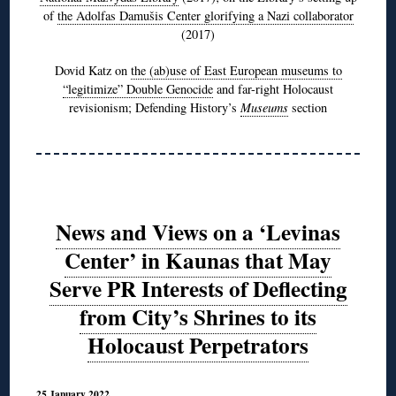
of
the Adolfas Damušis Center glorifying a Nazi collaborator
(2017)
Dovid Katz on
the (ab)use of East European museums to
“legitimize” Double Genocide
and far-right Holocaust
revisionism; Defending History’s
Museums
section
News and Views on a ‘Levinas
Center’ in Kaunas that May
Serve PR Interests of Deflecting
from City’s Shrines to its
Holocaust Perpetrators
25 January 2022