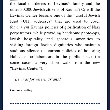
the local murderers of Levinas’s family and the
other 30,000 Jewish citizens of Kaunas? Or will the
Levinas Center become one of the “Useful Jewish
Idiot (UJI) addresses” that are used to cover
for
current
Kaunas policies of glorification of Nazi
perpetrators, while providing handsome
photo-ops
,
lavish hospitality and generous amenities to
visiting foreign Jewish dignitaries who maintain
studious silence on current policies of honoring
Holocaust collaborators in the public space (in
some cases, a very short walk from the new
“Levinas Center”).
Levinas for veterinarians?
Continue reading