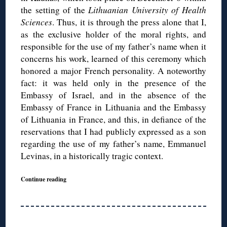
the setting of the
Lithuanian University of Health
Sciences
. Thus, it is through the press alone that I,
as the exclusive holder of the moral rights, and
responsible for the use of my father’s name when it
concerns his work, learned of this ceremony which
honored a major French personality. A noteworthy
fact: it was held only in the presence of the
Embassy of Israel, and in the absence of the
Embassy of France in Lithuania and the Embassy
of Lithuania in France, and this, in defiance of the
reservations that I had publicly expressed as a son
regarding the use of my father’s name, Emmanuel
Levinas, in a historically tragic context.
Continue reading