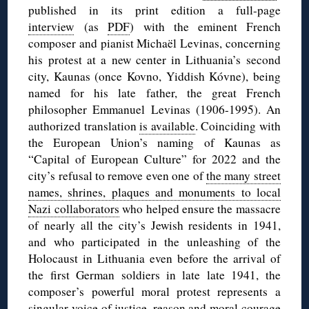
published in its print edition a full-page
interview
(as
PDF
) with the eminent French
composer and pianist Michaël Levinas, concerning
his protest at a new center in Lithuania’s second
city, Kaunas (once Kovno, Yiddish Kóvne), being
named for his late father, the great French
philosopher Emmanuel Levinas (1906-1995). An
authorized translation
is available
. Coinciding with
the European Union’s naming of Kaunas as
“Capital of European Culture” for 2022 and the
city’s refusal to remove even one of
the many street
names, shrines, plaques and monuments to local
Nazi collaborators
who helped ensure the massacre
of nearly all the city’s Jewish residents in 1941,
and who participated in the unleashing of the
Holocaust in Lithuania even before the arrival of
the first German soldiers in late late 1941, the
composer’s powerful moral protest represents a
singular voice of justice, reason and moral courage