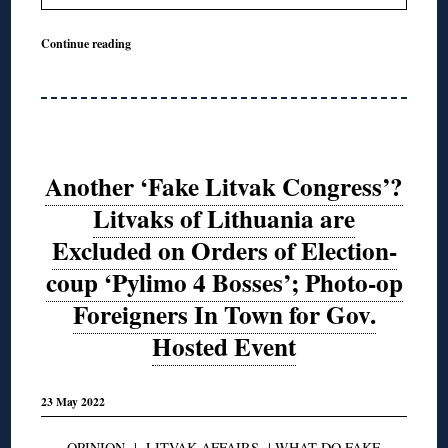
Continue reading
Another ‘Fake Litvak Congress’?
Litvaks of Lithuania are
Excluded on Orders of Election-
coup ‘Pylimo 4 Bosses’; Photo-op
Foreigners In Town for Gov.
Hosted Event
23 May 2022
OPINION
|
LITVAK AFFAIRS
|
WHAT DO FAKE