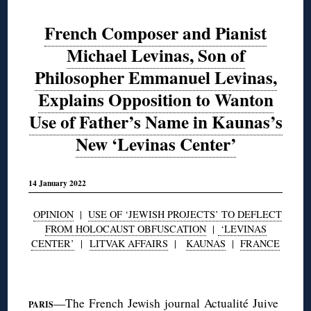
French Composer and Pianist
Michael Levinas, Son of
Philosopher Emmanuel Levinas,
Explains Opposition to Wanton
Use of Father’s Name in Kaunas’s
New ‘Levinas Center’
14 January 2022
OPINION
|
USE OF ‘JEWISH PROJECTS’ TO DEFLECT
FROM HOLOCAUST OBFUSCATION
|
‘LEVINAS
CENTER’
|
LITVAK AFFAIRS
|
KAUNAS
|
FRANCE
◊
—The French Jewish journal
Actualité Juive
PARIS