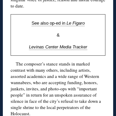
to date.
See also op-ed in
Le Figaro
&
Levinas Center Media Tracker
The composer’s stance stands in marked
contrast with many others, including artists,
assorted academics and a wide range of Western
wannabees, who are accepting funding, honors,
junkets, invites, and photo-ops with “important
people” in return for an unspoken assurance of
silence in face of the city’s refusal to take down a
single shrine to the local perpetrators of the
Holocaust.