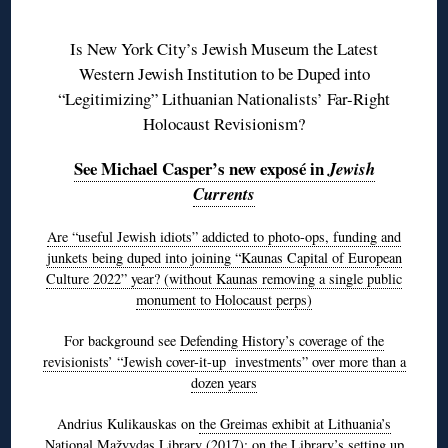
◊
Is New York City’s Jewish Museum the Latest
Western Jewish Institution to be Duped into
“Legitimizing” Lithuanian Nationalists’ Far-Right
Holocaust Revisionism?
See Michael Casper’s new exposé in
Jewish
Currents
Are “useful Jewish idiots” addicted to photo-ops, funding and
junkets being duped into joining “Kaunas Capital of European
Culture 2022” year? (without Kaunas removing a single public
monument to Holocaust perps)
For background see
Defending History’s coverage of the
revisionists’ “Jewish cover-it-up investments” over more than a
dozen years
Andrius Kulikauskas on
the Greimas exhibit at Lithuania’s
National Mažvydas Library
(2017); on the Library’s setting up