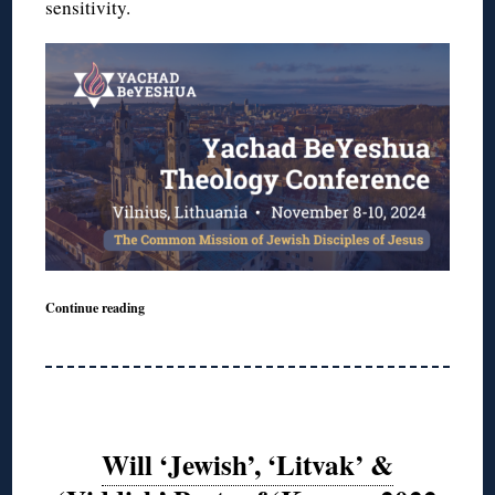
sensitivity.
Continue reading
Will ‘Jewish’, ‘Litvak’ &