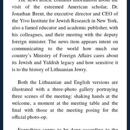
visit of the esteemed American scholar, Dr.
Jonathan Brent, the executive director and CEO of
the Yivo Institute for Jewish Research in New York,
also a famed educator and academic publisher, with
his colleagues, and their meeting with the deputy
foreign minister. The news item appears intent on
communicating to the world how much our
country’s Ministry of Foreign Affairs cares about
its Jewish and Yiddish legacy and how sensitive it
is to the history of Lithuanian Jewry.
Both the Lithuanian and English versions are
illustrated with a three-photo gallery portraying
three scenes of the meeting: shaking hands at the
welcome, a moment at the meeting table and the
final with those at the meeting posing for the
official photo-op.
Everything seems to be done according to the