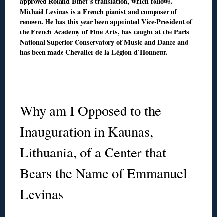
approved Roland Binet’s translation, which follows.
Michaël Levinas is a French pianist and composer of
renown. He has this year been appointed Vice-President of
the French Academy of Fine Arts, has taught at the Paris
National Superior Conservatory of Music and Dance and
has been made Chevalier de la Légion d’Honneur.
◊
◊
Why am I Opposed to the
Inauguration in Kaunas,
Lithuania, of a Center that
Bears the Name of Emmanuel
Levinas