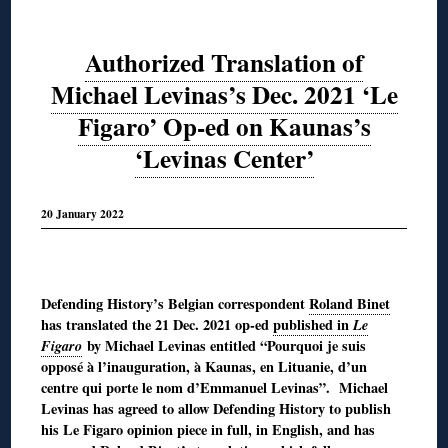
Authorized Translation of
Michael Levinas’s Dec. 2021 ‘Le
Figaro’ Op-ed on Kaunas’s
‘Levinas Center’
20 January 2022
◊
Defending History’s Belgian correspondent
Roland Binet
has translated the 21 Dec. 2021 op-ed
published in
Le
Figaro
by Michael Levinas entitled “Pourquoi je suis
opposé à l’inauguration, à Kaunas, en Lituanie, d’un
centre qui porte le nom d’Emmanuel Levinas”. Michael
Levinas has agreed to allow Defending History to publish
his Le Figaro opinion piece in full, in English, and has