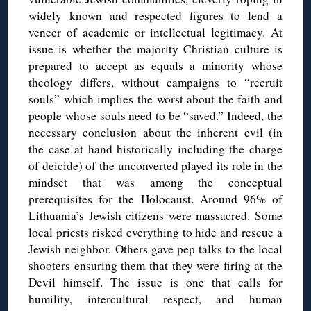
widely known and respected figures to lend a
veneer of academic or intellectual legitimacy. At
issue is whether the majority Christian culture is
prepared to accept as equals a minority whose
theology differs, without campaigns to “recruit
souls” which implies the worst about the faith and
people whose souls need to be “saved.” Indeed, the
necessary conclusion about the inherent evil (in
the case at hand historically including the charge
of deicide) of the unconverted played its role in the
mindset that was among the conceptual
prerequisites for the Holocaust. Around 96% of
Lithuania’s Jewish citizens were massacred. Some
local priests risked everything to hide and rescue a
Jewish neighbor. Others gave pep talks to the local
shooters ensuring them that they were firing at the
Devil himself.
The issue is one that calls for
humility, intercultural respect, and human