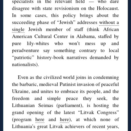
specialists in the relevant field — who dare
disagree with state revisionism on the Holocaust.
In some cases, this policy brings about the
succeeding phase of “Jewish” addresses
without a
single
Jewish member of staff (think African
American Cultural Center in Alabama, staffed by
pure lily-whites who won’t mess up and
peradventure say something contrary to local
“patriotic” history-book narratives demanded by
nationalists).
Even as the civilized world joins in condemning
the barbaric, medieval Putinist invasion of peaceful
Ukraine, and unites to embrace its people, and the
freedom and simple peace they seek, the
Lithuanian Seimas (parliament), is hosting the
grand opening of the latest “Litvak Congress”
(program
here
and
here
), at which none of
Lithuania’s great Litvak achievers of recent years,