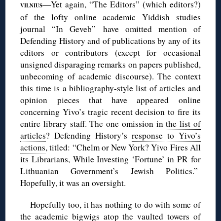
—Yet again, “The Editors” (which editors?)
VILNIUS
of the lofty online academic Yiddish studies
journal “In Geveb” have omitted mention of
Defending History and of publications by any of its
editors or contributors (except for occasional
unsigned disparaging remarks on papers published,
unbecoming of academic discourse). The context
this time is a bibliography-style list of articles and
opinion pieces that have appeared online
concerning Yivo’s tragic recent decision to fire its
entire library staff. The one omission in
the list of
articles
? Defending History’s
response to Yivo’s
actions
, titled: “Chelm or New York? Yivo Fires All
its Librarians, While Investing ‘Fortune’ in PR for
Lithuanian Government’s Jewish Politics.”
Hopefully, it was an oversight.
Hopefully too, it has nothing to do with some of
the academic bigwigs atop the vaulted towers of