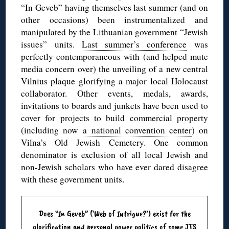
“In Geveb” having themselves last summer (and on
other occasions) been instrumentalized and
manipulated by the Lithuanian government “Jewish
issues” units.
Last summer’s conference
was
perfectly contemporaneous with (and helped mute
media concern over) the unveiling of a new central
Vilnius plaque glorifying a major local Holocaust
collaborator. Other events, medals, awards,
invitations to boards and junkets have been used to
cover for projects to build commercial property
(including now
a national convention center
) on
Vilna’s Old Jewish Cemetery. One common
denominator is exclusion of all local Jewish and
non-Jewish scholars who have ever dared disagree
with these government units.
Does “In Geveb” (‘Web of Intrigue?’) exist for the
glorification and personal power politics of some JTS