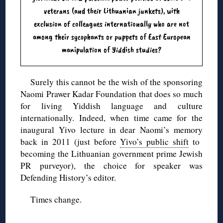
veterans (and their Lithuanian junkets), with
exclusion of colleagues internationally who are not
among their sycophants or puppets of East European
manipulation of Yiddish studies?
Surely this cannot be the wish of the sponsoring
Naomi Prawer Kadar Foundation that does so much
for living Yiddish language and culture
internationally. Indeed, when time came for the
inaugural Yivo lecture in dear Naomi’s memory
back in 2011 (just before
Yivo’s public shift
to
becoming the Lithuanian government prime Jewish
PR purveyor), the choice for speaker was
Defending History’s editor.
Times change.