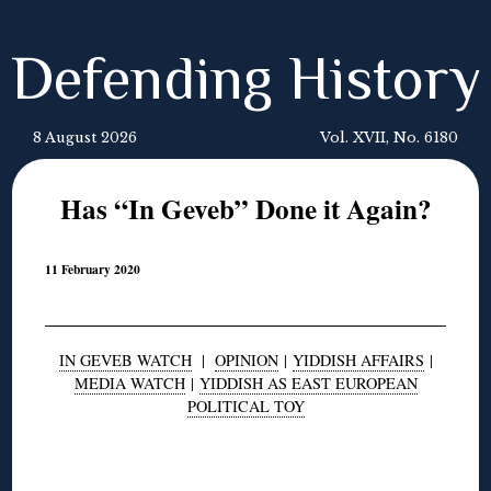
Defending History
8 August 2026
Vol. XVII, No. 6180
Has “In Geveb” Done it Again?
11 February 2020
IN GEVEB WATCH
|
OPINION
|
YIDDISH AFFAIRS
|
MEDIA WATCH
|
YIDDISH AS EAST EUROPEAN
POLITICAL TOY
◊