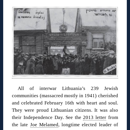
◊
All of interwar Lithuania’s 239 Jewish
communities (massacred mostly in 1941) cherished
and celebrated February 16th with heart and soul.
They were proud Lithuanian citizens. It was also
their Independence Day. See the
2013 letter
from
the late
Joe Melamed
, longtime elected leader of