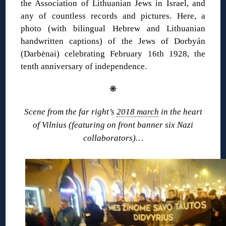
the Association of Lithuanian Jews in Israel, and
any of countless records and pictures. Here, a
photo (with bilingual Hebrew and Lithuanian
handwritten captions) of the Jews of Dorbyán
(Darbėnai) celebrating February 16th 1928, the
tenth anniversary of independence.
❋
Scene from the far right’s
2018 march
in the heart
of Vilnius (featuring on front banner six Nazi
collaborators)…