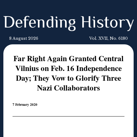
Defending History
8 August 2026
Vol. XVII, No. 6180
Far Right Again Granted Central
Vilnius on Feb. 16 Independence
Day; They Vow to Glorify Three
Nazi Collaborators
7 February 2020
◊