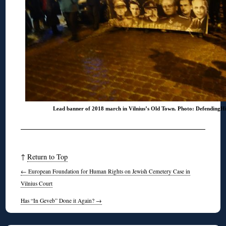
Lead banner of 2018 march in Vilnius’s Old Town. Photo: DefendingH
↑
Return to Top
←
European Foundation for Human Rights on Jewish Cemetery Case in
Vilnius Court
Has “In Geveb” Done it Again?
→