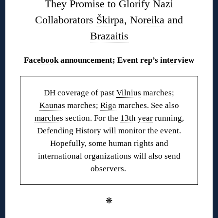
They Promise to Glorify Nazi
Collaborators
Škirpa
,
Noreika
and
Brazaitis
Facebook
announcement; Event rep’s
interview
DH coverage of past
Vilnius
marches;
Kaunas
marches;
Riga
marches. See also
marches
section. For the
13th year
running,
Defending History will monitor the event.
Hopefully, some human rights and
international organizations will also send
observers.
❋