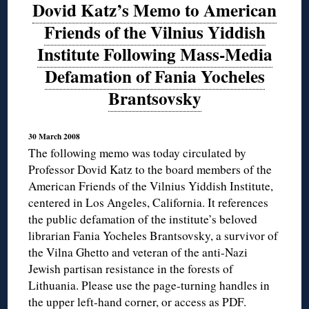
Dovid Katz’s Memo to American
Friends of the Vilnius Yiddish
Institute Following Mass-Media
Defamation of Fania Yocheles
Brantsovsky
30 March 2008
The following memo was today circulated by
Professor Dovid Katz to the board members of the
American Friends of the Vilnius Yiddish Institute,
centered in Los Angeles, California. It references
the public defamation of the institute’s beloved
librarian Fania Yocheles Brantsovsky, a survivor of
the Vilna Ghetto and veteran of the anti-Nazi
Jewish partisan resistance in the forests of
Lithuania. Please use the page-turning handles in
the upper left-hand corner, or access
as PDF
.