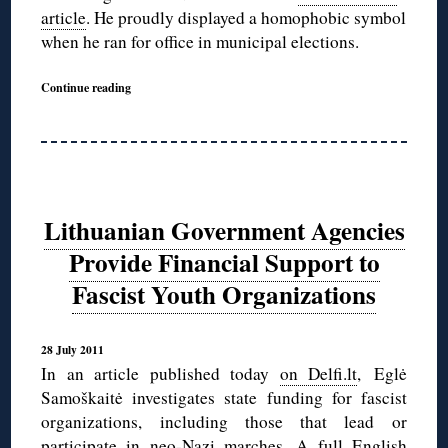
article
. He proudly displayed a homophobic symbol
when he ran for office in municipal elections.
Continue reading
Lithuanian Government Agencies
Provide Financial Support to
Fascist Youth Organizations
28 July 2011
In an article published today
on Delfi.lt
, Eglė
Samoškaitė investigates state funding for fascist
organizations, including those that lead or
participate in neo-Nazi marches. A full English