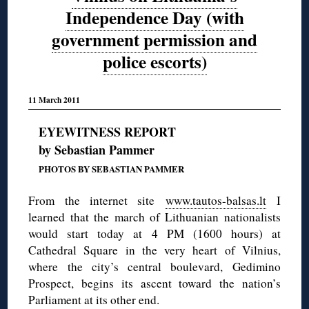
Independence Day (with
government permission and
police escorts)
11 March 2011
EYEWITNESS REPORT
by Sebastian Pammer
PHOTOS BY SEBASTIAN PAMMER
From the internet site
www.tautos-balsas.lt
I
learned that the march of Lithuanian nationalists
would start today at 4 PM (1600 hours) at
Cathedral Square in the very heart of Vilnius,
where the city’s central boulevard, Gedimino
Prospect, begins its ascent toward the nation’s
Parliament at its other end.