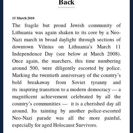
Back
15 March 2010
The fragile but proud Jewish community of
Lithuania was again shaken to its core by a Neo-
Nazi march in broad daylight through sections of
downtown Vilnius on Lithuania’s March 11
Independence Day (see below at March 2008).
Once again, the marchers, this time numbering
around 500, were diligently escorted by police.
Marking the twentieth anniversary of the country’s
bold breakaway from Soviet tyranny and
its inspiring transition to a modern democracy — a
magnificent achievement celebrated by all the
country’s communities — it is a cherished day all
around. Its tainting by another police-escorted
Neo-Nazi parade was all the more painful,
especially for aged Holocaust Survivors.