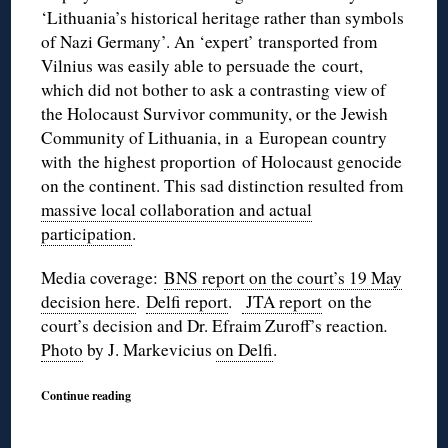
‘Lithuania’s historical heritage rather than symbols
of Nazi Germany’. An ‘expert’ transported from
Vilnius was easily able to persuade the court,
which did not bother to ask a contrasting view of
the Holocaust Survivor community, or the Jewish
Community of Lithuania, in a European country
with the highest proportion of Holocaust genocide
on the continent. This sad distinction resulted from
massive local collaboration and actual
participation
.
Media coverage:
BNS report on the court’s 19 May
decision here
.
Delfi report
.
JTA report
on the
court’s decision and Dr. Efraim Zuroff’s reaction
.
Photo
by J. Markevicius
on Delfi
.
Continue reading