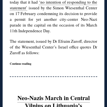
today that it had
‘no intention of responding to the
statement’
issued by the Simon Wiesenthal Center
on 17 February condemning its decision to provide
a permit for yet another city-center Neo-Nazi
parade in the capital on the occasion of its March
11th Independence Day.
The statement, issued by Dr Efraim Zuroff, director
of the Wiesenthal Center’s Israel office quotes Dr
Zuroff as follows:
Continue reading
Neo-Nazis March in Central
Vilnius on Lithuania’s