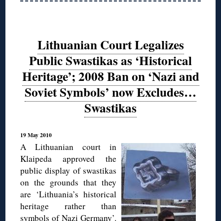
Lithuanian Court Legalizes
Public Swastikas as ‘Historical
Heritage’; 2008 Ban on ‘Nazi and
Soviet Symbols’ now Excludes…
Swastikas
19 May 2010
A Lithuanian court in
Klaipeda approved the
public display of swastikas
on the grounds that they
are ‘Lithuania’s historical
heritage rather than
symbols of Nazi Germany’.