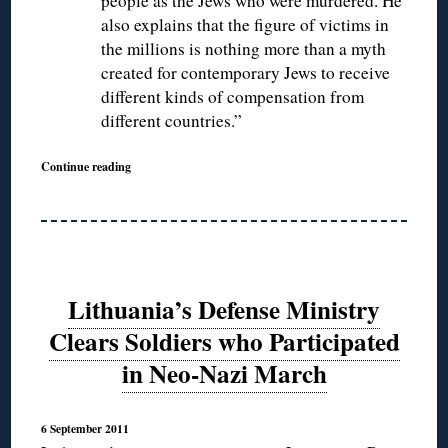
people as the Jews who were murdered. He
also explains that the figure of victims in
the millions is nothing more than a myth
created for contemporary Jews to receive
different kinds of compensation from
different countries.”
Continue reading
Lithuania’s Defense Ministry
Clears Soldiers who Participated
in Neo-Nazi March
6 September 2011