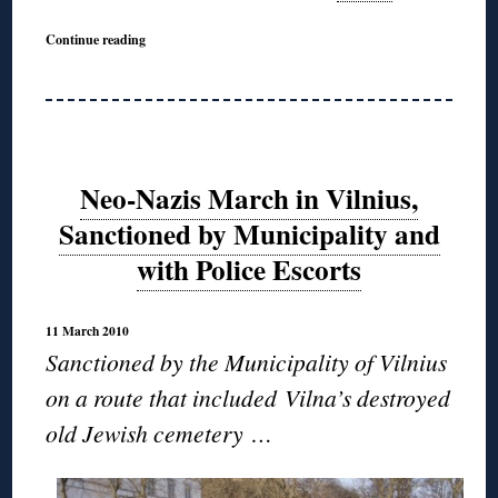
Continue reading
Neo-Nazis March in Vilnius,
Sanctioned by Municipality and
with Police Escorts
11 March 2010
Sanctioned by the Municipality of Vilnius
on a route that included Vilna’s destroyed
old Jewish cemetery …