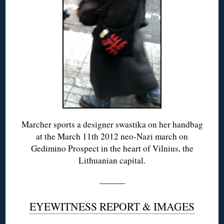
Marcher sports a designer swastika on her handbag
at the March 11th 2012 neo-Nazi march on
Gedimino Prospect in the heart of Vilnius, the
Lithuanian capital.
———
EYEWITNESS REPORT & IMAGES