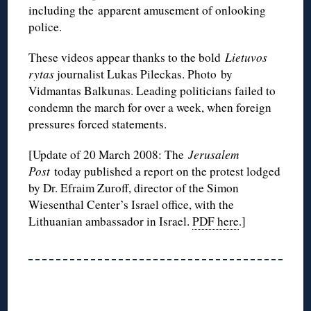
including the apparent amusement of onlooking
police.
These videos appear thanks to the bold
Lietuvos
rytas
journalist Lukas Pileckas. Photo by
Vidmantas Balkunas. Leading politicians failed to
condemn the march for over a week, when foreign
pressures forced statements.
[Update of 20 March 2008: The
Jerusalem
Post
today published a report on the protest lodged
by Dr. Efraim Zuroff, director of the Simon
Wiesenthal Center’s Israel office, with the
Lithuanian ambassador in Israel.
PDF here
.]