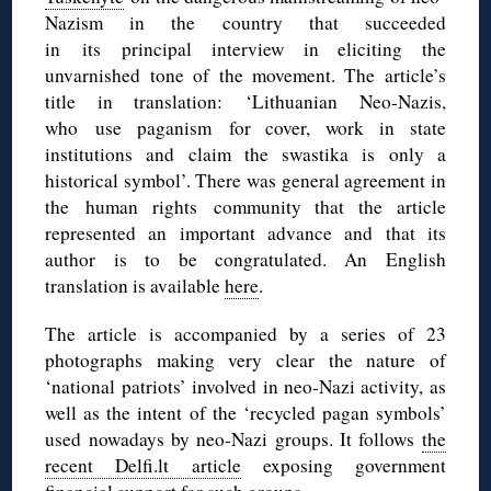
Nazism in the country that succeeded
in its principal interview in eliciting the
unvarnished tone of the movement. The article’s
title in translation: ‘Lithuanian Neo-Nazis,
who use paganism for cover, work in state
institutions and claim the swastika is only a
historical symbol’. There was general agreement in
the human rights community that the article
represented an important advance and that its
author is to be congratulated. An English
translation is available
here
.
The article is accompanied by a series of 23
photographs making very clear the nature of
‘national patriots’ involved in neo-Nazi activity, as
well as the intent of the ‘recycled pagan symbols’
used nowadays by neo-Nazi groups. It follows
the
recent Delfi.lt article
exposing government