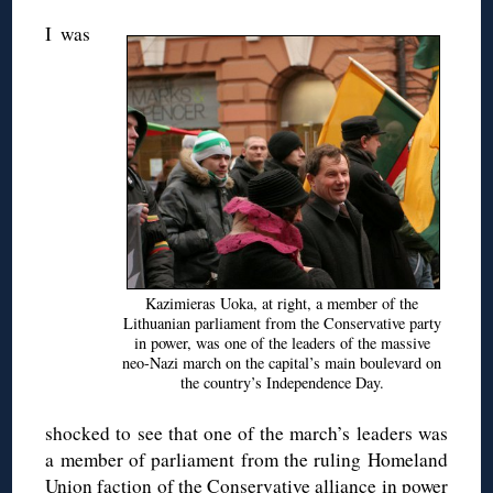
I was
Kazimieras Uoka, at right, a member of the
Lithuanian parliament from the Conservative party
in power, was one of the leaders of the massive
neo-Nazi march on the capital’s main boulevard on
the country’s Independence Day.
shocked to see that one of the march’s leaders was
a member of parliament from the ruling Homeland
Union faction of the Conservative alliance in power