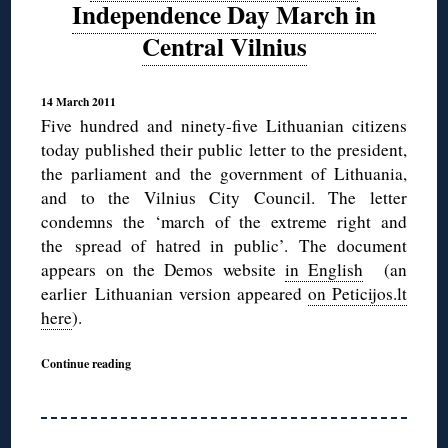
Independence Day March in
Central Vilnius
14 March 2011
Five hundred and ninety-five Lithuanian citizens
today published their public letter to the president,
the parliament and the government of Lithuania,
and to the Vilnius City Council. The letter
condemns the ‘march of the extreme right and
the spread of hatred in public’. The document
appears on the Demos website
in English
(an
earlier Lithuanian version appeared
on Peticijos.lt
here
).
Continue reading