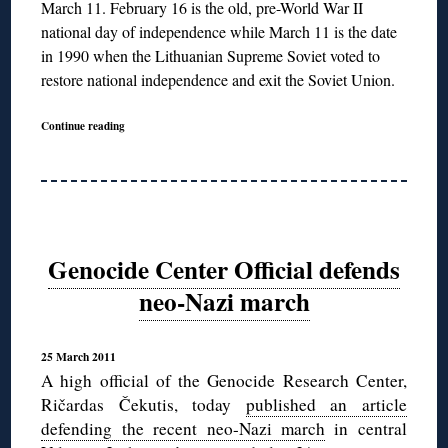
March 11. February 16 is the old, pre-World War II
national day of independence while March 11 is the date
in 1990 when the Lithuanian Supreme Soviet voted to
restore national independence and exit the Soviet Union.
Continue reading
Genocide Center Official defends
neo-Nazi march
25 March 2011
A high official of the Genocide Research Center,
Ričardas Čekutis, today
published an article
defending the recent neo-Nazi march
in central