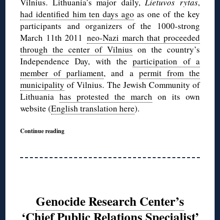
Vilnius. Lithuania’s major daily,
Lietuvos rytas
,
had identified him ten days ago
as one of the key
participants and organizers of the 1000-strong
March 11th 2011
neo-Nazi march that proceeded
through the center of Vilnius
on the country’s
Independence Day, with the
participation of a
member of parliament
, and a
permit from the
municipality
of Vilnius. The Jewish Community of
Lithuania
has protested the march
on its own
website (
English translation here
).
Continue reading
Genocide Research Center’s
‘Chief Public Relations Specialist’