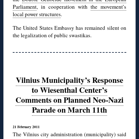
Parliament
, in cooperation with
the movement’s
local power structures
.
The United States Embassy has remained silent on
the legalization of public swastikas.
Vilnius Municipality’s Response
to Wiesenthal Center’s
Comments on Planned Neo-Nazi
Parade on March 11th
21 February 2011
The Vilnius city administration (municipality) said