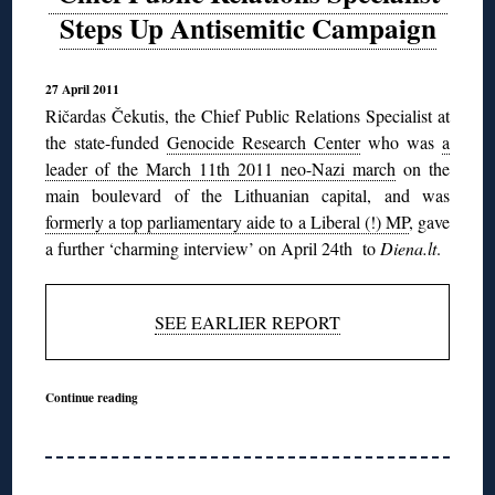
Steps Up Antisemitic Campaign
27 April 2011
Ričardas Čekutis, the Chief Public Relations Specialist at
the state-funded
Genocide Research Center
who was
a
leader of the March 11th 2011 neo-Nazi march
on the
main boulevard of the Lithuanian capital, and was
formerly a top parliamentary aide to a Liberal (!) MP
, gave
a further ‘charming interview’ on April 24th to
Diena.lt
.
SEE EARLIER REPORT
Continue reading