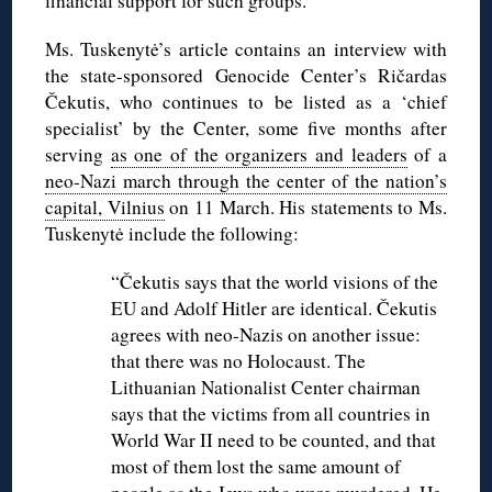
financial support for such groups.
Ms. Tuskenytė’s article contains an interview with
the state-sponsored Genocide Center’s Ričardas
Čekutis, who continues to be listed as a ‘chief
specialist’ by the Center, some five months after
serving
as one of the organizers and leaders
of a
neo-Nazi march through the center of the nation’s
capital, Vilnius
on 11 March. His statements to Ms.
Tuskenytė include the following:
“Čekutis says that the world visions of the
EU and Adolf Hitler are identical. Čekutis
agrees with neo-Nazis on another issue:
that there was no Holocaust. The
Lithuanian Nationalist Center chairman
says that the victims from all countries in
World War II need to be counted, and that
most of them lost the same amount of