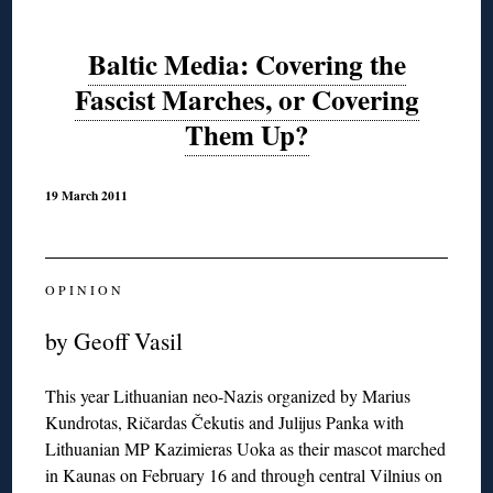
Baltic Media: Covering the
Fascist Marches, or Covering
Them Up?
19 March 2011
O P I N I O N
by Geoff Vasil
This year Lithuanian neo-Nazis organized by Marius
Kundrotas, Ričardas Čekutis and Julijus Panka with
Lithuanian MP Kazimieras Uoka as their mascot marched
in Kaunas on February 16 and through central Vilnius on