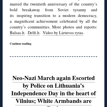
marred the twentieth anniversary of the country’s
bold breakaway from Soviet tyranny and
its inspiring transition to a modern democracy,
a magnificent achievement celebrated by all the
country’s communities. More photos and reports:
Balsas.lt
.
Delfi.lt
.
Video by Lietuvos rytas
.
Continue reading
Neo-Nazi March again Escorted
by Police on Lithuania’s
Independence Day in the heart of
Vilnius; White Armbands are