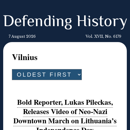
Defending History
7 August 2026
Vol. XVII, No. 6179
Vilnius
Bold Reporter, Lukas Pileckas,
Releases Video of Neo-Nazi
Downtown March on Lithuania’s
Independence Day