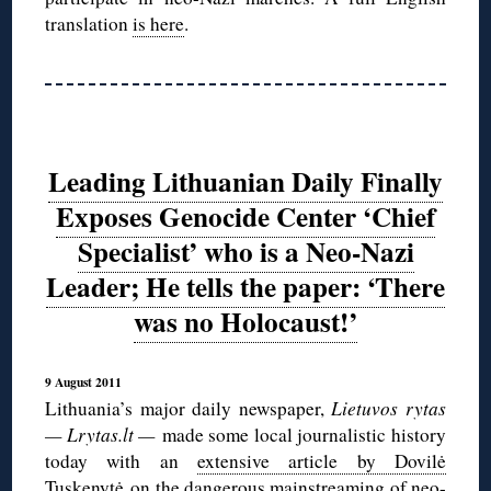
translation
is here
.
Leading Lithuanian Daily Finally
Exposes Genocide Center ‘Chief
Specialist’ who is a Neo-Nazi
Leader; He tells the paper: ‘There
was no Holocaust!’
9 August 2011
Lithuania’s major daily newspaper,
Lietuvos rytas
— Lrytas.lt —
made some local journalistic history
today with an
extensive article by Dovilė
Tuskenytė
on the dangerous mainstreaming of neo-