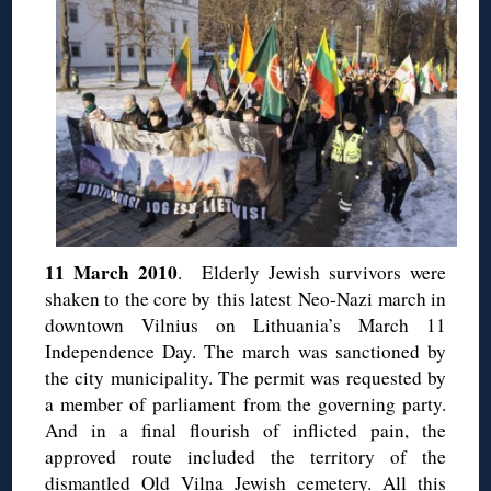
11 March 2010
. Elderly Jewish survivors were
shaken to the core by this latest Neo-Nazi march in
downtown Vilnius on Lithuania’s March 11
Independence Day. The march was sanctioned by
the city municipality. The permit was requested by
a member of parliament from the governing party.
And in a final flourish of inflicted pain, the
approved route included the territory of the
dismantled Old Vilna Jewish cemetery. All this