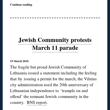
Continue reading
Jewish Community protests
March 11 parade
19 March 2010
The fragile but proud Jewish Community of
Lithuania issued a statement including the feeling
that by issuing a permit for the march, the Vilnius
city administration used the 20th anniversary of
Lithuanian independence to ‘trample on and
offend’ the remnant Jewish community in the
country.
BNS report
.