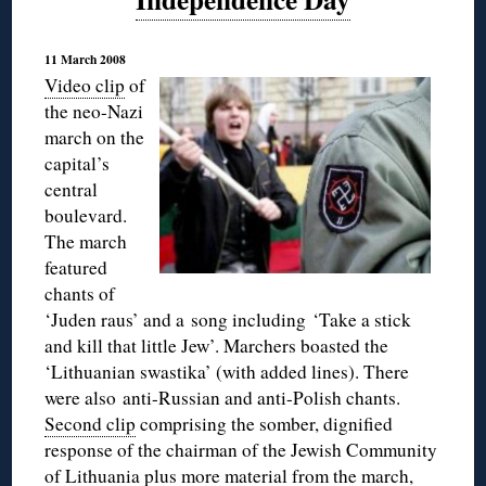
11 March 2008
Video clip
of
the neo-Nazi
march on the
capital’s
central
boulevard.
The march
featured
chants of
‘Juden raus’ and a song including ‘Take a stick
and kill that little Jew’. Marchers boasted the
‘Lithuanian swastika’ (with added lines). There
were also anti-Russian and anti-Polish chants.
Second clip
comprising the somber, dignified
response of the chairman of the Jewish Community
of Lithuania plus more material from the march,