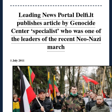
Leading News Portal Delfi.lt
publishes article by Genocide
Center ‘specialist’ who was one of
the leaders of the recent Neo-Nazi
march
1 July 2011