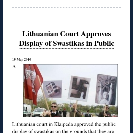
Lithuanian Court Approves
Display of Swastikas in Public
19 May 2010
A
Lithuanian court in Klaipeda approved the public
display of swastikas on the grounds that they are