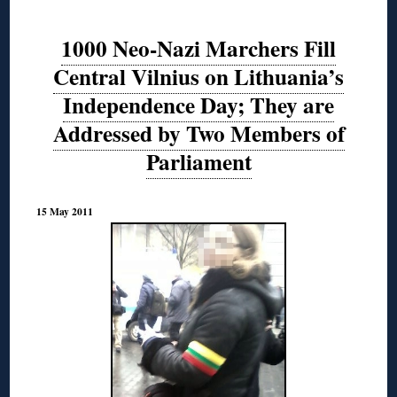
1000 Neo-Nazi Marchers Fill
Central Vilnius on Lithuania’s
Independence Day; They are
Addressed by Two Members of
Parliament
15 May 2011