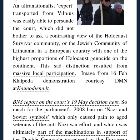
An ultranationalist ‘expert’
transported from Vilnius
was easily able to persuade
the court, which did not
bother to ask a contrasting view of the Holocaust
Survivor community, or the Jewish Community of
Lithuania, in a European country with one of the
highest proportions of Holocaust genocide on the
continent. This sad distinction resulted from
massive local participation
. Image from 16 Feb
Klaipeda demonstration courtesy DMN
at
Kaunodiena.lt
.
BNS report on the court’s 19 May decision here
.
So
much for the
parliament’s 2008 ban on ‘Nazi and
Soviet symbols’
which only caused pain to aged
veterans of the anti-Nazi war effort, and which was
ultimately
part of the machinations in support of
the
Double Genocide movement in the European