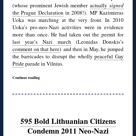
(whose prominent Jewish member
actually
signed
the Prague Declaration
in 2008!). MP Kazimieras
Uoka was marching at the very front. In 2010
Uoka’s pro-neo-Nazi activities were in evidence
more than once. He had taken out the permit for
last year’s Nazi march
(Leonidas Donskis’s
comment on that here
) and then in May, he jumped
the barricades to disrupt the wholly
peaceful Gay
Pride
parade in Vilnius.
Continue reading
595 Bold Lithuanian Citizens
Condemn 2011 Neo-Nazi