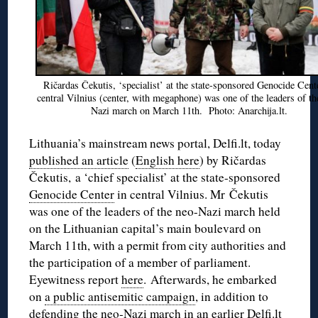
Ričardas Čekutis, ‘specialist’ at the state-sponsored Genocide Cent
central Vilnius (center, with megaphone) was one of the leaders of th
Nazi march on March 11th. Photo: Anarchija.lt.
Lithuania’s mainstream news portal, Delfi.lt, today
published an article
(
English here
) by Ričardas
Čekutis, a ‘chief specialist’ at the state-sponsored
Genocide Center
in central Vilnius. Mr Čekutis
was one of the leaders of the neo-Nazi march held
on the Lithuanian capital’s main boulevard on
March 11th, with a permit from city authorities and
the participation of a member of parliament.
Eyewitness report
here
. Afterwards, he embarked
on
a public antisemitic campaign
, in addition to
defending the neo-Nazi march in an
earlier Delfi.lt