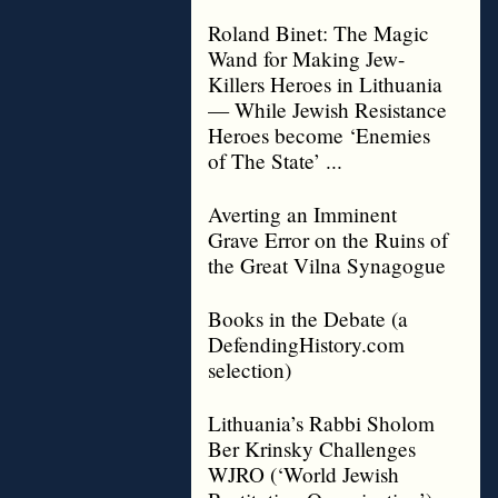
Roland Binet: The Magic
Wand for Making Jew-
Killers Heroes in Lithuania
— While Jewish Resistance
Heroes become ‘Enemies
of The State’ ...
Averting an Imminent
Grave Error on the Ruins of
the Great Vilna Synagogue
Books in the Debate (a
DefendingHistory.com
selection)
Lithuania’s Rabbi Sholom
Ber Krinsky Challenges
WJRO (‘World Jewish