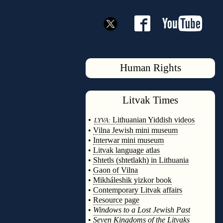
Human Rights
Litvak
Times
◊
•
Lithuanian Yiddish videos
LYVA:
•
Vilna Jewish mini museum
•
Interwar mini museum
•
Litvak language atlas
•
Shtetls (shtetlakh) in Lithuania
•
Gaon of Vilna
•
Mikháleshik yizkor book
•
Contemporary Litvak affairs
•
Resource page
•
Windows to a Lost Jewish Past
•
Seven Kingdoms of the Litvaks