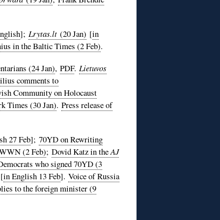
English
];
Lrytas.lt
(20 Jan)
[
in
ius in the Baltic Times (2 Feb)
.
tarians (24 Jan)
,
PDF
.
Lietuvos
ilius comments to
ewish Community on Holocaust
rk Times (30 Jan)
.
Press release of
ish 27 Feb
];
70YD on Rewriting
WWN (2 Feb)
;
Dovid Katz in the
AJ
l Democrats who signed 70YD (3
[
in English 13 Feb
].
Voice of Russia
ies to the foreign minister (9