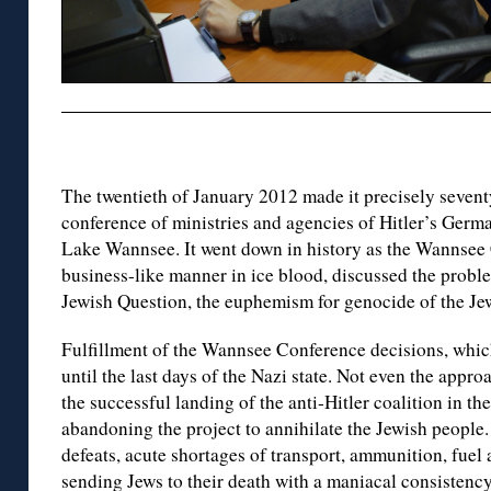
The twentieth of January 2012 made it precisely sevent
conference of ministries and agencies of Hitler’s Germa
Lake Wannsee. It went down in history as the Wannsee C
business-like manner in ice blood, discussed the proble
Jewish Question, the euphemism for genocide of the Je
Fulfillment of the Wannsee Conference decisions, whic
until the last days of the Nazi state. Not even the appr
the successful landing of the anti-Hitler coalition in t
abandoning the project to annihilate the Jewish people. 
defeats, acute shortages of transport, ammunition, fuel
sending Jews to their death with a maniacal consistency