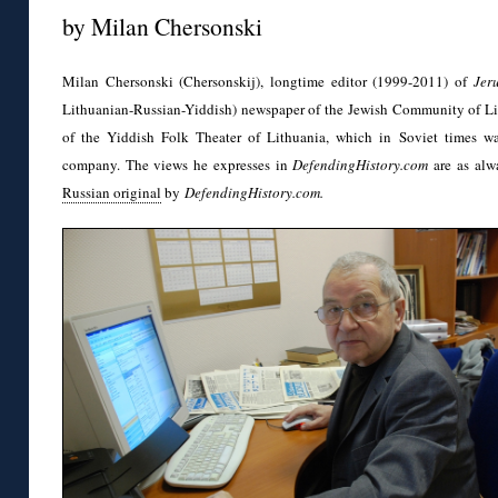
by Milan Chersonski
Milan Chersonski (Chersonskij), longtime editor (1999-2011) of
Jer
Lithuanian-Russian-Yiddish) newspaper of the Jewish Community of Li
of the Yiddish Folk Theater of Lithuania, which in Soviet times w
company. The views he expresses in
DefendingHistory.com
are as alw
Russian original
by
DefendingHistory.com.