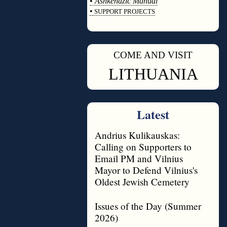
•
Ashkenazic Manual
•
SUPPORT PROJECTS
◊
COME AND VISIT
◊
LITHUANIA
Latest
Andrius Kulikauskas:
Calling on Supporters to
Email PM and Vilnius
Mayor to Defend Vilnius's
Oldest Jewish Cemetery
Issues of the Day (Summer
2026)