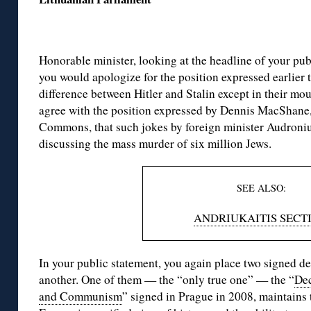
Honorable minister, looking at the headline of your publ
you would apologize for the position expressed earlier th
difference between Hitler and Stalin except in their mou
agree with the position expressed by Dennis MacShane,
Commons, that such jokes by foreign minister Audroniu
discussing the mass murder of six million Jews.
SEE ALSO:
ANDRIUKAITIS SECT
In your public statement, you again place two signed de
another. One of them — the “only true one” — the “
Dec
and Communism
” signed in Prague in 2008, maintains t