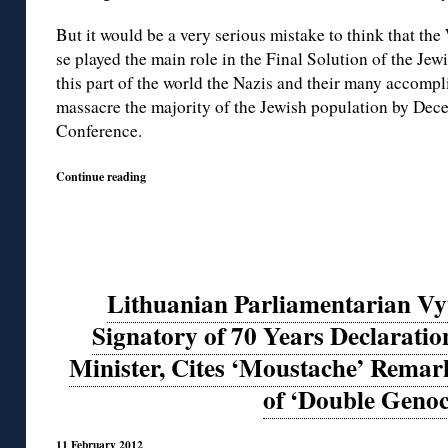
But it would be a very serious mistake to think that th
se played the main role in the Final Solution of the Jew
this part of the world the Nazis and their many accomp
massacre the majority of the Jewish population by De
Conference.
Continue reading
Lithuanian Parliamentarian Vyt
Signatory of 70 Years Declaration
Minister, Cites ‘Moustache’ Remar
of ‘Double Genoc
11 February 2012