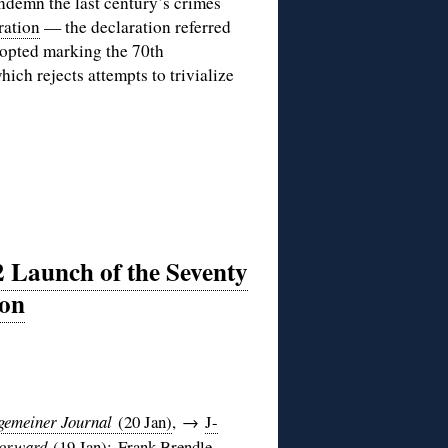
ondemn the last century’s crimes
ration
— the declaration referred
dopted marking the 70th
ich rejects attempts to trivialize
 Launch of the Seventy
ion
gemeiner Journal
(20 Jan)
, →
J-
orward
(19 Jan)
;
Frank Brendle