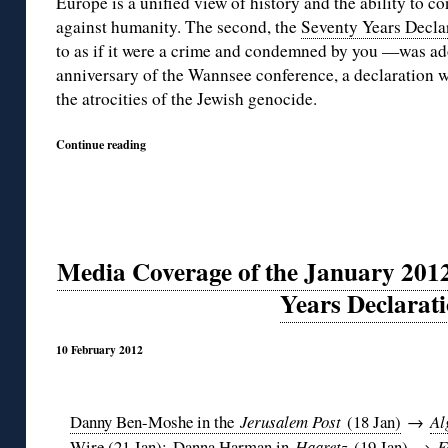
Europe is a unified view of history and the ability to c
against humanity. The second, the
Seventy Years Decla
to as if it were a crime and condemned by you —was a
anniversary of the Wannsee conference, a declaration wh
the atrocities of the Jewish genocide.
Continue reading
Media Coverage of the January 2012
Years Declarat
10 February 2012
Danny Ben-Moshe in the
Jerusalem Post
(18 Jan)
→
Al
Wire (21 Jan)
;
Danna Harman in
Haaretz
(19 Jan)
→
F