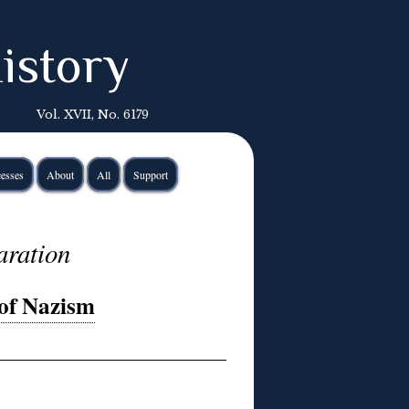
istory
Vol. XVII, No. 6179
esses
About
All
Support
aration
of Nazism