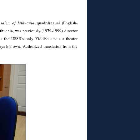
usalem of Lithuania
, quadrilingual (English-
thuania, was previously (1979-1999) director
as the USSR’s only Yiddish amateur theater
ays his own. Authorized translation from the