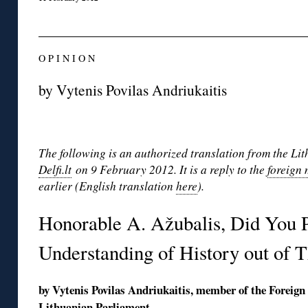
O P I N I O N
by Vytenis Povilas Andriukaitis
The following is an authorized translation from the Li
Delfi.lt
on 9 February 2012. It is a reply to the
foreign 
earlier (English translation
here
).
Honorable A. Ažubalis, Did You P
Understanding of History out of T
by Vytenis Povilas Andriukaitis, member of the Foreign
Lithuanian Parliament