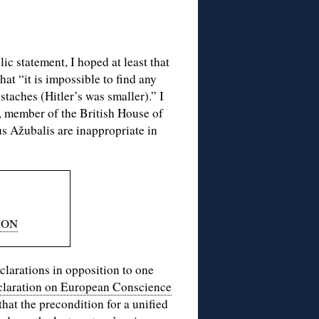
ic statement, I hoped at least that
at “it is impossible to find any
staches (Hitler’s was smaller).” I
 member of the British House of
s Ažubalis are inappropriate in
ION
clarations in opposition to one
laration on European Conscience
hat the precondition for a unified