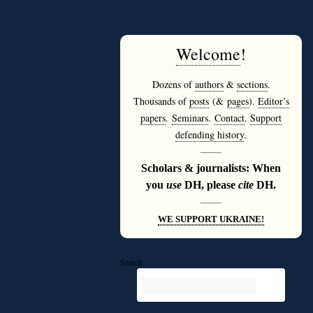
Welcome
!
Dozens of
authors
&
sections
.
Thousands of
posts
(&
pages
).
Editor’s
papers
.
Seminars
.
Contact
.
Support
defending history
.
———
Scholars & journalists: When
you
use
DH, please
cite
DH.
———
WE SUPPORT UKRAINE!
Search