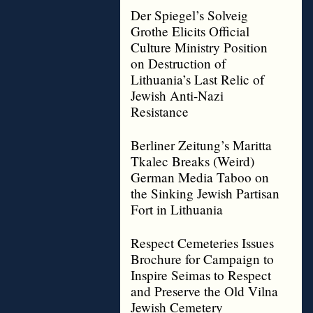
Der Spiegel’s Solveig
Grothe Elicits Official
Culture Ministry Position
on Destruction of
Lithuania’s Last Relic of
Jewish Anti-Nazi
Resistance
Berliner Zeitung’s Maritta
Tkalec Breaks (Weird)
German Media Taboo on
the Sinking Jewish Partisan
Fort in Lithuania
Respect Cemeteries Issues
Brochure for Campaign to
Inspire Seimas to Respect
and Preserve the Old Vilna
Jewish Cemetery