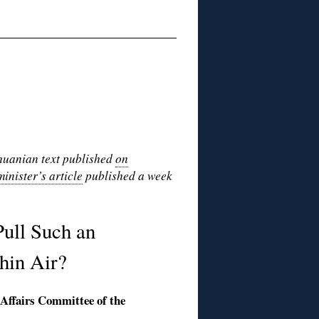
thuanian text published
on
minister’s article
published a week
ull Such an
hin Air?
 Affairs Committee of the