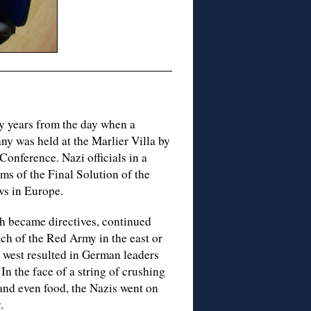
y years from the day when a
ny was held at the Marlier Villa by
onference. Nazi officials in a
ms of the Final Solution of the
ws in Europe.
h became directives, continued
oach of the Red Army in the east or
he west resulted in German leaders
In the face of a string of crushing
 and even food, the Nazis went on
.