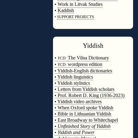
•
Work in Litvak Studies
•
Kaddish
•
SUPPORT PROJECTS
◊
Yiddish
◊
•
The Vilna Dictionary
YCD:
•
wordpress edition
YCD:
• Yiddish-English dictionaries
• Yiddish linguistics
• Yiddish stylistics
• Letters from Yiddish scholars
• Prof. Robert D. King (1936-2023)
• Yiddish video archives
• When Oxford spoke Yiddish
• Bible in Lithuanian Yiddish
• East Broadway to Whitechapel
•
Unfinished Story of Yiddish
•
Yiddish and Power