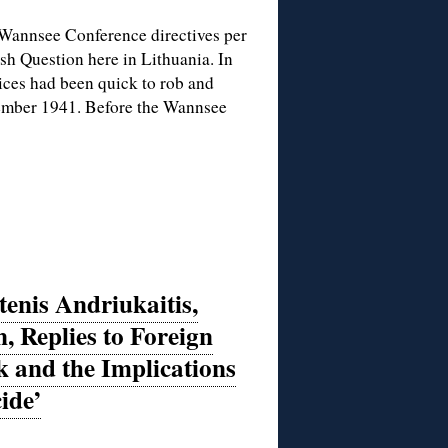
e Wannsee Conference directives per
ish Question here in Lithuania. In
lices had been quick to rob and
cember 1941. Before the Wannsee
enis Andriukaitis,
, Replies to Foreign
k and the Implications
ide’