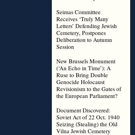
Seimas Committee
Receives ‘Truly Many
Letters’ Defending Jewish
Cemetery, Postpones
Deliberation to Autumn
Session
New Brussels Monument
(‘An Echo in Time’): A
Ruse to Bring Double
Genocide Holocaust
Revisionism to the Gates of
the European Parliament?
Document Discovered:
Soviet Act of 22 Oct. 1940
Seizing (Stealing) the Old
Vilna Jewish Cemetery