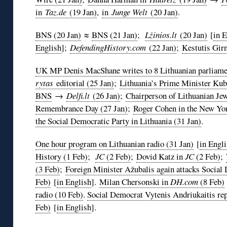
in
Taz.de
(19 Jan)
,
in
Junge Welt
(20 Jan)
.
BNS (20 Jan)
≈
BNS (21 Jan)
;
Lžinios.lt
(20 Jan)
[
in 
English
];
DefendingHistory.com
(22 Jan)
;
Kestutis Girn
UK MP Denis MacShane writes to 8 Lithuanian parliamen
rytas
editorial (25 Jan)
;
Lithuania’s Prime Minister Kub
BNS
→
Delfi.lt
(26 Jan)
;
Chairperson of Lithuanian J
Remembrance Day (27 Jan)
;
Roger Cohen in the New Yo
the Social Democratic Party in Lithuania (31 Jan)
.
One hour program on Lithuanian radio (31 Jan)
[
in Engl
History (1 Feb)
;
JC
(2 Feb)
;
Dovid Katz in
JC
(2 Feb)
;
(3 Feb)
;
Foreign Minister Ažubalis again attacks Socia
Feb)
[
in English
].
Milan Chersonski in
DH.com
(8 Feb)
radio (10 Feb)
.
Social Democrat Vytenis Andriukaitis repl
Feb)
[
in English
].