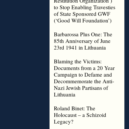
Restitution Organization’)
to Stop Enabling Travesties
of State Sponsored GWF
(‘Good Will Foundation’)
Barbarossa Plus One: The
85th Anniversary of June
23rd 1941 in Lithuania
Blaming the Victims:
Documents from a 20 Year
Campaign to Defame and
Decommemorate the Anti-
Nazi Jewish Partisans of
Lithuania
Roland Binet: The
Holocaust – a Schizoid
Legacy?