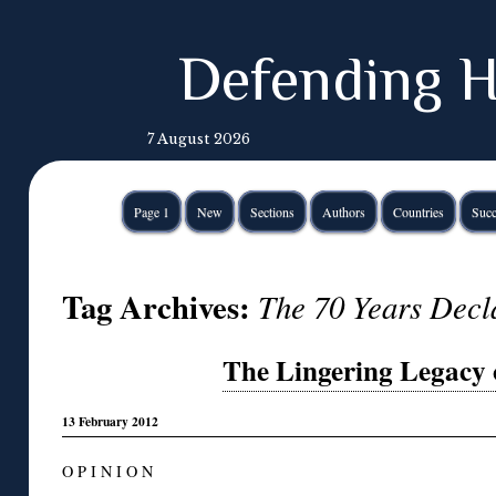
Defending H
7 August 2026
Page 1
New
Sections
Authors
Countries
Succ
Tag Archives:
The 70 Years Decl
The Lingering Legacy 
13 February 2012
O P I N I O N