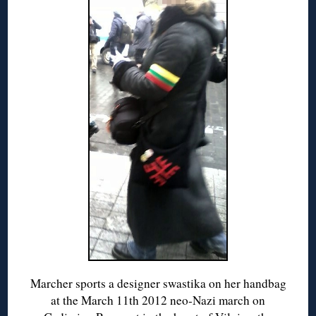
Marcher sports a designer swastika on her handbag
at the March 11th 2012 neo-Nazi march on