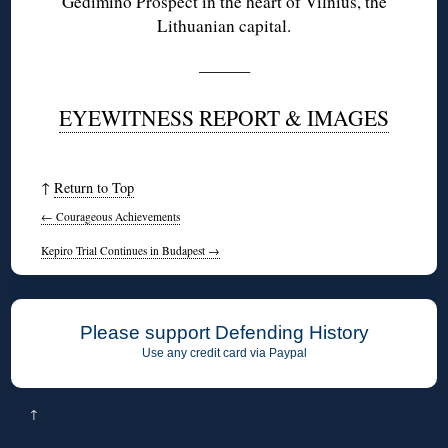
Gedimino Prospect in the heart of Vilnius, the
Lithuanian capital.
———
EYEWITNESS REPORT & IMAGES
↑
Return to Top
←
Courageous Achievements
Kepiro Trial Continues in Budapest
→
Please support Defending History
Use any credit card via Paypal
↑