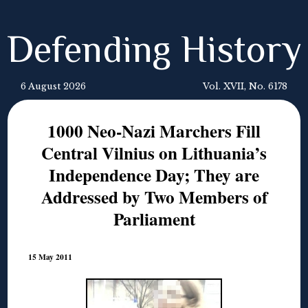
Defending History
6 August 2026
Vol. XVII, No. 6178
1000 Neo-Nazi Marchers Fill
Central Vilnius on Lithuania’s
Independence Day; They are
Addressed by Two Members of
Parliament
15 May 2011