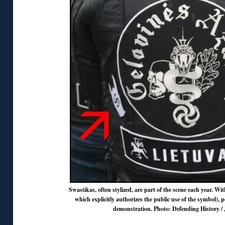
Swastikas, often stylized, are part of the scene each year. Wit
which explicitly authorizes the public use of the symbol), po
demonstration. Photo: Defending History / 