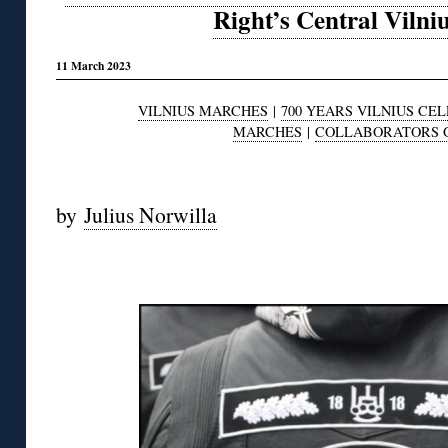
Right’s Central Viln
11 March 2023
VILNIUS MARCHES
|
700 YEARS VILNIUS CE
MARCHES
|
COLLABORATORS 
◊
by
Julius Norwilla
◊