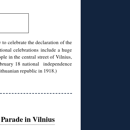
 to celebrate the declaration of the
tional celebrations include a huge
e in the central street of Vilnius,
 February 18 national independence
thuanian republic in 1918.)
Parade in Vilnius