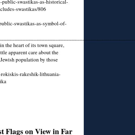
-public-swastikas-as-historical-
cludes-swastikas/806
public-swastikas-as-symbol-of-
__________________________________________________
n the heart of its town square,
tle apparent care about the
 Jewish population by those
rokiskis-rakeshik-lithuania-
ika
t Flags on View in Far