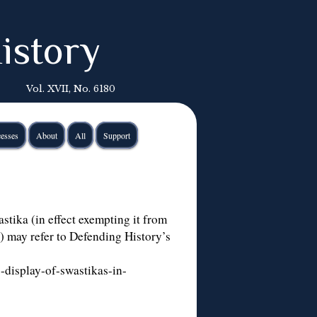
istory
Vol. XVII, No. 6180
esses
About
All
Support
astika (in effect exempting it from
) may refer to Defending History’s
-display-of-swastikas-in-