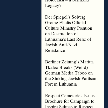
Legacy?
Der Spiegel’s Solveig
Grothe Elicits Official
Culture Ministry Position
on Destruction of
Lithuania’s Last Relic of
Jewish Anti-Nazi
Resistance
Berliner Zeitung’s Maritta
Tkalec Breaks (Weird)
German Media Taboo on
the Sinking Jewish Partisan
Fort in Lithuania
Respect Cemeteries Issues
Brochure for Campaign to
Inspire Seimas to Respect