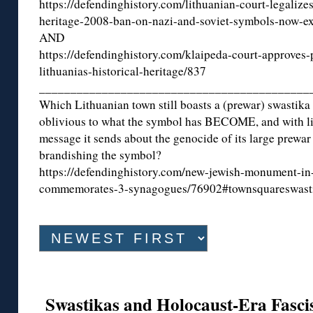
https://defendinghistory.com/lithuanian-court-legalizes
heritage-2008-ban-on-nazi-and-soviet-symbols-now-ex
AND
https://defendinghistory.com/klaipeda-court-approves-
lithuanias-historical-heritage/837
___________________________________________
Which Lithuanian town still boasts a (prewar) swastika i
oblivious to what the symbol has BECOME, and with lit
message it sends about the genocide of its large prewar
brandishing the symbol?
https://defendinghistory.com/new-jewish-monument-in-
commemorates-3-synagogues/76902#townsquareswast
Swastikas and Holocaust-Era Fascis