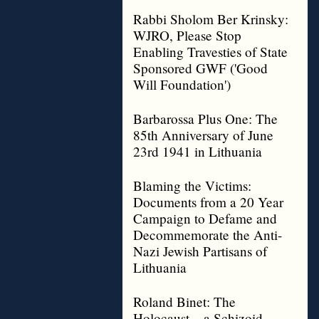
Rabbi Sholom Ber Krinsky:
WJRO, Please Stop
Enabling Travesties of State
Sponsored GWF ('Good
Will Foundation')
Barbarossa Plus One: The
85th Anniversary of June
23rd 1941 in Lithuania
Blaming the Victims:
Documents from a 20 Year
Campaign to Defame and
Decommemorate the Anti-
Nazi Jewish Partisans of
Lithuania
Roland Binet: The
Holocaust – a Schizoid