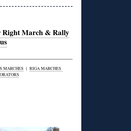
r Right March & Rally
ius
S MARCHES
|
RIGA MARCHES
BORATORS