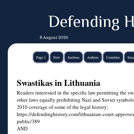
Defending H
8 August 2026
Page 1
New
Sections
Authors
Countries
Succ
Swastikas in Lithuania
Readers interested in the specific law permitting the sw
other laws equally prohibiting Nazi and Soviet symbols
2010 coverage of some of the legal history:
https://defendinghistory.com/lithuanian-court-approves
public/389
AND