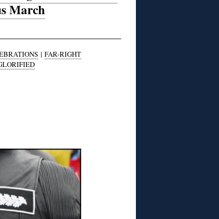
ius March
LEBRATIONS
|
FAR-RIGHT
GLORIFIED