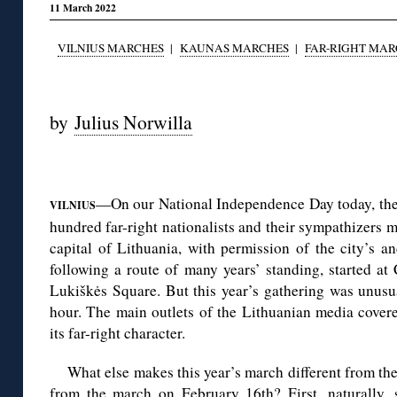
11 March 2022
VILNIUS MARCHES
|
KAUNAS MARCHES
|
FAR-RIGHT MAR
◊
by
Julius Norwilla
◊
—On our National Independence Day today, the
VILNIUS
hundred far-right nationalists and their sympathizers m
capital of Lithuania, with permission of the city’s a
following a route of many years’ standing, started a
Lukiškės Square. But this year’s gathering was unusua
hour. The main outlets of the Lithuanian media covere
its far-right character.
What else makes this year’s march different from th
from the march on February 16th? First, naturally,