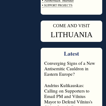
•
Ashkenazic Manual
•
SUPPORT PROJECTS
◊
COME AND VISIT
◊
LITHUANIA
Latest
Converging Signs of a New
Antisemitic Cauldron in
Eastern Europe?
Andrius Kulikauskas:
Calling on Supporters to
Email PM and Vilnius
Mayor to Defend Vilnius's