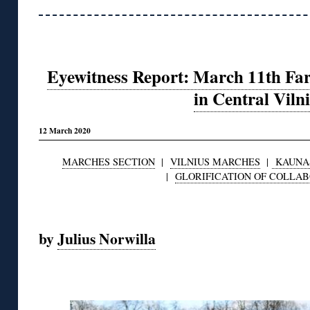
Eyewitness Report: March 11th Fa
in Central Viln
12 March 2020
MARCHES SECTION
|
VILNIUS MARCHES
|
KAUNA
|
GLORIFICATION OF COLLA
◊
by
Julius Norwilla
◊