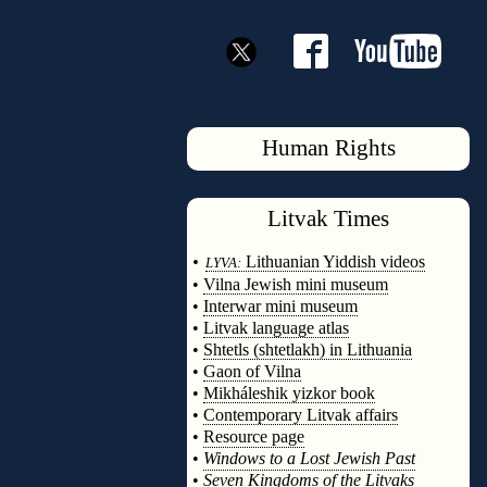
Human Rights
Litvak
Times
◊
•
Lithuanian Yiddish videos
LYVA:
•
Vilna Jewish mini museum
•
Interwar mini museum
•
Litvak language atlas
•
Shtetls (shtetlakh) in Lithuania
•
Gaon of Vilna
•
Mikháleshik yizkor book
•
Contemporary Litvak affairs
•
Resource page
•
Windows to a Lost Jewish Past
•
Seven Kingdoms of the Litvaks