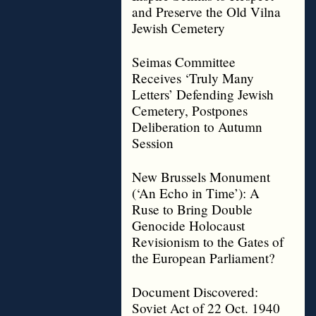
and Preserve the Old Vilna
Jewish Cemetery
Seimas Committee
Receives ‘Truly Many
Letters’ Defending Jewish
Cemetery, Postpones
Deliberation to Autumn
Session
New Brussels Monument
(‘An Echo in Time’): A
Ruse to Bring Double
Genocide Holocaust
Revisionism to the Gates of
the European Parliament?
Document Discovered:
Soviet Act of 22 Oct. 1940