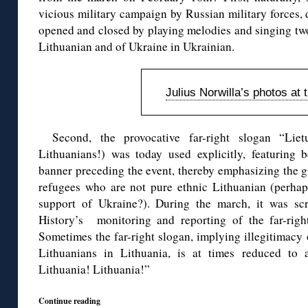
vicious military campaign by Russian military forces,
opened and closed by playing melodies and singing two
Lithuanian and of Ukraine in Ukrainian.
Julius Norwilla’s photos at 
Second, the provocative far-right slogan “Liet
Lithuanians!) was today used explicitly, featuring
banner preceding the event, thereby emphasizing the gro
refugees who are not pure ethnic Lithuanian (perhaps
support of Ukraine?). During the march, it was sc
History’s monitoring and reporting of the far-righ
Sometimes the far-right slogan, implying illegitimacy
Lithuanians in Lithuania, is at times reduced to 
Lithuania! Lithuania!”
Continue reading