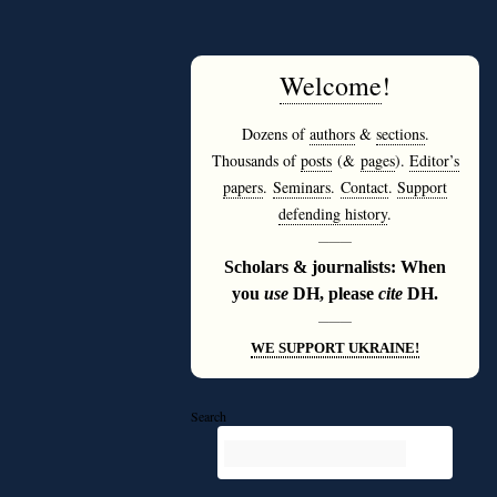
Welcome
!
Dozens of
authors
&
sections
.
Thousands of
posts
(&
pages
).
Editor’s
papers
.
Seminars
.
Contact
.
Support
defending history
.
———
Scholars & journalists: When
you
use
DH, please
cite
DH.
———
WE SUPPORT UKRAINE!
Search