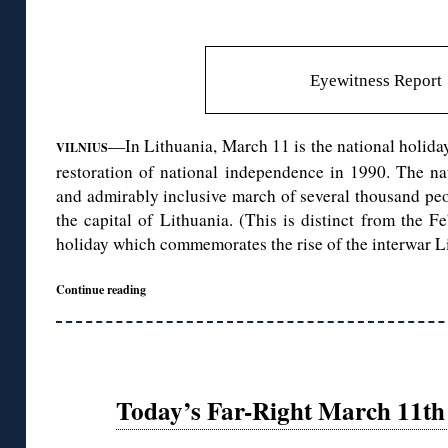
Eyewitness Report
—In Lithuania, March 11 is the national holiday
VILNIUS
restoration of national independence in 1990. The na
and admirably inclusive march of several thousand peopl
the capital of Lithuania. (This is distinct from the
holiday which commemorates the rise of the interwar Li
Continue reading
Today’s Far-Right March 11th 