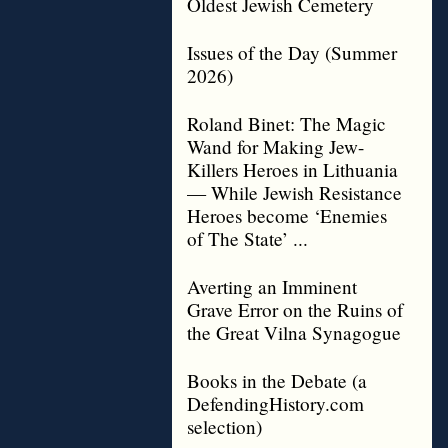
Oldest Jewish Cemetery
Issues of the Day (Summer
2026)
Roland Binet: The Magic
Wand for Making Jew-
Killers Heroes in Lithuania
— While Jewish Resistance
Heroes become ‘Enemies
of The State’ ...
Averting an Imminent
Grave Error on the Ruins of
the Great Vilna Synagogue
Books in the Debate (a
DefendingHistory.com
selection)