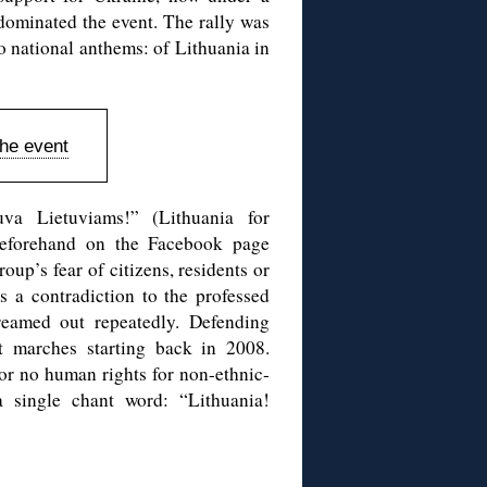
 dominated the event. The rally was
 national anthems: of Lithuania in
the event
uva Lietuviams!” (Lithuania for
 beforehand on the Facebook page
up’s fear of citizens, residents or
 a contradiction to the professed
reamed out repeatedly. Defending
t marches starting back in 2008.
 or no human rights for non-ethnic-
a single chant word: “Lithuania!