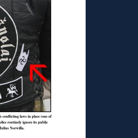
h conflicting laws in place (one of
lice routinely ignore its public
Julius Norwilla.