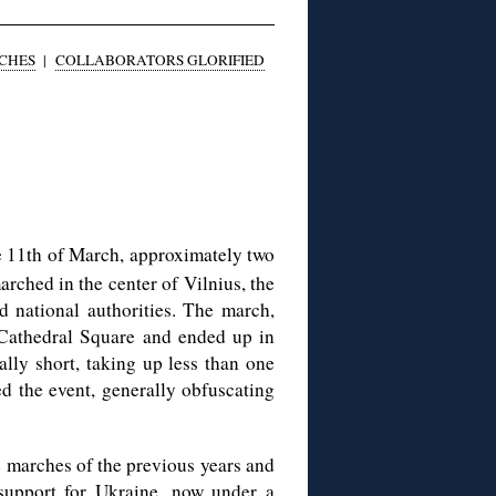
CHES
|
COLLABORATORS GLORIFIED
 11th of March, approximately two
arched in the center of Vilnius, the
nd national authorities. The march,
t Cathedral Square and ended up in
lly short, taking up less than one
d the event, generally obfuscating
e marches of the previous years and
 support for Ukraine, now under a