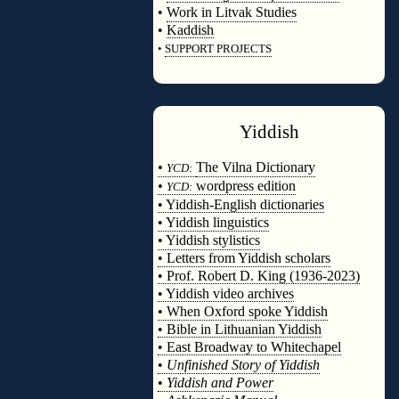
•
Work in Litvak Studies
•
Kaddish
•
SUPPORT PROJECTS
◊
Yiddish
◊
•
The Vilna Dictionary
YCD:
•
wordpress edition
YCD:
• Yiddish-English dictionaries
• Yiddish linguistics
• Yiddish stylistics
• Letters from Yiddish scholars
• Prof. Robert D. King (1936-2023)
• Yiddish video archives
• When Oxford spoke Yiddish
• Bible in Lithuanian Yiddish
• East Broadway to Whitechapel
•
Unfinished Story of Yiddish
•
Yiddish and Power