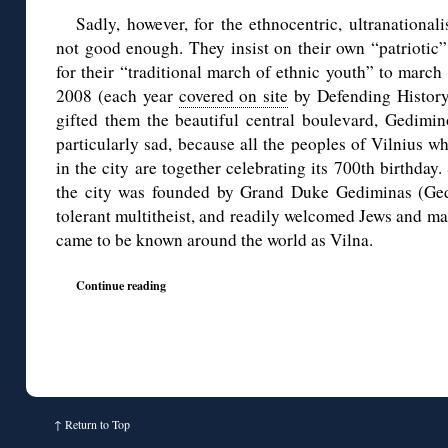
Sadly, however, for the ethnocentric, ultranationali
not good enough. They insist on their own “patriotic”
for their “traditional march of ethnic youth” to march 
2008 (each year
covered on site
by Defending History)
gifted them the beautiful central boulevard, Gedimino
particularly sad, because all the peoples of Vilnius w
in the city are together celebrating its 700th birthday
the city was founded by Grand Duke Gediminas (Ge
tolerant multitheist, and readily welcomed Jews and man
came to be known around the world as Vilna.
Continue reading
↑
Return to Top