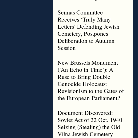
Seimas Committee
Receives ‘Truly Many
Letters’ Defending Jewish
Cemetery, Postpones
Deliberation to Autumn
Session
New Brussels Monument
(‘An Echo in Time’): A
Ruse to Bring Double
Genocide Holocaust
Revisionism to the Gates of
the European Parliament?
Document Discovered:
Soviet Act of 22 Oct. 1940
Seizing (Stealing) the Old
Vilna Jewish Cemetery