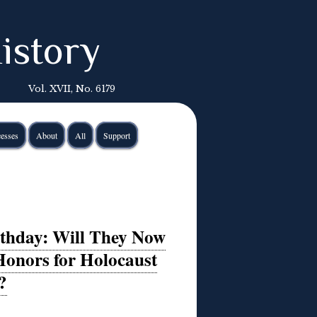
istory
Vol. XVII, No. 6179
esses
About
All
Support
rthday: Will They Now
Honors for Holocaust
?