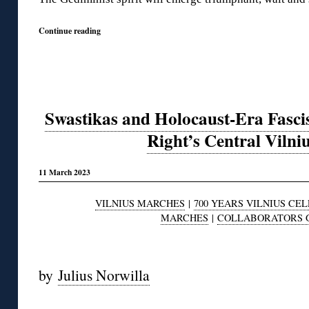
Continue reading
Swastikas and Holocaust-Era Fascis
Right’s Central Viln
11 March 2023
VILNIUS MARCHES
|
700 YEARS VILNIUS CE
MARCHES
|
COLLABORATORS 
◊
by
Julius Norwilla
◊