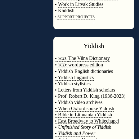
•
Work in Litvak Studies
•
Kaddish
•
SUPPORT PROJECTS
◊
Yiddish
◊
•
The Vilna Dictionary
YCD:
•
wordpress edition
YCD:
• Yiddish-English dictionaries
• Yiddish linguistics
• Yiddish stylistics
• Letters from Yiddish scholars
• Prof. Robert D. King (1936-2023)
• Yiddish video archives
• When Oxford spoke Yiddish
• Bible in Lithuanian Yiddish
• East Broadway to Whitechapel
•
Unfinished Story of Yiddish
•
Yiddish and Power