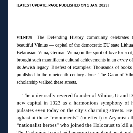
[LATEST UPDATE. PAGE PUBLISHED ON 1 JAN. 2023]
◊
—The Defending History community celebrates th
VILNIUS
beautiful Vilnius — capital of the democratic EU state Lithu
Belarusian Vilna; German Wilna) in the spirit of love for a 
brought such magnificent cultural achievements in an
array
of
its Jewish legacy. Briefest of examples: Thousands of book
published in the nineteenth century alone. The Gaon of Vil
scholarship walked these streets.
The universally revered founder of Vilnius, Grand 
new capital in 1323 as a harmonious symphony of hu
pulsates even today on the city’s charming streets. He
aghast at these “monuments” (in effect) to Aryanist eth
“nationalist heroes” who joined the Holocaust to kill a
The Gediminist spirit will emerge triumphant, wait an