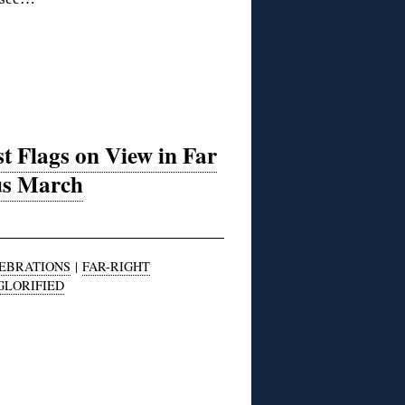
t Flags on View in Far
ius March
LEBRATIONS
|
FAR-RIGHT
GLORIFIED