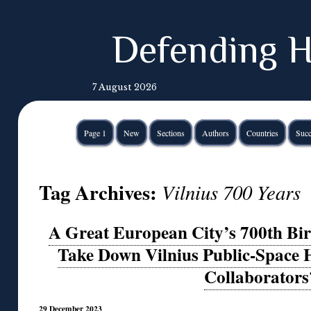
Defending H
7 August 2026
Page 1
New
Sections
Authors
Countries
Succ
Tag Archives:
Vilnius 700 Years
A Great European City’s 700th Bi
Take Down Vilnius Public-Space 
Collaborators
29 December 2023