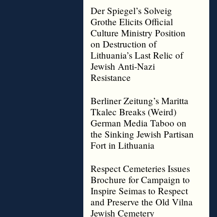
Der Spiegel’s Solveig
Grothe Elicits Official
Culture Ministry Position
on Destruction of
Lithuania’s Last Relic of
Jewish Anti-Nazi
Resistance
Berliner Zeitung’s Maritta
Tkalec Breaks (Weird)
German Media Taboo on
the Sinking Jewish Partisan
Fort in Lithuania
Respect Cemeteries Issues
Brochure for Campaign to
Inspire Seimas to Respect
and Preserve the Old Vilna
Jewish Cemetery