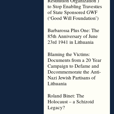
Restitution Organization’)
to Stop Enabling Travesties
of State Sponsored GWF
(‘Good Will Foundation’)
Barbarossa Plus One: The
85th Anniversary of June
23rd 1941 in Lithuania
Blaming the Victims:
Documents from a 20 Year
Campaign to Defame and
Decommemorate the Anti-
Nazi Jewish Partisans of
Lithuania
Roland Binet: The
Holocaust – a Schizoid
Legacy?