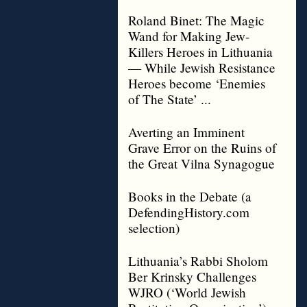
Roland Binet: The Magic
Wand for Making Jew-
Killers Heroes in Lithuania
— While Jewish Resistance
Heroes become ‘Enemies
of The State’ ...
Averting an Imminent
Grave Error on the Ruins of
the Great Vilna Synagogue
Books in the Debate (a
DefendingHistory.com
selection)
Lithuania’s Rabbi Sholom
Ber Krinsky Challenges
WJRO (‘World Jewish