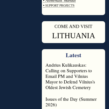
•
Ashkenazic Manual
•
SUPPORT PROJECTS
◊
COME AND VISIT
◊
LITHUANIA
Latest
Andrius Kulikauskas:
Calling on Supporters to
Email PM and Vilnius
Mayor to Defend Vilnius's
Oldest Jewish Cemetery
Issues of the Day (Summer
2026)