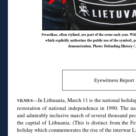
Swastikas, often stylized, are part of the scene each year. Wit
which explicitly authorizes the public use of the symbol), po
demonstration. Photo: Defending History / 
Eyewitness Report
—In Lithuania, March 11 is the national holiday
VILNIUS
restoration of national independence in 1990. The na
and admirably inclusive march of several thousand peopl
the capital of Lithuania. (This is distinct from the
holiday which commemorates the rise of the interwar Li