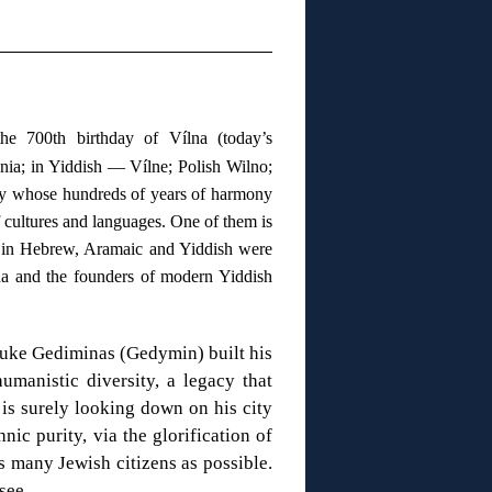
e 700th birthday of Vílna (today’s
ania; in Yiddish — Vílne; Polish Wilno;
city whose hundreds of years of harmony
 cultures and languages. One of them is
s in Hebrew, Aramaic and Yiddish were
na and the founders of modern Yiddish
Duke Gediminas (Gedymin) built his
manistic diversity, a legacy that
 is surely looking down on his city
nic purity, via the glorification of
s many Jewish citizens as possible.
d see…