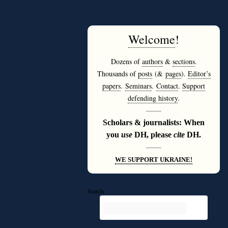
Welcome
!
Dozens of
authors
&
sections
.
Thousands of
posts
(&
pages
).
Editor’s
papers
.
Seminars
.
Contact
.
Support
defending history
.
———
Scholars & journalists: When
you
use
DH, please
cite
DH.
———
WE SUPPORT UKRAINE!
Search