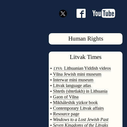
Human Rights
Litvak
Times
◊
•
Lithuanian Yiddish videos
LYVA:
•
Vilna Jewish mini museum
•
Interwar mini museum
•
Litvak language atlas
•
Shtetls (shtetlakh) in Lithuania
•
Gaon of Vilna
•
Mikháleshik yizkor book
•
Contemporary Litvak affairs
•
Resource page
•
Windows to a Lost Jewish Past
•
Seven Kingdoms of the Litvaks