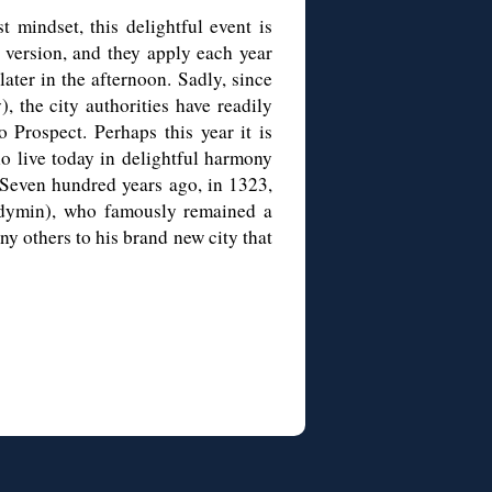
st mindset, this delightful event is
 version, and they apply each year
later in the afternoon. Sadly, since
, the city authorities have readily
 Prospect. Perhaps this year it is
ho live today in delightful harmony
. Seven hundred years ago, in 1323,
dymin), who famously remained a
y others to his brand new city that