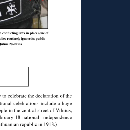
h conflicting laws in place (one of
lice routinely ignore its public
Julius Norwilla.
 to celebrate the declaration of the
tional celebrations include a huge
e in the central street of Vilnius,
 February 18 national independence
thuanian republic in 1918.)