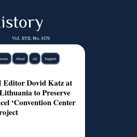
istory
Vol. XVII, No. 6179
esses
About
All
Support
Editor Dovid Katz at
Lithuania to Preserve
cel ‘Convention Center
roject