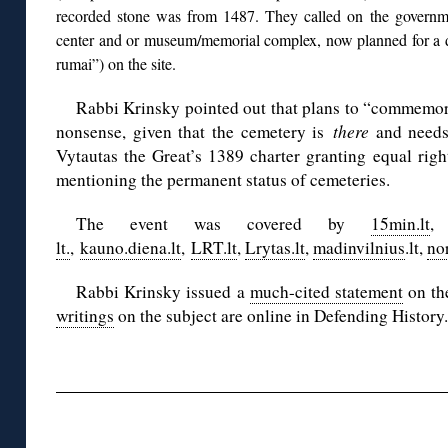
recorded stone was from 1487. They called on the governm
center and or museum/memorial complex, now planned for a di
rumai”) on the site.
Rabbi Krinsky pointed out that plans to “commemor
nonsense, given that the cemetery is
there
and needs 
Vytautas the Great’s 1389 charter granting equal right
mentioning the permanent status of cemeteries.
The event was covered by
15min.lt
lt.
,
kauno.diena.lt
,
LRT.lt
,
Lrytas.lt
,
madinvilnius
.lt,
no
Rabbi Krinsky issued a
much-cited statement
on th
writings
on the subject are online in Defending History.