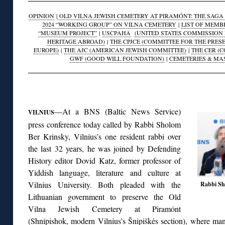
OPINION
|
OLD VILNA JEWISH CEMETERY AT PIRAMÓNT: THE SAGA O
2024 “WORKING GROUP” ON VILNA CEMETERY
|
LIST OF MEMB
“MUSEUM PROJECT”
|
USCPAHA
(UNITED STATES COMMISSION 
HERITAGE ABROAD)
|
THE CPJCE (COMMITTEE FOR THE PRES
EUROPE)
|
THE AJC (AMERICAN JEWISH COMMITTEE)
|
THE CER (
GWF (GOOD WILL FOUNDATION)
|
CEMETERIES & MA
◊
—At a BNS (Baltic News Service)
VILNIUS
press conference today called by Rabbi Sholom
Ber Krinsky, Vilnius’s one resident rabbi over
the last 32 years, he was joined by Defending
History editor Dovid Katz, former professor of
Yiddish language, literature and culture at
Vilnius University. Both pleaded with the
Rabbi Sho
Lithuanian government to preserve the Old
Vilna Jewish Cemetery at Piramónt
(Shnípishok, modern Vilnius’s Šnipiškės section), where many