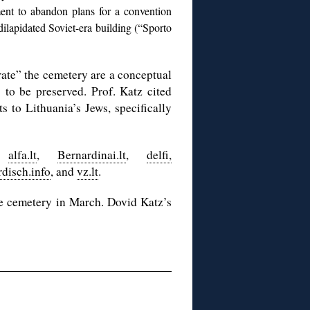
ent to abandon plans for a convention
lapidated Soviet-era building (“Sporto
ate” the cemetery are a conceptual
to be preserved. Prof. Katz cited
s to Lithuania’s Jews, specifically
,
alfa.lt
,
Bernardinai.lt
,
delfi,
rdisch.info
, and
vz.lt
.
e cemetery in March. Dovid Katz’s