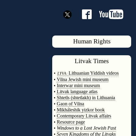
Human Rights
Litvak
Times
◊
•
Lithuanian Yiddish videos
LYVA:
•
Vilna Jewish mini museum
•
Interwar mini museum
•
Litvak language atlas
•
Shtetls (shtetlakh) in Lithuania
•
Gaon of Vilna
•
Mikháleshik yizkor book
•
Contemporary Litvak affairs
•
Resource page
•
Windows to a Lost Jewish Past
•
Seven Kingdoms of the Litvaks