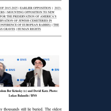
F 2015-2025
|
EARLIER OPPOSITION
|
2023-
ERS
|
MOUNTING OPPOSITION TO NEW
FOR THE PRESERVATION OF AMERICA’S
ERVATION OF JEWISH CEMETERIES IN
CONFERENCE OF EUROPEAN RABBIS)
|
THE
SS GRAVES
|
HUMAN RIGHTS
lom Ber Krinsky (r.) and Dovid Katz. Photo:
Lukas Balandis / BNS
 thousands still lie buried. The oldest