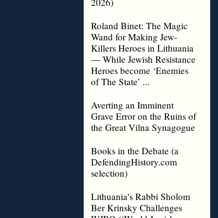
2026)
Roland Binet: The Magic
Wand for Making Jew-
Killers Heroes in Lithuania
— While Jewish Resistance
Heroes become ‘Enemies
of The State’ ...
Averting an Imminent
Grave Error on the Ruins of
the Great Vilna Synagogue
Books in the Debate (a
DefendingHistory.com
selection)
Lithuania’s Rabbi Sholom
Ber Krinsky Challenges