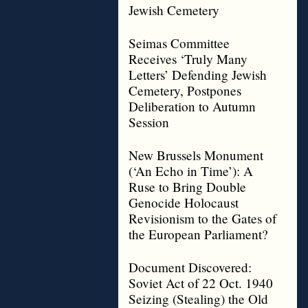
Jewish Cemetery
Seimas Committee
Receives ‘Truly Many
Letters’ Defending Jewish
Cemetery, Postpones
Deliberation to Autumn
Session
New Brussels Monument
(‘An Echo in Time’): A
Ruse to Bring Double
Genocide Holocaust
Revisionism to the Gates of
the European Parliament?
Document Discovered:
Soviet Act of 22 Oct. 1940
Seizing (Stealing) the Old