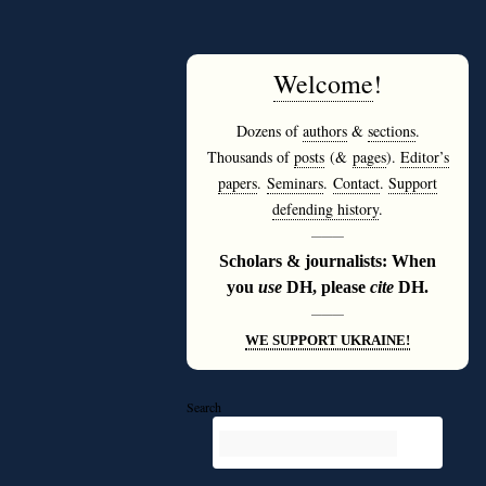
Welcome
!
Dozens of
authors
&
sections
.
Thousands of
posts
(&
pages
).
Editor’s
papers
.
Seminars
.
Contact
.
Support
defending history
.
———
Scholars & journalists: When
you
use
DH, please
cite
DH.
———
WE SUPPORT UKRAINE!
Search