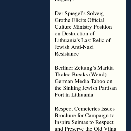
Der Spiegel’s Solveig
Grothe Elicits Official
Culture Ministry Position
on Destruction of
Lithuania’s Last Relic of
Jewish Anti-Nazi
Resistance
Berliner Zeitung’s Maritta
Tkalec Breaks (Weird)
German Media Taboo on
the Sinking Jewish Partisan
Fort in Lithuania
Respect Cemeteries Issues
Brochure for Campaign to
Inspire Seimas to Respect
and Preserve the Old Vilna