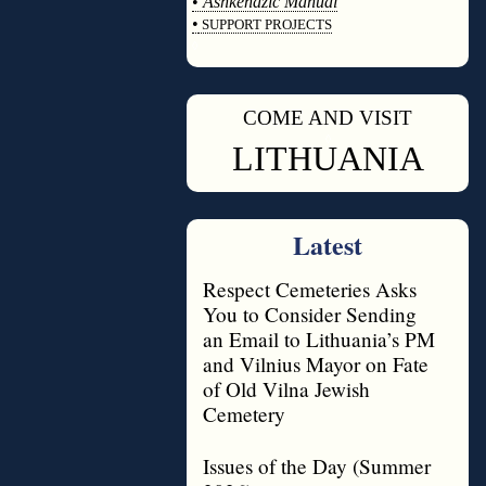
•
Ashkenazic Manual
•
SUPPORT PROJECTS
◊
COME AND VISIT
◊
LITHUANIA
Latest
Respect Cemeteries Asks
You to Consider Sending
an Email to Lithuania’s PM
and Vilnius Mayor on Fate
of Old Vilna Jewish
Cemetery
Issues of the Day (Summer