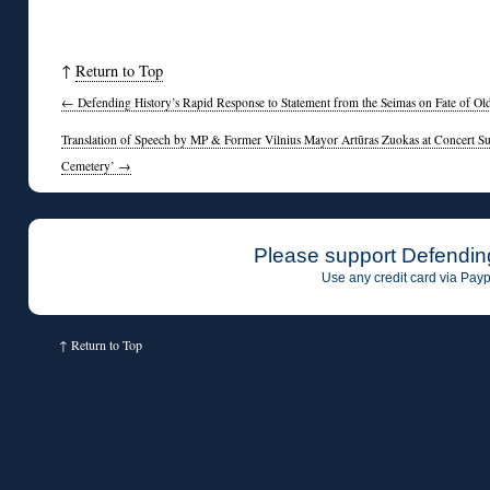
↑
Return to Top
←
Defending History’s Rapid Response to Statement from the Seimas on Fate of Ol
Translation of Speech by MP & Former Vilnius Mayor Artūras Zuokas at Concert Su
Cemetery’
→
Please support Defendin
Use any credit card via Payp
↑
Return to Top