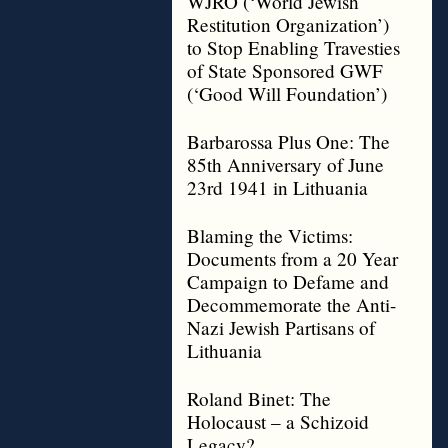
WJRO (‘World Jewish
Restitution Organization’)
to Stop Enabling Travesties
of State Sponsored GWF
(‘Good Will Foundation’)
Barbarossa Plus One: The
85th Anniversary of June
23rd 1941 in Lithuania
Blaming the Victims:
Documents from a 20 Year
Campaign to Defame and
Decommemorate the Anti-
Nazi Jewish Partisans of
Lithuania
Roland Binet: The
Holocaust – a Schizoid
Legacy?