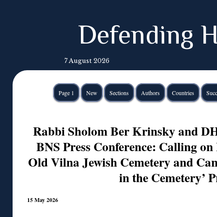
Defending H
7 August 2026
Page 1
New
Sections
Authors
Countries
Succ
Rabbi Sholom Ber Krinsky and DH 
BNS Press Conference: Calling on 
Old Vilna Jewish Cemetery and Can
in the Cemetery’ P
15 May 2026