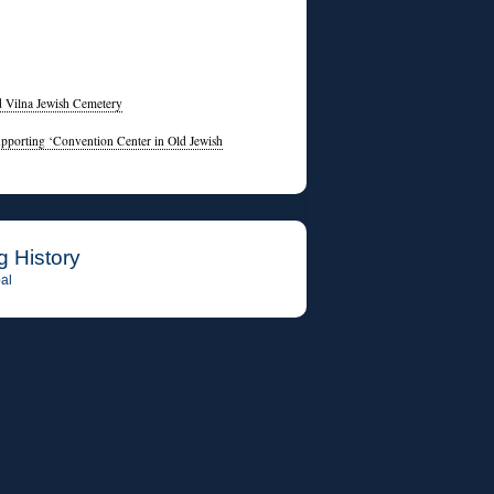
d Vilna Jewish Cemetery
pporting ‘Convention Center in Old Jewish
g History
al