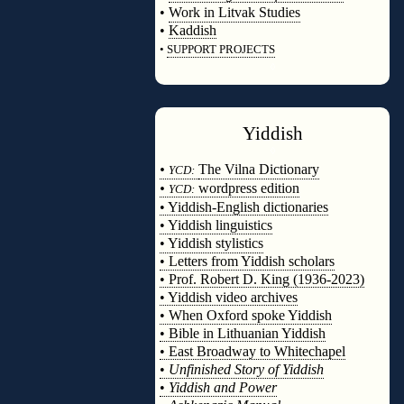
•
Work in Litvak Studies
•
Kaddish
•
SUPPORT PROJECTS
◊
Yiddish
◊
•
The Vilna Dictionary
YCD:
•
wordpress edition
YCD:
• Yiddish-English dictionaries
• Yiddish linguistics
• Yiddish stylistics
• Letters from Yiddish scholars
• Prof. Robert D. King (1936-2023)
• Yiddish video archives
• When Oxford spoke Yiddish
• Bible in Lithuanian Yiddish
• East Broadway to Whitechapel
•
Unfinished Story of Yiddish
•
Yiddish and Power