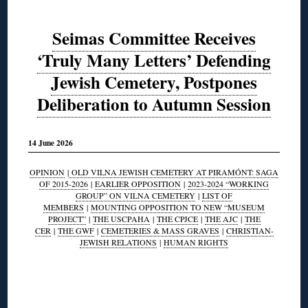
Seimas Committee Receives
‘Truly Many Letters’ Defending
Jewish Cemetery, Postpones
Deliberation to Autumn Session
14 June 2026
OPINION
|
OLD VILNA JEWISH CEMETERY AT PIRAMÓNT: SAGA
OF 2015-2026
|
EARLIER OPPOSITION
|
2023-2024 “WORKING
GROUP” ON VILNA CEMETERY
|
LIST OF
MEMBERS
|
MOUNTING OPPOSITION TO NEW “MUSEUM
PROJECT”
|
THE USCPAHA
|
THE CPJCE
|
THE AJC
|
THE
CER
|
THE GWF
|
CEMETERIES & MASS GRAVES
|
CHRISTIAN-
JEWISH RELATIONS
|
HUMAN RIGHTS
◊
◊