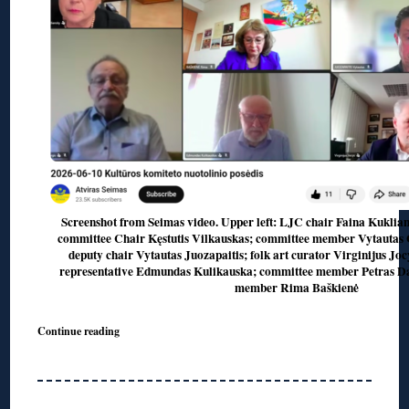
Screenshot from Seimas video. Upper left: LJC chair Faina Kuklian
committee Chair Kęstutis Vilkauskas; committee member Vytautas 
deputy chair Vytautas Juozapaitis; folk art curator Virginijus Jo
representative Edmundas Kulikauska; committee member Petras Da
member Rima Baškienė
Continue reading