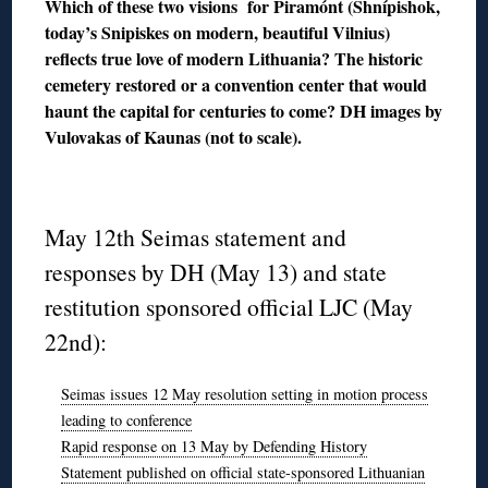
Which of these two visions for Piramónt (Shnípishok,
today’s Snipiskes on modern, beautiful Vilnius)
reflects true love of modern Lithuania? The historic
cemetery restored or a convention center that would
haunt the capital for centuries to come? DH images by
Vulovakas of Kaunas (not to scale).
◊
May 12th Seimas statement and
responses by DH (May 13) and state
restitution sponsored official LJC (May
22nd):
Seimas issues 12 May resolution setting in motion process
leading to conference
Rapid response on 13 May by Defending History
Statement published on official state-sponsored Lithuanian