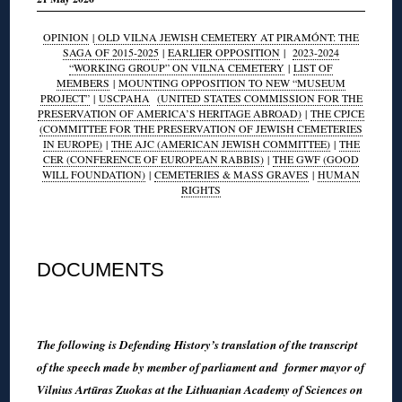
OPINION
|
OLD VILNA JEWISH CEMETERY AT PIRAMÓNT: THE
SAGA OF 2015-2025
|
EARLIER OPPOSITION
|
2023-2024
“WORKING GROUP” ON VILNA CEMETERY
|
LIST OF
MEMBERS
|
MOUNTING OPPOSITION TO NEW “MUSEUM
PROJECT”
|
USCPAHA
(UNITED STATES COMMISSION FOR THE
PRESERVATION OF AMERICA’S HERITAGE ABROAD)
|
THE CPJCE
(COMMITTEE FOR THE PRESERVATION OF JEWISH CEMETERIES
IN EUROPE)
|
THE AJC (AMERICAN JEWISH COMMITTEE)
|
THE
CER (CONFERENCE OF EUROPEAN RABBIS)
|
THE GWF (GOOD
WILL FOUNDATION)
|
CEMETERIES & MASS GRAVES
|
HUMAN
RIGHTS
◊
DOCUMENTS
◊
The following is Defending History’s translation of the transcript
of the speech made by member of parliament and former mayor of
Vilnius Artūras Zuokas at the Lithuanian Academy of Sciences on