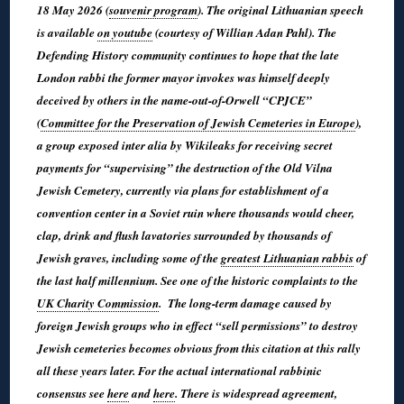
18 May 2026 (
souvenir program
). The original Lithuanian speech
is available
on youtube
(courtesy of Willian Adan Pahl). The
Defending History community continues to hope that the late
London rabbi the former mayor invokes was himself deeply
deceived by others in the name-out-of-Orwell “CPJCE”
(
Committee for the Preservation of Jewish Cemeteries in Europe
),
a group exposed inter alia by Wikileaks for receiving secret
payments for “supervising” the destruction of the Old Vilna
Jewish Cemetery, currently via plans for establishment of a
convention center in a Soviet ruin where thousands would cheer,
clap, drink and flush lavatories surrounded by thousands of
Jewish graves, including some of the
greatest Lithuanian rabbis
of
the last half millennium. See one of the historic complaints to the
UK Charity Commission
. The long-term damage caused by
foreign Jewish groups who in effect “sell permissions” to destroy
Jewish cemeteries becomes obvious from this citation at this rally
all these years later. For the actual international rabbinic
consensus see
here
and
here
. There is widespread agreement,