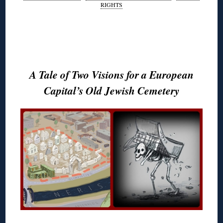
RIGHTS
◊
◊
A Tale of Two Visions for a European
Capital’s Old Jewish Cemetery