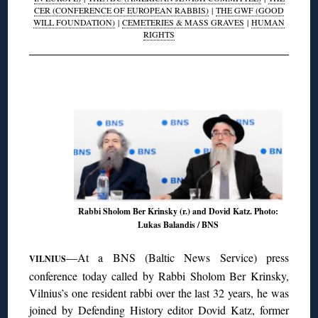
CER (CONFERENCE OF EUROPEAN RABBIS)
|
THE GWF (GOOD
WILL FOUNDATION)
|
CEMETERIES & MASS GRAVES
|
HUMAN
RIGHTS
◊
Rabbi Sholom Ber Krinsky (r.) and Dovid Katz. Photo:
Lukas Balandis / BNS
—At a BNS (Baltic News Service) press
VILNIUS
conference today called by Rabbi Sholom Ber Krinsky,
Vilnius’s one resident rabbi over the last 32 years, he was
joined by Defending History editor Dovid Katz, former