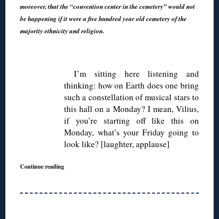
moreover, that the “convention center in the cemetery” would not
be happening if it were a five hundred year old cemetery of the
majority ethnicity and religion.
◊
I’m sitting here listening and
thinking: how on Earth does one bring
such a constellation of musical stars to
this hall on a Monday? I mean, Vilius,
if you’re starting off like this on
Monday, what’s your Friday going to
look like? [laughter, applause]
Continue reading