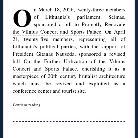
O
n March 18, 2026, twenty-three members
of Lithuania’s parliament, Seimas,
sponsored a bill to
Promptly Renovate
the Vilnius Concert and Sports Palace
. On April
21, twenty-five members, representing all of
Lithuania’s political parties, with the support of
President Gitanas Nausėda, sponsored a revised
bill
On the Further Utilization of the Vilnius
Concert and Sports Palace
, cherishing it as a
masterpiece of 20th century brutalist architecture
which must be revived and exploited as a
conference center and tourist site.
Continue reading