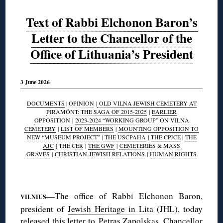
Text of Rabbi Elchonon Baron’s
Letter to the Chancellor of the
Office of Lithuania’s President
3 June 2026
DOCUMENTS
|
OPINION
|
OLD VILNA JEWISH CEMETERY AT
PIRAMÓNT: THE SAGA OF 2015-2025
|
EARLIER
OPPOSITION
|
2023-2024 “WORKING GROUP” ON VILNA
CEMETERY
|
LIST OF MEMBERS
|
MOUNTING OPPOSITION TO
NEW “MUSEUM PROJECT”
|
THE USCPAHA
|
THE CPJCE
|
THE
AJC
|
THE CER
|
THE GWF
|
CEMETERIES & MASS
GRAVES
|
CHRISTIAN-JEWISH RELATIONS
|
HUMAN RIGHTS
◊
—The office of Rabbi Elchonon Baron,
VILNIUS
president of
Jewish Heritage in Lita
(JHL), today
released this letter to Petras Zapolskas, Chancellor