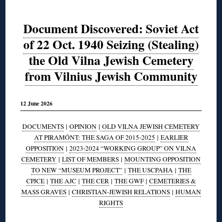
Document Discovered: Soviet Act
of 22 Oct. 1940 Seizing (Stealing)
the Old Vilna Jewish Cemetery
from Vilnius Jewish Community
12 June 2026
DOCUMENTS
|
OPINION
|
OLD VILNA JEWISH CEMETERY
AT PIRAMÓNT: THE SAGA OF 2015-2025
|
EARLIER
OPPOSITION
|
2023-2024 “WORKING GROUP” ON VILNA
CEMETERY
|
LIST OF MEMBERS
|
MOUNTING OPPOSITION
TO NEW “MUSEUM PROJECT”
|
THE USCPAHA
|
THE
CPJCE
|
THE AJC
|
THE CER
|
THE GWF
|
CEMETERIES &
MASS GRAVES
|
CHRISTIAN-JEWISH RELATIONS
|
HUMAN
RIGHTS