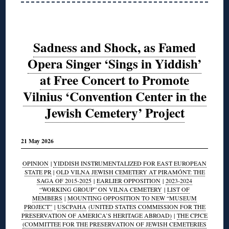
Sadness and Shock, as Famed
Opera Singer ‘Sings in Yiddish’
at Free Concert to Promote
Vilnius ‘Convention Center in the
Jewish Cemetery’ Project
21 May 2026
OPINION
|
YIDDISH INSTRUMENTALIZED FOR EAST EUROPEAN
STATE PR
|
OLD VILNA JEWISH CEMETERY AT PIRAMÓNT: THE
SAGA OF 2015-2025
|
EARLIER OPPOSITION
|
2023-2024
“WORKING GROUP” ON VILNA CEMETERY
|
LIST OF
MEMBERS
|
MOUNTING OPPOSITION TO NEW “MUSEUM
PROJECT”
|
USCPAHA
(UNITED STATES COMMISSION FOR THE
PRESERVATION OF AMERICA’S HERITAGE ABROAD)
|
THE CPJCE
(COMMITTEE FOR THE PRESERVATION OF JEWISH CEMETERIES