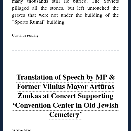
many thousands still lie buried. The Soviets
pillaged all the stones, but left untouched the
graves that were not under the building of the
“Sporto Rumai” building.
Continue reading
Translation of Speech by MP &
Former Vilnius Mayor Artūras
Zuokas at Concert Supporting
‘Convention Center in Old Jewish
Cemetery’
21 May 2026