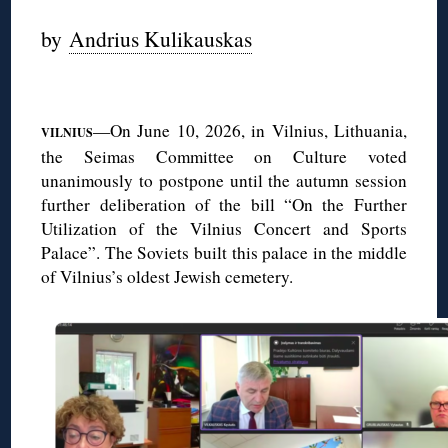
by
Andrius Kulikauskas
◊
—On June 10, 2026, in Vilnius, Lithuania,
VILNIUS
the Seimas Committee on Culture voted
unanimously to postpone until the autumn session
further deliberation of the bill “On the Further
Utilization of the Vilnius Concert and Sports
Palace”. The Soviets built this palace in the middle
of Vilnius’s oldest Jewish cemetery.