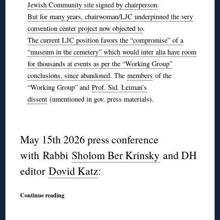
Jewish Community site signed by chairperson
.
But for many years, chairwoman/LJC underpinned the very
convention center project now objected to
.
The current LJC position favors the “compromise” of a
“museum in the cemetery” which would inter alia have room
for thousands at events as per the “Working Group”
conclusions, since abandoned
. The
members
of the
“Working Group” and
Prof. Sid. Leiman’s
dissent
(umentioned in gov. press materials).
◊
May 15th 2026 press conference
with Rabbi
Sholom Ber Krinsky
and DH
editor
Dovid Katz
:
Continue reading