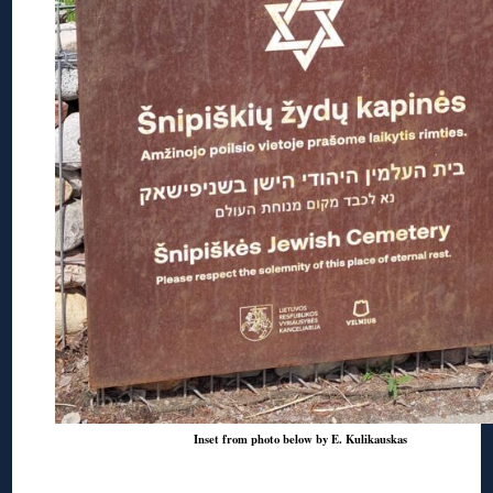
Inset from photo below by E. Kulikauskas
◊