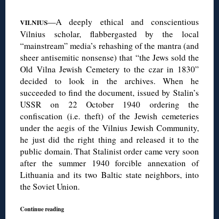
◊
—A deeply ethical and conscientious
VILNIUS
Vilnius scholar, flabbergasted by the local
“mainstream” media’s rehashing of the mantra (and
sheer antisemitic nonsense) that “the Jews sold the
Old Vilna Jewish Cemetery to the czar in 1830”
decided to look in the archives. When he
succeeded to find the document, issued by Stalin’s
USSR on 22 October 1940 ordering the
confiscation (i.e. theft) of the Jewish cemeteries
under the aegis of the Vilnius Jewish Community,
he just did the right thing and released it to the
public domain. That Stalinist order came very soon
after the summer 1940 forcible annexation of
Lithuania and its two Baltic state neighbors, into
the Soviet Union.
Continue reading