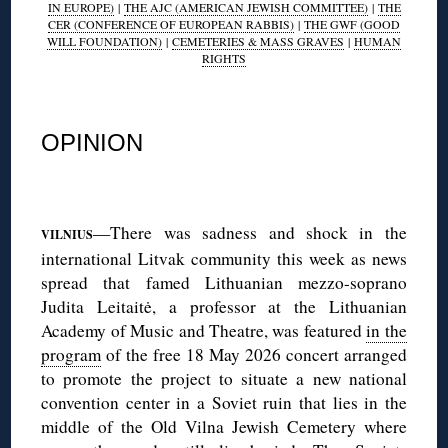
IN EUROPE)
|
THE AJC (AMERICAN JEWISH COMMITTEE)
|
THE
CER (CONFERENCE OF EUROPEAN RABBIS)
|
THE GWF (GOOD
WILL FOUNDATION)
|
CEMETERIES & MASS GRAVES
|
HUMAN
RIGHTS
◊
OPINION
◊
—There was sadness and shock in the
VILNIUS
international Litvak community this week as news
spread that famed Lithuanian mezzo-soprano
Judita Leitaitė, a professor at the Lithuanian
Academy of Music and Theatre, was featured
in the
program
of the free 18 May 2026 concert arranged
to promote the project to situate a new national
convention center in a Soviet ruin that lies in the
middle of the Old Vilna Jewish Cemetery where