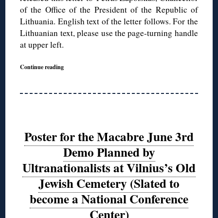
of the Office of the President of the Republic of
Lithuania. English text of the letter follows. For the
Lithuanian text, please use the page-turning handle
at upper left.
Continue reading
Poster for the Macabre June 3rd
Demo Planned by
Ultranationalists at Vilnius’s Old
Jewish Cemetery (Slated to
become a National Conference
Center)