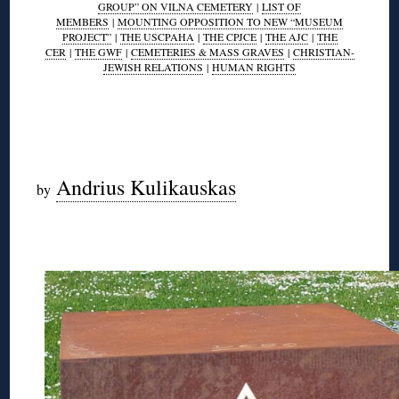
GROUP” ON VILNA CEMETERY
|
LIST OF
MEMBERS
|
MOUNTING OPPOSITION TO NEW “MUSEUM
PROJECT”
|
THE USCPAHA
|
THE CPJCE
|
THE AJC
|
THE
CER
|
THE GWF
|
CEMETERIES & MASS GRAVES
|
CHRISTIAN-
JEWISH RELATIONS
|
HUMAN RIGHTS
◊
◊
Andrius Kulikauskas
by
◊