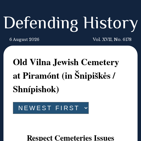
Defending History
6 August 2026
Vol. XVII, No. 6178
Old Vilna Jewish Cemetery
at Piramónt (in Šnipiškės /
Shnípishok)
Respect Cemeteries Issues