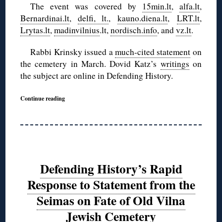
The event was covered by
15min.lt
,
alfa.lt
,
Bernardinai.lt
,
delfi, lt.
,
kauno.diena.lt
,
LRT.lt
,
Lrytas.lt
,
madinvilnius
.lt,
nordisch.info
, and
vz.lt
.
Rabbi Krinsky issued a
much-cited statement
on
the cemetery in March. Dovid Katz’s
writings
on
the subject are online in Defending History.
Continue reading
Defending History’s Rapid
Response to Statement from the
Seimas on Fate of Old Vilna
Jewish Cemetery