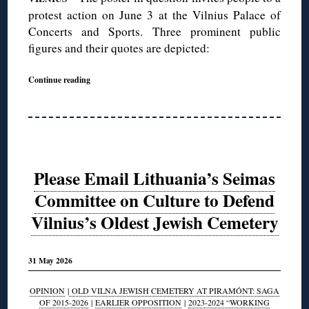
protest action on June 3 at the Vilnius Palace of
Concerts and Sports. Three prominent public
figures and their quotes are depicted:
Continue reading
Please Email Lithuania’s Seimas
Committee on Culture to Defend
Vilnius’s Oldest Jewish Cemetery
31 May 2026
OPINION
|
OLD VILNA JEWISH CEMETERY AT PIRAMÓNT: SAGA
OF 2015-2026
|
EARLIER OPPOSITION
|
2023-2024 “WORKING