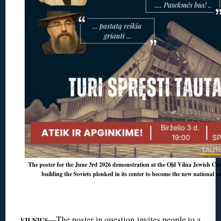
The poster for the June 3rd 2026 demonstration at the Old Vilna Jewish Ceme
building the Soviets plonked in its center to become the new national c
◊
—The poster in question invites people to a
VILNIUS