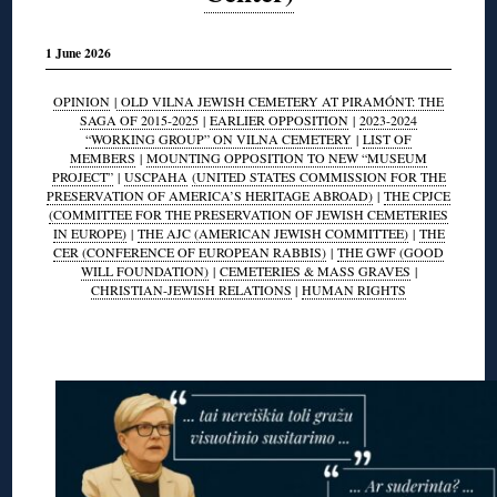
1 June 2026
OPINION
|
OLD VILNA JEWISH CEMETERY AT PIRAMÓNT: THE
SAGA OF 2015-2025
|
EARLIER OPPOSITION
|
2023-2024
“WORKING GROUP” ON VILNA CEMETERY
|
LIST OF
MEMBERS
|
MOUNTING OPPOSITION TO NEW “MUSEUM
PROJECT”
|
USCPAHA
(UNITED STATES COMMISSION FOR THE
PRESERVATION OF AMERICA’S HERITAGE ABROAD)
|
THE CPJCE
(COMMITTEE FOR THE PRESERVATION OF JEWISH CEMETERIES
IN EUROPE)
|
THE AJC (AMERICAN JEWISH COMMITTEE)
|
THE
CER (CONFERENCE OF EUROPEAN RABBIS)
|
THE GWF (GOOD
WILL FOUNDATION)
|
CEMETERIES & MASS GRAVES
|
CHRISTIAN-JEWISH RELATIONS
|
HUMAN RIGHTS
◊