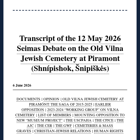
Transcript of the 12 May 2026
Seimas Debate on the Old Vilna
Jewish Cemetery at Piramont
(Shnípishok, Šnipiškės)
6 June 2026
DOCUMENTS
|
OPINION
|
OLD VILNA JEWISH CEMETERY AT
PIRAMÓNT: THE SAGA OF 2015-2025
|
EARLIER
OPPOSITION
|
2023-2024 “WORKING GROUP” ON VILNA
CEMETERY
|
LIST OF MEMBERS
|
MOUNTING OPPOSITION TO
NEW “MUSEUM PROJECT”
|
THE USCPAHA
|
THE CPJCE
|
THE
AJC
|
THE CER
|
THE GWF
|
CEMETERIES & MASS
GRAVES
|
CHRISTIAN-JEWISH RELATIONS
|
HUMAN RIGHTS