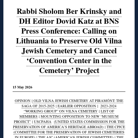
Rabbi Sholom Ber Krinsky and
DH Editor Dovid Katz at BNS
Press Conference: Calling on
Lithuania to Preserve Old Vilna
Jewish Cemetery and Cancel
‘Convention Center in the
Cemetery’ Project
15 May 2026
OPINION
|
OLD VILNA JEWISH CEMETERY AT PIRAMÓNT: THE
SAGA OF 2015-2025
|
EARLIER OPPOSITION
|
2023-2024
“WORKING GROUP” ON VILNA CEMETERY
|
LIST OF
MEMBERS
|
MOUNTING OPPOSITION TO NEW “MUSEUM
PROJECT”
|
USCPAHA
(UNITED STATES COMMISSION FOR THE
PRESERVATION OF AMERICA’S HERITAGE ABROAD)
|
THE CPJCE
(COMMITTEE FOR THE PRESERVATION OF JEWISH CEMETERIES
IN EUROPE)
|
THE AJC (AMERICAN JEWISH COMMITTEE)
|
THE