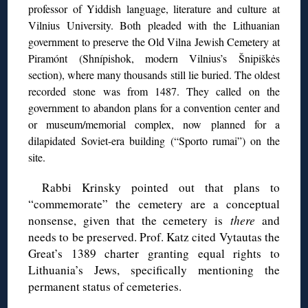
professor of Yiddish language, literature and culture at
Vilnius University. Both pleaded with the Lithuanian
government to preserve the Old Vilna Jewish Cemetery at
Piramónt (Shnípishok, modern Vilnius’s Šnipiškės
section), where many thousands still lie buried. The oldest
recorded stone was from 1487. They called on the
government to abandon plans for a convention center and
or museum/memorial complex, now planned for a
dilapidated Soviet-era building (“Sporto rumai”) on the
site.
Rabbi Krinsky pointed out that plans to
“commemorate” the cemetery are a conceptual
nonsense, given that the cemetery is
there
and
needs to be preserved. Prof. Katz cited Vytautas the
Great’s 1389 charter granting equal rights to
Lithuania’s Jews, specifically mentioning the
permanent status of cemeteries.