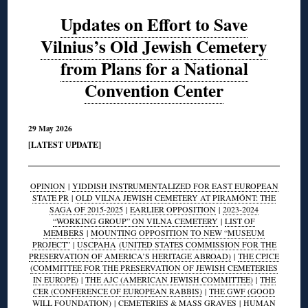
Updates on Effort to Save
Vilnius’s Old Jewish Cemetery
from Plans for a National
Convention Center
29 May 2026
[LATEST UPDATE]
OPINION
|
YIDDISH INSTRUMENTALIZED FOR EAST EUROPEAN
STATE PR
|
OLD VILNA JEWISH CEMETERY AT PIRAMÓNT: THE
SAGA OF 2015-2025
|
EARLIER OPPOSITION
|
2023-2024
“WORKING GROUP” ON VILNA CEMETERY
|
LIST OF
MEMBERS
|
MOUNTING OPPOSITION TO NEW “MUSEUM
PROJECT”
|
USCPAHA
(UNITED STATES COMMISSION FOR THE
PRESERVATION OF AMERICA’S HERITAGE ABROAD)
|
THE CPJCE
(COMMITTEE FOR THE PRESERVATION OF JEWISH CEMETERIES
IN EUROPE)
|
THE AJC (AMERICAN JEWISH COMMITTEE)
|
THE
CER (CONFERENCE OF EUROPEAN RABBIS)
|
THE GWF (GOOD
WILL FOUNDATION)
|
CEMETERIES & MASS GRAVES
|
HUMAN