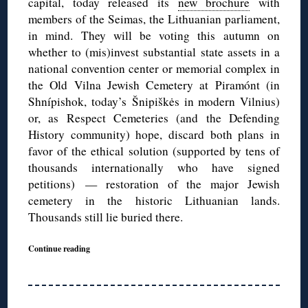
capital, today released its
new brochure
with
members of the Seimas, the Lithuanian parliament,
in mind. They will be voting this autumn on
whether to (mis)invest substantial state assets in a
national convention center or memorial complex in
the Old Vilna Jewish Cemetery at Piramónt (in
Shnípishok, today’s Šnipiškės in modern Vilnius)
or, as Respect Cemeteries (and the Defending
History community) hope, discard both plans in
favor of the ethical solution (supported by tens of
thousands internationally who have signed
petitions) — restoration of the major Jewish
cemetery in the historic Lithuanian lands.
Thousands still lie buried there.
Continue reading