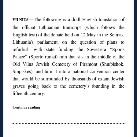
◊
—
The following is a draft English translation of
VILNIUS
the official Lithuanian transcript (which follows the
English text) of the debate held on 12 May in the Seimas,
Lithuania’s parliament, on the question of plans to
refurbish with state funding the Soviet-era “Sports
Palace” (Sporto rumai) ruin that sits in the middle of the
Old Vilna Jewish Cemetery of Piramónt (Shnípishok,
Šnipiškės), and turn it into a national convention center
that would be surrounded by thousands of extant Jewish
graves going back to the cemetery’s founding in the
fifteenth century.
Continue reading