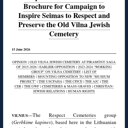
Brochure for Campaign to
Inspire Seimas to Respect and
Preserve the Old Vilna Jewish
Cemetery
15 June 2026
OPINION
|
OLD VILNA JEWISH CEMETERY AT PIRAMÓNT: SAGA
OF 2015-2026
|
EARLIER OPPOSITION
|
2023-2024 “WORKING
GROUP” ON VILNA CEMETERY
|
LIST OF
MEMBERS
|
MOUNTING OPPOSITION TO NEW “MUSEUM
PROJECT”
|
THE USCPAHA
|
THE CPJCE
|
THE AJC
|
THE
CER
|
THE GWF
|
CEMETERIES & MASS GRAVES
|
CHRISTIAN-
JEWISH RELATIONS
|
HUMAN RIGHTS
◊
—The
Respect Cemeteries
group
VILNIUS
(
Gerbkime kapines
), based here in the Lithuanian