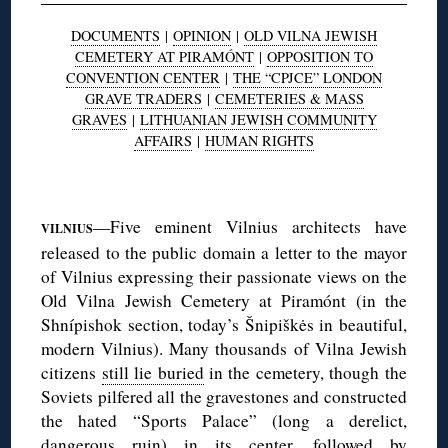
DOCUMENTS
|
OPINION
|
OLD VILNA JEWISH
CEMETERY AT PIRAMÓNT
|
OPPOSITION TO
CONVENTION CENTER
|
THE “CPJCE” LONDON
GRAVE TRADERS
|
CEMETERIES & MASS
GRAVES
|
LITHUANIAN JEWISH COMMUNITY
AFFAIRS
|
HUMAN RIGHTS
◊
—Five eminent Vilnius architects have
VILNIUS
released to the public domain a letter to the mayor
of Vilnius expressing their passionate views on the
Old Vilna Jewish Cemetery at Piramónt (in the
Shnípishok section, today’s Šnipiškės in beautiful,
modern Vilnius). Many thousands of Vilna Jewish
citizens
still lie buried
in the cemetery, though the
Soviets pilfered all the gravestones and constructed
the hated “Sports Palace” (long a derelict,
dangerous ruin) in its center, followed by