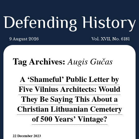
Defending History
9 August 2026
Vol. XVII, No. 6181
Tag Archives:
Augis Gučas
A ‘Shameful’ Public Letter by
Five Vilnius Architects: Would
They Be Saying This About a
Christian Lithuanian Cemetery
of 500 Years’ Vintage?
22 December 2023