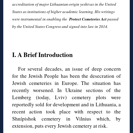
accreditation of major Lithuanian-origin yeshivas in the United
States as institutions of higher academic learning. His writings
were instrumental in enabling the
Protect Cemeteries Act
passed
by the United States Congress and signed into law in 2014.
◊
I. A Brief Introduction
For several decades, an issue of deep concern
for the Jewish People has been the desecration of
Jewish cemeteries in Europe. The situation has
recently worsened. In Ukraine sections of the
Lemberg (today, Lviv) cemetery plots were
reportedly sold for development and in Lithuania, a
recent action took place with respect to the
Shnípishok cemetery in Vilnius which, by
extension, puts every Jewish cemetery at risk.