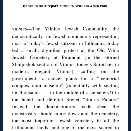
Baron
in their report
. Video by William Adan Pahl.
◊
—The Vilnius Jewish Community, the
VILNIUS
democratically run Jewish community representing
most of today’s Jewish citizens in Lithuania, today
led a small, dignified protest at the Old Vilna
Jewish Cemetery at Piramónt (in the storied
Shnípishok section of Vilnius, today’s Šnipiškės in
modern, elegant Vilnius), calling on the
government to cancel plans for a “memorial
complex cum museum” (potentially with seating
for thousands — in the middle of a cemetery!) in
the hated and derelict Soviet “Sports Palace.”
Instead, the demonstrators made clear the
monstrosity should come down and the cemetery,
the most important Jewish cemetery in all the
Lithuanian lands, and one of the most sacred to