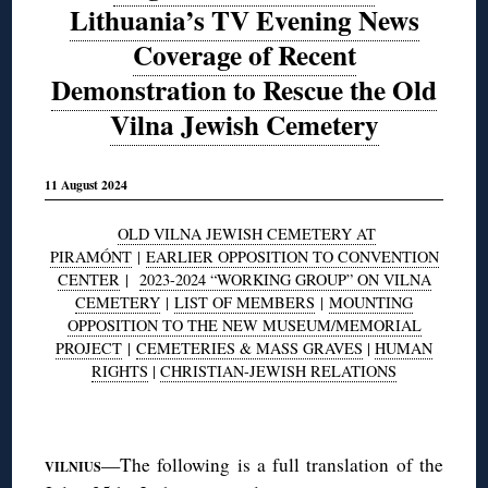
Lithuania’s TV Evening News
Coverage of Recent
Demonstration to Rescue the Old
Vilna Jewish Cemetery
11 August 2024
OLD VILNA JEWISH CEMETERY AT
PIRAMÓNT
|
EARLIER OPPOSITION TO CONVENTION
CENTER
|
2023-2024 “WORKING GROUP” ON VILNA
CEMETERY
|
LIST OF MEMBERS
|
MOUNTING
OPPOSITION TO THE NEW MUSEUM/MEMORIAL
PROJECT
|
CEMETERIES & MASS GRAVES
|
HUMAN
RIGHTS
|
CHRISTIAN-JEWISH RELATIONS
◊
—The following is a full translation of the
VILNIUS