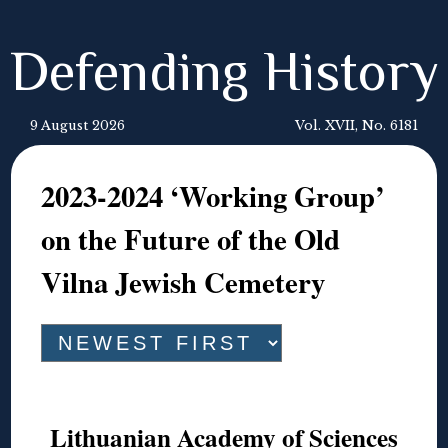
Defending History
9 August 2026
Vol. XVII, No. 6181
2023-2024 ‘Working Group’
on the Future of the Old
Vilna Jewish Cemetery
Lithuanian Academy of Sciences