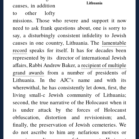
Lithuania
causes, in addition
to other lofty
missions. Those who revere and support it now
need to ask frank questions about, one is sorry to
say, a disturbingly consistent infidelity to Jewish
causes in one country, Lithuania. The
lamentable
record
speaks for itself. It has for decades been
represented by its director of international Jewish
affairs, Rabbi Andrew Baker, a
recipient of multiple
grand awards
from a number of presidents of
Lithuania. In the AJC’s name and with its
wherewithal, he has consistently let down, first, the
living small-c Jewish community of Lithuania;
second, the true narrative of the Holocaust when it
is under attack by the forces of Holocaust
obfuscation, distortion and revisionism; and,
finally, the preservation of Jewish cemeteries. We
do not ascribe to him any nefarious motives or