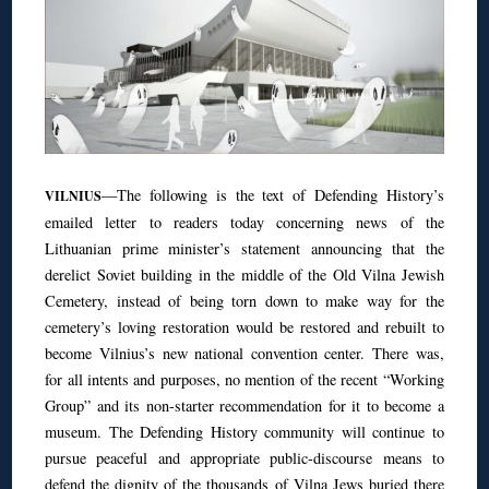
—The following is the text of Defending History’s
VILNIUS
emailed letter to readers today concerning news of the
Lithuanian prime minister’s statement announcing that the
derelict Soviet building in the middle of the Old Vilna Jewish
Cemetery, instead of being torn down to make way for the
cemetery’s loving restoration would be restored and rebuilt to
become Vilnius’s new national convention center. There was,
for all intents and purposes, no mention of the recent “Working
Group” and its non-starter recommendation for it to become a
museum. The Defending History community will continue to
pursue peaceful and appropriate public-discourse means to
defend the dignity of the thousands of Vilna Jews buried there