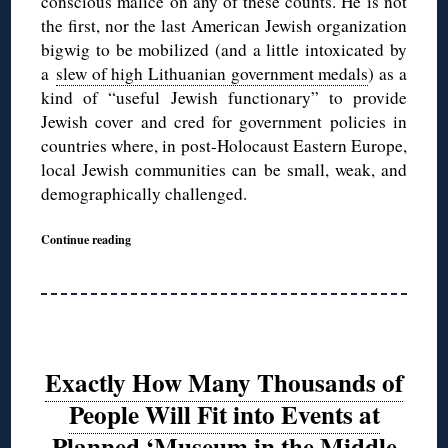
conscious malice on any of these counts. He is not
the first, nor the last American Jewish organization
bigwig to be mobilized (and a little intoxicated by
a
slew of high Lithuanian government medals
) as a
kind of “useful Jewish functionary” to provide
Jewish cover and cred for government policies in
countries where, in post-Holocaust Eastern Europe,
local Jewish communities can be small, weak, and
demographically challenged.
Continue reading
Exactly How Many Thousands of
People Will Fit into Events at
Planned ‘Museum in the Middle