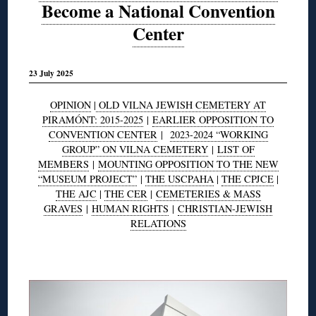
Become a National Convention
Center
23 July 2025
OPINION
|
OLD VILNA JEWISH CEMETERY AT
PIRAMÓNT: 2015-2025
|
EARLIER OPPOSITION TO
CONVENTION CENTER
|
2023-2024 “WORKING
GROUP” ON VILNA CEMETERY
|
LIST OF
MEMBERS
|
MOUNTING OPPOSITION TO THE NEW
“MUSEUM PROJECT”
|
THE USCPAHA
|
THE CPJCE
|
THE AJC
|
THE CER
|
CEMETERIES & MASS
GRAVES
|
HUMAN RIGHTS
|
CHRISTIAN-JEWISH
RELATIONS
◊
◊