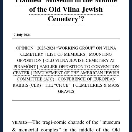
of the Old Vilna Jewish
Cemetery’?
17 July 2024
OPINION
|
2023-2024 “WORKING GROUP” ON VILNA
CEMETERY
|
LIST OF MEMBERS
|
MOUNTING
OPPOSITION
|
OLD VILNA JEWISH CEMETERY AT
PIRAMÓNT
|
EARLIER OPPOSITION TO CONVENTION
CENTER
|
INVOLVEMENT OF THE AMERICAN JEWISH
COMMITTEE (AJC)
|
CONFERENCE OF EUROPEAN
RABBIS (CER)
|
THE “CPJCE”
|
CEMETERIES & MASS
GRAVES
◊
—The tragi-comic charade of the “museum
VILNIUS
& memorial complex” in the middle of the Old