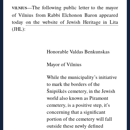
—The following public letter to the mayor
VILNIUS
of Vilnius from Rabbi Elchonon Baron appeared
today
on the website of Jewish Heritage in Lita
(JHL):
◊
Honorable Valdas Benkunskas
Mayor of Vilnius
While the municipality’s initiative
to mark the borders of the
Šnipiškės cemetery, in the Jewish
world also known as Piramont
cemetery, is a positive step, it’s
concerning that a significant
portion of the cemetery will fall
outside these newly defined