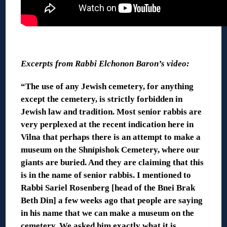
◊
Excerpts from Rabbi Elchonon Baron’s video:
“The use of any Jewish cemetery, for anything
except the cemetery, is strictly forbidden in
Jewish law and tradition. Most senior rabbis are
very perplexed at the recent indication here in
Vilna that perhaps there is an attempt to make a
museum on the Shnípishok Cemetery, where our
giants are buried. And they are claiming that this
is in the name of senior rabbis. I mentioned to
Rabbi Sariel Rosenberg [head of the Bnei Brak
Beth Din] a few weeks ago that people are saying
in his name that we can make a museum on the
cemetery. We asked him exactly what it is