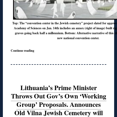
Top: The “convention center in the Jewish cemetery” project slated for approv
Academy of Sciences on Jan. 14th includes an annex (right of image) built rig
graves going back half a millennium. Bottom: Alternative narrative of this ch
new national convention center.
Continue reading
Lithuania’s Prime Minister
Throws Out Gov’s Own ‘Working
Group’ Proposals. Announces
Old Vilna Jewish Cemetery will