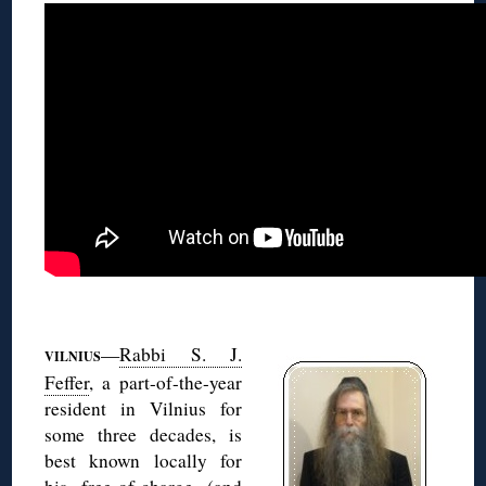
◊
—
Rabbi S. J.
VILNIUS
Feffer
, a part-of-the-year
resident in Vilnius for
some three decades, is
best known locally for