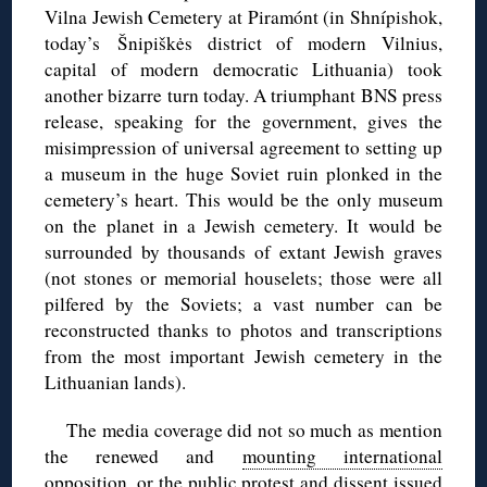
Vilna Jewish Cemetery at Piramónt (in Shnípishok,
today’s Šnipiškės district of modern Vilnius,
capital of modern democratic Lithuania) took
another bizarre turn today. A triumphant BNS press
release, speaking for the government, gives the
misimpression of universal agreement to setting up
a museum in the huge Soviet ruin plonked in the
cemetery’s heart. This would be the only museum
on the planet in a Jewish cemetery. It would be
surrounded by thousands of extant Jewish graves
(not stones or memorial houselets; those were all
pilfered by the Soviets; a vast number can be
reconstructed thanks to photos and transcriptions
from the most important Jewish cemetery in the
Lithuanian lands).
The media coverage did not so much as mention
the renewed and
mounting international
opposition
, or the public protest and dissent issued