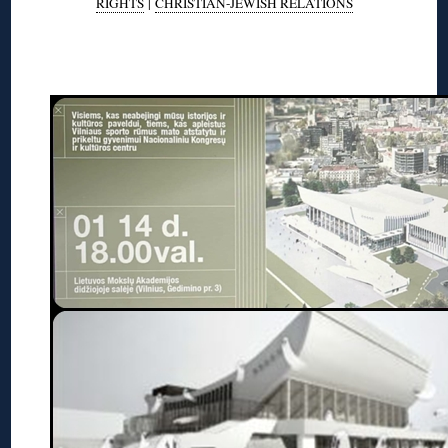
RIGHTS
|
CHRISTIAN-JEWISH RELATIONS
◊