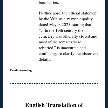
boundaries.
Furthermore, the official statement
by the Vilnius city municipality,
dated May 9, 2025, stating that
“…in the 19th century the
cemetery was officially closed and
most of the remains were
reburied,” is inaccurate and
confusing. To clarify the historical
details:
Continue reading
English Translation of