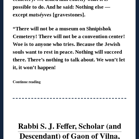
possible to do. And he said: Nothing else —
except
matséyves
[gravestones].
“There will not be a museum on Shnípishok
Cemetery! There will not be a convention center!
Woe is to anyone who tries. Because the Jewish
souls want to rest in peace. Nothing will succeed
there. There’s nothing to talk about. We won’t let
it, it won’t happen!
Continue reading
Rabbi S. J. Feffer, Scholar (and
Descendant) of Gaon of Vilna,