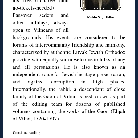
his free-of-charge (and
no-tickets-needed)
Passover seders and
Rabbi S. J. Feffer
other holidays, always
open to Vilneans of all
backgrounds. His events are considered to be
forums of intercommunity friendship and harmony,
characterized by authentic Litvak Jewish Orthodox
practice with equally warm welcome to folks of any
and all persuasions. He is also known as an
independent voice for Jewish heritage preservation,
and against corruption in high places.
Internationally, the rabbi, a descendant of close
family of the Gaon of Vilna, is best known as part
of the editing team for dozens of published
volumes containing the works of the Gaon (Elijah
of Vilna, 1720-1797).
Continue reading