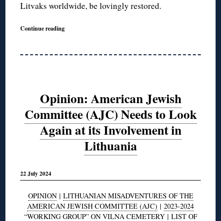
Litvaks worldwide, be lovingly restored.
Continue reading
Opinion: American Jewish
Committee (AJC) Needs to Look
Again at its Involvement in
Lithuania
22 July 2024
OPINION
|
LITHUANIAN MISADVENTURES OF THE
AMERICAN JEWISH COMMITTEE (AJC)
|
2023-2024
“WORKING GROUP” ON VILNA CEMETERY
|
LIST OF