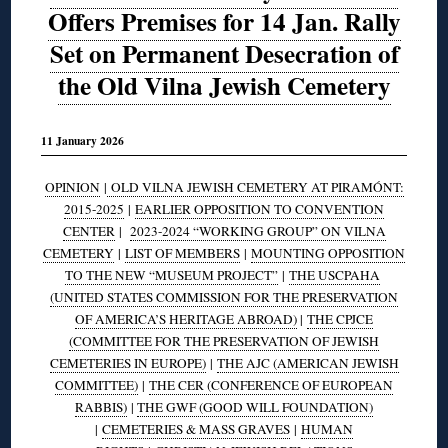
Offers Premises for 14 Jan. Rally
Set on Permanent Desecration of
the Old Vilna Jewish Cemetery
11 January 2026
OPINION
|
OLD VILNA JEWISH CEMETERY AT PIRAMÓNT:
2015-2025
|
EARLIER OPPOSITION TO CONVENTION
CENTER
|
2023-2024 “WORKING GROUP” ON VILNA
CEMETERY
|
LIST OF MEMBERS
|
MOUNTING OPPOSITION
TO THE NEW “MUSEUM PROJECT”
|
THE USCPAHA
(UNITED STATES COMMISSION FOR THE PRESERVATION
OF AMERICA’S HERITAGE ABROAD)
|
THE CPJCE
(COMMITTEE FOR THE PRESERVATION OF JEWISH
CEMETERIES IN EUROPE)
|
THE AJC (AMERICAN JEWISH
COMMITTEE)
|
THE CER (CONFERENCE OF EUROPEAN
RABBIS)
|
THE GWF (GOOD WILL FOUNDATION)
|
CEMETERIES & MASS GRAVES
|
HUMAN