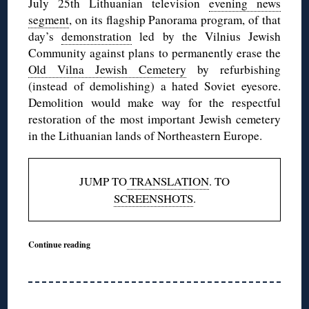
July 25th Lithuanian television
evening news
segment
, on its flagship Panorama program, of that
day’s
demonstration
led by the Vilnius Jewish
Community against plans to permanently erase the
Old Vilna Jewish Cemetery
by refurbishing
(instead of demolishing) a hated Soviet eyesore.
Demolition would make way for the respectful
restoration of the most important Jewish cemetery
in the Lithuanian lands of Northeastern Europe.
JUMP TO
TRANSLATION
. TO
SCREENSHOTS
.
Continue reading