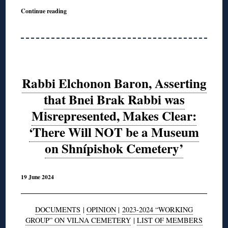
Continue reading
Rabbi Elchonon Baron, Asserting
that Bnei Brak Rabbi was
Misrepresented, Makes Clear:
‘There Will NOT be a Museum
on Shnípishok Cemetery’
19 June 2024
DOCUMENTS
|
OPINION
|
2023-2024 “WORKING
GROUP” ON VILNA CEMETERY
|
LIST OF MEMBERS