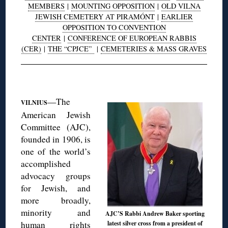
MEMBERS
|
MOUNTING OPPOSITION
|
OLD VILNA
JEWISH CEMETERY AT PIRAMÓNT
|
EARLIER
OPPOSITION TO CONVENTION
CENTER
|
CONFERENCE OF EUROPEAN RABBIS
(CER)
|
THE “CPJCE”
|
CEMETERIES & MASS GRAVES
◊
—The
VILNIUS
American Jewish
Committee (AJC),
founded in 1906, is
one of the world’s
accomplished
advocacy groups
for Jewish, and
more broadly,
minority and
AJC’S Rabbi Andrew Baker sporting
human rights
latest silver cross from a president of