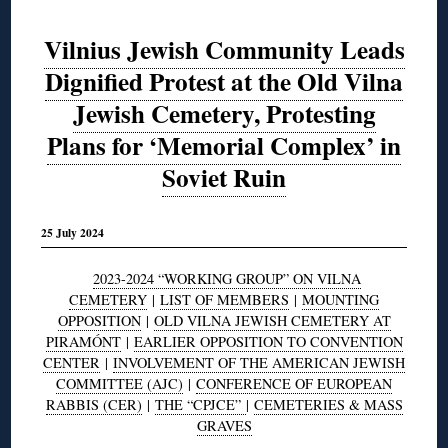
Vilnius Jewish Community Leads
Dignified Protest at the Old Vilna
Jewish Cemetery, Protesting
Plans for ‘Memorial Complex’ in
Soviet Ruin
25 July 2024
2023-2024 “WORKING GROUP” ON VILNA
CEMETERY
|
LIST OF MEMBERS
|
MOUNTING
OPPOSITION
|
OLD VILNA JEWISH CEMETERY AT
PIRAMÓNT
|
EARLIER OPPOSITION TO CONVENTION
CENTER
|
INVOLVEMENT OF THE AMERICAN JEWISH
COMMITTEE (AJC)
|
CONFERENCE OF EUROPEAN
RABBIS (CER)
|
THE “CPJCE”
|
CEMETERIES & MASS
GRAVES