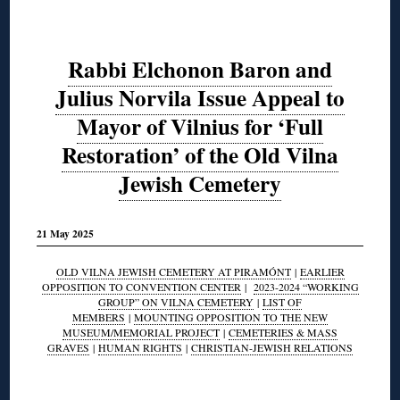
Rabbi Elchonon Baron and
Julius Norvila Issue Appeal to
Mayor of Vilnius for ‘Full
Restoration’ of the Old Vilna
Jewish Cemetery
21 May 2025
OLD VILNA JEWISH CEMETERY AT PIRAMÓNT
|
EARLIER
OPPOSITION TO CONVENTION CENTER
|
2023-2024 “WORKING
GROUP” ON VILNA CEMETERY
|
LIST OF
MEMBERS
|
MOUNTING OPPOSITION TO THE NEW
MUSEUM/MEMORIAL PROJECT
|
CEMETERIES & MASS
GRAVES
|
HUMAN RIGHTS
|
CHRISTIAN-JEWISH RELATIONS
◊