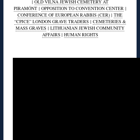
|
OLD VILNA JEWISH CEMETERY AT
PIRAMÓNT
|
OPPOSITION TO CONVENTION CENTER
|
CONFERENCE OF EUROPEAN RABBIS (CER)
|
THE
“CPJCE” LONDON GRAVE TRADERS
|
CEMETERIES &
MASS GRAVES
|
LITHUANIAN JEWISH COMMUNITY
AFFAIRS
|
HUMAN RIGHTS
◊