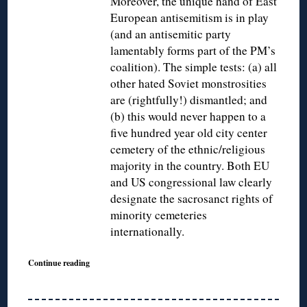
Moreover, the unique hand of East
European antisemitism is in play
(and an antisemitic party
lamentably forms part of the PM’s
coalition). The simple tests: (a) all
other hated Soviet monstrosities
are (rightfully!) dismantled; and
(b) this would never happen to a
five hundred year old city center
cemetery of the ethnic/religious
majority in the country. Both EU
and US congressional law clearly
designate the sacrosanct rights of
minority cemeteries
internationally.
Continue reading