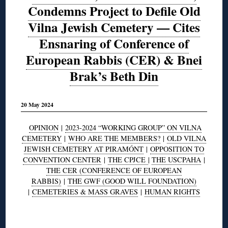
Condemns Project to Defile Old
Vilna Jewish Cemetery — Cites
Ensnaring of Conference of
European Rabbis (CER) & Bnei
Brak’s Beth Din
20 May 2024
OPINION
|
2023-2024 “WORKING GROUP” ON VILNA
CEMETERY
|
WHO ARE THE MEMBERS?
|
OLD VILNA
JEWISH CEMETERY AT PIRAMÓNT
|
OPPOSITION TO
CONVENTION CENTER
|
THE CPJCE
|
THE USCPAHA
|
THE CER (CONFERENCE OF EUROPEAN
RABBIS)
|
THE GWF (GOOD WILL FOUNDATION)
|
CEMETERIES & MASS GRAVES
|
HUMAN RIGHTS
◊