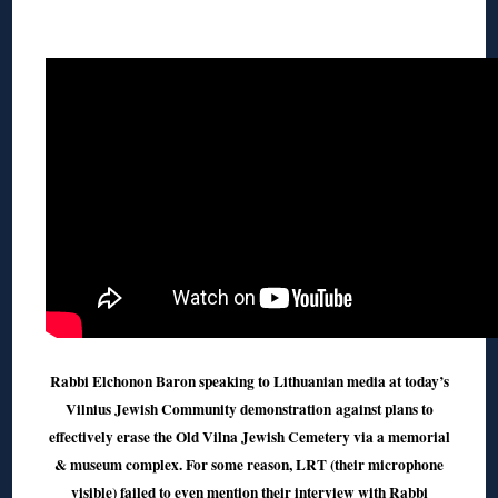
◊
Rabbi Elchonon Baron speaking to Lithuanian media at today’s
Vilnius Jewish Community demonstration
against plans to
effectively erase the Old Vilna Jewish Cemetery via a memorial
& museum complex. For some reason, LRT (their microphone
visible) failed to even mention their interview with Rabbi