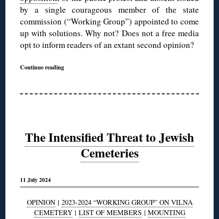
by a single courageous member of the state
commission (“Working Group”) appointed to come
up with solutions. Why not? Does not a free media
opt to inform readers of an extant second opinion?
Continue reading
The Intensified Threat to Jewish
Cemeteries
11 July 2024
OPINION
|
2023-2024 “WORKING GROUP” ON VILNA
CEMETERY
|
LIST OF MEMBERS
|
MOUNTING