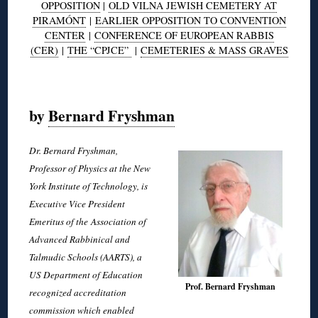
OPPOSITION
|
OLD VILNA JEWISH CEMETERY AT
PIRAMÓNT
|
EARLIER OPPOSITION TO CONVENTION
CENTER
|
CONFERENCE OF EUROPEAN RABBIS
(CER)
|
THE “CPJCE”
|
CEMETERIES & MASS GRAVES
◊
by
Bernard Fryshman
Dr. Bernard Fryshman,
Professor of Physics at the New
York Institute of Technology, is
Executive Vice President
Emeritus of the Association of
Advanced Rabbinical and
Talmudic Schools (AARTS), a
US Department of Education
Prof. Bernard Fryshman
recognized accreditation
commission which enabled