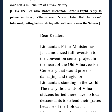
over half a millennium of Litvak history.
[
See also
Rabbi Elchonon Baron’s rapid reply to
UPDATES:
prime minister;
Vilnius mayor’s complaint that he wasn’t
informed, noting he is studying alternative site near the Seimas
.]
◊
Dear Readers
Lithuania’s Prime Minister has
just announced full reversion to
the convention center project in
the heart of the Old Vilna Jewish
Cemetery that would prove so
damaging and tragic for
Lithuania’s standing in the world.
The many thousands of Vilna
citizens buried there have no local
descendants to defend their graves
because of the Holocaust.