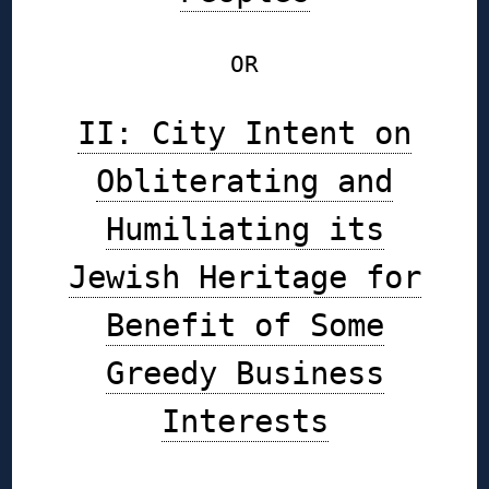
OR
II: City Intent on
Obliterating and
Humiliating its
Jewish Heritage for
Benefit of Some
Greedy Business
Interests
◊