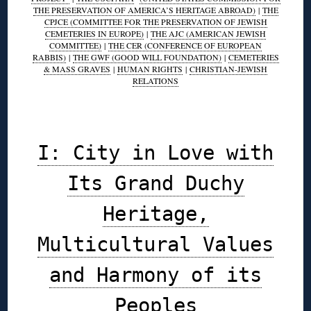
THE PRESERVATION OF AMERICA’S HERITAGE ABROAD)
|
THE
CPJCE (COMMITTEE FOR THE PRESERVATION OF JEWISH
CEMETERIES IN EUROPE)
|
THE AJC (AMERICAN JEWISH
COMMITTEE)
|
THE CER (CONFERENCE OF EUROPEAN
RABBIS)
|
THE GWF (GOOD WILL FOUNDATION)
|
CEMETERIES
& MASS GRAVES
|
HUMAN RIGHTS
|
CHRISTIAN-JEWISH
RELATIONS
◊
I: City in Love with
Its Grand Duchy
Heritage,
Multicultural Values
and Harmony of its
Peoples