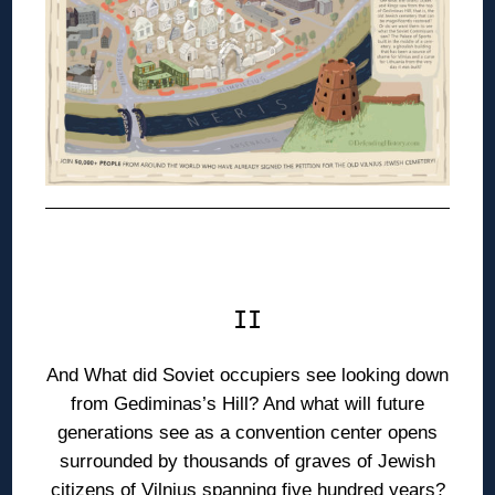
◊
II
And What did Soviet occupiers see looking down
from Gediminas’s Hill? And what will future
generations see as a convention center opens
surrounded by thousands of graves of Jewish
citizens of Vilnius spanning five hundred years?