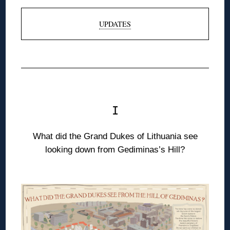
UPDATES
◊
◊
I
What did the Grand Dukes of Lithuania see
looking down from Gediminas’s Hill?
◊