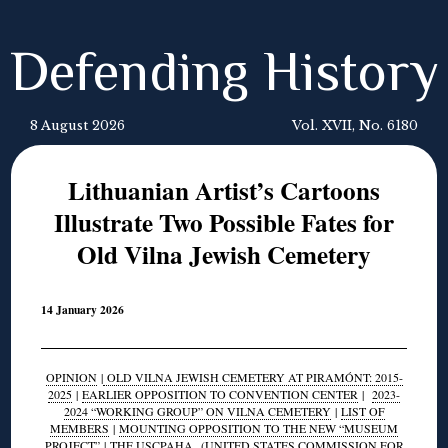
Defending History
8 August 2026
Vol. XVII, No. 6180
Lithuanian Artist’s Cartoons
Illustrate Two Possible Fates for
Old Vilna Jewish Cemetery
14 January 2026
OPINION
|
OLD VILNA JEWISH CEMETERY AT PIRAMÓNT: 2015-
2025
|
EARLIER OPPOSITION TO CONVENTION CENTER
|
2023-
2024 “WORKING GROUP” ON VILNA CEMETERY
|
LIST OF
MEMBERS
|
MOUNTING OPPOSITION TO THE NEW “MUSEUM
PROJECT”
|
THE USCPAHA
(UNITED STATES COMMISSION FOR