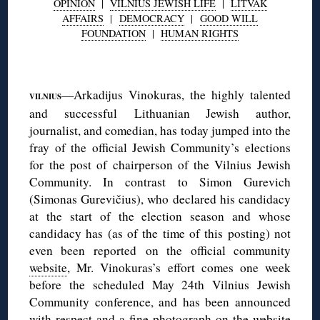
OPINION
|
VILNIUS JEWISH LIFE
|
LITVAK
AFFAIRS
|
DEMOCRACY
|
GOOD WILL
FOUNDATION
|
HUMAN RIGHTS
◊
—Arkadijus Vinokuras, the highly talented
VILNIUS
and successful Lithuanian Jewish author,
journalist, and comedian, has today jumped into the
fray of the official Jewish Community’s elections
for the post of chairperson of the Vilnius Jewish
Community. In contrast to Simon Gurevich
(Simonas Gurevičius), who declared his candidacy
at the start of the election season and whose
candidacy has (as of the time of this posting) not
even been reported on the official community
website
, Mr. Vinokuras’s effort comes one week
before the scheduled May 24th Vilnius Jewish
Community conference, and has been announced
with respect and a fine photograph
on the website