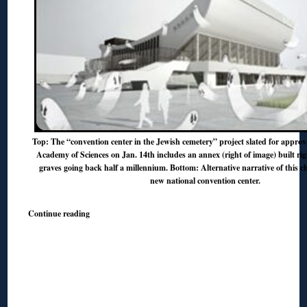
Top: The “convention center in the Jewish cemetery” project slated for approv
Academy of Sciences on Jan. 14th includes an annex (right of image) built rig
graves going back half a millennium. Bottom: Alternative narrative of this ch
new national convention center.
Continue reading