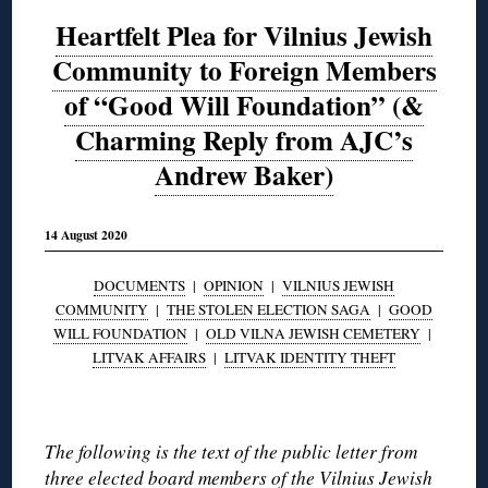
Heartfelt Plea for Vilnius Jewish
Community to Foreign Members
of “Good Will Foundation” (&
Charming Reply from AJC’s
Andrew Baker)
14 August 2020
DOCUMENTS
|
OPINION
|
VILNIUS JEWISH
COMMUNITY
|
THE STOLEN ELECTION SAGA
|
GOOD
WILL FOUNDATION
|
OLD VILNA JEWISH CEMETERY
|
LITVAK AFFAIRS
|
LITVAK IDENTITY THEFT
◊
The following is the text of the public letter from
three elected board members of the Vilnius Jewish