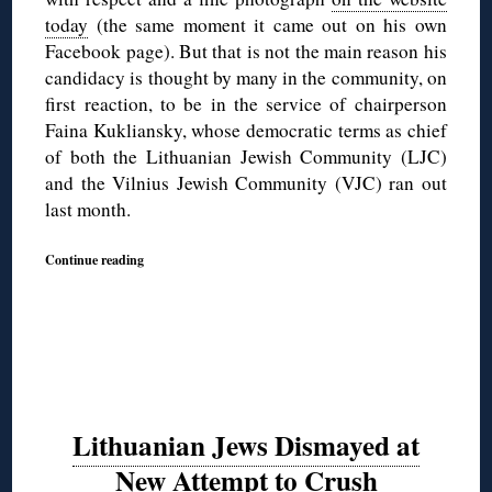
today
(the same moment it came out on his own
Facebook page). But that is not the main reason his
candidacy is thought by many in the community, on
first reaction, to be in the service of chairperson
Faina Kukliansky, whose democratic terms as chief
of both the Lithuanian Jewish Community (LJC)
and the Vilnius Jewish Community (VJC) ran out
last month.
Continue reading
Lithuanian Jews Dismayed at
New Attempt to Crush