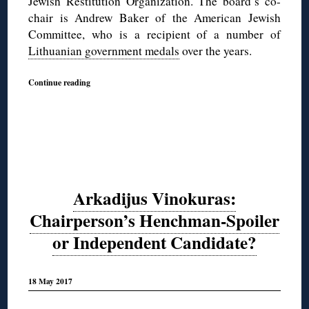
Jewish Restitution Organization. The board’s co-
chair is Andrew Baker of the American Jewish
Committee, who is a recipient of a number of
Lithuanian government medals
over the years.
Continue reading
Arkadijus Vinokuras:
Chairperson’s Henchman-Spoiler
or Independent Candidate?
18 May 2017