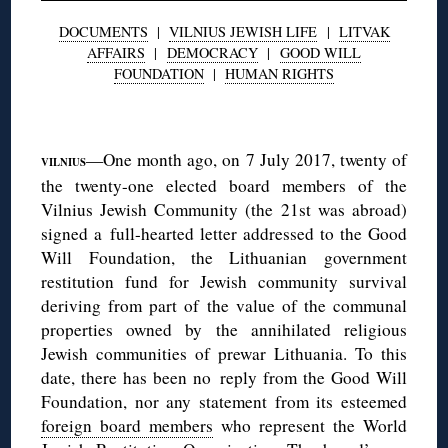
DOCUMENTS
|
VILNIUS JEWISH LIFE
|
LITVAK
AFFAIRS
|
DEMOCRACY
|
GOOD WILL
FOUNDATION
|
HUMAN RIGHTS
◊
—One month ago, on 7 July 2017, twenty of
VILNIUS
the twenty-one elected board members of the
Vilnius Jewish Community (the 21st was abroad)
signed a full-hearted letter addressed to the Good
Will Foundation, the Lithuanian government
restitution fund for Jewish community survival
deriving from part of the value of the communal
properties owned by the annihilated religious
Jewish communities of prewar Lithuania. To this
date, there has been no reply from the Good Will
Foundation, nor any statement from its esteemed
foreign board members
who represent the World