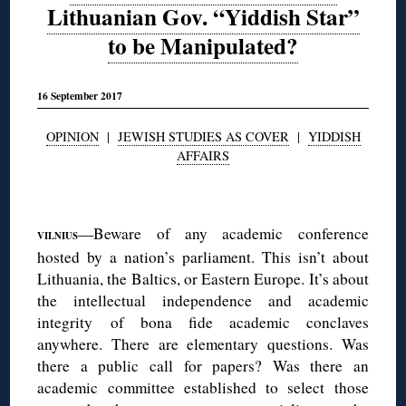
Lithuanian Gov. “Yiddish Star”
to be Manipulated?
16 September 2017
OPINION
|
JEWISH STUDIES AS COVER
|
YIDDISH
AFFAIRS
◊
—Beware of any academic conference
VILNIUS
hosted by a nation’s parliament. This isn’t about
Lithuania, the Baltics, or Eastern Europe. It’s about
the intellectual independence and academic
integrity of bona fide academic conclaves
anywhere. There are elementary questions. Was
there a public call for papers? Was there an
academic committee established to select those