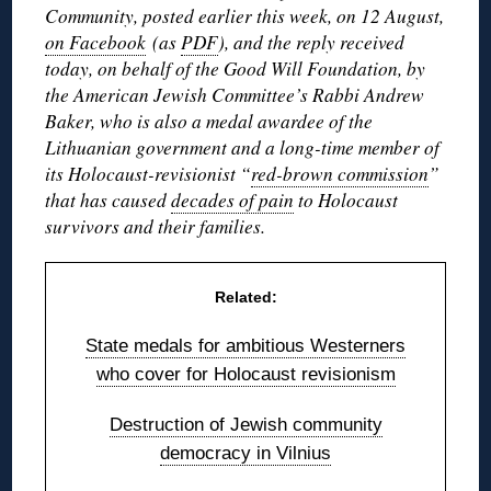
Community, posted earlier this week, on 12 August,
on Facebook
(as
PDF
), and the reply received
today, on behalf of the Good Will Foundation, by
the American Jewish Committee’s Rabbi Andrew
Baker, who is also a medal awardee of the
Lithuanian government and a long-time member of
its Holocaust-revisionist “
red-brown commission
”
that has caused
decades of pain
to Holocaust
survivors and their families.
Related:
State medals for ambitious Westerners
who cover for Holocaust revisionism
Destruction of Jewish community
democracy in Vilnius