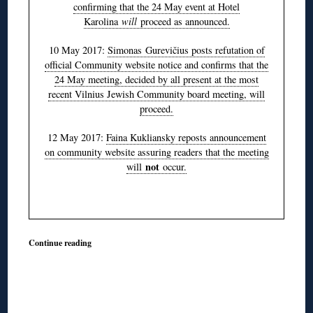
confirming that the 24 May event at Hotel
Karolina
will
proceed as announced.
10 May 2017:
Simonas Gurevičius posts refutation of
official Community website notice and confirms that the
24 May meeting, decided by all present at the most
recent Vilnius Jewish Community board meeting, will
proceed.
12 May 2017:
Faina Kukliansky reposts announcement
on community website assuring readers that the meeting
not
will
occur.
Continue reading