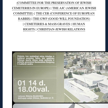
(COMMITTEE FOR THE PRESERVATION OF JEWISH
CEMETERIES IN EUROPE)
|
THE AJC (AMERICAN JEWISH
COMMITTEE)
|
THE CER (CONFERENCE OF EUROPEAN
RABBIS)
|
THE GWF (GOOD WILL FOUNDATION)
|
CEMETERIES & MASS GRAVES
|
HUMAN
RIGHTS
|
CHRISTIAN-JEWISH RELATIONS
◊