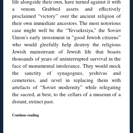
life alongside their own, have turned against it with
a venom. Grabbed assets and effectively
proclaimed “victory” over the ancient religion of
their own immediate ancestors. The most notorious
case might well be the “Yevsektsiya,” the Soviet
Union’s early investment in “good Jewish citizens”
who would gleefully help destroy the religious
Jewish mainstream of Jewish life that boasts
thousands of years of uninterrupted survival in the
face of monumental intolerance. They would mock
the sanctity of synagogues, yeshivas and
cemeteries, and revel in replacing them with
artefacts of “Soviet modernity” while relegating
the sacred, at best, to the cellars of a museum of a
distant, extinct past.
Continue reading