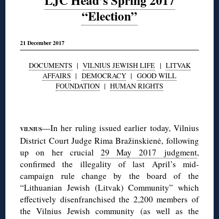
LJC Head’s Spring 2017
“Election”
21 December 2017
DOCUMENTS
|
VILNIUS JEWISH LIFE
|
LITVAK
AFFAIRS
|
DEMOCRACY
|
GOOD WILL
FOUNDATION
|
HUMAN RIGHTS
◊
—In her ruling issued earlier today, Vilnius
VILNIUS
District Court Judge Rima Bražinskienė, following
up on her crucial
29 May 2017 judgment
,
confirmed the illegality of last April’s mid-
campaign rule change by the board of the
“Lithuanian Jewish (Litvak) Community” which
effectively disenfranchised the 2,200 members of
the Vilnius Jewish community (as well as the