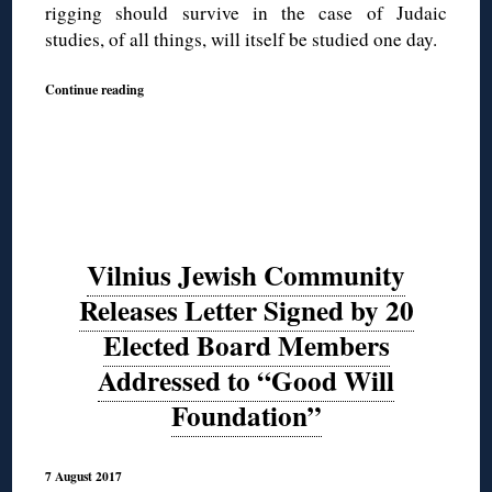
rigging should survive in the case of Judaic
studies, of all things, will itself be studied one day.
Continue reading
Vilnius Jewish Community
Releases Letter Signed by 20
Elected Board Members
Addressed to “Good Will
Foundation”
7 August 2017