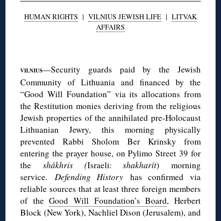
HUMAN RIGHTS
|
VILNIUS JEWISH LIFE
|
LITVAK
AFFAIRS
◊
—Security guards paid by the Jewish
VILNIUS
Community of Lithuania and financed by the
“Good Will Foundation” via its allocations from
the Restitution monies deriving from the religious
Jewish properties of the annihilated pre-Holocaust
Lithuanian Jewry, this morning physically
prevented Rabbi Sholom Ber Krinsky from
entering the prayer house, on Pylimo Street 39 for
the
shákhris (
Israeli:
shakharít
) morning
service.
Defending History
has confirmed via
reliable sources that at least three foreign members
of the
Good Will Foundation’s Board
, Herbert
Block (New York), Nachliel Dison (Jerusalem), and