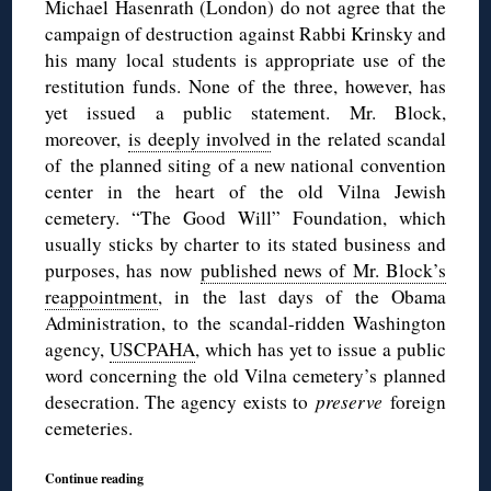
Michael Hasenrath (London) do not agree that the
campaign of destruction against Rabbi Krinsky and
his many local students is appropriate use of the
restitution funds. None of the three, however, has
yet issued a public statement. Mr. Block,
moreover,
is deeply involved
in the related scandal
of the planned siting of a new national convention
center in the heart of the old Vilna Jewish
cemetery. “The Good Will” Foundation, which
usually sticks by charter to its stated business and
purposes, has now
published news of Mr. Block’s
reappointment
, in the last days of the Obama
Administration, to the scandal-ridden Washington
agency,
USCPAHA
, which has yet to issue a public
word concerning the old Vilna cemetery’s planned
desecration. The agency exists to
preserve
foreign
cemeteries.
Continue reading