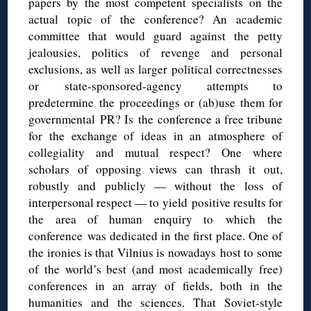
papers by the most competent specialists on the
actual topic of the conference? An academic
committee that would guard against the petty
jealousies, politics of revenge and personal
exclusions, as well as larger political correctnesses
or state-sponsored-agency attempts to
predetermine the proceedings or (ab)use them for
governmental PR? Is the conference a free tribune
for the exchange of ideas in an atmosphere of
collegiality and mutual respect? One where
scholars of opposing views can thrash it out,
robustly and publicly — without the loss of
interpersonal respect — to yield positive results for
the area of human enquiry to which the
conference was dedicated in the first place. One of
the ironies is that Vilnius is nowadays host to some
of the world’s best (and most academically free)
conferences in an array of fields, both in the
humanities and the sciences. That Soviet-style