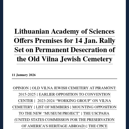
Lithuanian Academy of Sciences
Offers Premises for 14 Jan. Rally
Set on Permanent Desecration of
the Old Vilna Jewish Cemetery
11 January 2026
OPINION
|
OLD VILNA JEWISH CEMETERY AT PIRAMÓNT:
2015-2025
|
EARLIER OPPOSITION TO CONVENTION
CENTER
|
2023-2024 “WORKING GROUP” ON VILNA
CEMETERY
|
LIST OF MEMBERS
|
MOUNTING OPPOSITION
TO THE NEW “MUSEUM PROJECT”
|
THE USCPAHA
(UNITED STATES COMMISSION FOR THE PRESERVATION
OF AMERICA’S HERITAGE ABROAD)
|
THE CPJCE