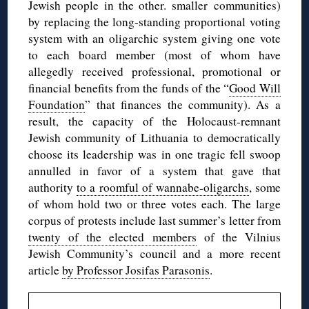
Jewish people in the other. smaller communities)
by replacing the long-standing proportional voting
system with an oligarchic system giving one vote
to each board member (most of whom have
allegedly received professional, promotional or
financial benefits from the funds of the “
Good Will
Foundation
” that finances the community). As a
result, the capacity of the Holocaust-remnant
Jewish community of Lithuania to democratically
choose its leadership was in one tragic fell swoop
annulled in favor of a system that gave that
authority
to a roomful of wannabe-oligarchs
, some
of whom hold two or three votes each. The large
corpus of protests include last summer’s letter from
twenty of the elected members
of the Vilnius
Jewish Community’s council and a more recent
article
by Professor Josifas Parasonis
.