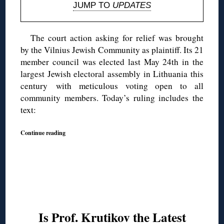
JUMP TO
UPDATES
The court action asking for relief was brought
by the Vilnius Jewish Community as plaintiff. Its 21
member council was elected last May 24th in the
largest Jewish electoral assembly in Lithuania this
century with meticulous voting open to all
community members. Today’s ruling includes the
text:
Continue reading
Is Prof. Krutikov the Latest