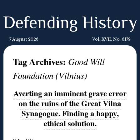
Defending History
7 August 2026
Vol. XVII, No. 6179
Tag Archives:
Good Will
Foundation (Vilnius)
Averting an imminent grave error
on the ruins of the Great Vilna
Synagogue. Finding a happy,
ethical solution.