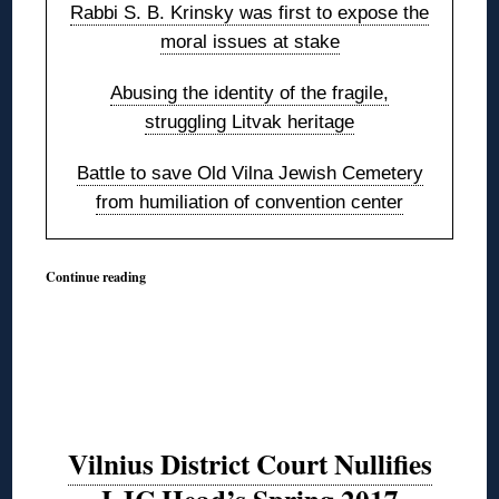
Rabbi S. B. Krinsky was first to expose the
moral issues at stake
Abusing the identity of the fragile,
struggling Litvak heritage
Battle to save Old Vilna Jewish Cemetery
from humiliation of convention center
Continue reading
Vilnius District Court Nullifies