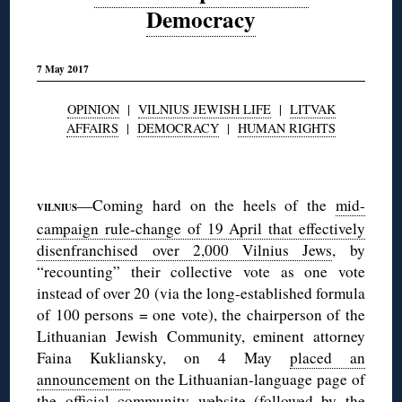
Democracy
7 May 2017
OPINION
|
VILNIUS JEWISH LIFE
|
LITVAK
AFFAIRS
|
DEMOCRACY
|
HUMAN RIGHTS
◊
—Coming hard on the heels of the
mid-
VILNIUS
campaign rule-change of 19 April that effectively
disenfranchised over 2,000 Vilnius Jews
, by
“recounting” their collective vote as one vote
instead of over 20 (via the long-established formula
of 100 persons = one vote), the chairperson of the
Lithuanian Jewish Community, eminent attorney
Faina Kukliansky, on 4 May
placed an
announcement
on the Lithuanian-language page of
the official community website (followed by
the