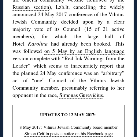
Russian section
), Lzb.lt, cancelling the widely
announced 24 May 2017 conference of the Vilnius
Jewish Community decided upon by a clear
majority vote of its Council (15 of 21 active
members), for which the large hall of
Hotel
Karolina
had already been booked. This
was followed
on 5 May by an English language
version
complete with “Red-Ink Warnings from the
Leader” which seems to inaccurately report that
the planned 24 May conference was an “arbitrary”
act of “one” Council of the Vilnius Jewish
Community member, presumably referring to her
opponent in the race,
Simonas Gurevičius
.
UPDATES TO 12 MAY 2017:
8 May 2017:
Vilnius Jewish Community board member
Simon Ceitlin posts a notice on his Facebook page