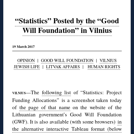
“Statistics” Posted by the “Good
Will Foundation” in Vilnius
19 March 2017
OPINION
|
GOOD WILL FOUNDATION
|
VILNIUS
JEWISH LIFE
|
LITVAK AFFAIRS
|
HUMAN RIGHTS
◊
—The
following list
of “Statistics: Project
VILNIUS
Funding Allocations” is a screenshot taken today
of
the page of that name
on the website of the
Lithuanian government’s Good Will Foundation
(GWF). It is also available (with some browsers)
in
the alternative interactive Tableau format (below