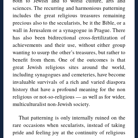
both to Jewish and to world culture, arts and
sciences. The recurring and harmonious patterning
includes the great religious treasures remaining
precious also to the secularists, be it the Bible, or a
wall in Jerusalem or a synagogue in Prague. There
has also been bidirectional cross-fertilization of
achievements and their use, without either group
wanting to usurp the other’s treasures, but rather to
benefit from them. One of the outcomes is that
great Jewish religious sites around the world,
including synagogues and cemeteries, have become
invaluable survivals of a rich and varied diaspora
history that have a profound meaning for the non
religious or not-so-religious — as well as for wider,
multiculturalist non-Jewish society.
That patterning is only internally ruined on the
rare occasions when secularists, instead of taking
pride and feeling joy at the continuity of religious