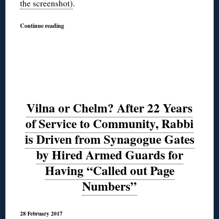
the screenshot)
.
Continue reading
Vilna or Chelm? After 22 Years
of Service to Community, Rabbi
is Driven from Synagogue Gates
by Hired Armed Guards for
Having “Called out Page
Numbers”
28 February 2017