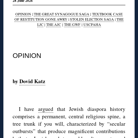
28 June 2026
OPINION
|
THE GREAT SYNAGOGUE SAGA
|
TEXTBOOK CASE
OF RESTITUTION GONE AWRY
|
STOLEN ELECTION SAGA
|
THE
LJC
|
THE AJC
|
THE GWF
|
USCPAHA
◊
OPINION
◊
by
Dovid Katz
◊
I have
argued
that Jewish diaspora history
comprises a permanent, central religious spine, a
tree trunk if you will, characterized by “secular
outbursts” that produce magnificent contributions