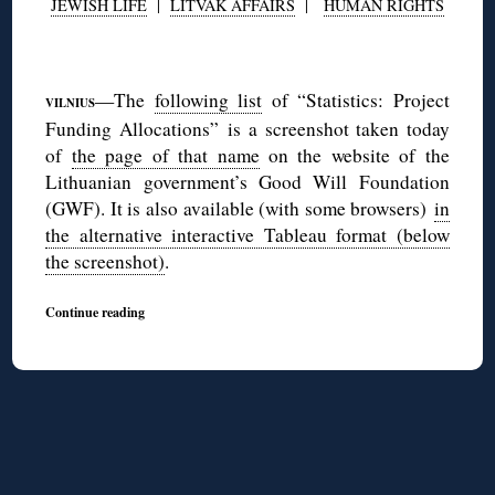
JEWISH LIFE
|
LITVAK AFFAIRS
|
HUMAN RIGHTS
◊
—The
following list
of “Statistics: Project
VILNIUS
Funding Allocations” is a screenshot taken today
of
the page of that name
on the website of the
Lithuanian government’s Good Will Foundation
(GWF). It is also available (with some browsers)
in
the alternative interactive Tableau format (below
the screenshot)
.
Continue reading