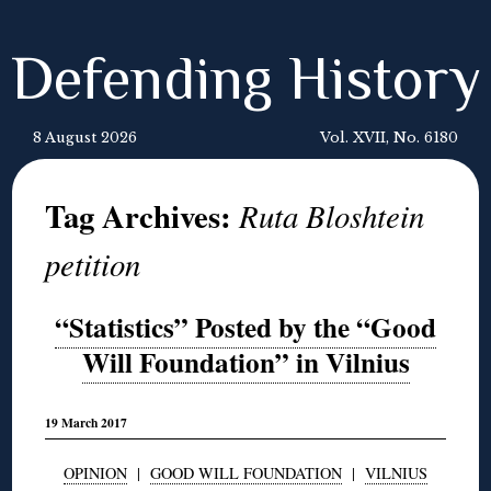
Defending History
8 August 2026
Vol. XVII, No. 6180
Tag Archives:
Ruta Bloshtein
petition
“Statistics” Posted by the “Good
Will Foundation” in Vilnius
19 March 2017
OPINION
|
GOOD WILL FOUNDATION
|
VILNIUS