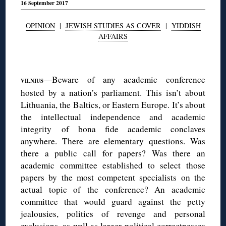
16 September 2017
OPINION
|
JEWISH STUDIES AS COVER
|
YIDDISH
AFFAIRS
◊
—Beware of any academic conference
VILNIUS
hosted by a nation’s parliament. This isn’t about
Lithuania, the Baltics, or Eastern Europe. It’s about
the intellectual independence and academic
integrity of bona fide academic conclaves
anywhere. There are elementary questions. Was
there a public call for papers? Was there an
academic committee established to select those
papers by the most competent specialists on the
actual topic of the conference? An academic
committee that would guard against the petty
jealousies, politics of revenge and personal
exclusions, as well as larger political correctnesses