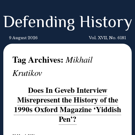
Defending History
9 August 2026
Vol. XVII, No. 6181
Tag Archives:
Mikhail
Krutikov
Does In Geveb Interview
Misrepresent the History of the
1990s Oxford Magazine ‘Yiddish
Pen’?