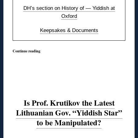
DH’s section on History of — Yiddish at
Oxford
Keepsakes & Documents
Continue reading
Is Prof. Krutikov the Latest
Lithuanian Gov. “Yiddish Star”
to be Manipulated?