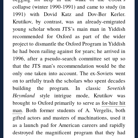
collapse (winter 1990-1991) and came to study (in
1991) with Dovid Katz and Dov-Ber Kerler.
Krutikov, by contrast, was an already-emigrated
young scholar whom JTS’s main man in Yiddish
recommended for Oxford as part of the wider
project to dismantle the Oxford Program in Yiddish
he had been railing against for years; he arrived in
1996, after a pseudo-search committee set up so
that the JTS man’s recommendation would be the
only one taken into account. The ex-Soviets went
on to artfully trash the scholars who spent decades
building the program. In classic
Sovetish
Heymland
style intrigue mode, Krutikov was
brought to Oxford primarily to serve as
for-hire hit
man
. Both former students of A. Vergelis, both
gifted actors and masters of machinations, used it
as a launch pad for American careers and rapidly
destroyed the magnificent program that they had