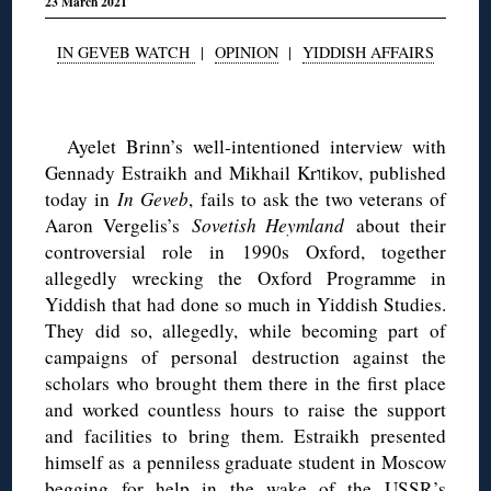
23 March 2021
IN GEVEB WATCH
|
OPINION
|
YIDDISH AFFAIRS
◊
Ayelet Brinn’s well-intentioned interview with
Gennady Estraikh and Mikhail Krוtikov, published
today in
In Geveb
, fails to ask the two veterans of
Aaron Vergelis’s
Sovetish Heymland
about their
controversial role in 1990s Oxford, together
allegedly wrecking the Oxford Programme in
Yiddish that had done so much in Yiddish Studies.
They did so, allegedly, while becoming part of
campaigns of personal destruction against the
scholars who brought them there in the first place
and worked countless hours to raise the support
and facilities to bring them. Estraikh presented
himself as a penniless graduate student in Moscow
begging for help in the wake of the USSR’s