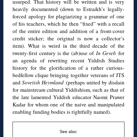
usurped. That history will be written and is very
heavily documented (down to Estraikh’s legally-
forced apology for plagiarizing a grammar of one
of his teachers, which he then “fixed” with a recall
of the entire edition and addition of a front-cover
credit sticker; the original is now a collector’s
item). What is weird in the third decade of the
twenty-first century is the (ab)use of
In Geveb
for
an agenda of rewriting recent Yiddish Studies
history for the glorification of a rather curious-
bedfellow clique bringing together veterans of JTS
and
Sovetish Heymland
(perhaps united by disdain
for mainstream cultural Yiddishism, such as that of
the late lamented Yiddish educator Naomi Prawer
Kadar for whom one of the naive and manipulated
enabling funding bodies is rightfully named).
See also: