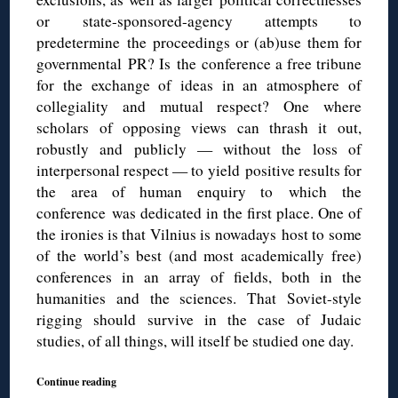
or state-sponsored-agency attempts to
predetermine the proceedings or (ab)use them for
governmental PR? Is the conference a free tribune
for the exchange of ideas in an atmosphere of
collegiality and mutual respect? One where
scholars of opposing views can thrash it out,
robustly and publicly — without the loss of
interpersonal respect — to yield positive results for
the area of human enquiry to which the
conference was dedicated in the first place. One of
the ironies is that Vilnius is nowadays host to some
of the world’s best (and most academically free)
conferences in an array of fields, both in the
humanities and the sciences. That Soviet-style
rigging should survive in the case of Judaic
studies, of all things, will itself be studied one day.
Continue reading