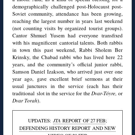
demographically challenged post-Holocaust post-
Soviet community, attendance has been growing,
reaching the largest number in years last weekend
(not counting visits by organized tourist groups).
Cantor Shmuel Yusem had everyone transfixed
with his magnificent cantorial talents. Both rabbis
in town this past weekend, Rabbi Sholem Ber
Krinsky, the Chabad rabbi who has lived here 22
years, and the community’s official junior rabbi,
Samson Daniel Izakson, who arrived just over one
year ago, gave excellent brief sermons at their
usual junctures in the service (each has their
traditional slot in the service for the
Dvar-Tóyre,
or
Dvar Torah
).
UPDATES:
JTA
REPORT OF 27 FEB
;
DEFENDING HISTORY REPORT AND NEW