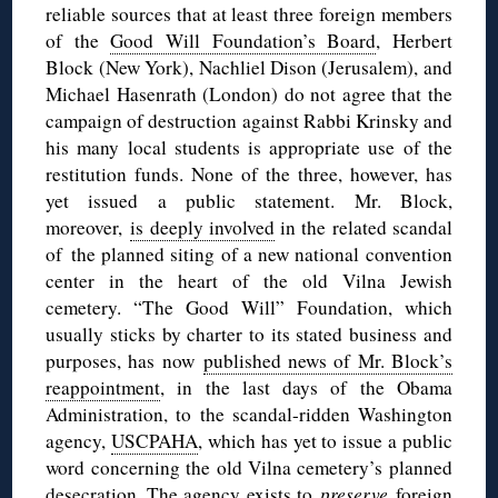
reliable sources that at least three foreign members
of the
Good Will Foundation’s Board
, Herbert
Block (New York), Nachliel Dison (Jerusalem), and
Michael Hasenrath (London) do not agree that the
campaign of destruction against Rabbi Krinsky and
his many local students is appropriate use of the
restitution funds. None of the three, however, has
yet issued a public statement. Mr. Block,
moreover,
is deeply involved
in the related scandal
of the planned siting of a new national convention
center in the heart of the old Vilna Jewish
cemetery. “The Good Will” Foundation, which
usually sticks by charter to its stated business and
purposes, has now
published news of Mr. Block’s
reappointment
, in the last days of the Obama
Administration, to the scandal-ridden Washington
agency,
USCPAHA
, which has yet to issue a public
word concerning the old Vilna cemetery’s planned
desecration. The agency exists to
preserve
foreign