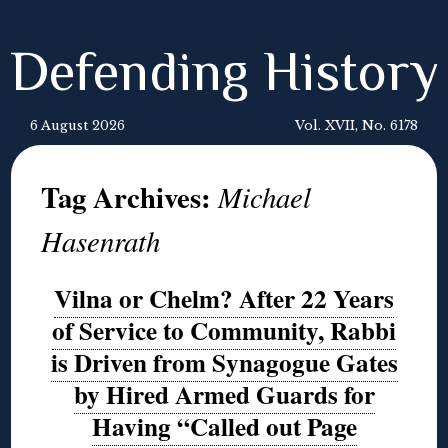
Defending History
6 August 2026
Vol. XVII, No. 6178
Tag Archives:
Michael
Hasenrath
Vilna or Chelm? After 22 Years
of Service to Community, Rabbi
is Driven from Synagogue Gates
by Hired Armed Guards for
Having “Called out Page