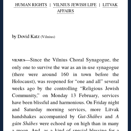
HUMAN RIGHTS
|
VILNIUS JEWISH LIFE
|
LITVAK
AFFAIRS
◊
by Dovid Katz
(Vilnius)
◊
—Since the Vilnius Choral Synagogue, the
VILNIUS
only one to survive the war as an in-use synagogue
(there were around 160 in town before the
Holocaust), was reopened for “one and all” several
weeks ago by the controlling “Religious Jewish
Community,” on Monday 13 February, services
have been blissful and harmonious. On Friday night
and Saturday morning services, more Litvak
handshakes accompanied by
Gut-Shábes
and
A
gútn Shábes
were echoed up on high than in many
a moon. And, as a kind of special blessing for a