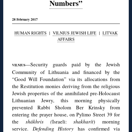
Numbers”
28 February 2017
HUMAN RIGHTS
|
VILNIUS JEWISH LIFE
|
LITVAK
AFFAIRS
◊
—Security guards paid by the Jewish
VILNIUS
Community of Lithuania and financed by the
“Good Will Foundation” via its allocations from
the Restitution monies deriving from the religious
Jewish properties of the annihilated pre-Holocaust
Lithuanian Jewry, this morning physically
prevented Rabbi Sholom Ber Krinsky from
entering the prayer house, on Pylimo Street 39 for
the
shákhris (
Israeli:
shakharít
) morning
service.
Defending History
has confirmed via