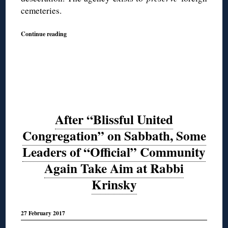
cemeteries.
Continue reading
After “Blissful United
Congregation” on Sabbath, Some
Leaders of “Official” Community
Again Take Aim at Rabbi
Krinsky
27 February 2017