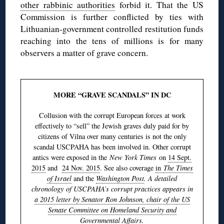
other rabbinic authorities
forbid it. That the US
Commission is further conflicted by ties with
Lithuanian-government controlled restitution funds
reaching into the tens of millions is for many
observers a matter of grave concern.
MORE “GRAVE SCANDALS” IN DC
Collusion with the corrupt European forces at work
effectively to “sell” the Jewish graves duly paid for by
citizens of Vilna over many centuries is not the only
scandal USCPAHA has been involved in. Other corrupt
antics were exposed in the
New York Times
on
14 Sept.
2015
and
24 Nov. 2015
. See also coverage
in
The Times
of Israel
and the
Washington Post
. A detailed
chronology of USCPAHA’s corrupt practices appears in
a 2015 letter by Senator Ron Johnson, chair of the US
Senate Committee on Homeland Security and
Governmental Affairs
.