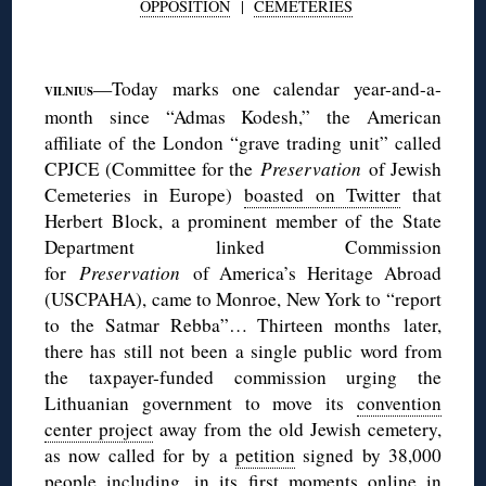
OPPOSITION
|
CEMETERIES
◊
—Today marks one calendar year-and-a-
VILNIUS
month since “Admas Kodesh,” the American
affiliate of the London “grave trading unit” called
CPJCE (Committee for the
P
reservation
of Jewish
Cemeteries in Europe)
boasted on Twitter
that
Herbert Block, a prominent member of the State
Department linked Commission
for
Preservation
of America’s Heritage Abroad
(USCPAHA), came to Monroe, New York to “report
to the Satmar Rebba”… Thirteen months later,
there has still not been a single public word from
the taxpayer-funded commission urging the
Lithuanian government to move its
convention
center project
away from the old Jewish cemetery,
as now called for by a
petition
signed by 38,000
people including, in its first moments online in