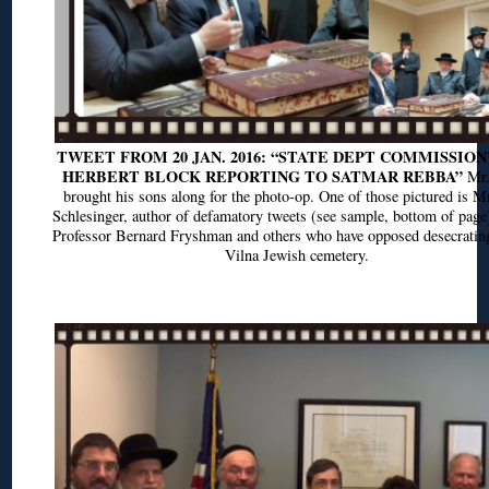
TWEET FROM 20 JAN. 2016: “STATE DEPT COMMISSION
HERBERT BLOCK REPORTING TO SATMAR REBBA”
Mr.
brought his sons along for the photo-op. One of those pictured is M
Schlesinger, author of defamatory tweets (see sample, bottom of page
Professor Bernard Fryshman and others who have opposed desecrating
Vilna Jewish cemetery.