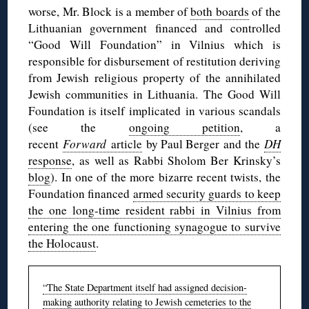
worse, Mr. Block is a member of
both boards
of the
Lithuanian government financed and controlled
“Good Will Foundation” in Vilnius which is
responsible for disbursement of restitution deriving
from Jewish religious property of the annihilated
Jewish communities in Lithuania. The Good Will
Foundation is itself implicated in various scandals
(see the
ongoing petition
, a
recent
Forward
article
by Paul Berger and the
DH
response
, as well as Rabbi Sholom Ber Krinsky’s
blog
). In one of the more bizarre recent twists, the
Foundation financed
armed security guards to keep
the one long-time resident rabbi in Vilnius from
entering the one functioning synagogue to survive
the Holocaust
.
“The State Department itself had assigned decision-
making authority relating to Jewish cemeteries to the