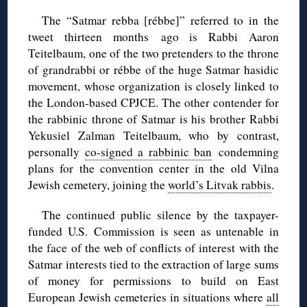
The “Satmar rebba [rébbe]” referred to in the
tweet thirteen months ago is Rabbi Aaron
Teitelbaum, one of the two pretenders to the throne
of grandrabbi or rébbe of the huge Satmar hasidic
movement, whose organization is closely linked to
the London-based CPJCE. The other contender for
the rabbinic throne of Satmar is his brother Rabbi
Yekusiel Zalman Teitelbaum, who by contrast,
personally
co-signed a rabbinic ban
condemning
plans for the convention center in the old Vilna
Jewish cemetery, joining the
world’s Litvak rabbis
.
The continued public silence by the taxpayer-
funded U.S. Commission is seen as untenable in
the face of the web of conflicts of interest with the
Satmar interests tied to the extraction of large sums
of money for permissions to build on East
European Jewish cemeteries in situations where
all