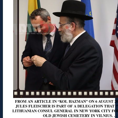
FROM AN ARTICLE IN “KOL HAZMAN” ON 6 AUGUST 20
JULES FLEISCHER IS PART OF A DELEGATION THAT 
LITHUANIAN CONSUL GENERAL IN NEW YORK CITY FOR
OLD JEWISH CEMETERY IN VILNIUS. . .