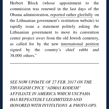
Herbert Block (whose appointment to the
commission was renewed in the last days of the
Obama administration,
reported rather gleefully
on
the Lithuanian government’s restitution website) to
rapidly issue a statement politely asking the
Lithuanian government to move its convention
center project
away
from the old Jewish cemetery,
as called for by the new
international petition
signed by the country’s chief rabbi and
38,000 others.”
◊
SEE NOW UPDATE OF 27 FEB. 2017 ON THE
THUGGISH CPJCE “ADMAS KODESH”
AFFILIATE IN AMERICA WHICH USCPAHA
HAS REPEATEDLY LEGIMITIZED AND
HONORED WITH INVITATIONS & PHOTO-OPS.