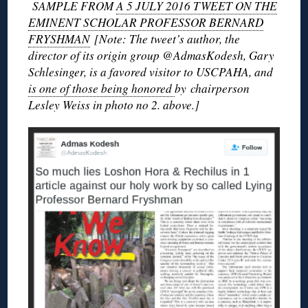
SAMPLE FROM
A 5 JULY 2016 TWEET ON THE
EMINENT SCHOLAR PROFESSOR BERNARD
FRYSHMAN
[Note: The tweet’s author, the
director of its origin group @AdmasKodesh, Gary
Schlesinger, is a favored visitor to USCPAHA, and
is one of those being honored
by chairperson
Lesley Weiss in photo no 2. above.]