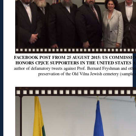
FACEBOOK POST FROM 25 AUGUST 2015: US COMMISSIO
HONORS CPJCE SUPPORTERS IN THE UNITED STATES
At
author of defamatory tweets against Prof. Bernard Fryshman and othe
preservation of the Old Vilna Jewish cemetery (sample a