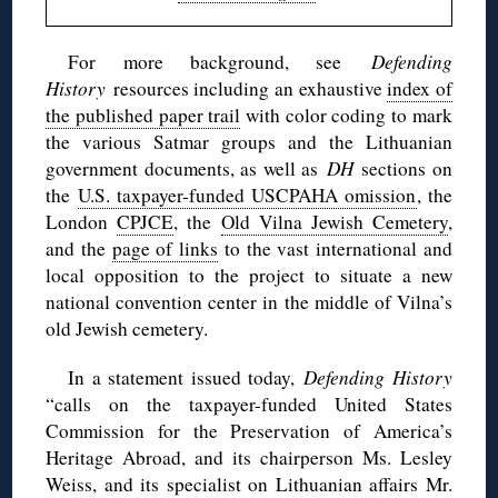
For more background, see
Defending
History
resources including an exhaustive
index of
the published paper trail
with color coding to mark
the various Satmar groups and the Lithuanian
government documents, as well as
DH
sections on
the
U.S. taxpayer-funded USCPAHA omission
, the
London
CPJCE
, the
Old Vilna Jewish Cemetery
,
and the
page of links
to the vast international and
local opposition to the project to situate a new
national convention center in the middle of Vilna’s
old Jewish cemetery.
In a statement issued today,
Defending History
“calls on the taxpayer-funded United States
Commission for the Preservation of America’s
Heritage Abroad, and its chairperson Ms. Lesley
Weiss, and its specialist on Lithuanian affairs Mr.