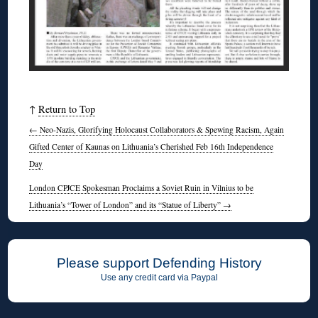
↑
Return to Top
←
Neo-Nazis, Glorifying Holocaust Collaborators & Spewing Racism, Again
Gifted Center of Kaunas on Lithuania’s Cherished Feb 16th Independence
Day
London CPJCE Spokesman Proclaims a Soviet Ruin in Vilnius to be
Lithuania’s “Tower of London” and its “Statue of Liberty”
→
Please support Defending History
Use any credit card via Paypal