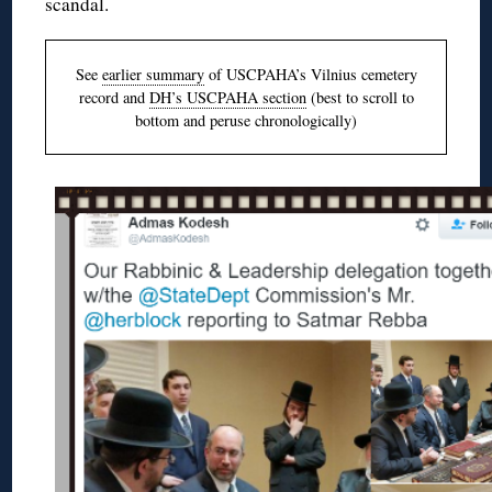
scandal.
See
earlier summary
of USCPAHA’s Vilnius cemetery
record and
DH’s USCPAHA section
(best to scroll to
bottom and peruse chronologically)