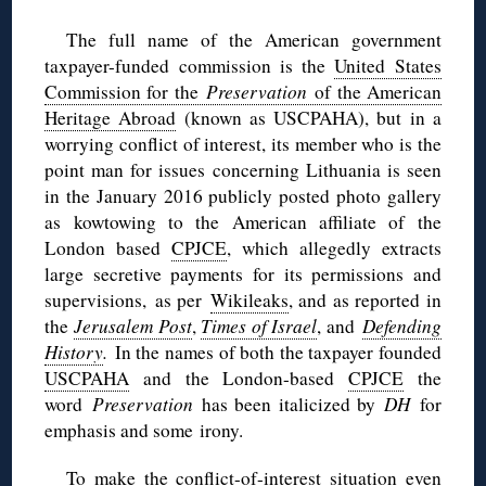
The full name of the American government
taxpayer-funded commission is the
United States
Commission for the
Preservation
of the American
Heritage Abroad
(known as USCPAHA), but in a
worrying conflict of interest, its member who is the
point man for issues concerning Lithuania is seen
in the January 2016 publicly posted photo gallery
as kowtowing to the American affiliate of the
London based
CPJCE
, which allegedly extracts
large secretive payments for its permissions and
supervisions, as per
Wikileaks
, and as reported in
the
Jerusalem Post
,
Times of Israel
, and
Defending
History
.
In the names of both the taxpayer founded
USCPAHA
and the London-based
CPJCE
the
word
Preservation
has been italicized by
DH
for
emphasis and some irony.
To make the conflict-of-interest situation even