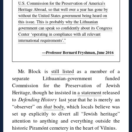
U.S. Commission for the Preservation of America’s
Heritage Abroad, so that well over a year has gone by
without the United States government being heard on
this issue. This is probably why the Lithuanian
government can speak so confidently about its Congress
Center ‘operating in compliance with all relevant
international requirements’.”
—Professor Bernard Fryshman, June 2016
Mr. Block is
still listed
as a member of a
separate Lithuanian-government funded
Commission for the Preservation of Jewish
Heritage, though he insisted in
a statement
released
to
Defending History
last year that he is merely an
“observer” on
that
body
, which locals believe was
set up explicitly to divert all “Jewish heritage”
attention to anything and everything outside the
historic Piramónt cemetery in the heart of Vilnius.