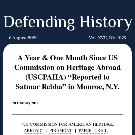
Defending History
6 August 2026
Vol. XVII, No. 6178
A Year & One Month Since US
Commission on Heritage Abroad
(USCPAHA) “Reported to
Satmar Rebba” in Monroe, N.Y.
20 February 2017
“US COMMISSION FOR AMERICAN HERITAGE
ABROAD”
|
PIRAMÓNT
|
PAPER TRAIL
|