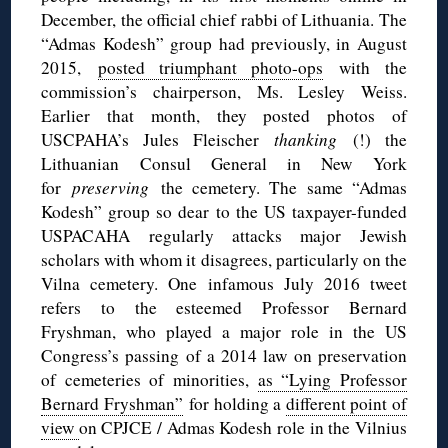
December, the official chief rabbi of Lithuania. The
“Admas Kodesh” group had previously, in August
2015,
posted triumphant photo-ops
with the
commission’s chairperson, Ms. Lesley Weiss.
Earlier that month, they posted photos of
USCPAHA’s Jules Fleischer
thanking
(!) the
Lithuanian Consul General in New York
for
preserving
the cemetery. The same “Admas
Kodesh” group so dear to the US taxpayer-funded
USPACAHA regularly attacks major Jewish
scholars with whom it disagrees, particularly on the
Vilna cemetery. One infamous July 2016 tweet
refers to the esteemed Professor Bernard
Fryshman, who played a major role in the US
Congress’s passing of a 2014 law on preservation
of cemeteries of minorities,
as “Lying Professor
Bernard Fryshman”
for holding a
different point of
view
on CPJCE / Admas Kodesh role in the Vilnius