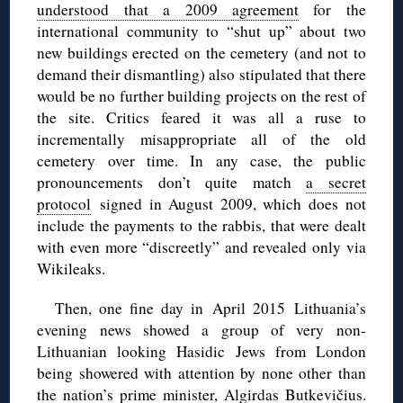
understood that a 2009 agreement
for the
international community to “shut up” about two
new buildings erected on the cemetery (and not to
demand their dismantling) also stipulated that there
would be no further building projects on the rest of
the site. Critics feared it was all a ruse to
incrementally misappropriate all of the old
cemetery over time. In any case, the public
pronouncements don’t quite match
a secret
protocol
signed in August 2009, which does not
include the payments to the rabbis, that were dealt
with even more “discreetly” and revealed only via
Wikileaks.
Then, one fine day in April 2015 Lithuania’s
evening news showed a group of very non-
Lithuanian looking Hasidic Jews from London
being showered with attention by none other than
the nation’s prime minister, Algirdas Butkevičius.