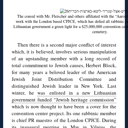
The consul with Mr. Fleischer and others affiliated with the “Aaro
work with the London based CPJCE, which has defied all rabbinic jud
Lithuanian government a green light for a $25,000,000 convention cente
cemetery.
Then there is a second major conflict of interest
which, it is believed, involves serious manipulation
of an upstanding member with a long record of
total commitment to Jewish causes, Herbert Block,
for many years a beloved leader of the American
Jewish Joint Distribution Committee and
distinguished Jewish leader in New York. Last
winter, he
was enlisted in a new Lithuanian
government funded “Jewish heritage commission”
which is now thought to have been a cover for the
convention center project. Its one rabbinic member
is chief PR maestro of the London CPJCE. During
its inaugural meeting in May in Vilnius,
the