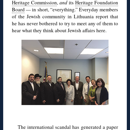
Heritage Commission
,
and
its
Heritage Foundation
Board
— in short, “everything.” Everyday members
of the Jewish community in Lithuania report that
he has never bothered to try to meet any of them to
hear what they think about Jewish affairs here.
The international scandal has generated a paper