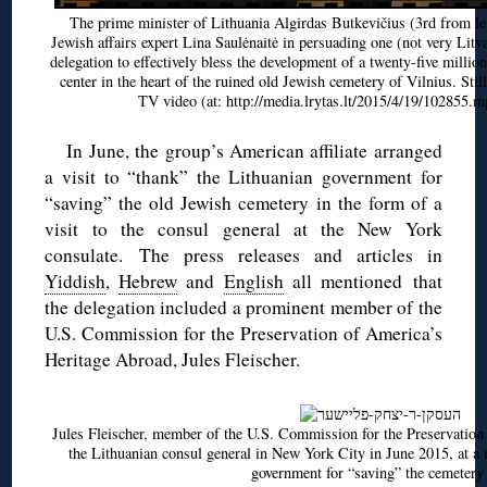
The prime minister of Lithuania Algirdas Butkevičius (3rd from lef
Jewish affairs expert Lina Saulėnaitė in persuading one (not very Litv
delegation to effectively bless the development of a twenty-five millio
center in the heart of the ruined old Jewish cemetery of Vilnius. Stil
TV video (at: http://media.lrytas.lt/2015/4/19/102855.m
In June, the group’s American affiliate arranged
a visit to “thank” the Lithuanian government for
“saving” the old Jewish cemetery in the form of a
visit to the consul general at the New York
consulate. The press releases and articles in
Yiddish
,
Hebrew
and
English
all mentioned that
the delegation included a prominent member of the
U.S. Commission for the Preservation of America’s
Heritage Abroad, Jules Fleischer.
Jules Fleischer, member of the U.S. Commission for the Preservation
the Lithuanian consul general in New York City in June 2015, at a 
government for “saving” the cemetery .