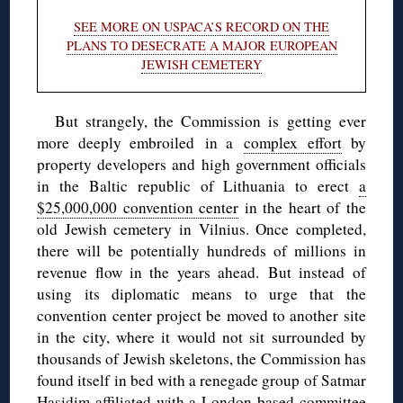
SEE MORE ON USPACA’S RECORD ON THE
PLANS TO DESECRATE A MAJOR EUROPEAN
JEWISH CEMETERY
But strangely, the Commission is getting ever
more deeply embroiled in a
complex effort
by
property developers and high government officials
in the Baltic republic of Lithuania to erect
a
$25,000,000 convention center
in the heart of the
old Jewish cemetery in Vilnius. Once completed,
there will be potentially hundreds of millions in
revenue flow in the years ahead. But instead of
using its diplomatic means to urge that the
convention center project be moved to another site
in the city, where it would not sit surrounded by
thousands of Jewish skeletons, the Commission has
found itself in bed with a renegade group of Satmar
Hasidim affiliated with a London-based committee