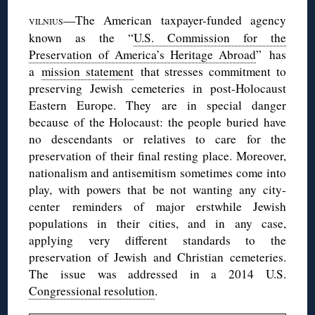
—The American taxpayer-funded agency
VILNIUS
known as the “
U.S. Commission for the
Preservation of America’s Heritage Abroad
” has
a
mission statement
that stresses commitment to
preserving Jewish cemeteries in post-Holocaust
Eastern Europe. They are in special danger
because of the Holocaust: the people buried have
no descendants or relatives to care for the
preservation of their final resting place. Moreover,
nationalism and antisemitism sometimes come into
play, with powers that be not wanting any city-
center reminders of major erstwhile Jewish
populations in their cities, and in any case,
applying very different standards to the
preservation of Jewish and Christian cemeteries.
The issue was addressed in a 2014 U.S.
Congressional resolution
.