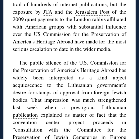
trail of
hundreds of internet publications
, but the
exposure by
JTA
and the
Jerusalem Post
of the
2009 quiet payments to the London rabbis affiliated
with American groups with substantial influence
over the US Commission for the Preservation of
America’s Heritage Abroad have made for the most
serious escalation to date in the wider media.
The public silence of the U.S. Commission for
the Preservation of America’s Heritage Abroad has
widely been interpreted as a kind abject
acquiescence to the Lithuanian government’s
desire for stamps of approval from foreign Jewish
bodies. That impression was much strengthened
last week when a
prestigious Lithuanian
publication
explained as matter of fact that the
convention center project proceeds in
“consultation with the Committee for the
Preservation of Jewish Cemeteries in Europe