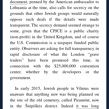
document
, penned by the American ambassador to
Lithuania at the time, also calls for secrecy on the
grounds that other Jewish groups would naturally
oppose such deals if the details were made
transparent. The secrecy demand seemed strange to
some, given that the CPJCE is a public charity
(non-profit) in the United Kingdom, and of course
the U.S. Commission is a taxpayer funded public
entity. Observers are asking for full transparency in
rapid disclosure of what the London “grave
traders” have been promised this time, in
connection with the $25,000,000 convention
center, whether by the developers or the
government.
In early 2015, Jewish people in Vilnius were
unaware that anything new was being planned on
the site of the old cemetery, called Piramónt, now
in the Šnipiškės district. Indeed
it was long