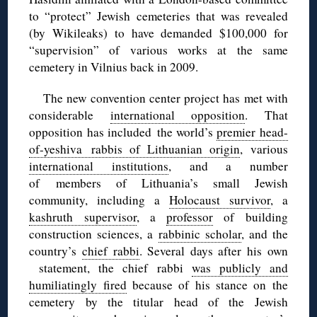
to “protect” Jewish cemeteries that was revealed
(by Wikileaks) to have demanded $100,000 for
“supervision” of various works at the same
cemetery in Vilnius back in 2009.
The new convention center project has met with
considerable
international opposition
. That
opposition has included the world’s
premier head-
of-yeshiva rabbis of Lithuanian origin
, various
international institutions
, and a number
of members of Lithuania’s small Jewish
community, including a
Holocaust survivor
, a
kashruth supervisor
, a
professor
of building
construction sciences, a
rabbinic scholar
, and the
country’s
chief rabbi
. Several days after his own
statement, the chief rabbi
was publicly and
humiliatingly fired
because of his stance on the
cemetery by the titular head of the Jewish