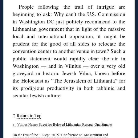
People following the trail of intrigue are
beginning to ask: Why can’t the U.S. Commission
in Washington DC just politely recommend to the
Lithuanian government that in light of the massive
local and international opposition, it might be
prudent for the good of all sides to relocate the
convention center to another venue in town? Such a
public statement would rapidly clear the air in
Washington — and in Vilnius — over a very old
graveyard in historic Jewish Vilna, known before
the Holocaust as “The Jerusalem of Lithuania” for
its prodigious productivity in both rabbinic and
secular Jewish culture.
↑
Return to Top
←
Vilnius Names Street for Beloved Lithuanian Rescuer Ona Šimaitė
On the Eve of the 30 Sept. 2015 “Conference on Antisemitism and