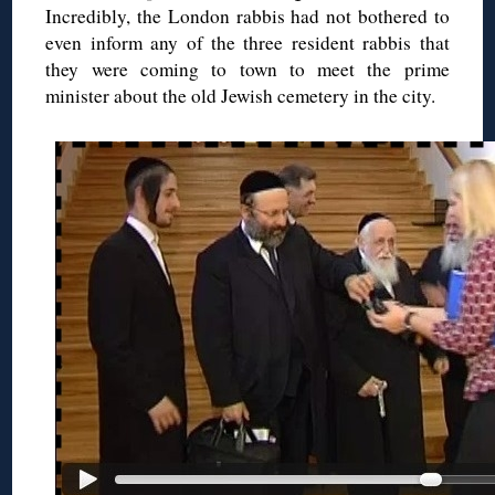
Incredibly, the London rabbis had not bothered to
even inform any of the three resident rabbis that
they were coming to town to meet the prime
minister about the old Jewish cemetery in the city.