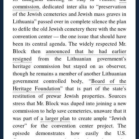
commission
, dedicated inter alia to “preservation
of the Jewish cemeteries and Jewish mass graves in
Lithuania” passed over in complete silence the plan
to defile the old Jewish cemetery there with the new
convention center — the one issue that should have
been its central agenda. The widely respected Mr.
Block then
announced that he had earlier
resigned
from the Lithuanian government’s
heritage commission but stayed on as observer,
though he remains a member of another Lithuanian
government controlled body, “
Board of the
Heritage Foundation
” that is part of the state’s
restitution of prewar Jewish properties. Sources
stress that Mr. Block was duped into joining a new
commission to help save cemeteries, unaware that it
was part of
a larger plan
to create ample “Jewish
cover” for the convention center project. The
episode demonstrates how easily the U.S.