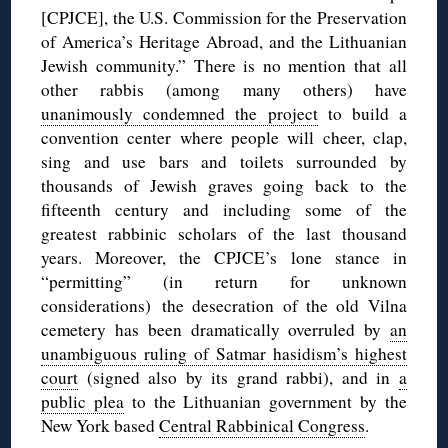
[CPJCE], the U.S. Commission for the Preservation
of America’s Heritage Abroad, and the Lithuanian
Jewish community.” There is no mention that all
other rabbis (among many others) have
unanimously condemned the project
to build a
convention center where people will cheer, clap,
sing and use bars and toilets surrounded by
thousands of Jewish graves going back to the
fifteenth century and including some of the
greatest rabbinic scholars of the last thousand
years. Moreover, the CPJCE’s lone stance in
“permitting” (in return for unknown
considerations) the desecration of the old Vilna
cemetery has been dramatically overruled by
an
unambiguous ruling of Satmar hasidism’s highest
court
(signed also by its grand rabbi), and in
a
public plea
to the Lithuanian government by the
New York based
Central Rabbinical Congress
.