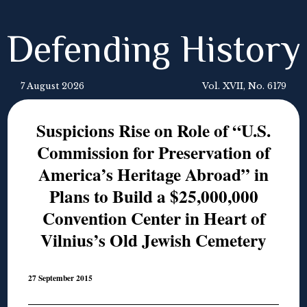
Defending History
7 August 2026
Vol. XVII, No. 6179
Suspicions Rise on Role of “U.S.
Commission for Preservation of
America’s Heritage Abroad” in
Plans to Build a $25,000,000
Convention Center in Heart of
Vilnius’s Old Jewish Cemetery
27 September 2015