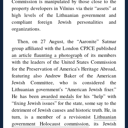
Commission is manipulated by those close to the
property developers in Vilnius via their “assets” at
high levels of the Lithuanian government and
compliant foreign Jewish personalities and
organizations.
Then, on 27 August, the “Aaronite” Satmar
group affiliated with the London CPJCE published
an article flaunting a photograph
of its members
with the leaders of the United States Commission
for the Preservation of America’s Heritage Abroad,
featuring also Andrew Baker of the American
Jewish Committee, who is considered the
Lithuanian government’s “American Jewish fixer.”
He has been
awarded medals
for his “help” with
“fixing Jewish issues” for the state, some say to the
detriment of Jewish causes and historic truth. He, in
turn, is a member of a revisionist
Lithuanian
government Holocaust commission
, its Jewish