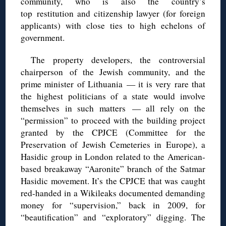
community, who is also the country’s
top restitution and citizenship lawyer (for foreign
applicants) with close ties to high echelons of
government.
The property developers, the controversial
chairperson of the Jewish community, and the
prime minister of Lithuania — it is very rare that
the highest politicians of a state would involve
themselves in such matters — all rely on the
“permission” to proceed with the building project
granted by the CPJCE (Committee for the
Preservation of Jewish Cemeteries in Europe), a
Hasidic group in London related to the American-
based breakaway “Aaronite” branch of the Satmar
Hasidic movement. It’s the CPJCE that was caught
red-handed in a Wikileaks documented demanding
money for “supervision,” back in 2009, for
“beautification” and “exploratory” digging. The