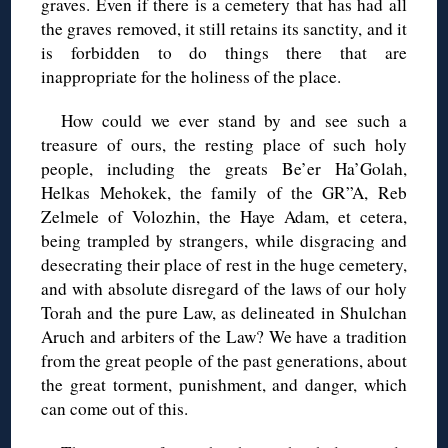
graves. Even if there is a cemetery that has had all
the graves removed, it still retains its sanctity, and it
is forbidden to do things there that are
inappropriate for the holiness of the place.
How could we ever stand by and see such a
treasure of ours, the resting place of such holy
people, including the greats Be’er Ha’Golah,
Helkas Mehokek, the family of the GR”A, Reb
Zelmele of Volozhin, the Haye Adam, et cetera,
being trampled by strangers, while disgracing and
desecrating their place of rest in the huge cemetery,
and with absolute disregard of the laws of our holy
Torah and the pure Law, as delineated in Shulchan
Aruch and arbiters of the Law? We have a tradition
from the great people of the past generations, about
the great torment, punishment, and danger, which
can come out of this.