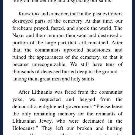
religion that defiling and disgracing our saints.
Know too and consider, that in the past evildoers
destroyed parts of the cemetery. At that time, our
forebears prayed, fasted, and shook the world. The
Nazis and their minions then went and destroyed a
portion of the large part that still remained. After
that, the communists uprooted headstones, and
ruined the appearances of the cemetery, so that it
became unrecognizable. We still have tens of
thousands of deceased buried deep in the ground—
among them great men and holy saints.
After Lithuania was freed from the communist
yoke, we requested and begged from the
democratic, enlightened government: “Please leave
the only remaining memory for the remnants of
Lithuanian Jewry, who were decimated in the
Holocaust!” They left our broken and hurting