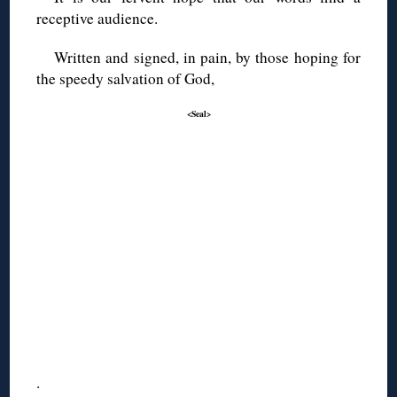
receptive audience.
Written and signed, in pain, by those hoping for
the speedy salvation of God,
<Seal>
.