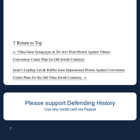
↑
Return to Top
←
Vilna Gaon Synagogue in Tel Aviv Posts Protest Against Vilnius
Convention Center Plan for Old Jewish Cemetery
Israel’s Leading Litvak Rabbis Issue Impassioned Protest Against Convention
Center Plans for the Old Vilna Jewish Cemetery
→
Please support Defending History
Use any credit card via Paypal
↑