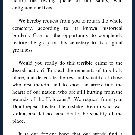
nation the resting place of our saints, who
enlighten our lives.
We hereby request from you to return the whole
cemetery, according to its known historical
borders. Give us the opportunity to completely
restore the glory of this cemetery to its original
greatness.
Would you really do this terrible crime to the
Jewish nation? To steal the remnants of this holy
place, and desecrate the rest and sanctity of those
who rest therein, and to shoot an arrow into the
hearts of our nation, who are still hurting from the
wounds of the Holocaust?! We request from you:
Don’t repeat this terrible mistake! Return what was
stolen, and let no hand defile the sanctity of the
place.
It is our fervent hope that our words find a