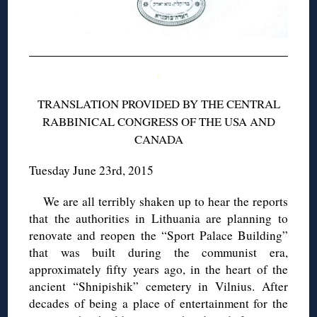
◊
TRANSLATION PROVIDED BY THE CENTRAL
RABBINICAL CONGRESS OF THE USA AND
CANADA
Tuesday June 23rd, 2015
We are all terribly shaken up to hear the reports
that the authorities in Lithuania are planning to
renovate and reopen the “Sport Palace Building”
that was built during the communist era,
approximately fifty years ago, in the heart of the
ancient “Shnipishik” cemetery in Vilnius. After
decades of being a place of entertainment for the