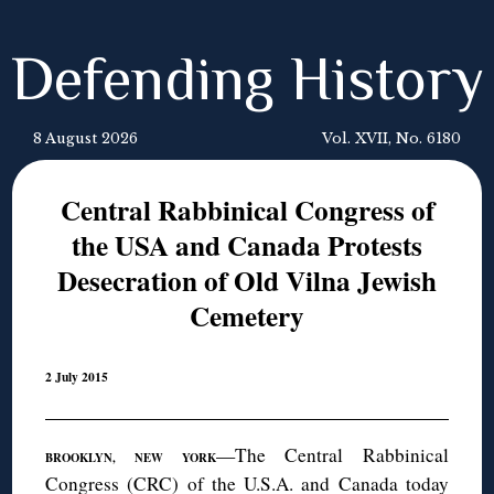
Defending History
8 August 2026
Vol. XVII, No. 6180
Central Rabbinical Congress of
the USA and Canada Protests
Desecration of Old Vilna Jewish
Cemetery
2 July 2015
—The Central Rabbinical
BROOKLYN, NEW YORK
Congress (CRC) of the U.S.A. and Canada today