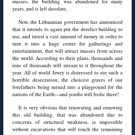
masses, the building was abandoned for many
years, and is left desolate.
Now, the Lithuanian government has announced
that it intends to again put the derelict building to
use, and invest a vast amount of money in order to
turn it into a huge center for gatherings and
entertainment, that will attract masses from across
the world. According to their plans, thousands and
tens of thousands will stream to it throughout the
year. All of world Jewry is distressed to see such a
horrible desecration; the choicest graves of our
forefathers being turned into a playground for the
nations of the Earth—and youths will frolic there!
It is very obvious that renovating and renewing
this old building, that was abandoned due to
concerns of structural weakness, is impossible
without excavations that will touch the remaining