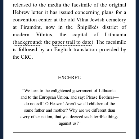
released to the media the facsimile of the original
Hebrew letter it has issued concerning plans for a
convention center at the old Vilna Jewish cemetery
at Piramónt, now in the Šnipiškės district of
modern Vilnius, the capital of Lithuania
(
background
; the
paper trail to date
). The facsimile
is followed by an
English translation
provided by
the CRC.
EXCERPT:
“We turn to the enlightened government of Lithuania,
and to the European Union, and say: Please Brothers—
do no evil! O Heaven! Aren’t we all children of the
same father and mother? Why are we different than
every other nation, that you decreed such terrible things
against us?”