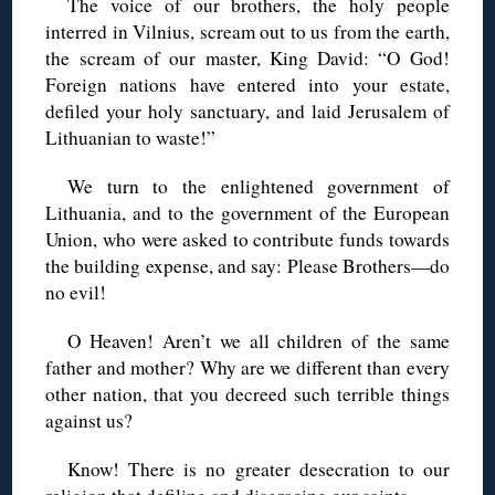
The voice of our brothers, the holy people
interred in Vilnius, scream out to us from the earth,
the scream of our master, King David: “O God!
Foreign nations have entered into your estate,
defiled your holy sanctuary, and laid Jerusalem of
Lithuanian to waste!”
We turn to the enlightened government of
Lithuania, and to the government of the European
Union, who were asked to contribute funds towards
the building expense, and say: Please Brothers—do
no evil!
O Heaven! Aren’t we all children of the same
father and mother? Why are we different than every
other nation, that you decreed such terrible things
against us?
Know! There is no greater desecration to our