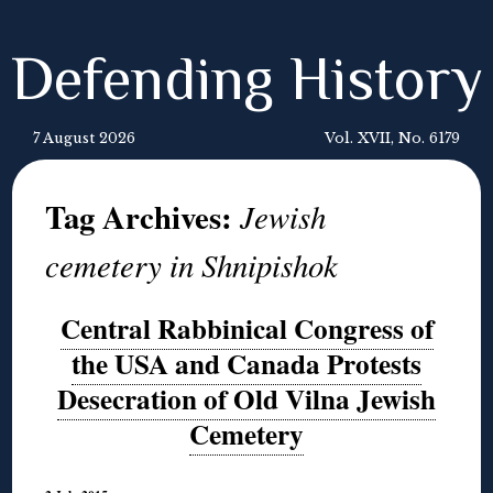
Defending History
7 August 2026
Vol. XVII, No. 6179
Tag Archives:
Jewish
cemetery in Shnipishok
Central Rabbinical Congress of
the USA and Canada Protests
Desecration of Old Vilna Jewish
Cemetery