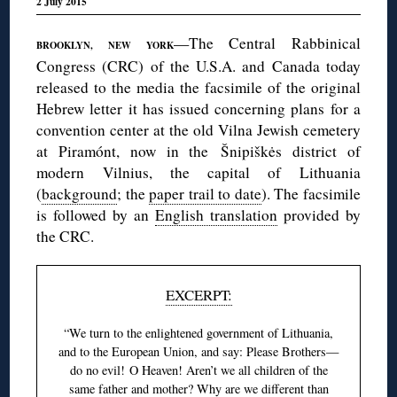
2 July 2015
—The Central Rabbinical
BROOKLYN, NEW YORK
Congress (CRC) of the U.S.A. and Canada today
released to the media the facsimile of the original
Hebrew letter it has issued concerning plans for a
convention center at the old Vilna Jewish cemetery
at Piramónt, now in the Šnipiškės district of
modern Vilnius, the capital of Lithuania
(
background
; the
paper trail to date
). The facsimile
is followed by an
English translation
provided by
the CRC.
EXCERPT:
“We turn to the enlightened government of Lithuania,
and to the European Union, and say: Please Brothers—
do no evil! O Heaven! Aren’t we all children of the
same father and mother? Why are we different than