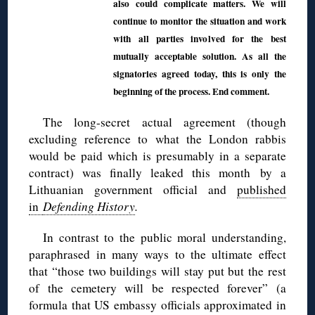
also could complicate matters. We will
continue to monitor the situation and work
with all parties involved for the best
mutually acceptable solution. As all the
signatories agreed today, this is only the
beginning of the process. End comment.
The long-secret actual agreement (though
excluding reference to what the London rabbis
would be paid which is presumably in a separate
contract) was finally leaked this month by a
Lithuanian government official and
published
in
Defending History
.
In contrast to the public moral understanding,
paraphrased in many ways to the ultimate effect
that “those two buildings will stay put but the rest
of the cemetery will be respected forever” (a
formula that US embassy officials approximated in