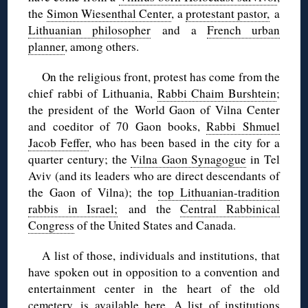
the
Simon Wiesenthal Center
, a
protestant pastor,
a
Lithuanian philosopher
and a
French urban
planner
, among others.
On the religious front, protest has come from the
chief rabbi of Lithuania,
Rabbi Chaim Burshtein
;
the president of the World Gaon of Vilna Center
and coeditor of 70 Gaon books,
Rabbi Shmuel
Jacob Feffer
, who has been based in the city for a
quarter century; the
Vilna Gaon Synagogue
in Tel
Aviv (and its leaders who are direct descendants of
the Gaon of Vilna); the
top Lithuanian-tradition
rabbis in Israel;
and the
Central Rabbinical
Congress
of the United States and Canada.
A list of those, individuals and institutions, that
have spoken out in opposition to a convention and
entertainment center in the heart of the old
cemetery, is
available here
. A list of institutions