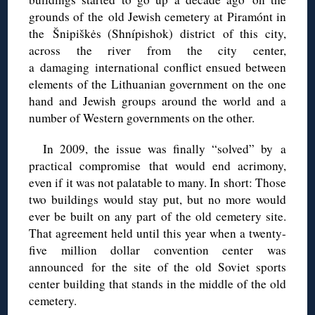
grounds of the old Jewish cemetery at Piramónt in
the Šnipiškės (Shnípishok) district of this city,
across the river from the city center,
a damaging international conflict ensued between
elements of the Lithuanian government on the one
hand and Jewish groups around the world and a
number of Western governments on the other.
In 2009, the issue was finally “solved” by a
practical compromise that would end acrimony,
even if it was not palatable to many. In short: Those
two buildings would stay put, but no more would
ever be built on any part of the old cemetery site.
That agreement held until this year when a twenty-
five million dollar convention center was
announced for the site of the old Soviet sports
center building that stands in the middle of the old
cemetery.