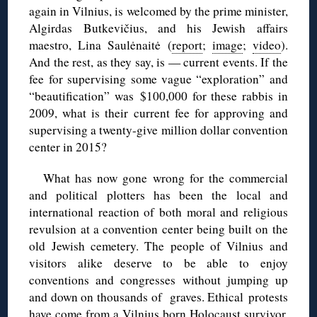
again in Vilnius, is welcomed by the prime minister,
Algirdas Butkevičius, and his Jewish affairs
maestro, Lina Saulėnaitė (
report
;
image
;
video
).
And the rest, as they say, is — current events. If the
fee for supervising some vague “exploration” and
“beautification” was $100,000 for these rabbis in
2009, what is their current fee for approving and
supervising a twenty-give million dollar convention
center in 2015?
What has now gone wrong for the commercial
and political plotters has been the local and
international reaction of both moral and religious
revulsion at a convention center being built on the
old Jewish cemetery. The people of Vilnius and
visitors alike deserve to be able to enjoy
conventions and congresses without jumping up
and down on thousands of graves. Ethical protests
have come from a
Vilnius born Holocaust survivor
,