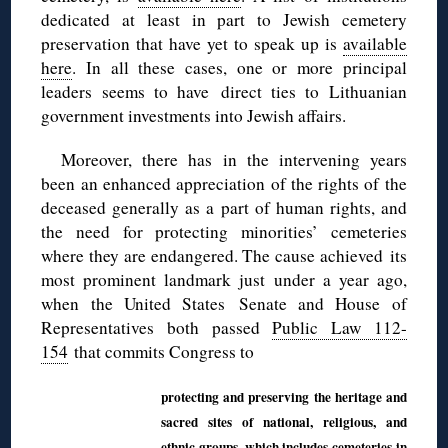
dedicated at least in part to Jewish cemetery
preservation that have yet to speak up is
available
here
. In all these cases, one or more principal
leaders seems to have direct ties to Lithuanian
government investments into Jewish affairs.
Moreover, there has in the intervening years
been an enhanced appreciation of the rights of the
deceased generally as a part of human rights, and
the need for protecting minorities’ cemeteries
where they are endangered. The cause achieved its
most prominent landmark just under a year ago,
when the United States Senate and House of
Representatives both passed
Public Law 112-
154
that commits Congress to
protecting and preserving the heritage and
sacred sites of national, religious, and
ethnic groups, which includes cemeteries in