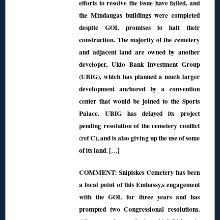
efforts to resolve the issue have failed, and
the Mindaugas buildings were completed
despite GOL promises to halt their
construction. The majority of the cemetery
and adjacent land are owned by another
developer, Ukio Bank Investment Group
(UBIG), which has planned a much larger
development anchored by a convention
center that would be joined to the Sports
Palace. UBIG has delayed its project
pending resolution of the cemetery conflict
(ref C), and is also giving up the use of some
of its land. […]
COMMENT: Snipiskes Cemetery has been
a focal point of this Embassy,s engagement
with the GOL for three years and has
prompted two Congressional resolutions.