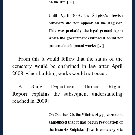
on the site. […]
Until April 2008, the Šnipiškės Jewish
cemetery did not appear on the Register.
This was probably the legal ground upon
which the government claimed it could not
prevent development works. […]
From this it would follow that the status of the
cemetery would be enshrined in law after April
2008, when building works would not occur.
A
State Department Human Rights
Report
explains the subsequent understanding
reached in 2009:
On October 20, the Vilnius city government
announced that it had begun restoration of
the historic Snipiskes Jewish cemetery site