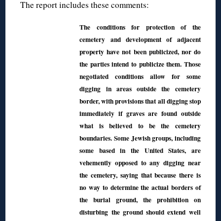
The report includes these comments:
The conditions for protection of the
cemetery and development of adjacent
property have not been publicized, nor do
the parties intend to publicize them. Those
negotiated conditions allow for some
digging in areas outside the cemetery
border, with provisions that all digging stop
immediately if graves are found outside
what is believed to be the cemetery
boundaries. Some Jewish groups, including
some based in the United States, are
vehemently opposed to any digging near
the cemetery, saying that because there is
no way to determine the actual borders of
the burial ground, the prohibition on
disturbing the ground should extend well