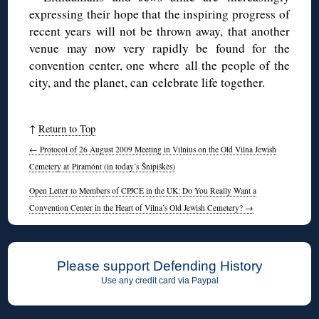
expressing their hope that the inspiring progress of
recent years will not be thrown away, that another
venue may now very rapidly be found for the
convention center, one where all the people of the
city, and the planet, can celebrate life together.
↑
Return to Top
←
Protocol of 26 August 2009 Meeting in Vilnius on the Old Vilna Jewish
Cemetery at Piramónt (in today’s Šnipiškės)
Open Letter to Members of CPJCE in the UK: Do You Really Want a
Convention Center in the Heart of Vilna’s Old Jewish Cemetery?
→
Please support Defending History
Use any credit card via Paypal