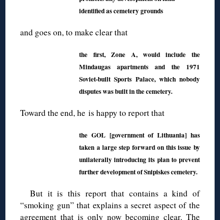
identified as cemetery grounds
and goes on, to make clear that
the first, Zone A, would include the
Mindaugas apartments and the 1971
Soviet-built Sports Palace, which nobody
disputes was built in the cemetery.
Toward the end, he is happy to report that
the GOL [government of Lithuania] has
taken a large step forward on this issue by
unilaterally introducing its plan to prevent
further development of Snipiskes cemetery.
But it is this report that contains a kind of
“smoking gun” that explains a secret aspect of the
agreement that is only now becoming clear. The