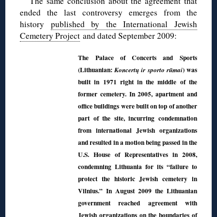
The same conclusion about the agreement that
ended the last controversy emerges from the
history
published by the International Jewish
Cemetery Project
and dated September 2009:
The Palace of Concerts and Sports
(Lithuanian:
) was
Koncertų ir sporto rūmai
built in 1971 right in the middle of the
former cemetery. In 2005, apartment and
office buildings were built on top of another
part of the site, incurring condemnation
from international Jewish organizations
and resulted in a motion being passed in the
U.S. House of Representatives in 2008,
condemning Lithuania for its “failure to
protect the historic Jewish cemetery in
Vilnius.” In August 2009 the Lithuanian
government reached agreement with
Jewish organizations on the boundaries of