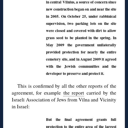
in central Vilnius, a source of concern since
new construction began on and near the site
in 2005. On October 25, under rabbinical
supervision, two parking lots on the site
were closed and covered with dirt to allow
grass seed to be planted in the spring. In
May 2009 the government unilaterally
provided protection for nearly the entire
cemetery site, and in August 2009 it agreed
with the Jewish communities and the
developer to preserve and protect it.
This is confirmed by all the other reports of the
agreement, for example
the report
carried by the
Israeli Association of Jews from Vilna and Vicinity
in Israel:
But the final agreement grants full
protection to the entire area of the largest