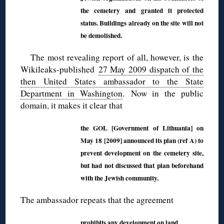
the cemetery and granted it protected
status. Buildings already on the site will not
be demolished.
The most revealing report of all, however, is the
Wikileaks-published
27 May 2009 dispatch of the
then United States ambassador to the State
Department in Washington
. Now in the public
domain, it makes it clear that
the GOL [Government of Lithuania] on
May 18 [2009] announced its plan (ref A) to
prevent development on the cemetery site,
but had not discussed that plan beforehand
with the Jewish community.
The ambassador repeats that the agreement
prohibits any development on land