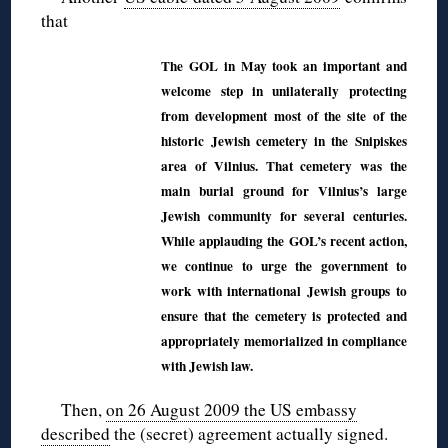
that
The GOL in May took an important and
welcome step in unilaterally protecting
from development most of the site of the
historic Jewish cemetery in the Snipiskes
area of Vilnius. That cemetery was the
main burial ground for Vilnius’s large
Jewish community for several centuries.
While applauding the GOL’s recent action,
we continue to urge the government to
work with international Jewish groups to
ensure that the cemetery is protected and
appropriately memorialized in compliance
with Jewish law.
Then,
on 26 August 2009 the US embassy
described
the (secret) agreement actually signed.