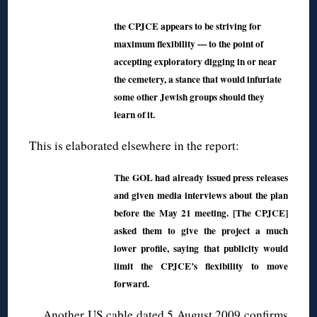
the CPJCE appears to be striving for
maximum flexibility — to the point of
accepting exploratory digging in or near
the cemetery, a stance that would infuriate
some other Jewish groups should they
learn of it.
This is elaborated elsewhere in the report:
The GOL had already issued press releases
and given media interviews about the plan
before the May 21 meeting. [The CPJCE]
asked them to give the project a much
lower profile, saying that publicity would
limit the CPJCE’s flexibility to move
forward.
Another
US cable dated 5 August 2009
confirms