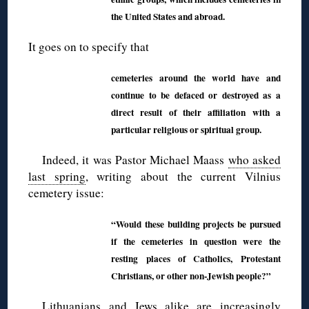
the United States and abroad.
It goes on to specify that
cemeteries around the world have and
continue to be defaced or destroyed as a
direct result of their affiliation with a
particular religious or spiritual group.
Indeed, it was Pastor Michael Maass
who asked
last spring
, writing about the current Vilnius
cemetery issue:
“Would these building projects be pursued
if the cemeteries in question were the
resting places of Catholics, Protestant
Christians, or other non-Jewish people?”
Lithuanians and Jews alike are increasingly