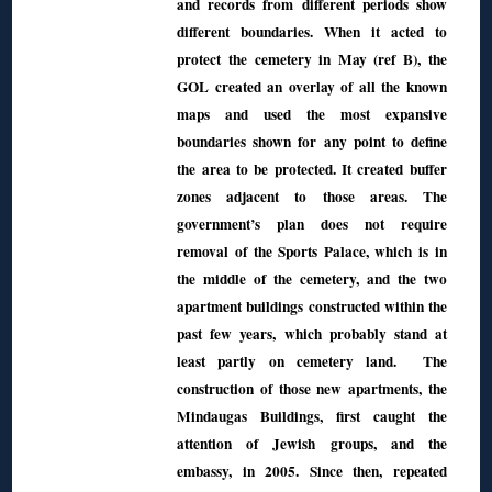
and records from different periods show
different boundaries. When it acted to
protect the cemetery in May (ref B), the
GOL created an overlay of all the known
maps and used the most expansive
boundaries shown for any point to define
the area to be protected. It created buffer
zones adjacent to those areas. The
government’s plan does not require
removal of the Sports Palace, which is in
the middle of the cemetery, and the two
apartment buildings constructed within the
past few years, which probably stand at
least partly on cemetery land. The
construction of those new apartments, the
Mindaugas Buildings, first caught the
attention of Jewish groups, and the
embassy, in 2005. Since then, repeated