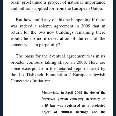
been proclaimed a project of national importance
and millions applied for from the European Union
.
But how could any of this be happening if there
was indeed a solemn agreement in 2009 that in
return for the two new buildings remaining there
would be no more desecration of the rest of the
cemetery — in perpetuity?
The basis for the eventual agreement was in its
broader contours taking shape in 2008. Here are
some excerpts from
the detailed report
issued by
the Lo Tishkach Foundation / European Jewish
Cemeteries Initiative:
Meanwhile, in April 2008 the site of the
Šnipiškės Jewish cemetery (territory of
4.45 ha) was registered as a protected
object of cultural heritage and the