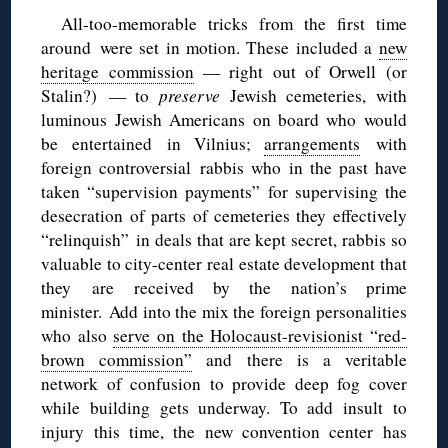
All-too-memorable tricks from the first time
around were set in motion. These included a
new
heritage commission
— right out of Orwell (or
Stalin?) — to
preserve
Jewish cemeteries, with
luminous Jewish Americans on board who would
be entertained in Vilnius;
arrangements
with
foreign controversial rabbis who in the past have
taken “supervision payments” for supervising the
desecration of parts of cemeteries they effectively
“relinquish” in deals that are kept secret, rabbis so
valuable to city-center real estate development that
they are received by the nation’s prime
minister. Add into the mix the foreign personalities
who also
serve on the Holocaust-revisionist “red-
brown commission”
and there is a veritable
network of confusion to provide deep fog cover
while building gets underway. To add insult to
injury this time, the new convention center has