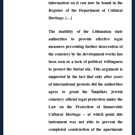
information on it can now be found in the
Register of the Department of Cultural
Heritage. […]
The inability of the Lithuanian state
authorities to provide effective legal
measures preventing further desecration of
the cemetery by the development works has
been seen as a lack of political willingness
to protect the burial site. This argument is
supported by the fact that only after years
of international protests did the authorities
agree to grant the Šnipiškės Jewish
cemetery official legal protection under the
Law on the Protection of Immovable
Cultural Heritage – at which point this
instrument was not able to prevent the
completed construction of the apartments