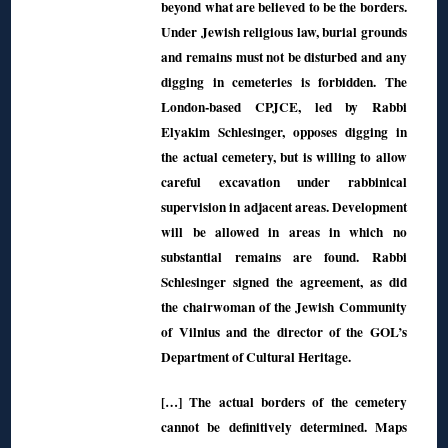
beyond what are believed to be the borders.
Under Jewish religious law, burial grounds
and remains must not be disturbed and any
digging in cemeteries is forbidden. The
London-based CPJCE, led by Rabbi
Elyakim Schlesinger, opposes digging in
the actual cemetery, but is willing to allow
careful excavation under rabbinical
supervision in adjacent areas. Development
will be allowed in areas in which no
substantial remains are found. Rabbi
Schlesinger signed the agreement, as did
the chairwoman of the Jewish Community
of Vilnius and the director of the GOL’s
Department of Cultural Heritage.
[…] The actual borders of the cemetery
cannot be definitively determined. Maps