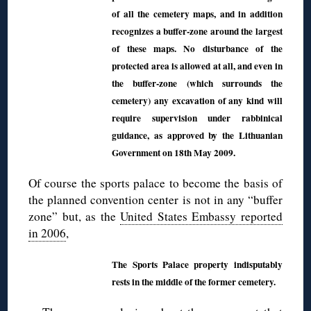
of all the cemetery maps, and in addition
recognizes a buffer-zone around the largest
of these maps. No disturbance of the
protected area is allowed at all, and even in
the buffer-zone (which surrounds the
cemetery) any excavation of any kind will
require supervision under rabbinical
guidance, as approved by the Lithuanian
Government on 18th May 2009.
Of course the sports palace to become the basis of
the planned convention center is not in any “buffer
zone” but, as the
United States Embassy reported
in 2006
,
The Sports Palace property indisputably
rests in the middle of the former cemetery.