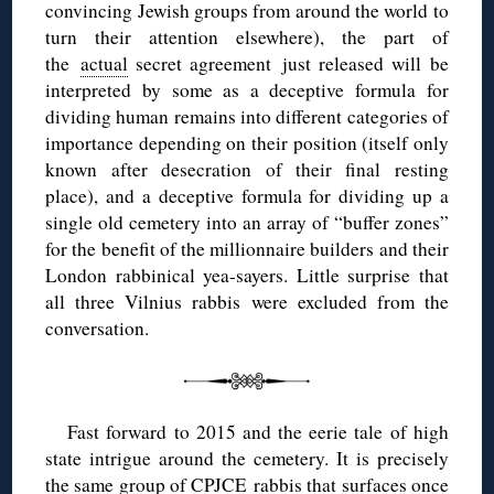
convincing Jewish groups from around the world to
turn their attention elsewhere), the part of
the
actual
secret agreement just released will be
interpreted by some as a deceptive formula for
dividing human remains into different categories of
importance depending on their position (itself only
known after desecration of their final resting
place), and a deceptive formula for dividing up a
single old cemetery into an array of “buffer zones”
for the benefit of the millionnaire builders and their
London rabbinical yea-sayers. Little surprise that
all three Vilnius rabbis were excluded from the
conversation.
Fast forward to 2015 and the eerie tale of high
state intrigue around the cemetery. It is precisely
the same group of CPJCE rabbis that surfaces once