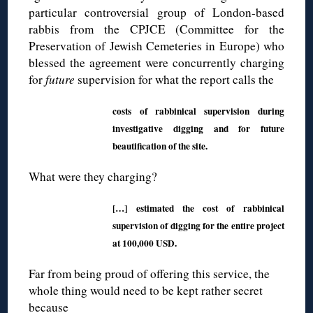
particular controversial group of London-based
rabbis from the CPJCE (Committee for the
Preservation of Jewish Cemeteries in Europe) who
blessed the agreement were concurrently charging
for
future
supervision for what the report calls the
costs of rabbinical supervision during
investigative digging and for future
beautification of the site.
What were they charging?
[…] estimated the cost of rabbinical
supervision of digging for the entire project
at 100,000 USD.
Far from being proud of offering this service, the
whole thing would need to be kept rather secret
because