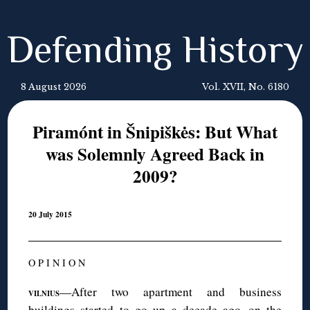
Defending History
8 August 2026
Vol. XVII, No. 6180
Piramónt in Šnipiškės: But What
was Solemnly Agreed Back in
2009?
20 July 2015
O P I N I O N
—After two apartment and business
VILNIUS
buildings started to go up a decade ago on the