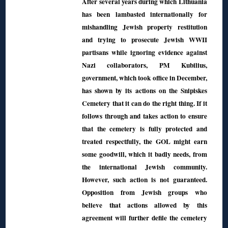
After several years during which Lithuania
has been lambasted internationally for
mishandling Jewish property restitution
and trying to prosecute Jewish WWII
partisans while ignoring evidence against
Nazi collaborators, PM Kubilius,
government, which took office in December,
has shown by its actions on the Snipiskes
Cemetery that it can do the right thing. If it
follows through and takes action to ensure
that the cemetery is fully protected and
treated respectfully, the GOL might earn
some goodwill, which it badly needs, from
the international Jewish community.
However, such action is not guaranteed.
Opposition from Jewish groups who
believe that actions allowed by this
agreement will further defile the cemetery