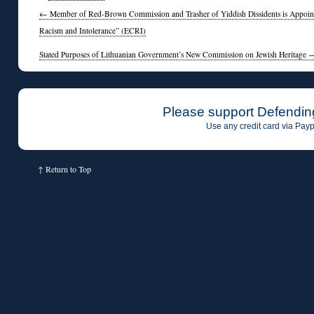
←
Member of Red-Brown Commission and Trasher of Yiddish Dissidents is Appoint
Racism and Intolerance” (ECRI)
Stated Purposes of Lithuanian Government’s New Commission on Jewish Heritage
Please support Defendin
Use any credit card via Payp
↑
Return to Top