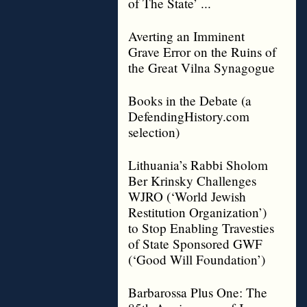
of The State’ ...
Averting an Imminent
Grave Error on the Ruins of
the Great Vilna Synagogue
Books in the Debate (a
DefendingHistory.com
selection)
Lithuania’s Rabbi Sholom
Ber Krinsky Challenges
WJRO (‘World Jewish
Restitution Organization’)
to Stop Enabling Travesties
of State Sponsored GWF
(‘Good Will Foundation’)
Barbarossa Plus One: The