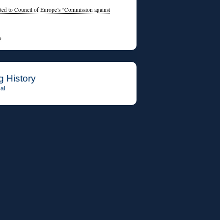
ed to Council of Europe’s “Commission against
→
g History
al