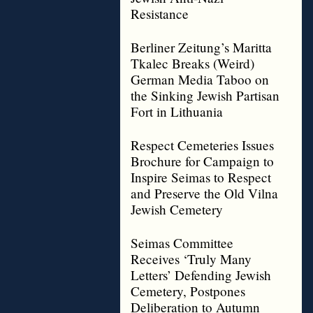
Resistance
Berliner Zeitung’s Maritta
Tkalec Breaks (Weird)
German Media Taboo on
the Sinking Jewish Partisan
Fort in Lithuania
Respect Cemeteries Issues
Brochure for Campaign to
Inspire Seimas to Respect
and Preserve the Old Vilna
Jewish Cemetery
Seimas Committee
Receives ‘Truly Many
Letters’ Defending Jewish
Cemetery, Postpones
Deliberation to Autumn