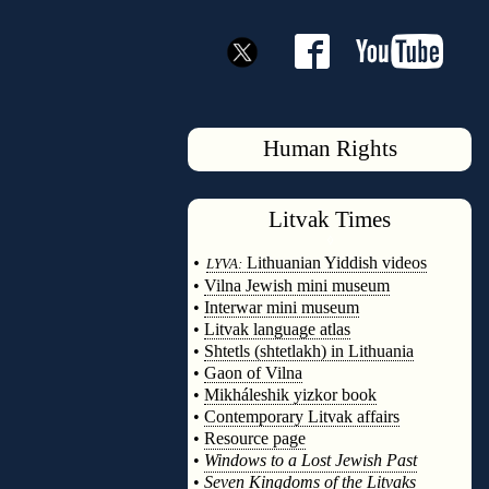
Human Rights
Litvak
Times
◊
•
Lithuanian Yiddish videos
LYVA:
•
Vilna Jewish mini museum
•
Interwar mini museum
•
Litvak language atlas
•
Shtetls (shtetlakh) in Lithuania
•
Gaon of Vilna
•
Mikháleshik yizkor book
•
Contemporary Litvak affairs
•
Resource page
•
Windows to a Lost Jewish Past
•
Seven Kingdoms of the Litvaks