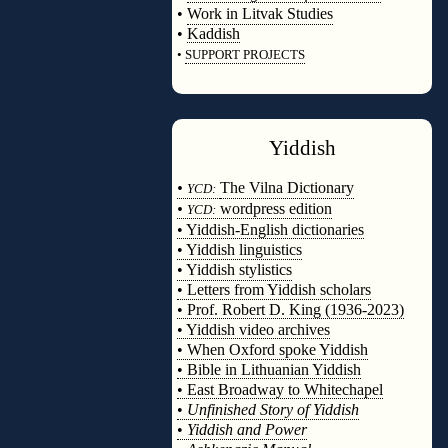
•
Work in Litvak Studies
•
Kaddish
•
SUPPORT PROJECTS
◊
Yiddish
◊
•
The Vilna Dictionary
YCD:
•
wordpress edition
YCD:
• Yiddish-English dictionaries
• Yiddish linguistics
• Yiddish stylistics
• Letters from Yiddish scholars
• Prof. Robert D. King (1936-2023)
• Yiddish video archives
• When Oxford spoke Yiddish
• Bible in Lithuanian Yiddish
• East Broadway to Whitechapel
•
Unfinished Story of Yiddish
•
Yiddish and Power