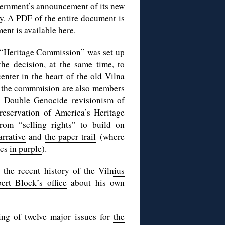
vernment’s announcement of its new
y. A PDF of the entire document is
ment is
available here
.
 “Heritage Commission” was set up
the decision, at the same time, to
enter in the heart of the old Vilna
f the commmision are also members
s Double Genocide revisionism of
reservation of America’s Heritage
rom “selling rights” to build on
arrative
and
the paper trail
(where
res
in purple
).
 the recent history of the Vilnius
ert Block’s office
about his own
ing of
twelve major issues for the