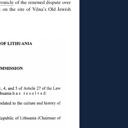
ronicle
of the renewed dispute over
 on the site of Vilna’s Old Jewish