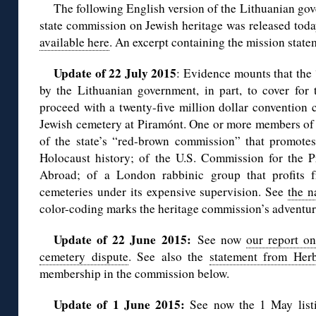
The following English version of the Lithuanian go
state commission on Jewish heritage was released toda
available here
. An excerpt containing the mission state
Update of 22 July 2015
: Evidence mounts that the
by the Lithuanian government, in part, to cover for 
proceed with a twenty-five million dollar convention c
Jewish cemetery at Piramónt. One or more members o
of the state’s “red-brown commission” that promote
Holocaust history; of the U.S. Commission for the P
Abroad; of a London rabbinic group that profits f
cemeteries under its expensive supervision. See
the n
color-coding marks the heritage commission’s adventu
Update of 22 June 2015:
See now
our report on
cemetery dispute
. See also the
statement from Herb
membership in the commission below.
Update of 1 June 2015:
See now the 1 May list