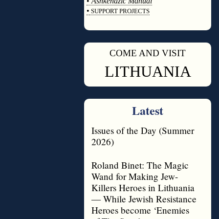
•
Ashkenazic Manual
•
SUPPORT PROJECTS
◊
COME AND VISIT
◊
LITHUANIA
Latest
Issues of the Day (Summer
2026)
Roland Binet: The Magic
Wand for Making Jew-
Killers Heroes in Lithuania
— While Jewish Resistance
Heroes become ‘Enemies