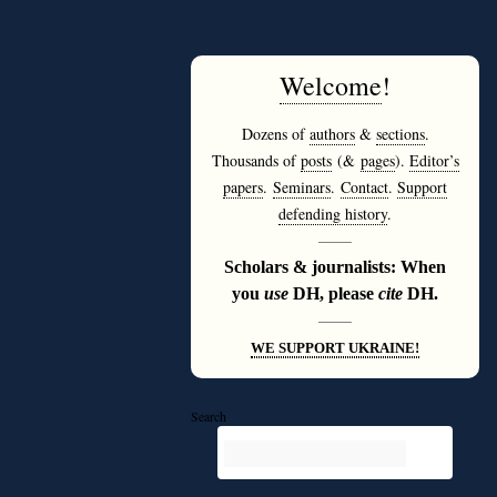
Welcome
!
Dozens of
authors
&
sections
.
Thousands of
posts
(&
pages
).
Editor’s
papers
.
Seminars
.
Contact
.
Support
defending history
.
———
Scholars & journalists: When
you
use
DH, please
cite
DH.
———
WE SUPPORT UKRAINE!
Search