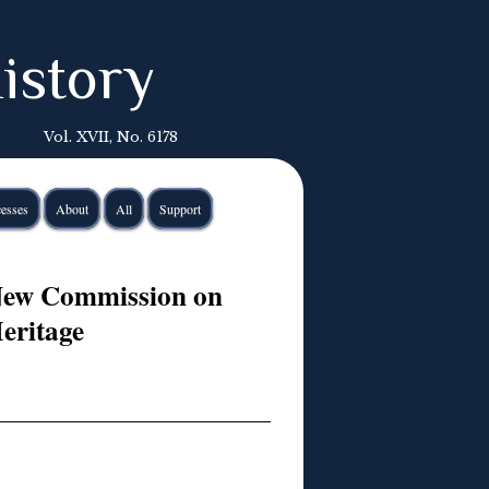
istory
Vol. XVII, No. 6178
esses
About
All
Support
New Commission on
eritage