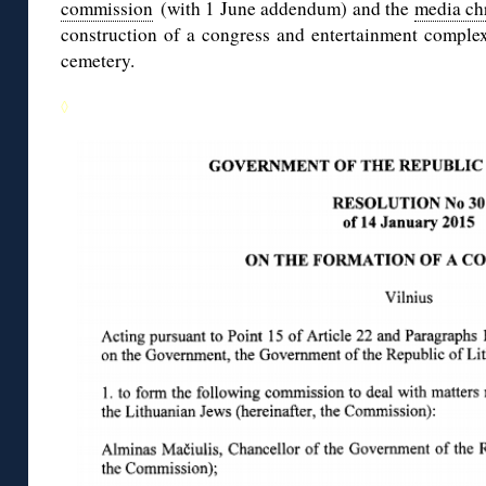
commission
(with 1 June addendum) and the
media ch
construction of a congress and entertainment complex
cemetery.
◊