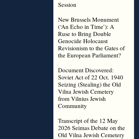
Session
New Brussels Monument
(‘An Echo in Time’): A
Ruse to Bring Double
Genocide Holocaust
Revisionism to the Gates of
the European Parliament?
Document Discovered:
Soviet Act of 22 Oct. 1940
Seizing (Stealing) the Old
Vilna Jewish Cemetery
from Vilnius Jewish
Community
Transcript of the 12 May
2026 Seimas Debate on the
Old Vilna Jewish Cemetery