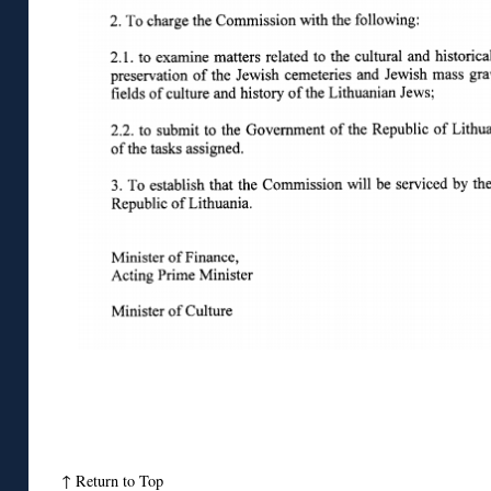
↑
Return to Top