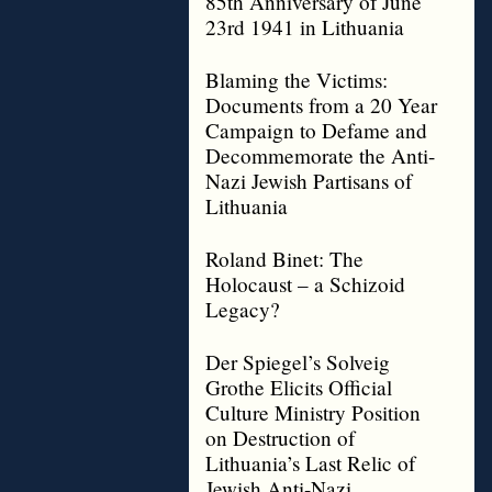
85th Anniversary of June
23rd 1941 in Lithuania
Blaming the Victims:
Documents from a 20 Year
Campaign to Defame and
Decommemorate the Anti-
Nazi Jewish Partisans of
Lithuania
Roland Binet: The
Holocaust – a Schizoid
Legacy?
Der Spiegel’s Solveig
Grothe Elicits Official
Culture Ministry Position
on Destruction of
Lithuania’s Last Relic of
Jewish Anti-Nazi