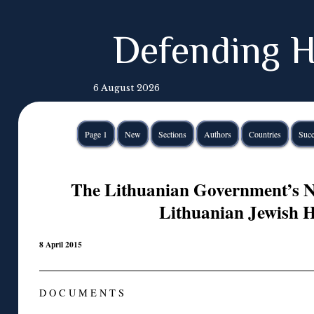
Defending H
6 August 2026
Page 1
New
Sections
Authors
Countries
Succ
The Lithuanian Government’s 
Lithuanian Jewish H
8 April 2015
D O C U M E N T S