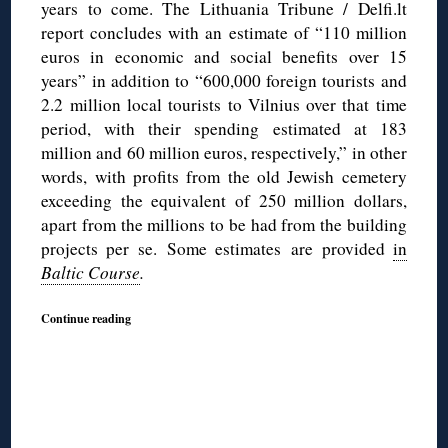
years to come. The Lithuania Tribune / Delfi.lt
report concludes with an estimate of “110 million
euros in economic and social benefits over 15
years” in addition to “600,000 foreign tourists and
2.2 million local tourists to Vilnius over that time
period, with their spending estimated at 183
million and 60 million euros, respectively,” in other
words, with profits from the old Jewish cemetery
exceeding the equivalent of 250 million dollars,
apart from the millions to be had from the building
projects per se. Some estimates are provided
in
Baltic Course
.
Continue reading