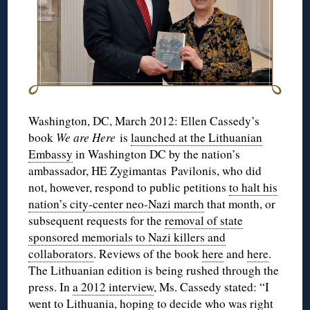
Washington, DC, March 2012: Ellen Cassedy’s
book
We are Here
is
launched at the Lithuanian
Embassy
in Washington DC by the nation’s
ambassador, HE Zygimantas Pavilonis, who did
not, however, respond to public petitions
to halt his
nation’s city-center neo-Nazi march
that month, or
subsequent requests for the
removal of state
sponsored memorials to Nazi killers and
collaborators
. Reviews of the book
here
and
here
.
The Lithuanian edition is being rushed through the
press. In
a 2012 interview
, Ms. Cassedy stated: “I
went to Lithuania, hoping to decide who was right