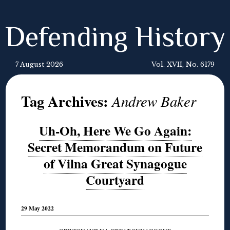
Defending History
7 August 2026
Vol. XVII, No. 6179
Tag Archives:
Andrew Baker
Uh-Oh, Here We Go Again:
Secret Memorandum on Future
of Vilna Great Synagogue
Courtyard
29 May 2022