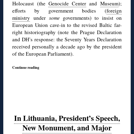
Holocaust (the
Genocide Center
and
Museum
);
efforts by government bodies (
foreign
ministry
under
some
governments) to insist on
European Union cave-in to the revised Baltic far-
right historiography (note the Prague Declaration
and DH’s response: the Seventy Years Declaration
received personally a decade ago by the president
of the European Parliament).
Continue reading
In Lithuania, President’s Speech,
New Monument, and Major