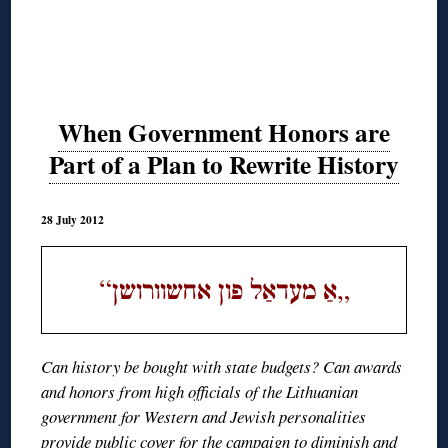
When Government Honors are
Part of a Plan to Rewrite History
28 July 2012
“
„
אַ מעדאַל פון אחשוורושן
Can history be bought with state budgets? Can awards
and honors from high officials of the Lithuanian
government for Western and Jewish personalities
provide public cover for the campaign to diminish and