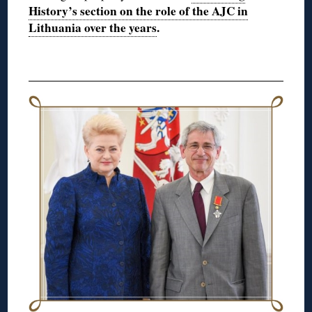
History’s section on the role of the AJC in
Lithuania over the years
.
◊