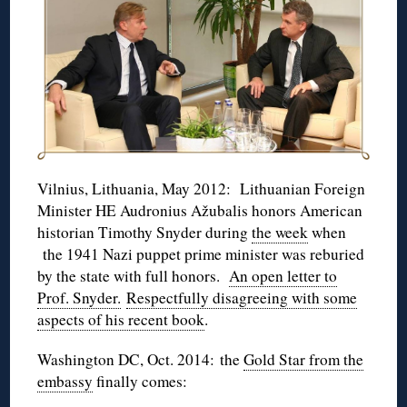
Vilnius, Lithuania, May 2012: Lithuanian Foreign
Minister HE Audronius Ažubalis honors American
historian Timothy Snyder during
the week
when
the 1941 Nazi puppet prime minister was reburied
by the state with full honors.
An open letter to
Prof. Snyder.
Respectfully disagreeing with some
aspects of his recent book
.
Washington DC, Oct. 2014: the
Gold Star from the
embassy
finally comes: