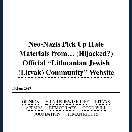
Neo-Nazis Pick Up Hate
Materials from… (Hijacked?)
Official “Lithuanian Jewish
(Litvak) Community” Website
10 June 2017
OPINION
|
VILNIUS JEWISH LIFE
|
LITVAK
AFFAIRS
|
DEMOCRACY
|
GOOD WILL
FOUNDATION
|
HUMAN RIGHTS
◊