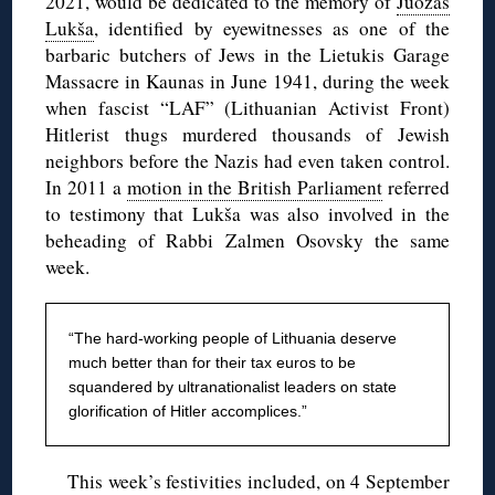
2021, would be dedicated to the memory of
Juozas
Lukša
, identified by eyewitnesses as one of the
barbaric butchers of Jews in the Lietukis Garage
Massacre in Kaunas in June 1941, during the week
when fascist “LAF” (Lithuanian Activist Front)
Hitlerist thugs murdered thousands of Jewish
neighbors before the Nazis had even taken control.
In 2011 a
motion in the British Parliament
referred
to testimony that Lukša was also involved in the
beheading of Rabbi Zalmen Osovsky the same
week.
“The hard-working people of Lithuania deserve
much better than for their tax euros to be
squandered by ultranationalist leaders on state
glorification of Hitler accomplices.”
This week’s festivities included, on 4 September