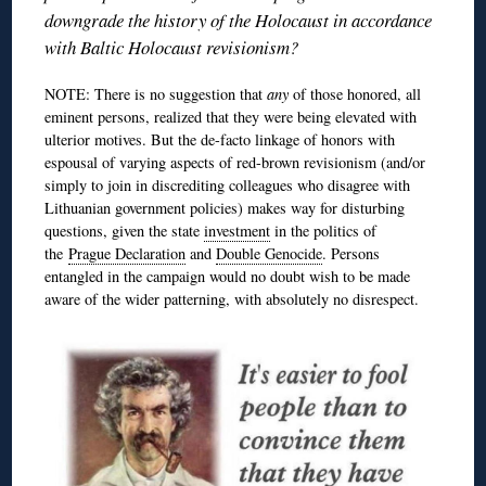
downgrade the history of the Holocaust in accordance
with Baltic Holocaust revisionism?
NOTE: There is no suggestion that
any
of those honored, all
eminent persons, realized that they were being elevated with
ulterior motives. But the de-facto linkage of honors with
espousal of varying aspects of red-brown revisionism (and/or
simply to join in discrediting colleagues who disagree with
Lithuanian government policies) makes way for disturbing
questions, given the state
investment
in the politics of
the
Prague Declaration
and
Double Genocide
. Persons
entangled in the campaign would no doubt wish to be made
aware of the wider patterning, with absolutely no disrespect.