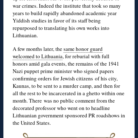
war crimes. Indeed the institute that took so many
years to build rapidly abandoned academic year
Yiddish studies in favor of its staff being
repurposed to translating his own works into
Lithuanian.
A few months later, the
same honor guard
welcomed to Lithuania
, for reburial with full
honors amid gala events, the remains of the 1941
Nazi puppet prime minister who signed papers
confirming orders for Jewish citizens of his city,
Kaunas, to be sent to a murder camp, and then for
all the rest to be incarcerated in a ghetto within one
month. There was no public comment from the
decorated professor who went on to headline
Lithuanian government sponsored PR roadshows in
the United States.