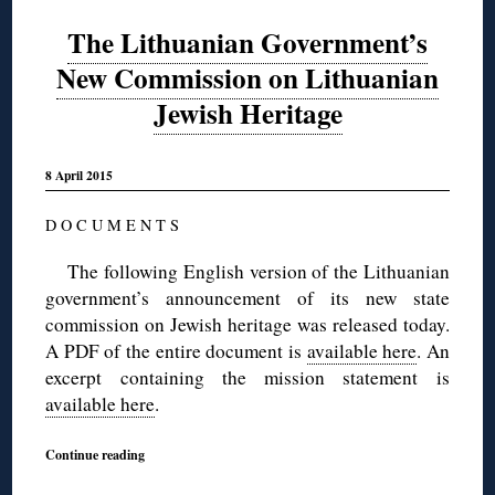
The Lithuanian Government’s
New Commission on Lithuanian
Jewish Heritage
8 April 2015
D O C U M E N T S
The following English version of the Lithuanian
government’s announcement of its new state
commission on Jewish heritage was released today.
A PDF of the entire document is
available here
. An
excerpt containing the mission statement is
available here
.
Continue reading