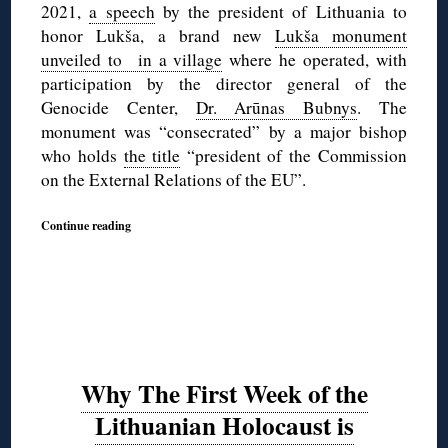
2021,
a speech
by the president of Lithuania to
honor Lukša, a brand new
Lukša monument
unveiled to in a village
where he operated, with
participation by the director general of the
Genocide Center,
Dr. Arūnas Bubnys
. The
monument was “consecrated” by a major bishop
who holds
the title
“president of the Commission
on the External Relations of the EU”.
Continue reading
Why The First Week of the
Lithuanian Holocaust is