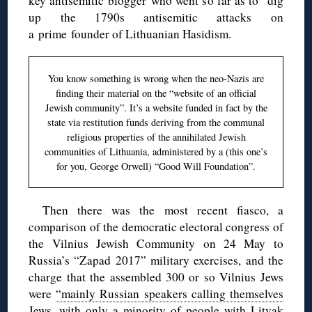
key antisemitic blogger who went so far as to dig
up the 1790s antisemitic attacks on
a prime founder of Lithuanian Hasidism.
You know something is wrong when the neo-Nazis are
finding their material on the “website of an official
Jewish community”. It’s a website funded in fact by the
state via restitution funds deriving from the communal
religious properties of the annihilated Jewish
communities of Lithuania, administered by a (this one’s
for you, George Orwell) “Good Will Foundation”.
Then there was the most recent fiasco, a
comparison of the democratic electoral congress of
the Vilnius Jewish Community on 24 May to
Russia’s “Zapad 2017” military exercises, and the
charge that the assembled 300 or so Vilnius Jews
were
“mainly Russian speakers calling themselves
Jews, with only a minority of people with Litvak