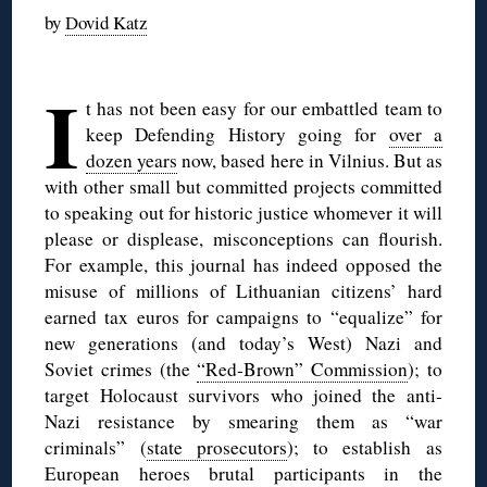
by
Dovid Katz
◊
I
t has not been easy for our embattled team to
keep Defending History going for
over a
dozen years
now, based here in Vilnius. But as
with other small but committed projects committed
to speaking out for historic justice whomever it will
please or displease, misconceptions can flourish.
For example, this journal has indeed opposed the
misuse of millions of Lithuanian citizens’ hard
earned tax euros for campaigns to “equalize” for
new generations (and today’s West) Nazi and
Soviet crimes (the
“Red-Brown” Commission
); to
target Holocaust survivors who joined the anti-
Nazi resistance by smearing them as “war
criminals” (
state prosecutors
); to establish as
European heroes brutal participants in the