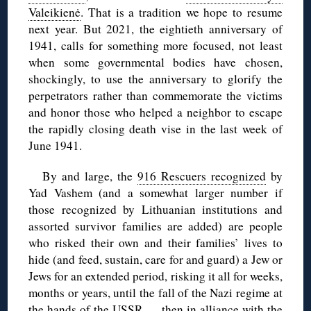
Valeikienė
. That is a tradition we hope to resume
next year. But 2021, the eightieth anniversary of
1941, calls for something more focused, not least
when some governmental bodies have chosen,
shockingly, to use the anniversary to glorify the
perpetrators rather than commemorate the victims
and honor those who helped a neighbor to escape
the rapidly closing death vise in the last week of
June 1941.
By and large, the
916 Rescuers recognized
by
Yad Vashem (and a somewhat larger number if
those recognized by Lithuanian institutions and
assorted survivor families are added) are people
who risked their own and their families’ lives to
hide (and feed, sustain, care for and guard) a Jew or
Jews for an extended period, risking it all for weeks,
months or years, until the fall of the Nazi regime at
the hands of the USSR — then in alliance with the