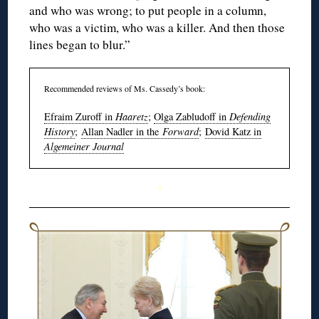
and who was wrong; to put people in a column,
who was a victim, who was a killer. And then those
lines began to blur.”
Recommended reviews of Ms. Cassedy’s book:
Efraim Zuroff in
Haaretz
;
Olga Zabludoff in
Defending
History
;
Allan Nadler in the
Forward
;
Dovid Katz in
Algemeiner Journal
◊