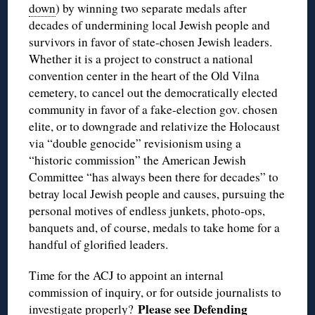
down
) by winning two separate medals after
decades of undermining local Jewish people and
survivors in favor of state-chosen Jewish leaders.
Whether it is a project to construct a national
convention center in the heart of the Old Vilna
cemetery, to cancel out the democratically elected
community in favor of a fake-election gov. chosen
elite, or to downgrade and relativize the Holocaust
via “double genocide” revisionism using a
“historic commission” the American Jewish
Committee “has always been there for decades” to
betray local Jewish people and causes, pursuing the
personal motives of endless junkets, photo-ops,
banquets and, of course, medals to take home for a
handful of glorified leaders.
Time for the ACJ to appoint an internal
commission of inquiry, or for outside journalists to
Please see
Defending
investigate properly?