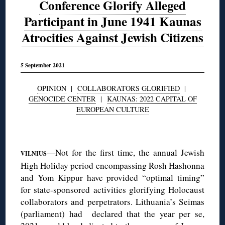
Conference Glorify Alleged
Participant in June 1941 Kaunas
Atrocities Against Jewish Citizens
5 September 2021
OPINION
|
COLLABORATORS GLORIFIED
|
GENOCIDE CENTER
|
KAUNAS: 2022 CAPITAL OF
EUROPEAN CULTURE
◊
—Not for the first time, the annual Jewish
VILNIUS
High Holiday period encompassing Rosh Hashonna
and Yom Kippur have provided “optimal timing”
for state-sponsored activities glorifying Holocaust
collaborators and perpetrators. Lithuania’s Seimas
(parliament) had declared that the year per se,