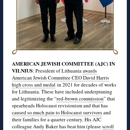
AMERICAN JEWISH COMMITTEE (AJC) IN
VILNIUS
: President of Lithuania
awards
American Jewish Committee CEO David Harris
high cross and medal
in 2021 for decades of works
for Lithuania. These have included underpinning
and legitimizing the “
red-brown commission
” that
spearheads Holocaust revisionism and that has
caused so much pain to Holocaust survivors
and
their families for a quarter century. His AJC
colleague Andy Baker has beat him (please
scroll