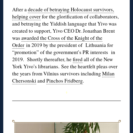
After a
decade of betraying Holocaust survivors,
helping cover
for the glorification of collaborators,
and betraying the Yiddish language that Yivo was
created to support, Yivo CEO Dr. Jonathan Brent
was
awarded the Cross of the Knight of the
Order
in 2019 by the president of Lithuania for
“promotion” of the government’s PR interests in
2019. Shortly thereafter, he
fired
all of the New
York Yivo’s librarians. See the heartfelt pleas over
the years from Vilnius survivors including
Milan
Chersonski
and
Pinchos Fridberg
.
◊