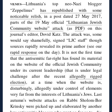
—Lithuania’s top neo-Nazi blogger
VILNIUS
“Zeppelinus”
has republished with some
noticeable relish
, in a post dated 27 May 2017,
parts of the 19 May official
“Lithuanian Jewish
Community website” attack
(as
PDF
) on this
journal’s editor, Dovid Katz. The attack was, some
would say shamefully, signed “LJC staff” though
sources rapidly revealed its prime author (see our
rapid response
on the day). It is not the first time
that the antisemitic far-right has found its material
on the website of the official Jewish Community
under its current leadership (that is under legal
challenge after the recent
allegedly rigged
election
), at a time when the website is,
disturbingly, allegedly under control of elements
very far from the interests of Lithuania’s Jews. Last
autumn’s website attacks on Rabbi Sholom-Ber
Krinsky were picked up and elaborated by another