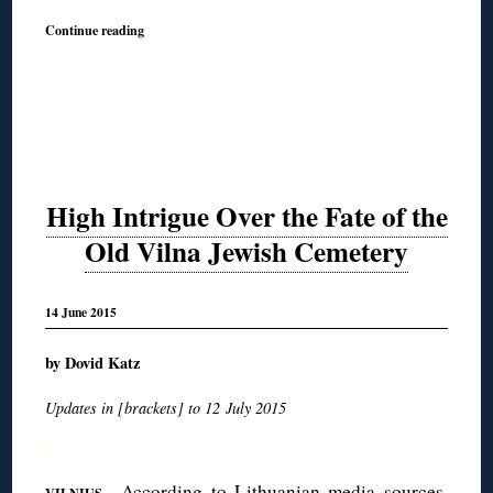
Continue reading
High Intrigue Over the Fate of the
Old Vilna Jewish Cemetery
14 June 2015
by Dovid Katz
Updates in [brackets] to 12 July 2015
◊
—According to Lithuanian media sources,