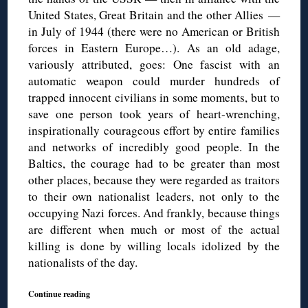
United States, Great Britain and the other Allies —
in July of 1944 (there were no American or British
forces in Eastern Europe…). As an old adage,
variously attributed, goes: One fascist with an
automatic weapon could murder hundreds of
trapped innocent civilians in some moments, but to
save one person took years of heart-wrenching,
inspirationally courageous effort by entire families
and networks of incredibly good people. In the
Baltics, the courage had to be greater than most
other places, because they were regarded as traitors
to their own nationalist leaders, not only to the
occupying Nazi forces. And frankly, because things
are different when much or most of the actual
killing is done by willing locals idolized by the
nationalists of the day.
Continue reading