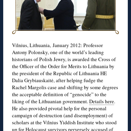
Vilnius, Lithuania, January 2012: Professor
Antony Polonsky, one of the world’s leading
historians of Polish Jewry, is awarded the Cross of
the Officer of the Order for Merits to Lithuania by
the president of the Republic of Lithuania HE
Dalia Grybiauskaitė, after helping fudge the
Rachel Margolis case and shifting by some degrees
the acceptable definition of “genocide” to the
liking of the Lithuanian government.
Details here
.
He also provided pivotal help for the personal
campaign of destruction (and disemployment) of
scholars at the Vilnius Yiddish Institute who stood
up for Holocaust survivors perversely accused of