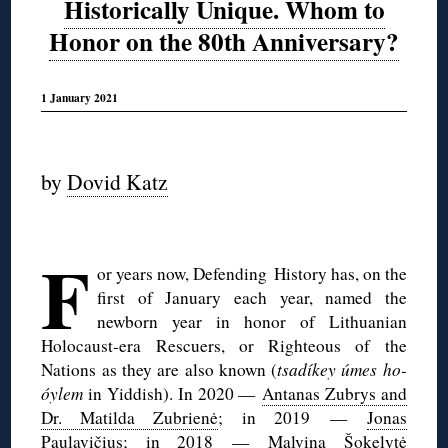
Historically Unique. Whom to
Honor on the 80th Anniversary?
1 January 2021
◊
by
Dovid Katz
◊
F
or years now, Defending History has, on the
first of January each year, named the
newborn year in honor of Lithuanian
Holocaust-era Rescuers, or Righteous of the
Nations as they are also known (
tsadíkey úmes ho-
óylem
in Yiddish). In 2020 —
Antanas Zubrys and
Dr. Matilda Zubrienė
; in 2019 —
Jonas
Paulavičius
; in 2018 —
Malvina Šokelytė