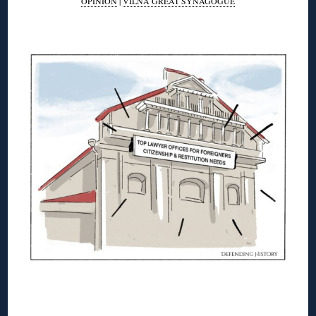
OPINION
|
VILNA GREAT SYNAGOGUE
◊
◊