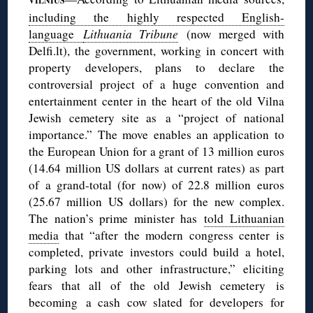
VILNIUS
including the highly respected English-
language
Lithuania Tribune
(now merged with
Delfi.lt), the government, working in concert with
property developers, plans to declare the
controversial project of a huge convention and
entertainment center in the heart of the old Vilna
Jewish cemetery site as a “project of national
importance.” The move enables an application to
the European Union for a grant of 13 million euros
(14.64 million US dollars at current rates) as part
of a grand-total (for now) of 22.8 million euros
(25.67 million US dollars) for the new complex.
The nation’s prime minister has
told Lithuanian
media
that “after the modern congress center is
completed, private investors could build a hotel,
parking lots and other infrastructure,” eliciting
fears that all of the old Jewish cemetery is
becoming a cash cow slated for developers for