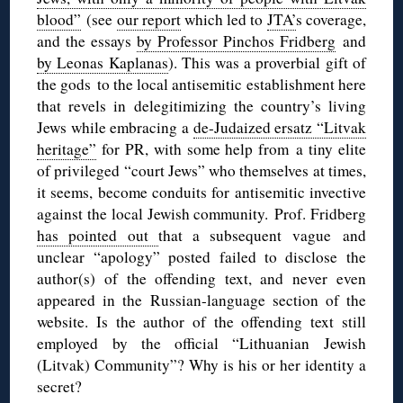
blood”
(see
our report
which led to
JTA’
s coverage,
and the essays
by Professor Pinchos Fridberg
and
by Leonas Kaplanas
). This was a proverbial gift of
the gods to the local antisemitic establishment here
that revels in delegitimizing the country’s living
Jews while embracing a
de-Judaized ersatz “Litvak
heritage”
for PR, with some help from a tiny elite
of privileged “court Jews” who themselves at times,
it seems, become conduits for antisemitic invective
against the local Jewish community. Prof. Fridberg
has pointed out
that a subsequent vague and
unclear “apology” posted failed to disclose the
author(s) of the offending text, and never even
appeared in the Russian-language section of the
website. Is the author of the offending text still
employed by the official “Lithuanian Jewish
(Litvak) Community”? Why is his or her identity a
secret?