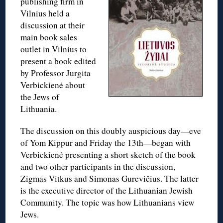
publishing firm in
Vilnius held a
discussion at their
main book sales
outlet in Vilnius to
present a book edited
by Professor Jurgita
Verbickienė about
the Jews of
Lithuania.
The discussion on this doubly auspicious day—eve
of Yom Kippur and Friday the 13th—began with
Verbickienė presenting a short sketch of the book
and two other participants in the discussion,
Zigmas Vitkus and Simonas Gurevičius. The latter
is the executive director of the Lithuanian Jewish
Community. The topic was how Lithuanians view
Jews.