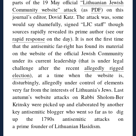
parts of the 19 May official
“Lithuanian Jewish
Community website” attack
(as
PDF
) on this
journal’s editor, Dovid Katz. The attack was, some
would say shamefully, signed “LJC staff” though
sources rapidly revealed its prime author (see our
rapid response
on the day). It is not the first time
that the antisemitic far-right has found its material
on the website of the official Jewish Community
under its current leadership (that is under legal
challenge after the recent
allegedly rigged
election
), at a time when the website is,
disturbingly, allegedly under control of elements
very far from the interests of Lithuania’s Jews. Last
autumn’s website attacks on Rabbi Sholom-Ber
Krinsky were picked up and elaborated by another
key antisemitic blogger who went so far as to dig
up the 1790s antisemitic attacks on
a prime founder of Lithuanian Hasidism.