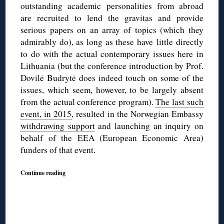
outstanding academic personalities from abroad
are recruited to lend the gravitas and provide
serious papers on an array of topics (which they
admirably do), as long as these have little directly
to do with the actual contemporary issues here in
Lithuania (but the conference introduction by Prof.
Dovilė Budrytė does indeed touch on some of the
issues, which seem, however, to be largely absent
from the actual conference program).
The last such
event, in 2015
, resulted in the Norwegian Embassy
withdrawing support
and launching an inquiry on
behalf of the EEA (European Economic Area)
funders of that event.
Continue reading