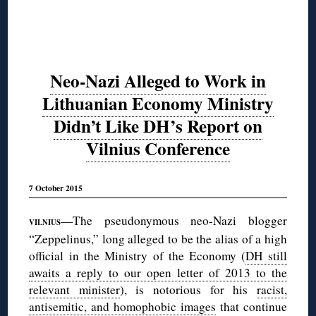
Neo-Nazi Alleged to Work in
Lithuanian Economy Ministry
Didn’t Like DH’s Report on
Vilnius Conference
7 October 2015
—The pseudonymous neo-Nazi blogger
VILNIUS
“Zeppelinus,” long alleged to be the alias of a high
official in the Ministry of the Economy (
DH still
awaits a reply to our open letter of 2013 to the
relevant minister
), is notorious for his
racist,
antisemitic, and homophobic images
that continue