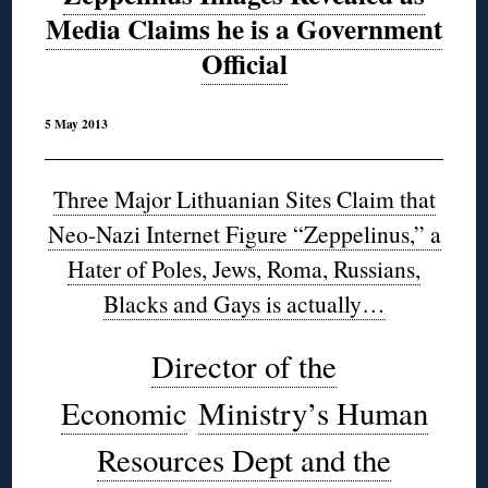
Media Claims he is a Government
Official
5 May 2013
Three Major Lithuanian Sites Claim that
Neo-Nazi Internet Figure “Zeppelinus,” a
Hater of Poles, Jews, Roma, Russians,
Blacks and Gays is actually…
Director of the
Economic
Ministry’s Human
Resources Dept and the