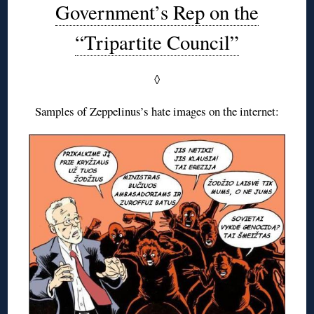
Government’s Rep on the
“Tripartite Council”
◊
Samples of Zeppelinus’s hate images on the internet: