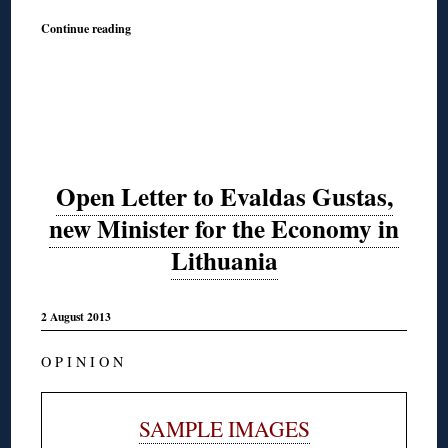
Continue reading
Open Letter to Evaldas Gustas,
new Minister for the Economy in
Lithuania
2 August 2013
O P I N I O N
SAMPLE IMAGES