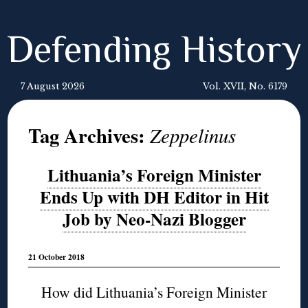
Defending History
7 August 2026
Vol. XVII, No. 6179
Tag Archives:
Zeppelinus
Lithuania’s Foreign Minister
Ends Up with DH Editor in Hit
Job by Neo-Nazi Blogger
21 October 2018
How did Lithuania’s Foreign Minister