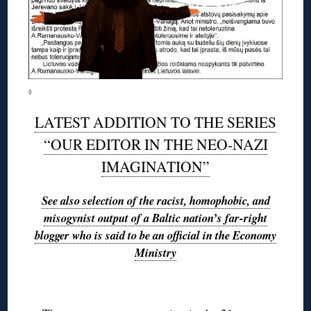
◊
LATEST ADDITION TO THE SERIES
“OUR EDITOR IN THE NEO-NAZI
IMAGINATION”
See also selection of the racist, homophobic, and
misogynist output of a Baltic nation’s far-right
blogger who is said to be an official in the Economy
Ministry