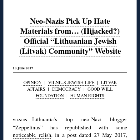
Neo-Nazis Pick Up Hate
Materials from… (Hijacked?)
Official “Lithuanian Jewish
(Litvak) Community” Website
10 June 2017
OPINION
|
VILNIUS JEWISH LIFE
|
LITVAK
AFFAIRS
|
DEMOCRACY
|
GOOD WILL
FOUNDATION
|
HUMAN RIGHTS
◊
—Lithuania’s top neo-Nazi blogger
VILNIUS
“Zeppelinus”
has republished with some
noticeable relish
, in a post dated 27 May 2017,