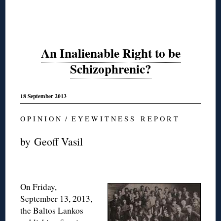
An Inalienable Right to be
Schizophrenic?
18 September 2013
O P I N I O N / E Y E W I T N E S S R E P O R T
by Geoff Vasil
On Friday,
September 13, 2013,
the Baltos Lankos