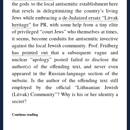
the gods to the local antisemitic establishment here
that revels in delegitimizing the country’s living
Jews while embracing a
de-Judaized ersatz “Litvak
heritage”
for PR, with some help from a tiny elite
of privileged “court Jews” who themselves at times,
it seems, become conduits for antisemitic invective
against the local Jewish community. Prof. Fridberg
has pointed out
that a subsequent vague and
unclear “apology” posted failed to disclose the
author(s) of the offending text, and never even
appeared in the Russian-language section of the
website. Is the author of the offending text still
employed by the official “Lithuanian Jewish
(Litvak) Community”? Why is his or her identity a
secret?
Continue reading