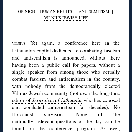
OPINION
|
HUMAN RIGHTS
|
ANTISEMITISM
|
VILNIUS JEWISH LIFE
◊
—Yet again, a conference here in the
VILNIUS
Lithuanian capital dedicated to combating fascism
and antisemitism
is announced
, without there
having been a public call for papers, without a
single speaker from among those who actually
combat fascism and antisemitism in the country,
with nobody from the democratically elected
Vilnius Jewish community (not even the long-time
editor of
Jerusalem of Lithuania
who has exposed
and combated antisemitism for decades). No
Holocaust survivors. None of the
nationally relevant questions of the day can be
found
on the conference program
. As ever,