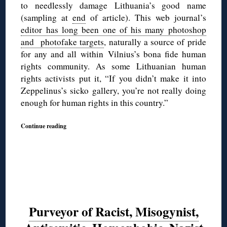
to needlessly damage Lithuania’s good name
(sampling at
end
of article). This web journal’s
editor has long been one of his many photoshop
and photofake targets
, naturally a source of pride
for any and all within Vilnius’s bona fide human
rights community. As some Lithuanian human
rights activists put it, “If you didn’t make it into
Zeppelinus’s sicko gallery, you’re not really doing
enough for human rights in this country.”
Continue reading
Purveyor of Racist, Misogynist,