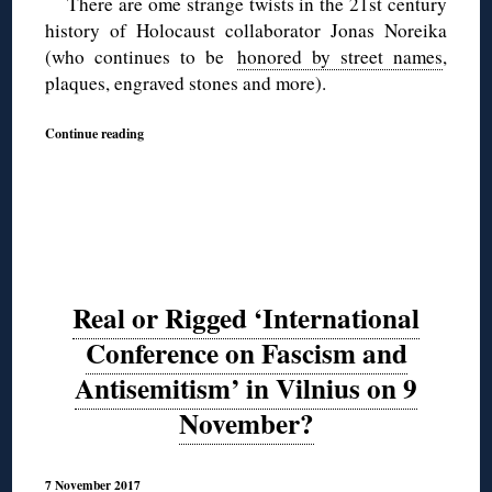
There are ome strange twists in the 21st century
history of Holocaust collaborator Jonas Noreika
(who continues to be
honored by street names
,
plaques, engraved stones and more).
Continue reading
Real or Rigged ‘International
Conference on Fascism and
Antisemitism’ in Vilnius on 9
November?
7 November 2017