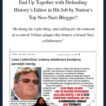
End Up Together with Defending
History’s Editor in Hit Job by Nation’s
Top Neo-Nazi Blogger?
“By doing the right thing, and calling for the removal
of a central Vilnius plaque that honors a brutal Nazi
collaborator”
◊