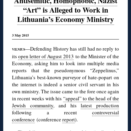
Antisemitic, Homophobic, Nazist
“Art” is Alleged to Work in
Lithuania’s Economy Ministry
3 May 2015
—Defending History has still had no reply to
VILNIUS
its
open letter of August 2013
to the Minister of the
Economy, asking him to look into multiple media
reports that the pseudonymous “Zeppelinus,”
Lithuania’s best-known purveyor of hate-popart on
the internet is indeed a senior civil servant in his
own ministry. The issue came to the fore once again
in recent weeks with his
“appeal” to the head of the
Jewish community
, and his
latest production
following a recent
controversial
conference
(conference
report
).