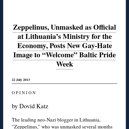
Zeppelinus, Unmasked as Official
at Lithuania’s Ministry for the
Economy, Posts New Gay-Hate
Image to “Welcome” Baltic Pride
Week
22 July 2013
O P I N I O N
by Dovid Katz
The leading neo-Nazi blogger in Lithuania,
“Zeppelinus,” who was
unmasked
several months