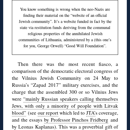
You know something is wrong when the neo-Nazis are
finding their material on the “website of an official
Jewish community”. It’s a website funded in fact by the
state via restitution funds deriving from the communal
religious properties of the annihilated Jewish
communities of Lithuania, administered by a (this one’s
for you, George Orwell) “Good Will Foundation”.
Then there was the most recent fiasco, a
comparison of the democratic electoral congress of
the Vilnius Jewish Community on 24 May to
Russia’s “Zapad 2017” military exercises, and the
charge that the assembled 300 or so Vilnius Jews
were
“mainly Russian speakers calling themselves
Jews, with only a minority of people with Litvak
blood”
(see
our report
which led to
JTA’
s coverage,
and the essays
by Professor Pinchos Fridberg
and
by Leonas Kaplanas
). This was a proverbial gift of