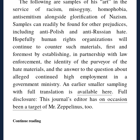
The following are samples of his “art” in the
service of racism, misogyny, homophobia,
antisemitism alongside glorification of Nazism.
Samples can readily be found for other prejudices,
including anti-Polish and anti-Russian hate.
Hopefully human rights organizations will
continue to counter such materials, first and
foremost by establishing, in partnership with law
enforcement, the identity of the purveyor of the
hate materials, and the answer to the question about
alleged continued high employment in a
government ministry. An earlier smaller sampling
with full translation is
available here
. Full
disclosure: This journal’s editor has
on occasion
been a target
of Mr. Zeppelinus, too.
Continue reading