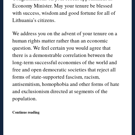
Economy Minister. May your tenure be blessed
with success, wisdom and good fortune for all of
Lithuania’s citizens.
We address you on the advent of your tenure on a
human rights matter rather than an economic
question. We feel certain you would agree that
there is a demonstrable correlation between the
long-term successful economies of the world and
free and open democratic societies that reject all
forms of state-supported fascism, racism,
antisemitism, homophobia and other forms of hate
and exclusionism directed at segments of the
population.
Continue reading