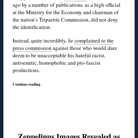
ago by a number of publications as a high official
at the Ministry for the Economy and chairman of
the nation’s Tripartite Commission, did not deny
the identification.
Instead, quite incredibly,
he
complained to the
press commission
against those who would dare
deem to be unacceptable his hateful racist,
antisemitic, homophobic and pro-fascist
productions.
Continue reading
Zeppelinus Images Revealed as