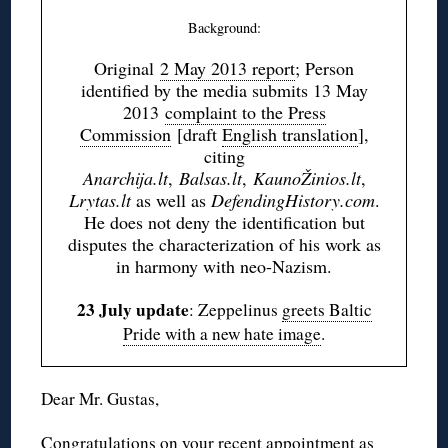
Background:
Original
2 May 2013 report
; Person
identified by the media submits 13 May
2013
complaint to the Press
Commission
[draft
English translation
],
citing
Anarchija.lt
,
Balsas.lt
,
KaunoŽinios.lt
,
Lrytas.lt
as well as
DefendingHistory.com
.
He does not deny the identification but
disputes the characterization of his work as
in harmony with neo-Nazism.
23 July update
: Zeppelinus
greets Baltic
Pride with a new hate image
.
Dear Mr. Gustas,
Congratulations on your recent appointment as