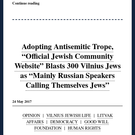
Continue reading
Adopting Antisemitic Trope,
“Official Jewish Community
Website” Blasts 300 Vilnius Jews
as “Mainly Russian Speakers
Calling Themselves Jews”
24 May 2017
OPINION
|
VILNIUS JEWISH LIFE
|
LITVAK
AFFAIRS
|
DEMOCRACY
|
GOOD WILL
FOUNDATION
|
HUMAN RIGHTS