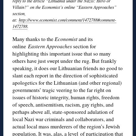
reply to the article “Lithuania under the Nazis: Hero or
Villain?” on the Economist’s online “Eastern Approaches”
section,
at:
http://www.economist.com/comment/1472788#comment-
1472788
.
Many thanks to the
Economist
and its
online
Eastern Approaches
section for
highlighting this important issue that so many
others have just swept under the rug. But frankly
speaking, it does our Lithuanian friends no good to
slant each report in the direction of sophisticated
apologetics for the Lithuanian (and other regional)
governments’ tragic veering to the far right on
issues of historic integrity, human rights, freedom
of speech, antisemitism, racism, gay rights, and
perhaps above all, state-sponsored adulation of
local Nazi war criminals and collaborators, and
actual local mass murderers of the region’s Jewish
population. It was, alas, a level of participation that