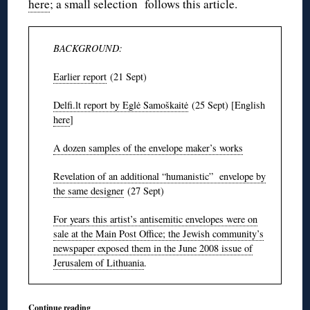
here
; a small selection follows this article.
BACKGROUND:
Earlier report
(21 Sept)
Delfi.lt report by Eglė Samoškaitė
(25 Sept) [English
here
]
A dozen samples of the envelope maker’s works
Revelation of an additional “humanistic” envelope by
the same designer
(27 Sept)
For years this artist’s antisemitic envelopes were on
sale at the Main Post Office; the Jewish community’s
newspaper exposed them in the June 2008 issue of
Jerusalem of Lithuania
.
Continue reading