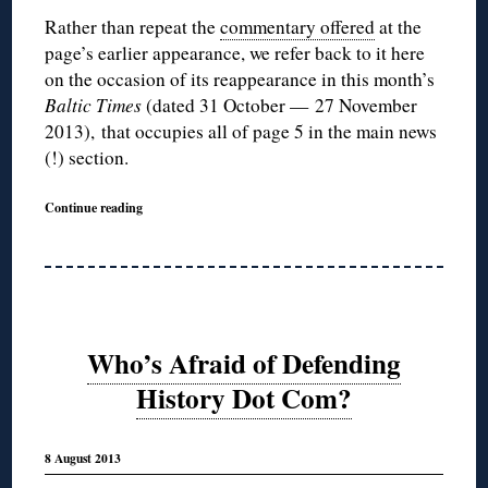
Rather than repeat the
commentary offered
at the
page’s earlier appearance, we refer back to it here
on the occasion of its reappearance in this month’s
Baltic Times
(dated 31 October — 27 November
2013),
that occupies all of page 5 in the main news
(!) section.
Continue reading
Who’s Afraid of Defending
History Dot Com?
8 August 2013