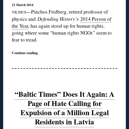
21 March 2014
—Pinchos Fridberg, retired professor of
VILNIUS
physics and
Defending History’s
2014 Person of
the Year
, has again stood up for human rights,
going where some “human rights NGOs” seem to
fear to tread.
Continue reading
“Baltic Times” Does It Again: A
Page of Hate Calling for
Expulsion of a Million Legal
Residents in Latvia