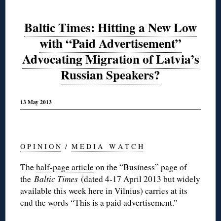
Baltic Times: Hitting a New Low
with “Paid Advertisement”
Advocating Migration of Latvia’s
Russian Speakers?
13 May 2013
O P I N I O N
/
M E D I A W A T C H
The
half-page article
on the “Business” page of
the
Baltic Times
(dated 4-17 April 2013 but widely
available this week here in Vilnius) carries at its
end the words “This is a paid advertisement.”