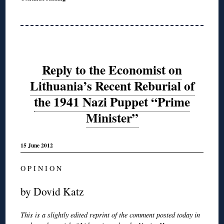
Reply to the Economist on
Lithuania’s Recent Reburial of
the 1941 Nazi Puppet “Prime
Minister”
15 June 2012
O P I N I O N
by Dovid Katz
This is a slightly edited reprint of the comment posted today in