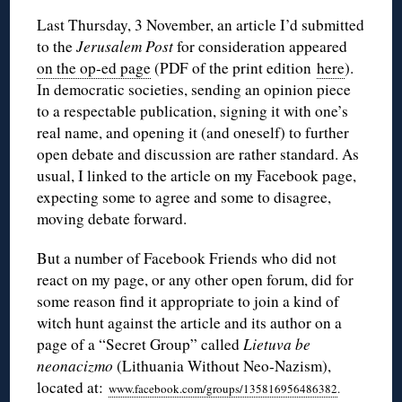
Last Thursday, 3 November, an article I’d submitted
to the
Jerusalem Post
for consideration appeared
on the op-ed page
(PDF of the print edition
here
).
In democratic societies, sending an opinion piece
to a respectable publication, signing it with one’s
real name, and opening it (and oneself) to further
open debate and discussion are rather standard. As
usual, I linked to the article on my Facebook page,
expecting some to agree and some to disagree,
moving debate forward.
But a number of Facebook Friends who did not
react on my page, or any other open forum, did for
some reason find it appropriate to join a kind of
witch hunt against the article and its author on a
page of a “Secret Group” called
Lietuva be
neonacizmo
(Lithuania Without Neo-Nazism),
located at:
www.facebook.com/groups/135816956486382
.