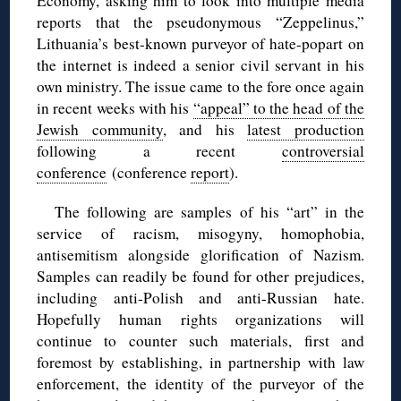
Economy, asking him to look into multiple media
reports that the pseudonymous “Zeppelinus,”
Lithuania’s best-known purveyor of hate-popart on
the internet is indeed a senior civil servant in his
own ministry. The issue came to the fore once again
in recent weeks with his
“appeal” to the head of the
Jewish community
, and his
latest production
following a recent
controversial
conference
(conference
report
).
The following are samples of his “art” in the
service of racism, misogyny, homophobia,
antisemitism alongside glorification of Nazism.
Samples can readily be found for other prejudices,
including anti-Polish and anti-Russian hate.
Hopefully human rights organizations will
continue to counter such materials, first and
foremost by establishing, in partnership with law
enforcement, the identity of the purveyor of the