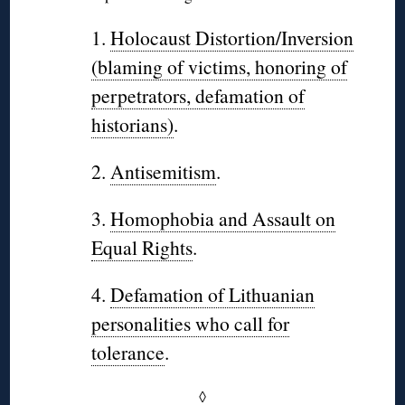
1.
Holocaust Distortion/Inversion
(blaming of victims, honoring of
perpetrators, defamation of
historians)
.
2.
Antisemitism
.
3.
Homophobia and Assault on
Equal Rights
.
4.
Defamation of Lithuanian
personalities who call for
tolerance
.
◊