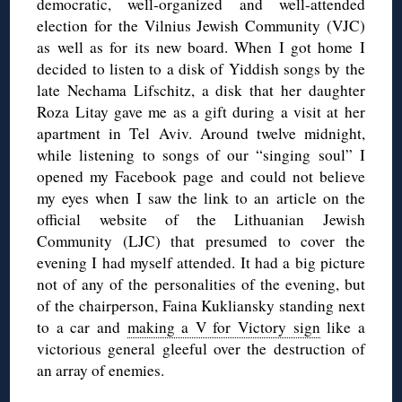
democratic, well-organized and well-attended
election for the Vilnius Jewish Community (VJC)
as well as for its new board. When I got home I
decided to listen to a disk of Yiddish songs by the
late Nechama Lifschitz, a disk that her daughter
Roza Litay gave me as a gift during a visit at her
apartment in Tel Aviv. Around twelve midnight,
while listening to songs of our “singing soul” I
opened my Facebook page and could not believe
my eyes when I saw the link to an article on the
official website of the Lithuanian Jewish
Community (LJC) that presumed to cover the
evening I had myself attended. It had a big picture
not of any of the personalities of the evening, but
of the chairperson, Faina Kukliansky standing next
to a car and
making a V for Victory sign
like a
victorious general gleeful over the destruction of
an array of enemies.