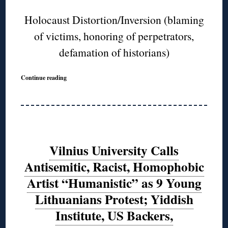
Holocaust Distortion/Inversion (blaming
of victims, honoring of perpetrators,
defamation of historians)
Continue reading
Vilnius University Calls
Antisemitic, Racist, Homophobic
Artist “Humanistic” as 9 Young
Lithuanians Protest; Yiddish
Institute, US Backers,