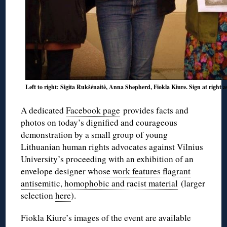
Left to right: Sigita Rukšėnaitė, Anna Shepherd, Fiokla Kiure. Sign at right 
A dedicated
Facebook page
provides facts and
photos on today’s dignified and courageous
demonstration by a small group of young
Lithuanian human rights advocates against Vilnius
University’s proceeding with an exhibition of an
envelope designer
whose work features flagrant
antisemitic, homophobic and racist material
(larger
selection
here
).
Fiokla Kiure’s images of the event are available