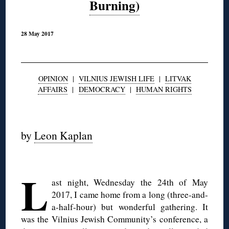
Burning)
28 May 2017
OPINION
|
VILNIUS JEWISH LIFE
|
LITVAK
AFFAIRS
|
DEMOCRACY
|
HUMAN RIGHTS
◊
by
Leon Kaplan
◊
L
ast night, Wednesday the 24th of May
2017, I came home from a long (three-and-
a-half-hour) but wonderful gathering. It
was the Vilnius Jewish Community’s conference, a