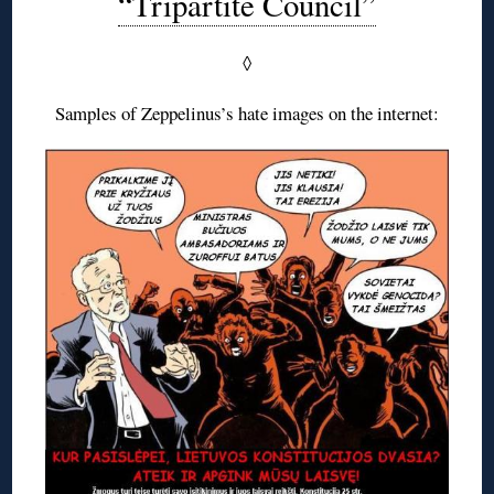
“Tripartite Council”
◊
Samples of Zeppelinus’s hate images on the internet: