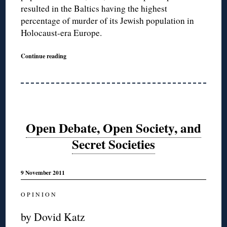
resulted in the Baltics having the highest
percentage of murder of its Jewish population in
Holocaust-era Europe.
Continue reading
Open Debate, Open Society, and
Secret Societies
9 November 2011
O P I N I O N
by Dovid Katz