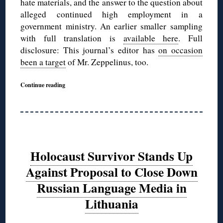
hate materials, and the answer to the question about
alleged continued high employment in a
government ministry. An earlier smaller sampling
with full translation is
available here
. Full
disclosure: This journal’s editor has
on occasion
been a target
of Mr. Zeppelinus, too.
Continue reading
Holocaust Survivor Stands Up
Against Proposal to Close Down
Russian Language Media in
Lithuania