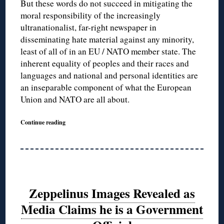
But these words do not succeed in mitigating the
moral responsibility of the increasingly
ultranationalist, far-right newspaper in
disseminating hate material against any minority,
least of all of in an EU / NATO member state. The
inherent equality of peoples and their races and
languages and national and personal identities are
an inseparable component of what the European
Union and NATO are all about.
Continue reading
Zeppelinus Images Revealed as
Media Claims he is a Government