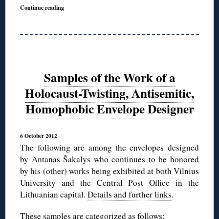
Continue reading
Samples of the Work of a
Holocaust-Twisting, Antisemitic,
Homophobic Envelope Designer
6 October 2012
The following are among the envelopes designed
by Antanas Šakalys who continues to be honored
by his (other) works being exhibited at both Vilnius
University and the Central Post Office in the
Lithuanian capital.
Details and further links
.
These samples are categorized as follows: