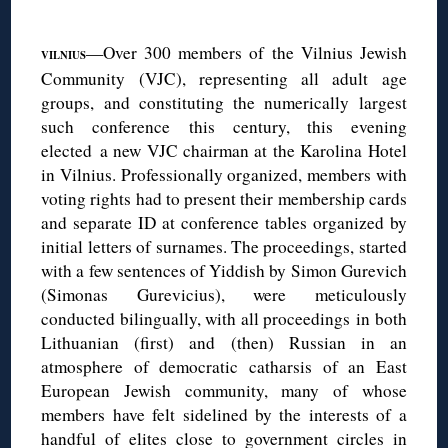
◊
—Over 300 members of the Vilnius Jewish
VILNIUS
Community (VJC), representing all adult age
groups, and constituting the numerically largest
such conference this century, this evening
elected a new VJC chairman at the Karolina Hotel
in Vilnius. Professionally organized, members with
voting rights had to present their membership cards
and separate ID at conference tables organized by
initial letters of surnames. The proceedings, started
with a few sentences of Yiddish by Simon Gurevich
(Simonas Gurevicius), were meticulously
conducted bilingually, with all proceedings in both
Lithuanian (first) and (then) Russian in an
atmosphere of democratic catharsis of an East
European Jewish community, many of whose
members have felt sidelined by the interests of a
handful of elites close to government circles in