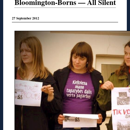
Bloomington-Borns — All Silent
27 September 2012