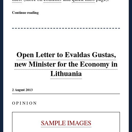
Continue reading
Open Letter to Evaldas Gustas,
new Minister for the Economy in
Lithuania
2 August 2013
O P I N I O N
SAMPLE IMAGES