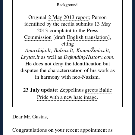
Background:
Original
2 May 2013 report
; Person
identified by the media submits 13 May
2013
complaint to the Press
Commission
[draft
English translation
],
citing
Anarchija.lt
,
Balsas.lt
,
KaunoŽinios.lt
,
Lrytas.lt
as well as
DefendingHistory.com
.
He does not deny the identification but
disputes the characterization of his work as
in harmony with neo-Nazism.
23 July update
: Zeppelinus
greets Baltic
Pride with a new hate image
.
Dear Mr. Gustas,
Congratulations on your recent appointment as