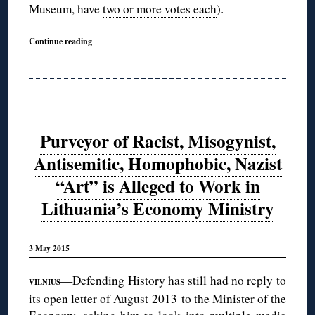
Museum, have
two or more votes each
).
Continue reading
Purveyor of Racist, Misogynist,
Antisemitic, Homophobic, Nazist
“Art” is Alleged to Work in
Lithuania’s Economy Ministry
3 May 2015
—Defending History has still had no reply to
VILNIUS
its
open letter of August 2013
to the Minister of the