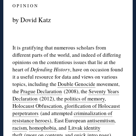
O P I N I O N
by Dovid Katz
It is gratifying that numerous scholars from
different parts of the world, and indeed of differing
opinions on the contentious issues that lie at the
heart of
Defending History
, have on occasion found
it a useful resource for data and views on various
topics, including the
Double Genocide
movement,
the
Prague Declaration
(2008), the
Seventy Years
Declaration
(2012), the
politics of memory
,
Holocaust Obfuscation
,
glorification of Holocaust
perpetrators
(and attempted
criminalization of
resistance heroes
), East European
antisemitism
,
racism
,
homophobia
, and
Litvak identity
theft
(more on
contents
and
quick intro
page).