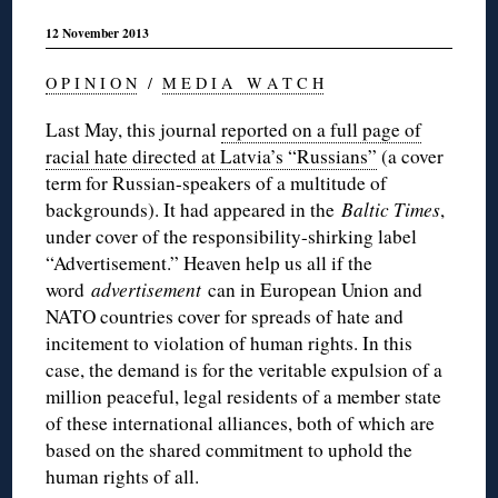
12 November 2013
O P I N I O N
/
M E D I A W A T C H
Last May, this journal
reported on a full page of
racial hate directed at Latvia’s “Russians”
(a cover
term for Russian-speakers of a multitude of
backgrounds). It had appeared in the
Baltic Times
,
under cover of the responsibility-shirking label
“Advertisement.” Heaven help us all if the
word
advertisement
can in European Union and
NATO countries cover for spreads of hate and
incitement to violation of human rights. In this
case, the demand is for the veritable expulsion of a
million peaceful, legal residents of a member state
of these international alliances, both of which are
based on the shared commitment to uphold the
human rights of all.