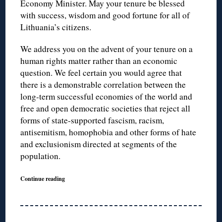
Economy Minister. May your tenure be blessed
with success, wisdom and good fortune for all of
Lithuania’s citizens.
We address you on the advent of your tenure on a
human rights matter rather than an economic
question. We feel certain you would agree that
there is a demonstrable correlation between the
long-term successful economies of the world and
free and open democratic societies that reject all
forms of state-supported fascism, racism,
antisemitism, homophobia and other forms of hate
and exclusionism directed at segments of the
population.
Continue reading