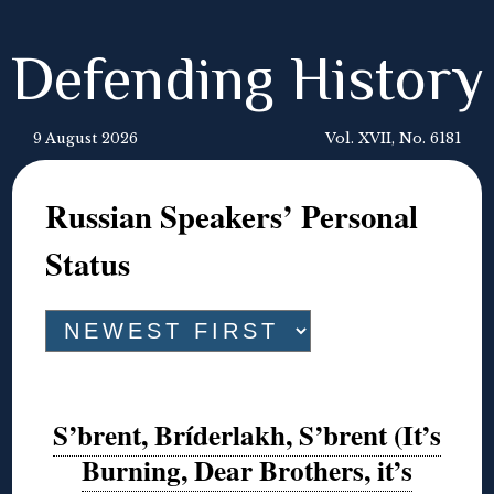
Defending History
9 August 2026
Vol. XVII, No. 6181
Russian Speakers’ Personal
Status
S’brent, Bríderlakh, S’brent (It’s
Burning, Dear Brothers, it’s