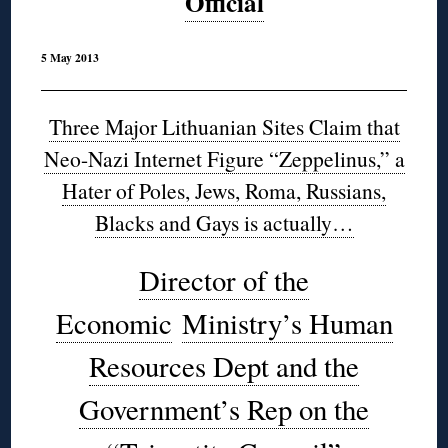
Official
5 May 2013
Three Major Lithuanian Sites Claim that
Neo-Nazi Internet Figure “Zeppelinus,” a
Hater of Poles, Jews, Roma, Russians,
Blacks and Gays is actually…
Director of the
Economic
Ministry’s Human
Resources Dept and the
Government’s Rep on the