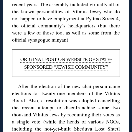
recent years. The assembly included virtually all of
the known personalities of Vilnius Jewry who do
not happen to have employment at Pylimo Street 4,
the official community’s headquarters (but there
were a few of those too, as well as some from the
official synagogue minyan).
ORIGINAL POST ON WEBSITE OF STATE-
SPONSORED “JEWISH COMMUNITY”
After the election of the new chairperson came
elections for twenty-one members of the Vilnius
Board. Also, a resolution was adopted cancelling
the
recent attempt to disenfranchise some two
thousand Vilnius Jews
by recounting their votes as
a single vote (while the heads of various NGOs,
including the not-yet-built Sheduva Lost Shtetl