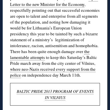
Letter to the new Minister for the Economy
,
respectfully pointing out that successful economies
are open to talent and enterprise from all segments
of the population, and noting how damaging it
would be for Lithuania’s European Union
presidency this year to be tainted by such a bizarre
statement of a ministry’s legitimization of
intolerance, racism, antisemitism and homophobia.
There has been quite enough damage over
the
lamentable attempts
to keep this Saturday’s Baltic
Pride march away from the city center of Vilnius,
where neo-Nazis received every support from the
police
on independence day March 11th.
BALTIC PRIDE 2013 PROGRAM OF EVENTS
IN VILNIUS