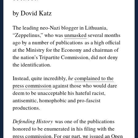
by Dovid Katz
The leading neo-Nazi blogger in Lithuania,
“Zeppelinus,” who was
unmasked
several months
ago by a number of publications as a high official
at the Ministry for the Economy and chairman of
the nation’s Tripartite Commission, did not deny
the identification.
Instead, quite incredibly,
he
complained to the
press commission
against those who would dare
deem to be unacceptable his hateful racist,
antisemitic, homophobic and pro-fascist
productions.
Defending History
was one of the publications
honored to be enumerated in his filing with the
press commission. For our part, we issued an
Open