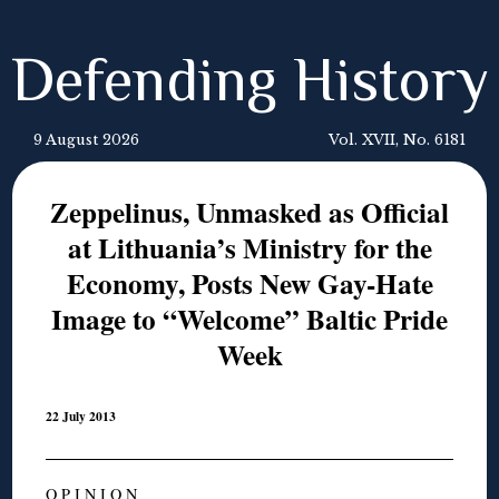
Defending History
9 August 2026
Vol. XVII, No. 6181
Zeppelinus, Unmasked as Official
at Lithuania’s Ministry for the
Economy, Posts New Gay-Hate
Image to “Welcome” Baltic Pride
Week
22 July 2013
O P I N I O N