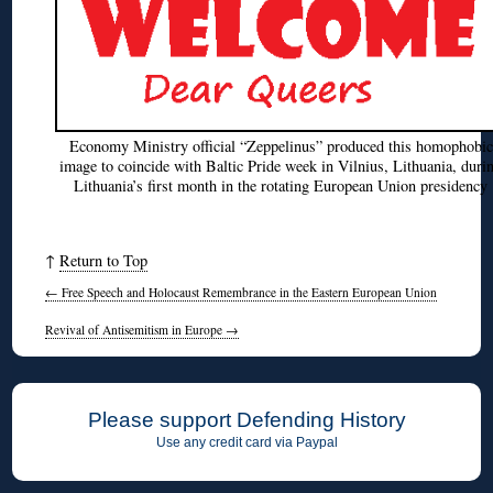
Economy Ministry official “Zeppelinus” produced this homophobic
image to coincide with Baltic Pride week in Vilnius, Lithuania, duri
Lithuania’s first month in the rotating European Union presidency
↑
Return to Top
←
Free Speech and Holocaust Remembrance in the Eastern European Union
Revival of Antisemitism in Europe
→
Please support Defending History
Use any credit card via Paypal