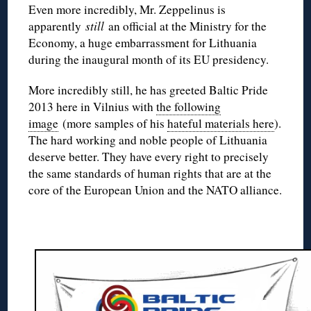
Even more incredibly, Mr. Zeppelinus is
apparently
still
an official at the Ministry for the
Economy, a huge embarrassment for Lithuania
during the inaugural month of its EU presidency.
More incredibly still, he has greeted Baltic Pride
2013 here in Vilnius with
the following
image
(more samples of his
hateful materials here
).
The hard working and noble people of Lithuania
deserve better. They have every right to precisely
the same standards of human rights that are at the
core of the European Union and the NATO alliance.