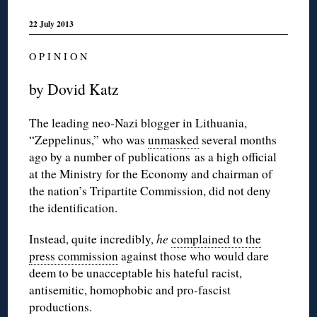
22 July 2013
O P I N I O N
by Dovid Katz
The leading neo-Nazi blogger in Lithuania,
“Zeppelinus,” who was
unmasked
several months
ago by a number of publications as a high official
at the Ministry for the Economy and chairman of
the nation’s Tripartite Commission, did not deny
the identification.
Instead, quite incredibly,
he
complained to the
press commission
against those who would dare
deem to be unacceptable his hateful racist,
antisemitic, homophobic and pro-fascist
productions.