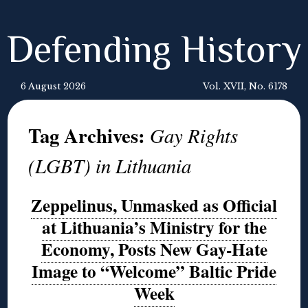
Defending History
6 August 2026
Vol. XVII, No. 6178
Tag Archives:
Gay Rights
(LGBT) in Lithuania
Zeppelinus, Unmasked as Official
at Lithuania’s Ministry for the
Economy, Posts New Gay-Hate
Image to “Welcome” Baltic Pride
Week