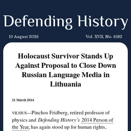
Defending History
10 August 2026
Vol. XVII, No. 6182
Holocaust Survivor Stands Up
Against Proposal to Close Down
Russian Language Media in
Lithuania
21 March 2014
—Pinchos Fridberg, retired professor of
VILNIUS
physics and
Defending History’s
2014 Person of
the Year
, has again stood up for human rights,