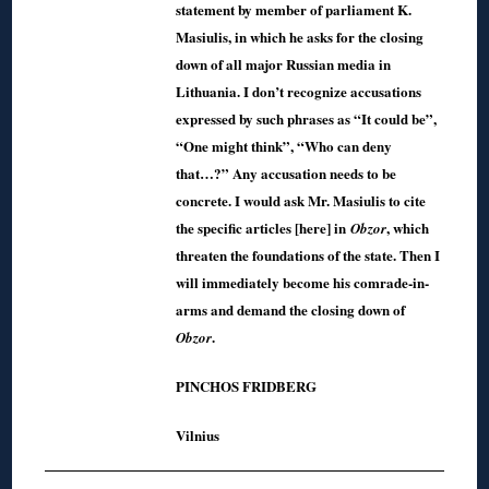
statement by member of parliament K.
Masiulis, in which he asks for the closing
down of all major Russian media in
Lithuania. I don’t recognize accusations
expressed by such phrases as “It could be”,
“One might think”, “Who can deny
that…?” Any accusation needs to be
concrete. I would ask Mr. Masiulis to cite
the specific articles [here] in
, which
Obzor
threaten the foundations of the state. Then I
will immediately become his comrade-in-
arms and demand the closing down of
.
Obzor
PINCHOS FRIDBERG
Vilnius