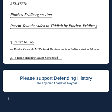
RELATED:
Pinchos Fridberg section
Recent Youtube video in Yiddish by Pinchos Fridberg
↑
Return to Top
←
Double Genocide MEPs Sneak Revisionism into Parliamentarium Museum
2014 Baltic Marching Season Concluded
→
Please support Defending History
Use any credit card via Paypal
↑