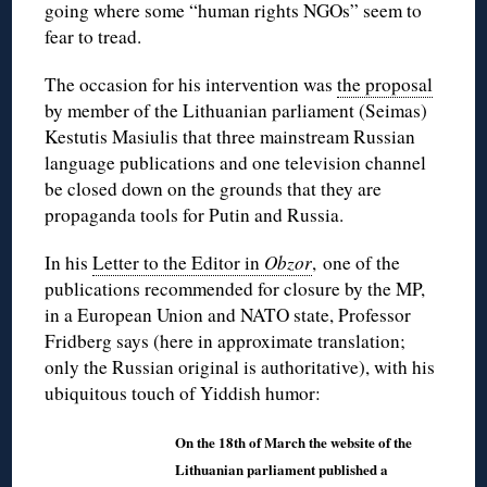
going where some “human rights NGOs” seem to
fear to tread.
The occasion for his intervention was
the proposal
by member of the Lithuanian parliament (Seimas)
Kestutis Masiulis that three mainstream Russian
language publications and one television channel
be closed down on the grounds that they are
propaganda tools for Putin and Russia.
In his
Letter to the Editor in
Obzor
, one of the
publications recommended for closure by the MP,
in a European Union and NATO state, Professor
Fridberg says (here in approximate translation;
only the Russian original is authoritative), with his
ubiquitous touch of Yiddish humor:
On the 18th of March the website of the
Lithuanian parliament published a