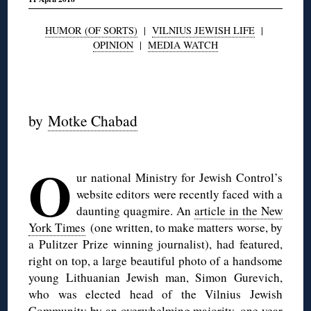
HUMOR (OF SORTS)
|
VILNIUS JEWISH LIFE
|
OPINION
|
MEDIA WATCH
◊
by
Motke Chabad
◊
O
ur national Ministry for Jewish Control’s
website editors were recently faced with a
daunting quagmire. An
article in the New
York Times
(one written, to make matters worse, by
a Pulitzer Prize winning journalist), had featured,
right on top, a large beautiful photo of a handsome
young Lithuanian Jewish man, Simon Gurevich,
who was elected head of the Vilnius Jewish
Community by an overwhelming majority, one year