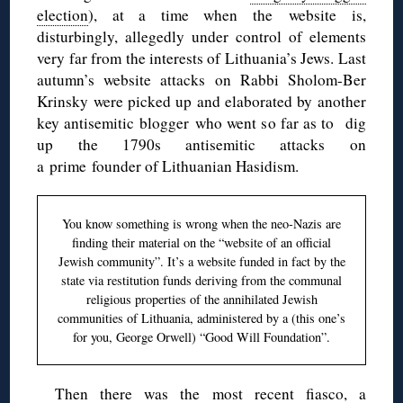
election
), at a time when the website is,
disturbingly, allegedly under control of elements
very far from the interests of Lithuania’s Jews. Last
autumn’s website attacks on Rabbi Sholom-Ber
Krinsky were picked up and elaborated by another
key antisemitic blogger who went so far as to dig
up the 1790s antisemitic attacks on
a prime founder of Lithuanian Hasidism.
You know something is wrong when the neo-Nazis are
finding their material on the “website of an official
Jewish community”. It’s a website funded in fact by the
state via restitution funds deriving from the communal
religious properties of the annihilated Jewish
communities of Lithuania, administered by a (this one’s
for you, George Orwell) “Good Will Foundation”.
Then there was the most recent fiasco, a