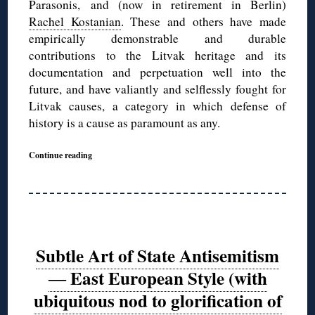
Parasonis, and (now in retirement in Berlin)
Rachel Kostanian
. These and others have made
empirically demonstrable and durable
contributions to the Litvak heritage and its
documentation and perpetuation well into the
future, and have valiantly and selflessly fought for
Litvak causes, a category in which defense of
history is a cause as paramount as any.
Continue reading
Subtle Art of State Antisemitism
― East European Style (with
ubiquitous nod to glorification of