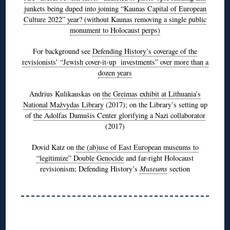
junkets being duped into joining “Kaunas Capital of European
Culture 2022” year? (without Kaunas removing a single public
monument to Holocaust perps)
For background see
Defending History’s coverage of the
revisionists’ “Jewish cover-it-up investments” over more than a
dozen years
Andrius Kulikauskas on
the Greimas exhibit at Lithuania’s
National Mažvydas Library
(2017); on the Library’s setting up
of
the Adolfas Damušis Center glorifying a Nazi collaborator
(2017)
Dovid Katz on
the (ab)use of East European museums to
“legitimize” Double Genocide
and far-right Holocaust
revisionism; Defending History’s
Museums
section