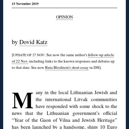
15 November 2019
OPINION
◊
by
Dovid Katz
[
: See now the same author’s
follow-up article
UPDATE OF 27 NOV
of 22 Nov.
including links to the known responses and debates up
to that date. See now
Ruta Bloshtein’s short essay
in DH].
◊
M
any in the local Lithuanian Jewish and
the international Litvak communities
have responded with some shock to the
news that the Lithuanian government’s official
“Year of the Gaon of Vilna and Jewish Heritage”
has been launched by a handsome, shiny 10 Euro