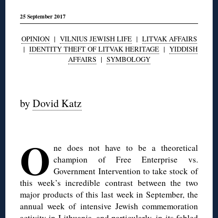
25 September 2017
OPINION
|
VILNIUS JEWISH LIFE
|
LITVAK AFFAIRS
|
IDENTITY THEFT OF LITVAK HERITAGE
|
YIDDISH
AFFAIRS
|
SYMBOLOGY
◊
by
Dovid Katz
◊
O
ne does not have to be a theoretical
champion of Free Enterprise vs.
Government Intervention to take stock of
this week’s incredible contrast between the two
major products of this last week in September, the
annual week of intensive Jewish commemoration
activity in Lithuania, and particularly, in its fabled