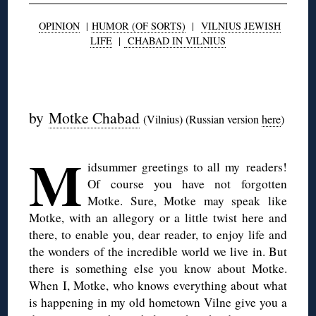
OPINION
|
HUMOR (OF SORTS)
|
VILNIUS JEWISH
LIFE
|
CHABAD IN VILNIUS
◊
by
Motke Chabad
(Vilnius) (Russian version
here
)
M
idsummer greetings to all my readers!
Of course you have not forgotten
Motke. Sure, Motke may speak like
Motke, with an allegory or a little twist here and
there, to enable you, dear reader, to enjoy life and
the wonders of the incredible world we live in. But
there is something else you know about Motke.
When I, Motke, who knows everything about what
is happening in my old hometown Vilne give you a