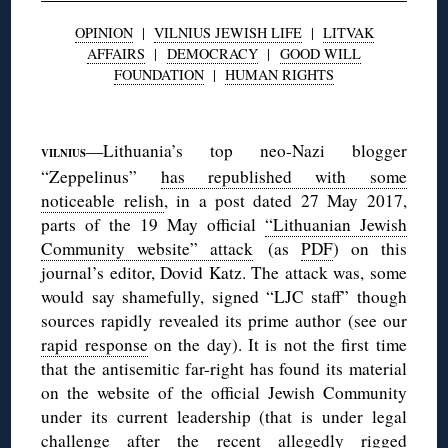
OPINION
|
VILNIUS JEWISH LIFE
|
LITVAK
AFFAIRS
|
DEMOCRACY
|
GOOD WILL
FOUNDATION
|
HUMAN RIGHTS
◊
—Lithuania’s top neo-Nazi blogger
VILNIUS
“Zeppelinus”
has republished with some
noticeable relish
, in a post dated 27 May 2017,
parts of the 19 May official
“Lithuanian Jewish
Community website” attack
(as
PDF
) on this
journal’s editor, Dovid Katz. The attack was, some
would say shamefully, signed “LJC staff” though
sources rapidly revealed its prime author (see our
rapid response
on the day). It is not the first time
that the antisemitic far-right has found its material
on the website of the official Jewish Community
under its current leadership (that is under legal
challenge after the recent
allegedly rigged