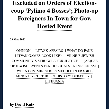
Excluded on Orders of Election-
coup ‘Pylimo 4 Bosses’; Photo-op
Foreigners In Town for Gov.
Hosted Event
23 May 2022
OPINION
|
LITVAK AFFAIRS
|
WHAT DO FAKE
LITVAK GAMES LOOK LIKE?
|
VILNIUS JEWISH
COMMUNITY’S STRUGGLE FOR JUSTICE
|
(AB)USE
OF JEWISH EVENTS FOR HOLOCAUST REVISIONISM
|
WHEN GOV. MINISTRIES MEDDLE IN FRAGILE
MINORITY CULTURE (& HISTORY DEBATES)
|
LITHUANIA
◊
by
Dovid Katz