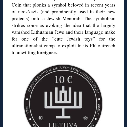
Coin that plonks a symbol beloved in recent years
of neo-Nazis (and prominently used in their new
projects) onto a Jewish Menorah. The symbolism
strikes some as evoking the idea that the largely
vanished Lithuanian Jews and their language make
for one of the “cute Jewish toys” for the
ultranationalist camp to exploit in its PR outreach
to unwitting foreigners.