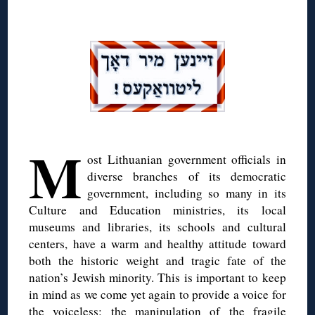
◊
◊
M
ost Lithuanian government officials in
diverse branches of its democratic
government, including so many in its
Culture and Education ministries, its local
museums and libraries, its schools and cultural
centers, have a warm and healthy attitude toward
both the historic weight and tragic fate of the
nation’s Jewish minority. This is important to keep
in mind as we come yet again to provide a voice for
the voiceless: the manipulation of the fragile