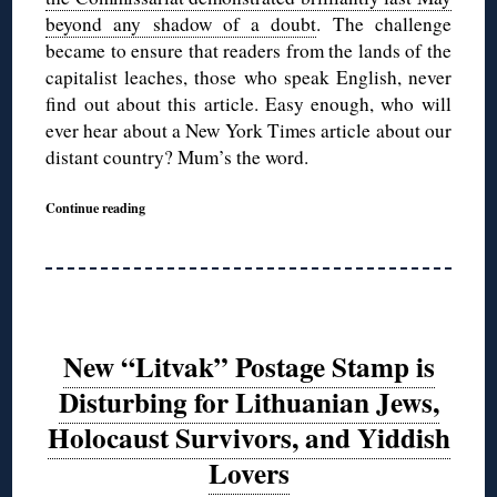
beyond any shadow of a doubt
. The challenge
became to ensure that readers from the lands of the
capitalist leaches, those who speak English, never
find out about this article. Easy enough, who will
ever hear about a New York Times article about our
distant country? Mum’s the word.
Continue reading
New “Litvak” Postage Stamp is
Disturbing for Lithuanian Jews,
Holocaust Survivors, and Yiddish
Lovers