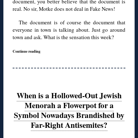
document, you better believe that the document is
real. No sir, Motke does not deal in Fake News!
The document is of course the document that
everyone in town is talking about. Just go around
town and ask. What is the sensation this week?
Continue reading
When is a Hollowed-Out Jewish
Menorah a Flowerpot for a
Symbol Nowadays Brandished by
Far-Right Antisemites?