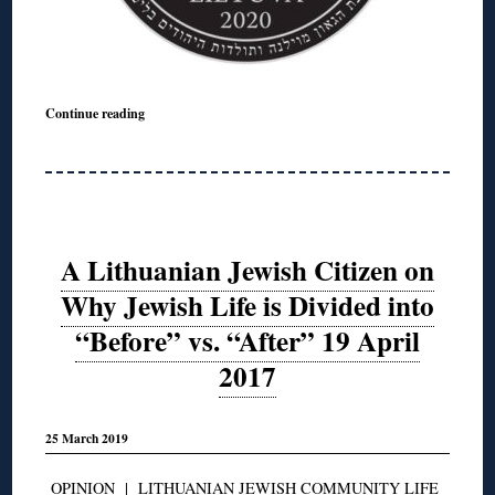
Continue reading
A Lithuanian Jewish Citizen on
Why Jewish Life is Divided into
“Before” vs. “After” 19 April
2017
25 March 2019
OPINION
|
LITHUANIAN JEWISH COMMUNITY LIFE