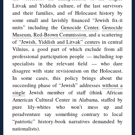
Litvak and Yiddish culture, of the last survivors
and their families, and of Holocaust history by
some small and lavishly financed “Jewish fix-it
units” including the
Genocide Center
,
Genocide
Museum
,
Red-Brown Commission
, and a scattering
of
“Jewish, Yiddish and Litvak” centers
in central
Vilnius, a good part of which exclude from all
professional participation people — including top
specialists in the relevant field — who dare
disagree with state revisionism on the Holocaust.
In some cases, this policy brings about the
succeeding phase of “Jewish” addresses
without a
single
Jewish member of staff (think African
American Cultural Center in Alabama, staffed by
pure lily-whites who won’t mess up and
peradventure say something contrary to local
“patriotic” history-book narratives demanded by
nationalists).