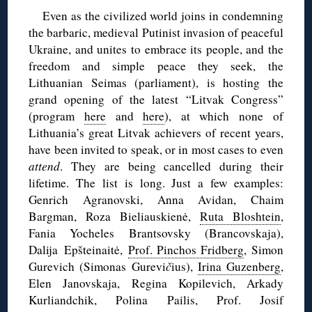
Even as the civilized world joins in condemning
the barbaric, medieval Putinist invasion of peaceful
Ukraine, and unites to embrace its people, and the
freedom and simple peace they seek, the
Lithuanian Seimas (parliament), is hosting the
grand opening of the latest “Litvak Congress”
(program
here
and
here
), at which none of
Lithuania’s great Litvak achievers of recent years,
have been invited to speak, or in most cases to even
attend
. They are being cancelled during their
lifetime. The list is long. Just a few examples:
Genrich Agranovski, Anna Avidan, Chaim
Bargman, Roza Bieliauskienė,
Ruta Bloshtein
,
Fania Yocheles Brantsovsky (Brancovskaja),
Dalija Epšteinaitė,
Prof. Pinchos Fridberg
, Simon
Gurevich (Simonas Gurevi
č
ius),
Irina Guzenberg
,
Elen Janovskaja, Regina Kopilevich, Arkady
Kurliandchik, Polina Pailis, Prof. Josif