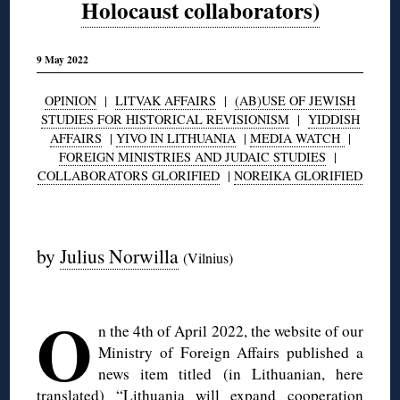
Holocaust collaborators)
9 May 2022
OPINION
|
LITVAK AFFAIRS
|
(AB)USE OF JEWISH
STUDIES FOR HISTORICAL REVISIONISM
|
YIDDISH
AFFAIRS
|
YIVO IN LITHUANIA
|
MEDIA WATCH
|
FOREIGN MINISTRIES AND JUDAIC STUDIES
|
COLLABORATORS GLORIFIED
|
NOREIKA GLORIFIED
◊
by
Julius Norwilla
(Vilnius)
◊
O
n the 4th of April 2022, the website of our
Ministry of Foreign Affairs published a
news item titled (in Lithuanian, here
translated) “
Lithuania will expand cooperation