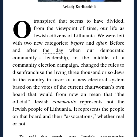
Arkady Kurliandchik
O
transpired that seems to have divided,
from the viewpoint of time, our life as
Jewish citizens of Lithuania. We were left
with two new categories:
before
and
after.
Before
and after
the day
when our democratic
community’s leadership, in the middle of a
community election campaign, changed the rules to
disenfranchise the living three thousand or so Jews
in the country in favor of a new electoral system
based on the votes of the current chairwoman’s own
board that would from now on mean that “the
official” Jewish
community
represents not the
Jewish people of Lithuania. It represents the people
on that board and their “associations,” whether real
or not.
To tell the truth, our Jewish community