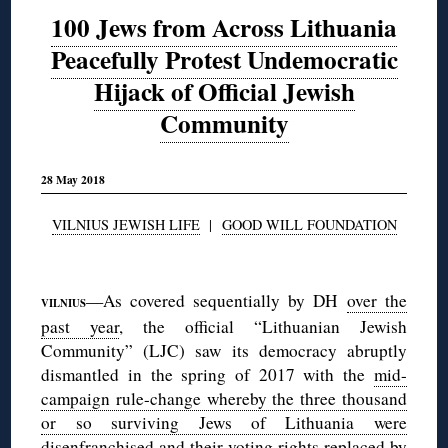
100 Jews from Across Lithuania
Peacefully Protest Undemocratic
Hijack of Official Jewish
Community
28 May 2018
VILNIUS JEWISH LIFE
|
GOOD WILL FOUNDATION
◊
—As covered sequentially by DH
over the
VILNIUS
past year
, the official “Lithuanian Jewish
Community” (LJC) saw its democracy abruptly
dismantled in the spring of 2017 with the
mid-
campaign rule-change whereby the three thousand
or so surviving Jews of Lithuania were
disenfranchised
and their voting rights replaced by