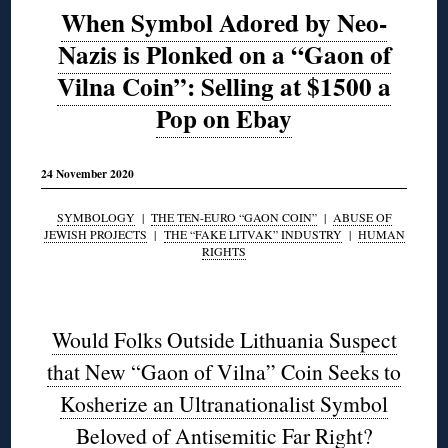
When Symbol Adored by Neo-
Nazis is Plonked on a “Gaon of
Vilna Coin”: Selling at $1500 a
Pop on Ebay
24 November 2020
SYMBOLOGY
|
THE TEN-EURO “GAON COIN”
|
ABUSE OF
JEWISH PROJECTS
|
THE “FAKE LITVAK” INDUSTRY
|
HUMAN
RIGHTS
◊
Would Folks Outside Lithuania Suspect
that New “Gaon of Vilna” Coin Seeks to
Kosherize an Ultranationalist Symbol
Beloved of Antisemitic Far Right?