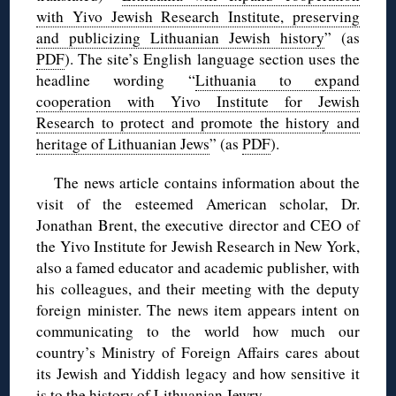
with Yivo Jewish Research Institute, preserving
and publicizing Lithuanian Jewish history
” (as
PDF
). The site’s English language section uses the
headline wording “
Lithuania to expand
cooperation with Yivo Institute for Jewish
Research to protect and promote the history and
heritage of Lithuanian Jews
” (as
PDF
).
The news article contains information about the
visit of the esteemed American scholar, Dr.
Jonathan Brent, the executive director and CEO of
the Yivo Institute for Jewish Research in New York,
also a famed educator and academic publisher, with
his colleagues, and their meeting with the deputy
foreign minister. The news item appears intent on
communicating to the world how much our
country’s Ministry of Foreign Affairs cares about
its Jewish and Yiddish legacy and how sensitive it
is to the history of Lithuanian Jewry.