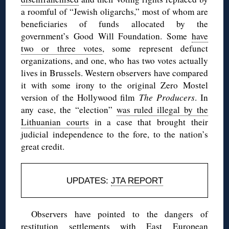
a roomful of “Jewish oligarchs,” most of whom are
beneficiaries of funds allocated by the
government’s Good Will Foundation. Some
have
two or three votes
, some represent defunct
organizations, and one, who has two votes actually
lives in Brussels. Western observers have compared
it with some irony to the original Zero Mostel
version of the Hollywood film
The Producers
. In
any case, the “election”
was ruled illegal by the
Lithuanian courts
in a case that brought their
judicial independence to the fore, to the nation’s
great credit.
UPDATES:
JTA REPORT
Observers have pointed to the dangers of
restitution settlements with East European