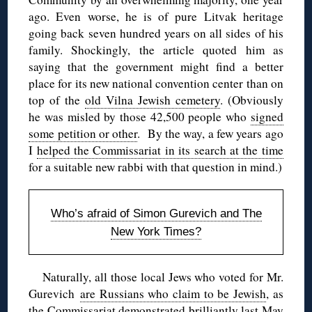
ago. Even worse, he is of pure Litvak heritage
going back seven hundred years on all sides of his
family. Shockingly, the article quoted him as
saying that the government might find a better
place for its new national convention center than on
top of the
old Vilna Jewish cemetery
. (Obviously
he was misled by those 42,500 people who
signed
some petition or other
. By the way, a few years ago
I
helped the Commissariat in its search at the time
for a suitable new rabbi with that question in mind.)
Who’s afraid of Simon Gurevich and The
New York Times?
Naturally, all those local Jews who voted for Mr.
Gurevich
are Russians who claim to be Jewish
, as
the Commissariat demonstrated brilliantly last May