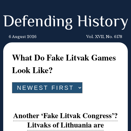
Defending History
6 August 2026
Vol. XVII, No. 6178
What Do Fake Litvak Games
Look Like?
Another ‘Fake Litvak Congress’?
Litvaks of Lithuania are