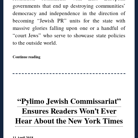
governments that end up destroying communities’
democracy and independence in the direction of
becoming “Jewish PR” units for the state with
massive glories falling upon one or a handful of
“court Jews” who serve to showcase state policies
to the outside world.
Continue reading
“Pylimo Jewish Commissariat”
Ensures Readers Won’t Ever
Hear About the New York Times
11 April 2018