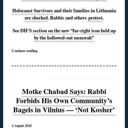
Holocaust Survivors
and their families in Lithuania
are shocked
. Rabbis and others
protest
.
See DH’S
section on the new “far-right icon held up
by the hollowed-out menorah”
Continue reading
Motke Chabad Says: Rabbi
Forbids His Own Community’s
Bagels in Vilnius — ‘Not Kosher’
2 August 2020