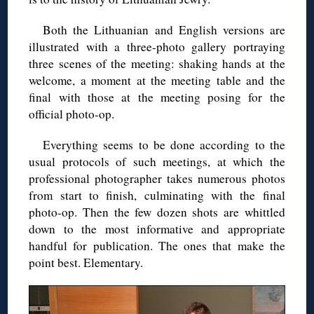
Both the Lithuanian and English versions are
illustrated with a three-photo gallery portraying
three scenes of the meeting: shaking hands at the
welcome, a moment at the meeting table and the
final with those at the meeting posing for the
official photo-op.
Everything seems to be done according to the
usual protocols of such meetings, at which the
professional photographer takes numerous photos
from start to finish, culminating with the final
photo-op. Then the few dozen shots are whittled
down to the most informative and appropriate
handful for publication. The ones that make the
point best. Elementary.