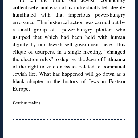
collectively, and each of us individually felt deeply
humiliated with that imperious power-hungry
arrogance. This historical action was carried out by
a small group of power-hungry plotters who
usurped that which had been held with human
dignity by our Jewish self-government here. This
clique of usurpers, in a single meeting, “changed
the election rules” to deprive the Jews of Lithuania
of the right to vote on issues related to communal
Jewish life. What has happened will go down as a
black chapter in the history of Jews in Eastern
Europe.
Continue reading