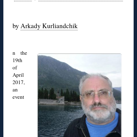
◊
by
Arkady Kurliandchik
◊
n the
19th
of
April
2017,
an
event