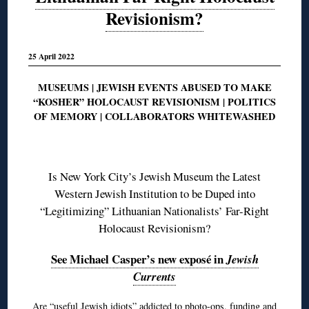
Revisionism?
25 April 2022
MUSEUMS | JEWISH EVENTS ABUSED TO MAKE
“KOSHER” HOLOCAUST REVISIONISM | POLITICS
OF MEMORY | COLLABORATORS WHITEWASHED
◊
Is New York City’s Jewish Museum the Latest
Western Jewish Institution to be Duped into
“Legitimizing” Lithuanian Nationalists’ Far-Right
Holocaust Revisionism?
See Michael Casper’s new exposé in
Jewish
Currents
Are “useful Jewish idiots” addicted to photo-ops, funding and