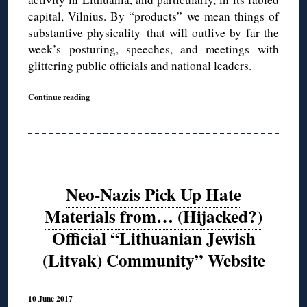
capital, Vilnius. By “products” we mean things of
substantive physicality that will outlive by far the
week’s posturing, speeches, and meetings with
glittering public officials and national leaders.
Continue reading
Neo-Nazis Pick Up Hate
Materials from… (Hijacked?)
Official “Lithuanian Jewish
(Litvak) Community” Website
10 June 2017