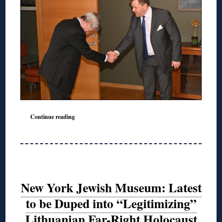
Continue reading
New York Jewish Museum: Latest
to be Duped into “Legitimizing”
Lithuanian Far-Right Holocaust