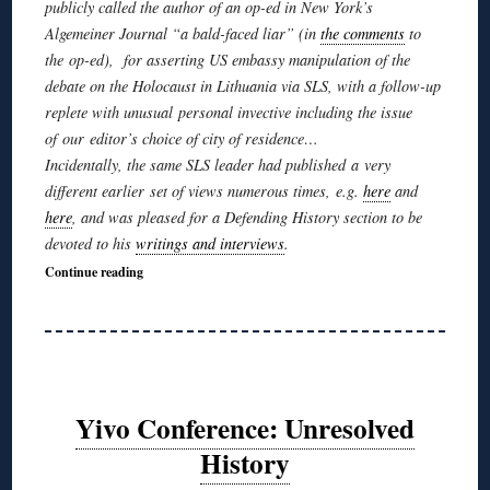
publicly called the author of an op-ed in New York’s
Algemeiner
Journal “a bald-faced liar” (in
the comments
to
the op-ed), for asserting US embassy manipulation of the
debate on the Holocaust in Lithuania via SLS, with a follow-up
replete with unusual personal invective including the issue
of our editor’s choice of city of residence…
Incidentally, the same SLS leader had published a very
different earlier set of views numerous times, e.g.
here
and
here
, and was pleased for a Defending History section to be
devoted to his
writings and interviews
.
Continue reading
Yivo Conference: Unresolved
History