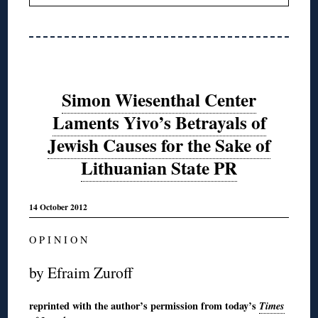
Simon Wiesenthal Center
Laments Yivo’s Betrayals of
Jewish Causes for the Sake of
Lithuanian State PR
14 October 2012
O P I N I O N
by Efraim Zuroff
reprinted with the author’s permission from today’s
Times