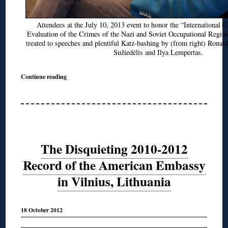
Attendees at the July 10, 2013 event to honor the “International 
Evaluation of the Crimes of the Nazi and Soviet Occupational Regim
treated to speeches and plentiful Katz-bashing by (from right) Ronal
Sužiedėlis and Ilya Lempertas.
Continue reading
The Disquieting 2010-2012
Record of the American Embassy
in Vilnius, Lithuania
18 October 2012