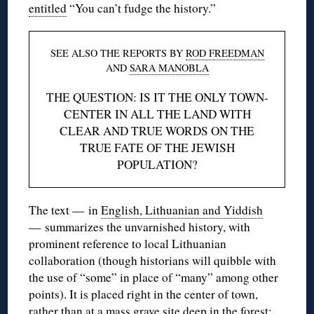
entitled
“You can’t fudge the history.”
SEE ALSO THE REPORTS BY
ROD FREEDMAN
AND
SARA MANOBLA
THE QUESTION: IS IT THE ONLY TOWN-
CENTER IN ALL THE LAND WITH
CLEAR AND TRUE WORDS ON THE
TRUE FATE OF THE JEWISH
POPULATION?
The text — in
English, Lithuanian and Yiddish
— summarizes the unvarnished history, with
prominent reference to local Lithuanian
collaboration (though historians will quibble with
the use of “some” in place of “many” among other
points). It is placed right in the center of town,
rather than at a mass grave site deep in the forest;