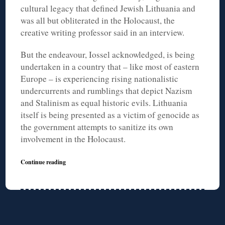
cultural legacy that defined Jewish Lithuania and
was all but obliterated in the Holocaust, the
creative writing professor said in an interview.
But the endeavour, Iossel acknowledged, is being
undertaken in a country that – like most of eastern
Europe – is experiencing rising nationalistic
undercurrents and rumblings that depict Nazism
and Stalinism as equal historic evils. Lithuania
itself is being presented as a victim of genocide as
the government attempts to sanitize its own
involvement in the Holocaust.
Continue reading