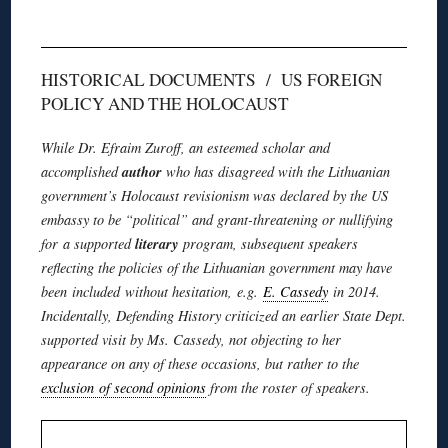
HISTORICAL DOCUMENTS / US FOREIGN
POLICY AND THE HOLOCAUST
While Dr.
Efraim
Zuroff
, an esteemed scholar and
author
accomplished
who has disagreed with the Lithuanian
government’s Holocaust revisionism was declared by the US
embassy to be “political” and grant-threatening or nullifying
literary
for a supported
program, subsequent speakers
reflecting the policies of the Lithuanian government may have
been included without hesitation, e.g.
E. Cassedy
in 2014.
Incidentally, Defending History criticized an earlier State Dept.
supported visit by Ms. Cassedy, not objecting to her
appearance on any of these occasions, but rather to the
exclusion of second opinions
from the roster of speakers.