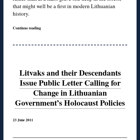
that might well be a first in modern Lithuanian
history.
Continue reading
Litvaks and their Descendants
Issue Public Letter Calling for
Change in Lithuanian
Government’s Holocaust Policies
23 June 2011