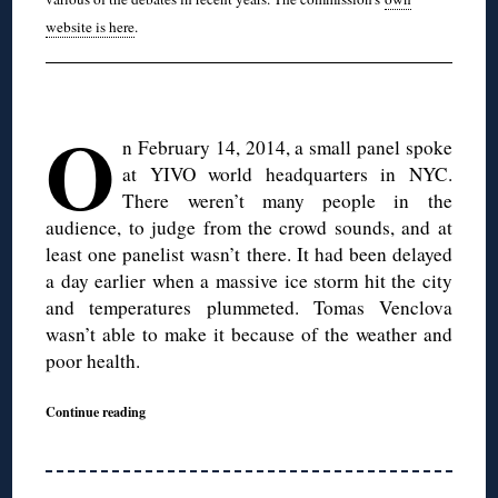
website is here
.
O
n February 14, 2014, a small panel spoke
at YIVO world headquarters in NYC.
There weren’t many people in the
audience, to judge from the crowd sounds, and at
least one panelist wasn’t there. It had been delayed
a day earlier when a massive ice storm hit the city
and temperatures plummeted. Tomas Venclova
wasn’t able to make it because of the weather and
poor health.
Continue reading