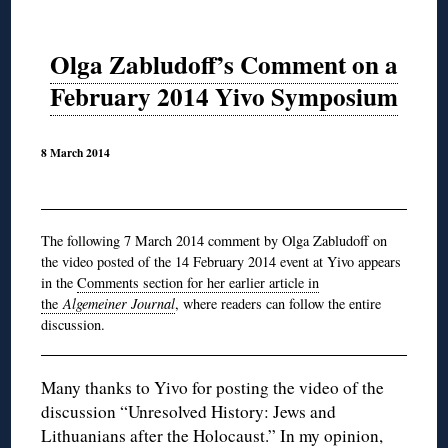
Olga Zabludoff’s Comment on a
February 2014 Yivo Symposium
8 March 2014
The following 7 March 2014 comment by Olga Zabludoff on
the video posted of the 14 February 2014 event at Yivo appears
in the
Comments section for her earlier article in
the
Algemeiner Journal
, where readers can follow the entire
discussion.
Many thanks to Yivo for posting the video of the
discussion “Unresolved History: Jews and
Lithuanians after the Holocaust.” In my opinion,