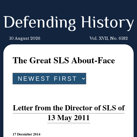
Defending History
10 August 2026
Vol. XVII, No. 6182
The Great SLS About-Face
Letter from the Director of SLS of
13 May 2011
17 December 2014