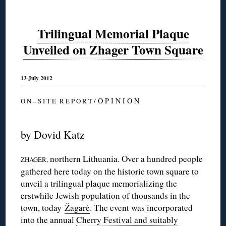
Trilingual Memorial Plaque
Unveiled on Zhager Town Square
13 July 2012
O P I N I O N
O N – S I T E R E P O R T /
by Dovid Katz
northern Lithuania. Over a hundred people
ZHAGER,
gathered here today on the historic town square to
unveil a trilingual plaque memorializing the
erstwhile Jewish population of thousands in the
town, today
Žagarė
. The event was incorporated
into the annual
Cherry Festival and suitably