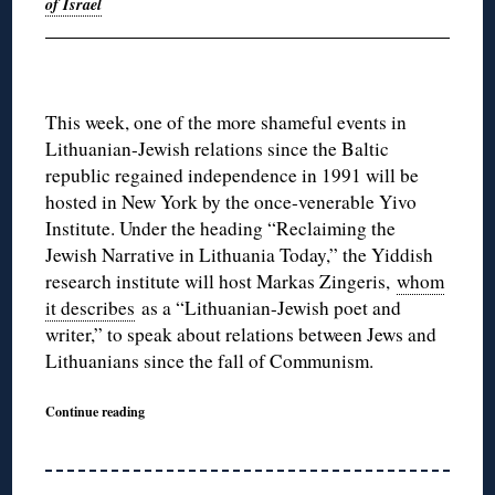
of Israel
This week, one of the more shameful events in
Lithuanian-Jewish relations since the Baltic
republic regained independence in 1991 will be
hosted in New York by the once-venerable Yivo
Institute. Under the heading “Reclaiming the
Jewish Narrative in Lithuania Today,” the Yiddish
research institute will host Markas Zingeris,
whom
it describes
as a “Lithuanian-Jewish poet and
writer,” to speak about relations between Jews and
Lithuanians since the fall of Communism.
Continue reading