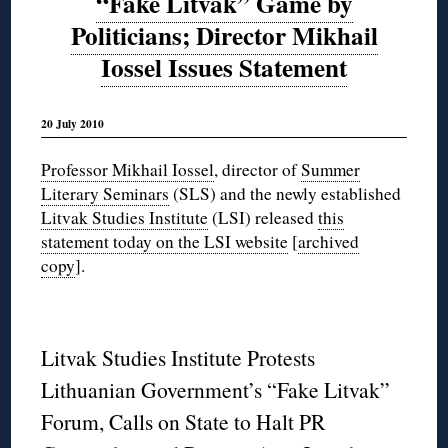
“Fake Litvak” Game by
Politicians; Director Mikhail
Iossel Issues Statement
20 July 2010
Professor Mikhail
Iossel
, director of
Summer
Literary Seminars
(SLS) and the newly established
Litvak Studies Institute
(LSI) released
this
statement today on the LSI website
[
archived
copy
]
.
Litvak Studies Institute Protests
Lithuanian Government’s “Fake Litvak”
Forum, Calls on State to Halt PR