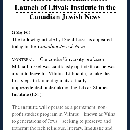
Launch of Litvak Institute in the
Canadian Jewish News
21 May 2010
The following article by David Lazarus appeared
today
in the
Canadian Jewish News
.
Concordia University professor
—
MONTREAL
Mikhail Iossel was cautiously optimistic as he was
about to leave for Vilnius, Lithuania, to take the
first steps in launching a historically
unprecedented undertaking, the Litvak Studies
Institute (LSI).
The institute will operate as a permanent, non-
profit studies program in Vilnius – known as Vilna
to generations of Jews – seeking to preserve and
transmit the rich religious, literary, linguistic and