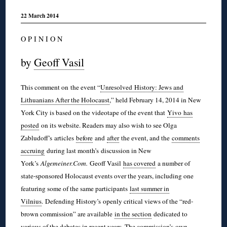
22 March 2014
O P I N I O N
by
Geoff Vasil
This comment on the event “
Unresolved History: Jews and
Lithuanians After the Holocaust
,” held February 14, 2014 in New
York City is based on the videotape of the event that
Yivo
has
posted
on its website. Readers may also wish to see Olga
Zabludoff’s
articles
before
and
after
the event, and the
comments
accruing
during last month’s discussion in New
York’s
Algemeiner.Com.
Geoff Vasil
has covered
a number of
state-sponsored Holocaust events over the years, including one
featuring some of the same participants
last summer in
Vilnius
. Defending History’s
openly critical views of the “red-
brown commission” are available
in the section
dedicated to
various of the debates in recent years. The commission’s
own