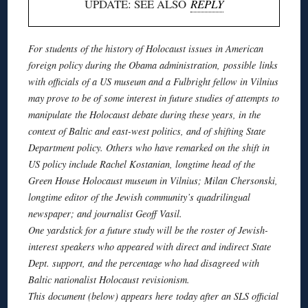
UPDATE: SEE ALSO
REPLY
For students of the history of Holocaust issues in American
foreign policy during the Obama administration, possible links
with officials of
a US
museum and a Fulbright fellow in Vilnius
may prove to be of some interest in future studies of attempts to
manipulate the Holocaust debate during these years, in the
context of Baltic and east-west politics, and of shifting State
Department policy. Others who have remarked on the shift in
US policy include Rachel
Kostanian
, longtime head of the
Green House Holocaust museum in Vilnius; Milan
Chersonski
,
longtime editor of the Jewish community’s
quadrilingual
newspaper; and journalist Geoff
Vasil
.
One yardstick for a future study will be the roster of Jewish-
interest speakers who appeared with direct and indirect State
Dept. support, and the percentage who had disagreed with
Baltic nationalist Holocaust revisionism.
This document (below) appears here today after an SLS official