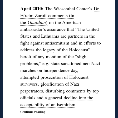
April 2010
:
The Wiesenthal Center’s
Dr.
Efraim Zuroff comments (in
the
Guardian
)
on the American
ambassador’s assurance that “The United
States and Lithuania are partners in the
fight against antisemitism and in efforts to
address the legacy of the Holocaust”
bereft of any mention of the “slight
problems,” e.g. state-sanctioned neo-Nazi
marches on independence day,
attempted
prosecution of Holocaust
survivors
,
glorification of Nazi
perpetrators
, disturbing comments by top
officials and a general
decline into the
acceptability of antisemitism
.
Continue reading