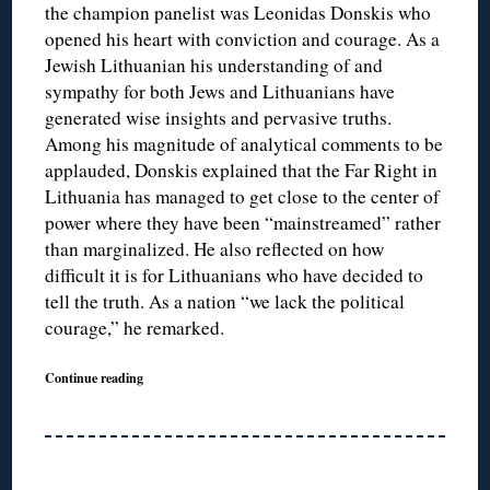
the champion panelist was Leonidas Donskis who
opened his heart with conviction and courage. As a
Jewish Lithuanian his understanding of and
sympathy for both Jews and Lithuanians have
generated wise insights and pervasive truths.
Among his magnitude of analytical comments to be
applauded, Donskis explained that the Far Right in
Lithuania has managed to get close to the center of
power where they have been “mainstreamed” rather
than marginalized. He also reflected on how
difficult it is for Lithuanians who have decided to
tell the truth. As a nation “we lack the political
courage,” he remarked.
Continue reading