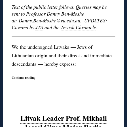
Text of the public letter follows. Queries may be
sent to Professor Danny Ben-Moshe
at: Danny.Ben-Moshe@vu.edu.au. UPDATES:
Covered by
JTA
and the
Jewish Chronicle
.
We the undersigned Litvaks — Jews of
Lithuanian origin and their direct and immediate
descendants — hereby express:
Continue reading
Litvak Leader Prof. Mikhail