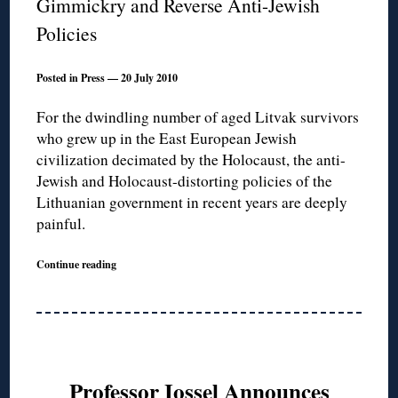
Gimmickry and Reverse Anti-Jewish
Policies
Posted in Press — 20 July 2010
For the dwindling number of aged Litvak survivors
who grew up in the East European Jewish
civilization decimated by the Holocaust, the anti-
Jewish and Holocaust-distorting policies of the
Lithuanian government in recent years are deeply
painful.
Continue reading
Professor Iossel Announces