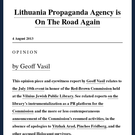
Lithuania Propaganda Agency is
On The Road Again
4 August 2013
O P I N I O N
by Geoff Vasil
This opinion piece and eyewitness report by
Geoff Vasil
relates to
the July 10th event
in honor of the
Red-Brown Commission
held
at the
Vilnius Jewish Public Library
. See related reports
on the
library’s instrumentalization as a PR platform for the
Commission
and the more or less contemporaneous
announcement of the Commission’s resumed activities
, in the
absence of apologies to
Yitzhak Arad
,
Pinchos Fridberg
, and the
other
accused Holocaust survivors
.