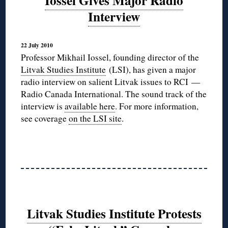
Iossel Gives Major Radio
Interview
22 July 2010
Professor Mikhail Iossel, founding director of the
Litvak Studies Institute
(LSI), has given a major
radio interview on salient Litvak issues to RCI —
Radio Canada International. The sound track of the
interview is
available here
. For more information,
see coverage
on the LSI site
.
Litvak Studies Institute Protests