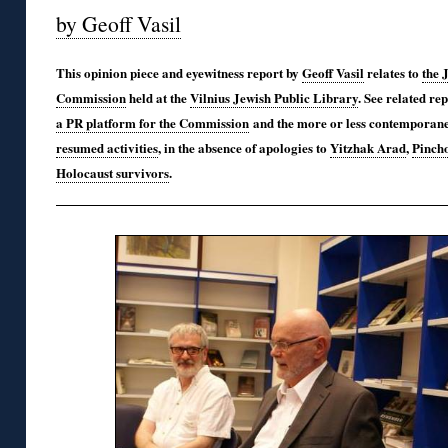
by Geoff Vasil
This opinion piece and eyewitness report by
Geoff Vasil
relates to
the 
Commission
held at the
Vilnius Jewish Public Library
. See related re
a PR platform for the Commission
and the more or less contemporan
resumed activities
, in the absence of apologies to
Yitzhak Arad
,
Pinch
Holocaust survivors
.