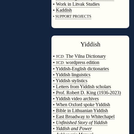
•
Work in Litvak Studies
•
Kaddish
•
SUPPORT PROJECTS
◊
Yiddish
◊
•
The Vilna Dictionary
YCD:
•
wordpress edition
YCD:
• Yiddish-English dictionaries
• Yiddish linguistics
• Yiddish stylistics
• Letters from Yiddish scholars
• Prof. Robert D. King (1936-2023)
• Yiddish video archives
• When Oxford spoke Yiddish
• Bible in Lithuanian Yiddish
• East Broadway to Whitechapel
•
Unfinished Story of Yiddish
•
Yiddish and Power