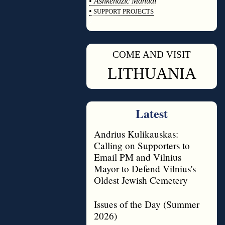
•
Ashkenazic Manual
•
SUPPORT PROJECTS
◊
COME AND VISIT
◊
LITHUANIA
Latest
Andrius Kulikauskas:
Calling on Supporters to
Email PM and Vilnius
Mayor to Defend Vilnius's
Oldest Jewish Cemetery
Issues of the Day (Summer
2026)