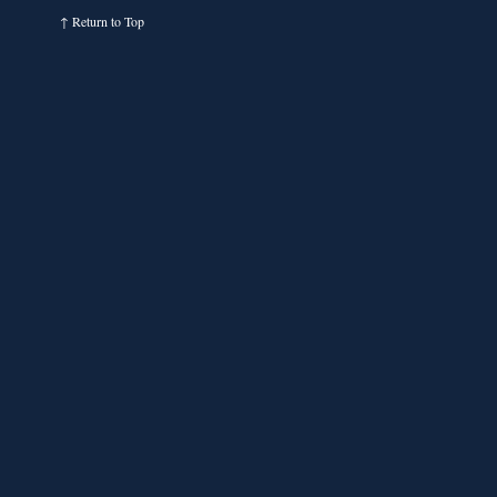
↑
Return to Top