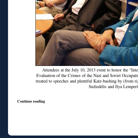
Attendees at the July 10, 2013 event to honor the “In
Evaluation of the Crimes of the Nazi and Soviet Occupat
treated to speeches and plentiful Katz-bashing by (from r
Sužiedėlis and Ilya Lempert
Continue reading