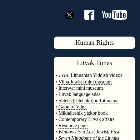
Human Rights
Litvak
Times
◊
•
Lithuanian Yiddish videos
LYVA:
•
Vilna Jewish mini museum
•
Interwar mini museum
•
Litvak language atlas
•
Shtetls (shtetlakh) in Lithuania
•
Gaon of Vilna
•
Mikháleshik yizkor book
•
Contemporary Litvak affairs
•
Resource page
•
Windows to a Lost Jewish Past
•
Seven Kingdoms of the Litvaks