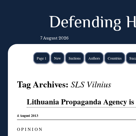
Defending H
7 August 2026
Page 1
New
Sections
Authors
Countries
Succ
Tag Archives:
SLS Vilnius
Lithuania Propaganda Agency is
4 August 2013
O P I N I O N