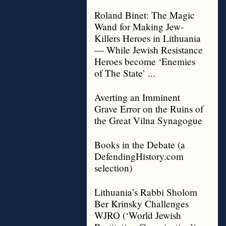
Roland Binet: The Magic
Wand for Making Jew-
Killers Heroes in Lithuania
— While Jewish Resistance
Heroes become ‘Enemies
of The State’ ...
Averting an Imminent
Grave Error on the Ruins of
the Great Vilna Synagogue
Books in the Debate (a
DefendingHistory.com
selection)
Lithuania’s Rabbi Sholom
Ber Krinsky Challenges
WJRO (‘World Jewish