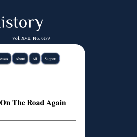
istory
Vol. XVII, No. 6179
esses
About
All
Support
 On The Road Again