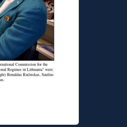
ternational Commission for the
ional Regimes in Lithuania” were
ight) Ronaldas Račinskas, Saulius
as.