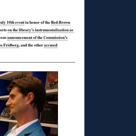
July 10th event
in honor of the
Red-Brown
ports
on the library’s instrumentalization as
eous
announcement of the Commission’s
os Fridberg
, and the other
accused