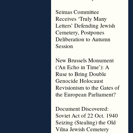
Seimas Committee
Receives ‘Truly Many
Letters’ Defending Jewish
Cemetery, Postpones
Deliberation to Autumn
Session
New Brussels Monument
(‘An Echo in Time’): A
Ruse to Bring Double
Genocide Holocaust
Revisionism to the Gates of
the European Parliament?
Document Discovered:
Soviet Act of 22 Oct. 1940
Seizing (Stealing) the Old
Vilna Jewish Cemetery