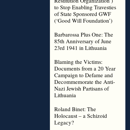
Restitution Organization’)
to Stop Enabling Travesties
of State Sponsored GWF
(‘Good Will Foundation’)
Barbarossa Plus One: The
85th Anniversary of June
23rd 1941 in Lithuania
Blaming the Victims:
Documents from a 20 Year
Campaign to Defame and
Decommemorate the Anti-
Nazi Jewish Partisans of
Lithuania
Roland Binet: The
Holocaust – a Schizoid
Legacy?