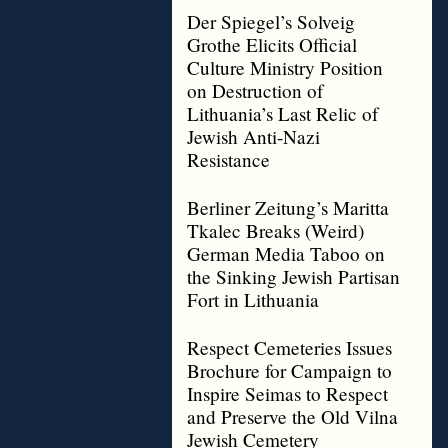
Der Spiegel’s Solveig
Grothe Elicits Official
Culture Ministry Position
on Destruction of
Lithuania’s Last Relic of
Jewish Anti-Nazi
Resistance
Berliner Zeitung’s Maritta
Tkalec Breaks (Weird)
German Media Taboo on
the Sinking Jewish Partisan
Fort in Lithuania
Respect Cemeteries Issues
Brochure for Campaign to
Inspire Seimas to Respect
and Preserve the Old Vilna
Jewish Cemetery