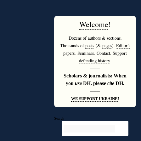
Welcome
!
Dozens of
authors
&
sections
.
Thousands of
posts
(&
pages
).
Editor’s
papers
.
Seminars
.
Contact
.
Support
defending history
.
———
Scholars & journalists: When
you
use
DH, please
cite
DH.
———
WE SUPPORT UKRAINE!
Search