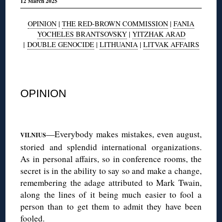
12 March 2025
OPINION
|
THE RED-BROWN COMMISSION
|
FANIA
YOCHELES BRANTSOVSKY
|
YITZHAK ARAD
|
DOUBLE GENOCIDE
|
LITHUANIA
|
LITVAK AFFAIRS
◊
OPINION
◊
—Everybody makes mistakes, even august,
VILNIUS
storied and splendid international organizations.
As in personal affairs, so in conference rooms, the
secret is in the ability to say so and make a change,
remembering the adage attributed to Mark Twain,
along the lines of it being much easier to fool a
person than to get them to admit they have been
fooled.