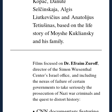
Kopač, Danutė
Selčinskaja, Algis
Liutkevičius and Anatolijus
Tetiušinas, based on the life
story of Moyshe Kukliansky
and his family.
Dr. Efraim Zuroff
Films focused on
,
director of the Simon Wiesenthal
Center’s Israel office, and including
the nexus of failure of certain
governments to take seriously the
prosecution of Nazi war criminals and
the quest to distort history:
•
CNN documentary featuring