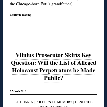
the Chicago-born Foti’s grandfather).
Continue reading
Vilnius Prosecutor Skirts Key
Question: Will the List of Alleged
Holocaust Perpetrators be Made
Public?
3 March 2016
LITHUANIA
|
POLITICS OF MEMORY
|
GENOCIDE
CENTER
|
OPINION