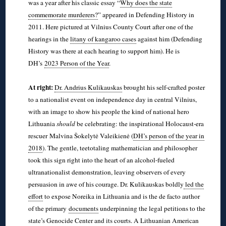
was a year after his classic essay “
Why does the state
commemorate murderers?
” appeared in Defending History in
2011. Here pictured at Vilnius County Court after one of the
hearings in the
litany of kangaroo cases
against him (Defending
History was there at each hearing to support him). He is
DH’s
2023 Person of the Year
.
◊
At right:
Dr. Andrius Kulikauskas
brought his self-crafted poster
to a nationalist event on independence day in central Vilnius,
with an image to show his people the kind of national hero
Lithuania
should
be celebrating: the inspirational Holocaust-era
rescuer Malvina Šokelytė Valeikienė (
DH’s person of the year in
2018
). The gentle, teetotaling mathematician and philosopher
took this sign right into the heart of an alcohol-fueled
ultranationalist demonstration, leaving observers of every
persuasion in awe of his courage. Dr. Kulikauskas boldly
led the
effort
to expose Noreika in Lithuania and is the de facto author
of the primary
documents
underpinning the legal petitions to the
state’s Genocide Center and its courts. A Lithuanian American