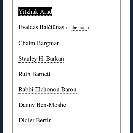
Yitzhak Arad
Evaldas Balčiūnas
(+
the trials
)
Chaim Bargman
Stanley H. Barkan
Ruth Barnett
Rabbi Elchonon Baron
Danny Ben-Moshe
Didier Bertin