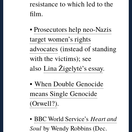
resistance to which led to the
film.
•
Prosecutors help neo-Nazis
target women’s rights
advocates
(instead of standing
with the victims); see
also
Lina Žigelytė’s essay
.
•
When Double Genocide
means Single Genocide
(Orwell?)
.
•
BBC World Service’s
Heart and
Soul
by Wendy Robbins (Dec.