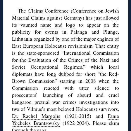
The
Claims Conference
(Conference on Jewish
Material Claims against Germany) has just allowed
its vaunted
name and logo
to appear on the
publicity for events in Palanga and Plunge,
Lithuania organized by one of the major engines of
East European Holocaust revisionism. That entity
is the state-sponsored “International Commission
for the Evaluation of the Crimes of the Nazi and
Soviet Occupational Regimes,” which local
diplomats have long dubbed for short “the Red-
Brown Commission” starting in 2008 when the
Commission reacted with utter silence to
prosecutors’ launching of absurd and cruel
kangaroo pretrial war crimes investigations into
two of Vilnius’s most beloved Holocaust survivors,
Dr. Rachel Margolis
(1921-2015) and
Fania
Yocheles Brantsovsky
(1922-2024). Please skim
through
the saga
.