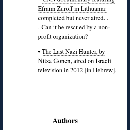
Efraim Zuroff in Lithuania:
completed but never aired. .
.
Can it be rescued by a non-
profit organization?
•
The Last Nazi Hunter, by
Nitza Gonen, aired on Israeli
television in 2012 [in Hebrew]
.
Authors