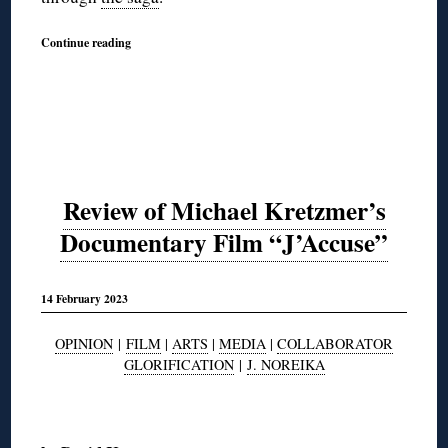
Continue reading
Review of Michael Kretzmer’s
Documentary Film “J’Accuse”
14 February 2023
OPINION
|
FILM
|
ARTS
|
MEDIA
|
COLLABORATOR
GLORIFICATION
|
J. NOREIKA
◊