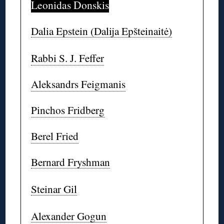
Leonidas Donskis
Dalia Epstein (Dalija Epšteinaitė)
Rabbi S. J. Feffer
Aleksandrs Feigmanis
Pinchos Fridberg
Berel Fried
Bernard Fryshman
Steinar Gil
Alexander Gogun