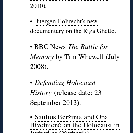
2010)
.
•
Juergen Hobrecht’s new
documentary on the Riga Ghetto
.
The Battle for
•
BBC News
Memory
by Tim Whewell (July
2008)
.
Defending Holocaust
•
History
(release date: 23
September 2013).
•
Saulius Beržinis and Ona
Biveinienė on the Holocaust in
Jurbarkas (Yurberik)
.