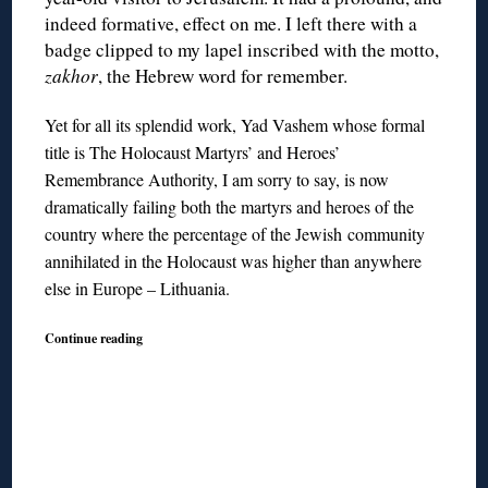
indeed formative, effect on me. I left there with a
badge clipped to my lapel inscribed with the motto,
zakhor
, the Hebrew word for remember.
Yet for all its splendid work, Yad Vashem whose formal
title is The Holocaust Martyrs’ and Heroes’
Remembrance Authority, I am sorry to say, is now
dramatically failing both the martyrs and heroes of the
country where the percentage of the Jewish community
annihilated in the Holocaust was higher than anywhere
else in Europe – Lithuania.
Continue reading