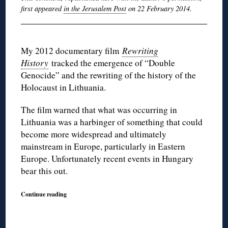
first appeared
in the Jerusalem Post
on 22 February 2014.
My 2012 documentary film
Rewriting
History
tracked the emergence of “Double
Genocide” and the rewriting of the history of the
Holocaust in Lithuania.
The film warned that what was occurring in
Lithuania was a harbinger of something that could
become more widespread and ultimately
mainstream in Europe, particularly in Eastern
Europe. Unfortunately recent events in Hungary
bear this out.
Continue reading