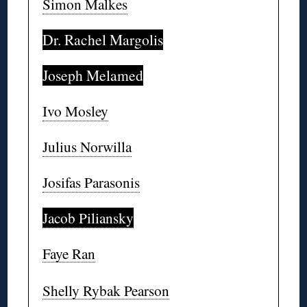
Simon Malkes
Dr. Rachel Margolis
Joseph Melamed
Ivo Mosley
Julius Norwilla
Josifas Parasonis
Jacob Piliansky
Faye Ran
Shelly Rybak Pearson