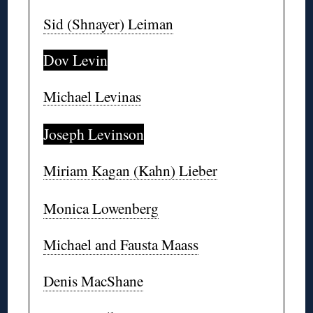
Sid (Shnayer) Leiman
Dov Levin
Michael Levinas
Joseph Levinson
Miriam Kagan (Kahn) Lieber
Monica Lowenberg
Michael and Fausta Maass
Denis MacShane