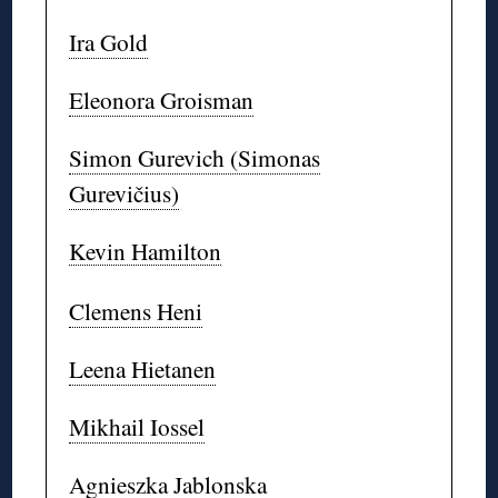
Ira Gold
Eleonora Groisman
Simon Gurevich (Simonas
Gurevičius)
Kevin Hamilton
Clemens Heni
Leena Hietanen
Mikhail Iossel
Agnieszka Jablonska