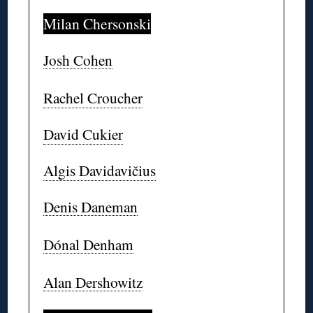
Milan Chersonski
Josh Cohen
Rachel Croucher
David Cukier
Algis Davidavičius
Denis Daneman
Dónal Denham
Alan Dershowitz