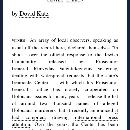
by
Dovid Katz
—An array of local observers, speaking as
VILNIUS
usual off the record here, declared themselves “in
shock” over the official response to the Jewish
Community released by
Prosecutor
General Rimvydas Valentukevičius
yesterday,
dealing with widespread requests that the state’s
Genocide Center — with which his Prosecutor
General’s office has closely cooperated on
Holocaust issues for many years — release the list
of around two thousand names of alleged
Holocaust murderers that it recently announced
it
had compiled
, drawing
international press
attention
. Over the years, the Center has been