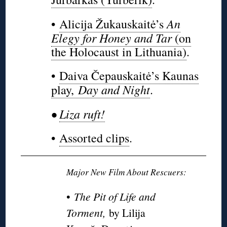
An
•
Alicija Žukauskaitė’s
Elegy for Honey and Tar
(on
the Holocaust in Lithuania)
.
•
Daiva Čepauskaitė’s Kaunas
Day and Night
play,
.
•
Liza ruft!
•
Assorted clips
.
Major New Film About Rescuers:
•
The Pit of Life and
Torment,
by Lilija