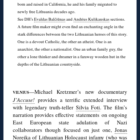
born and raised in California, he and his family migrated to
newly free Lithuania decades ago.
See DH’s
Evaldas Balčiūnas
and
Andrius Kulikauskas
sections.
A future film maker might even find an enchanting angle in the
stark differences between the two Lithuanian heroes of this story.
One is a devout Catholic, the other an atheist. One is an
anarchist, the other a nationalist. One an urban family guy, the
other a lone thinker and dreamer in a faraway wooden hut in the
depths of the Lithuanian countryside.
◊
—Michael Kretzmer’s new documentary
VILNIUS
J’Accuse!
provides a terrific extended interview
with legendary truth-teller
Silvia Foti
. The film’s
narration provides effective statements on ongoing
East European state adulation of Nazi
collaborators though focused on just one,
Jonas
Noreika
of Lithuanian Holocaust infamy (who was