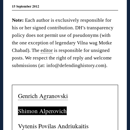
15 September 2012
Note:
Each author is exclusively responsible for
his or her signed contribution. DH’s transparency
policy does not permit use of pseudonyms (with
the one exception of legendary Vilna wag Motke
Chabad). The
editor
is responsible for unsigned
posts. We respect the right of reply and welcome
submissions (at: info@defendinghistory.com).
◊
Genrich Agranovski
Shimon Alperovich
Vytenis Povilas Andriukaitis