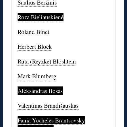
Saulius Beržinis
Roza Bieliauskienė
Roland Binet
Herbert Block
Ruta (Reyzke) Bloshtein
Mark Blumberg
Aleksandras Bosas
Valentinas Brandišauskas
Fania Yocheles Brantsovsky