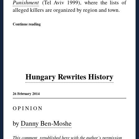
Punishment
(Tel Aviv 1999),
where the lists of
alleged killers are organized by region and town.
Continue reading
Hungary Rewrites History
26 February 2014
O P I N I O N
by
Danny Ben-Moshe
This comment, republished here with the author’s permission,