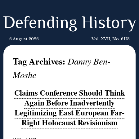
Defending History
6 August 2026
Vol. XVII, No. 6178
Tag Archives:
Danny Ben-
Moshe
Claims Conference Should Think
Again Before Inadvertently
Legitimizing East European Far-
Right Holocaust Revisionism