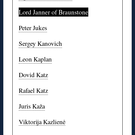
Lord Janner of Braunstone
Peter Jukes
Sergey Kanovich
Leon Kaplan
Dovid Katz
Rafael Katz
Juris Kaža
Viktorija Kazlienė