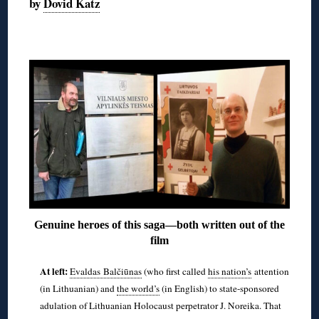
by
Dovid Katz
◊
Genuine heroes of this saga—both written out of the
film
At left:
Evaldas Balčiūnas
(who first called
his nation’s
attention
(in Lithuanian) and
the world’s
(in English) to state-sponsored
adulation of Lithuanian Holocaust perpetrator J. Noreika. That