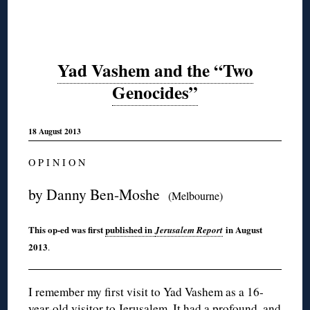
Yad Vashem and the “Two
Genocides”
18 August 2013
O P I N I O N
by Danny Ben-Moshe
(Melbourne)
This op-ed was first
published in
in August
Jerusalem Report
2013
.
I remember my first visit to Yad Vashem as a 16-
year-old visitor to Jerusalem. It had a profound, and