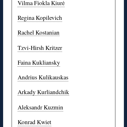
Vilma Fiokla Kiurė
Regina Kopilevich
Rachel Kostanian
Tzvi-Hirsh Kritzer
Faina Kukliansky
Andrius Kulikauskas
Arkady Kurliandchik
Aleksandr Kuzmin
Konrad Kwiet