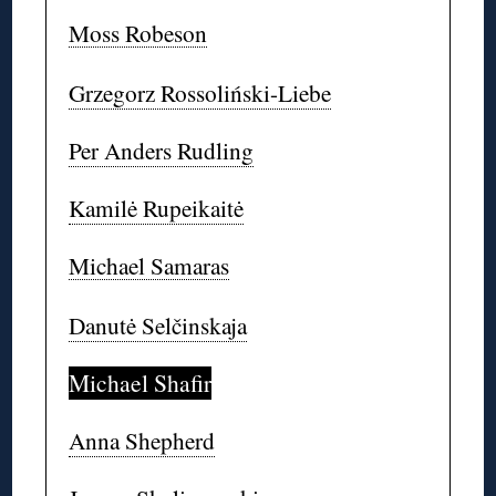
Moss Robeson
Grzegorz Rossoliński-Liebe
Per Anders Rudling
Kamilė Rupeikaitė
Michael Samaras
Danutė Selčinskaja
Michael Shafir
Anna Shepherd