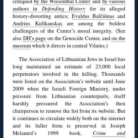
critiqued
by the Wiesenthal Center
and
by various
authors in
Defending History
for its alleged
history-distorting antics;
Evaldas Balčiūnas
and
Andrius Kulikauskas
are among the boldest
challengers of the Center’s moral integrity. (See
also
DH’s page
on the Genocide Center, and
on the
museum
which it directs in central Vilnius.)
The Association of Lithuanian Jews in Israel has
long maintained an estimate of 23,000 local
perpetrators involved in the killing. Thousands
were listed on the Association’s website until June
2009 when the Israeli Foreign Ministry, under
pressure from Lithuanian counterparts, itself
harshly pressured the Association’s then
chairperson to remove the list from its website. But
it continues to circulate widely both on the internet
and its fuller form is preserved in Joseph
Melamed’s 1999 book,
Crime and