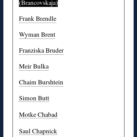
(Brancovskaja)
Frank Brendle
Wyman Brent
Franziska Bruder
Meir Bulka
Chaim Burshtein
Simon Butt
Motke Chabad
Saul Chapnick