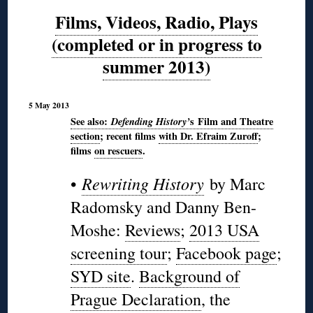
Films, Videos, Radio, Plays
(completed or in progress to
summer 2013)
5 May 2013
See also:
Defending
History’
s
Film and Theatre
section
; recent films
with Dr. Efraim Zuroff
;
films
on rescuers
.
Rewriting History
•
by Marc
Radomsky and Danny Ben-
Moshe:
Reviews
;
2013 USA
screening tour
;
Facebook page
;
SYD site
.
Background of
Prague Declaration
, the