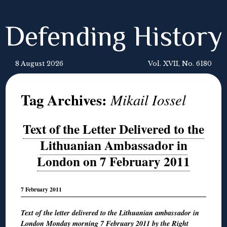
Defending History
8 August 2026
Vol. XVII, No. 6180
Tag Archives:
Mikail Iossel
Text of the Letter Delivered to the
Lithuanian Ambassador in
London on 7 February 2011
7 February 2011
Text of the letter delivered to the Lithuanian ambassador in
London Monday morning 7 February 2011 by the Right