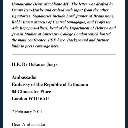
Honourable Denis MacShane MP. The letter was drafted by
Danny Ben-Moshe and evolved with input from the other
signatories. Signatories include Lord Janner of Braunstone,
Rabbi Barry Marcus of Central Synagogue, and Professor
Ada Rapoport-Albert, head of the Department of Hebrew and
Jewish Studies at University College London which hosted
the main conference.
PDF here
. Background and further
links to press coverage
here
.
H.E. Dr Oskaras Jusys
Ambassador
Embassy of the Republic of Lithuania
84 Gloucester Place
London W1U 6AU
7 February 2011
Dear Ambassador