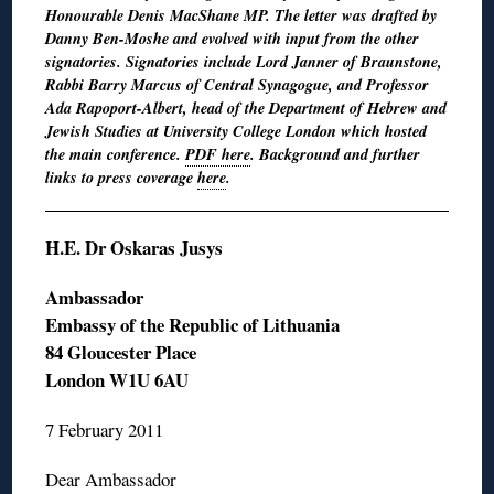
Honourable Denis MacShane MP. The letter was drafted by
Danny Ben-Moshe and evolved with input from the other
signatories. Signatories include Lord Janner of Braunstone,
Rabbi Barry Marcus of Central Synagogue, and Professor
Ada Rapoport-Albert, head of the Department of Hebrew and
Jewish Studies at University College London which hosted
the main conference.
PDF here
. Background and further
links to press coverage
here
.
H.E. Dr Oskaras Jusys
Ambassador
Embassy of the Republic of Lithuania
84 Gloucester Place
London W1U 6AU
7 February 2011
Dear Ambassador