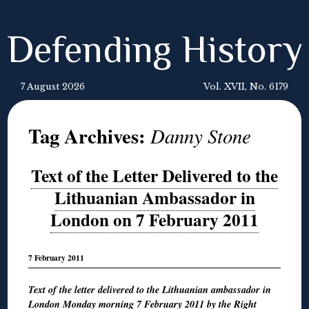
Defending History
7 August 2026
Vol. XVII, No. 6179
Tag Archives:
Danny Stone
Text of the Letter Delivered to the
Lithuanian Ambassador in
London on 7 February 2011
7 February 2011
Text of the letter delivered to the Lithuanian ambassador in
London Monday morning 7 February 2011 by the Right