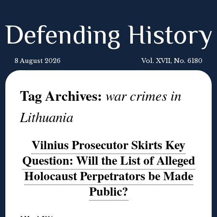
Defending History
8 August 2026
Vol. XVII, No. 6180
Tag Archives:
war crimes in
Lithuania
Vilnius Prosecutor Skirts Key
Question: Will the List of Alleged
Holocaust Perpetrators be Made
Public?