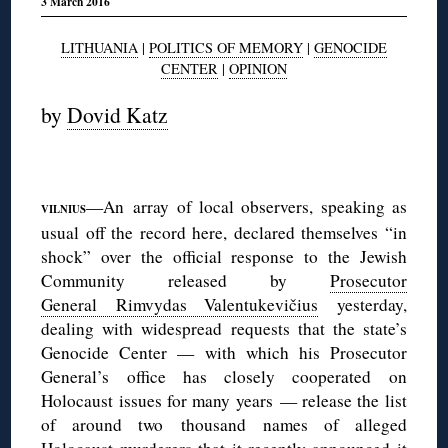
3 March 2016
LITHUANIA
|
POLITICS OF MEMORY
|
GENOCIDE
CENTER
|
OPINION
by
Dovid Katz
—An array of local observers, speaking as
VILNIUS
usual off the record here, declared themselves “in
shock” over the official response to the Jewish
Community released by
Prosecutor
General Rimvydas Valentukevičius
yesterday,
dealing with widespread requests that the state’s
Genocide Center — with which his Prosecutor
General’s office has closely cooperated on
Holocaust issues for many years — release the list
of around two thousand names of alleged