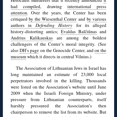
Holocaust murderers that it recently announced
it
had compiled
, drawing
international press
attention
. Over the years, the Center has been
critiqued
by the Wiesenthal Center
and
by various
authors in
Defending History
for its alleged
history-distorting antics;
Evaldas Balčiūnas
and
Andrius Kulikauskas
are among the boldest
challengers of the Center’s moral integrity. (See
also
DH’s page
on the Genocide Center, and
on the
museum
which it directs in central Vilnius.)
The Association of Lithuanian Jews in Israel has
long maintained an estimate of 23,000 local
perpetrators involved in the killing. Thousands
were listed on the Association’s website until June
2009 when the Israeli Foreign Ministry, under
pressure from Lithuanian counterparts, itself
harshly pressured the Association’s then
chairperson to remove the list from its website. But