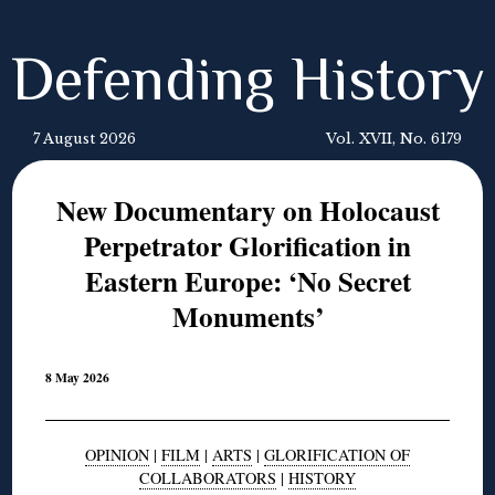
Defending History
7 August 2026
Vol. XVII, No. 6179
New Documentary on Holocaust
Perpetrator Glorification in
Eastern Europe: ‘No Secret
Monuments’
8 May 2026
OPINION
|
FILM
|
ARTS
|
GLORIFICATION OF
COLLABORATORS
|
HISTORY