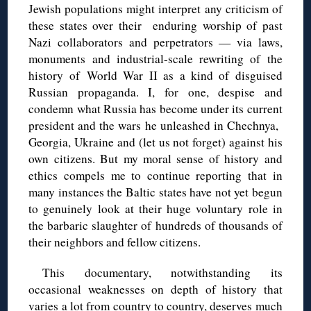
Jewish populations might interpret any criticism of
these states over their enduring worship of past
Nazi collaborators and perpetrators — via laws,
monuments and industrial-scale rewriting of the
history of World War II as a kind of disguised
Russian propaganda. I, for one, despise and
condemn what Russia has become under its current
president and the wars he unleashed in Chechnya,
Georgia, Ukraine and (let us not forget) against his
own citizens. But my moral sense of history and
ethics compels me to continue reporting that in
many instances the Baltic states have not yet begun
to genuinely look at their huge voluntary role in
the barbaric slaughter of hundreds of thousands of
their neighbors and fellow citizens.
This documentary, notwithstanding its
occasional weaknesses on depth of history that
varies a lot from country to country, deserves much