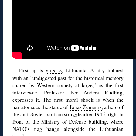
First up is
, Lithuania. A city imbued
VILNIUS
with an “undigested past for the historical memory
shared by Western society at large,” as the first
interviewee, Professor Per Anders Rudling,
expresses it. The first moral shock is when the
narrator sees the statue of
Jonas Žemaitis
, a hero of
the anti-Soviet partisan struggle after 1945, right in
front of the Ministry of Defense building, where
NATO’s flag hangs alongside the Lithuanian