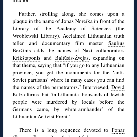
tricolor.
Further, strolling along, she comes upon a
plaque in the name of Jonas Noreika in front of the
Library of the Academy of Sciences (the
Wroblewski Library). Acclaimed Lithuanian truth
teller and documentary film master
Saulius
Beržinis
adds the names of Nazi collaborators
Krikštaponis
and
Baltūsis-Žvejas
, expanding on
that theme, saying that “if you go to any Lithuanian
province, you get the monuments for the ‘anti-
Soviet partisans’ where in many cases you can find
the names of the perpetrators.” Interviewed,
Dovid
Katz
affirms that ‘in Lithuania thousands of Jewish
people were murdered by locals before the
Germans came, by white-armbander’ of the
Lithuanian Activist Front.’
There is a long sequence devoted to
Ponar