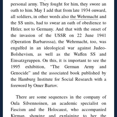
personal army. They fought for him, they swore an
oath to him. May I add that from late 1934 onward,
all soldiers, in other words also
the Wehrmacht
and
the SS units, had to swear an oath of obedience to
Hitler, not to Germany. And that with the onset of
the invasion of the USSR on 22 June 1941
(Operation Barbarossa), the Wehrmacht, too, was
engulfed in an ideological war against Judeo-
Bolshevism, as well as the Waffen SS and
Einsatzgruppen. On this, it is important to see the
1995 exhibition, “The German Army and
Genocide” and the associated book published by
the Hamburg Institute for Social Research with a
foreword by Omer Bartov.
There are some sequences in the company of
Oula Silvennoinen, an academic specialist on
Fascism and the Holocaust, who accompanied
Kirman, showing and explaining to her the