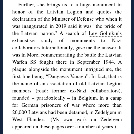
Further, she brings us to a huge monument in
honor of the Latvian Legion and quotes the
declaration of the Minister of Defense who when it
was inaugurated in 2019 said it was “the pride of
the Latvian nation.” A search of
Lev Golinkin’s
exhaustive study
of monuments to Nazi
collaborators internationally, gave me the answer. It
was in More, commemorating the battle the Latvian
Waffen SS fought there in September 1944. A
plaque alongside the monument intrigued me, the
first line being “Daugavas Vanagu”. In fact, that is
the name of an association of old Latvian Legion
members (read: former ex-Nazi collaborators),
founded – paradoxically – in Belgium, in a camp
for German prisoners of war where more than
20,000 Latvians had been detained, in Zedelgem in
West Flanders. (
My own work
on Zedelgem
appeared on these pages over a number of years.)