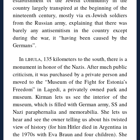
establishment of the Jewish community in the
country largely transpired at the beginning of the
nineteenth century, mostly via ex-Jewish soldiers
from the Russian army, explaining that there was
barely any antisemitism in the country except
during the war, it “having been caused by the
Germans”.
In
, 135 kilometers to the south, there is a
LIHULA
monument in honor of the Nazis. After much public
criticism, it was purchased by a private person and
moved to the “Museum of the Fight for Estonia’s
Freedom” in Lagedi, a privately owned park and
museum. Kirman lets us see the interior of the
museum, which is filled with German army, SS and
Nazi paraphernalia and memorabilia. She lets us
hear and see the owner telling us about his twisted
view of history (for him Hitler died in Argentina in
the 1970s with Eva Braun and four children). She