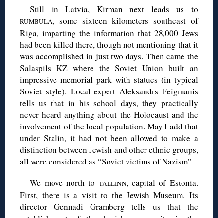
Still in Latvia, Kirman next leads us to
, some sixteen kilometers southeast of
RUMBULA
Riga, imparting the information that 28,000 Jews
had been killed there, though not mentioning that it
was accomplished in just two days. Then came the
Salaspils KZ where the Soviet Union built an
impressive memorial park with statues (in typical
Soviet style). Local expert Aleksandrs Feigmanis
tells us that in his school days, they practically
never heard anything about the Holocaust and the
involvement of the local population. May I add that
under Stalin, it had not been allowed to make a
distinction between Jewish and other ethnic groups,
all were considered as “Soviet victims of Nazism”.
We move north to
, capital of Estonia.
TALLINN
First, there is a visit to the Jewish Museum. Its
director Gennadi Gramberg tells us that the