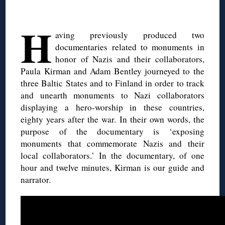
H
aving previously produced two
documentaries related to monuments in
honor of Nazis and their collaborators,
Paula Kirman and Adam Bentley journeyed to the
three Baltic States and to Finland in order to track
and unearth monuments to Nazi collaborators
displaying a hero-worship in these countries,
eighty years after the war. In their own words, the
purpose of the documentary is ‘exposing
monuments that commemorate Nazis and their
local collaborators.’ In the documentary, of one
hour and twelve minutes, Kirman is our guide and
narrator.