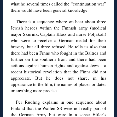
what he several times called the “continuation war”
there would have been general knowledge.
There is a sequence where we hear about three
Jewish heroes within the Finnish army (medical
major Skurnik, Captain Klass and nurse Poljakoff)
who were to receive a German medal for their
bravery, but all three refused. He tells us also that
there had been Finns who fought in the Baltics and
further on the southern front and there had been
actions against human rights and against Jews – a
recent historical revelation that the Finns did not
appreciate. But he does not share, in his
appearance in the film, the names of places or dates
or anything more precise.
Per Rudling explains in one sequence about
Finland that the Waffen SS were not really part of
the German Army but were in a sense Hitler’s