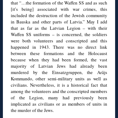
that “…the formation of the Waffen SS and as such
[it’s being] associated with war crimes, this
included the destruction of the Jewish community
in Bauska and other parts of Latvia.” May I add
that as far as the Latvian Legion – with their
Waffen SS uniforms – is concerned, the soldiers
were both volunteers and conscripted and this
happened in 1943. There was no direct link
between these formations and the Holocaust
because when they had been formed, the vast
majority of Latvian Jews had already been
murdered by the Einsatzgruppen, the Arājs
Kommando, other semi-military units as well as
civilians. Nevertheless, it is a historical fact that
among the volunteers and the conscripted members
of the Legion, many had previously been
implicated as civilians or as members of units in
the murder of the Jews.