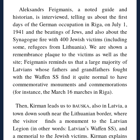
Aleksandrs Feigmanis, a noted guide and
historian, is interviewed, telling us about the first
days of the German occupation in Riga, on July 1,
1941 and the beatings of Jews, and also about the
Synagogue fire with 400 Jewish victims (including
some, refugees from Lithuania). We are shown a
remembrance plaque to the victims as well as the
site; Feigmanis reminds us that a large majority of
Latvians whose fathers and grandfathers fought
with the Waffen SS find it quite normal to have
commemorative monuments and commemorations
(for instance, the March 16 marches in Riga).
◊
Then, Kirman leads us to
, also in Latvia, a
BAUSKA
town down south near the Lithuanian border, where
the visitor finds a monument to the Latvian
Legion (in other words: Latvian’s Waffen SS), and
a memorial to the Jewish victims. Kirman explains