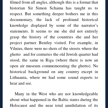
filmed from all angles, although this is a format that
historian Sir Simon Schama has taught us to
respect. But something deeper bothers me in this
documentary, the lack of profound historical
knowledge displayed by some of the narrator’s
statements. It seems to me she did not entirely
grasp the history of the countries she and her
project partner Bentley visited. For example, in
Vilnius, there were no shots of the streets where the
ghetto and for centuries the old Jewish quarter had
stood, the same in Riga (where there is now an
open air museum commemorating the ghetto). No
historical background on any country except in
Lithuania, where we had some sound experts to
hear and see.
Many in the West who are not knowledgeable
about what happened in the Baltic states during the
Holocaust and the near total annihilation of its