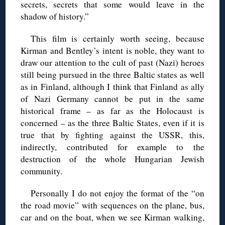
secrets, secrets that some would leave in the
shadow of history.”
This film is certainly worth seeing, because
Kirman and Bentley’s intent is noble, they want to
draw our attention to the cult of past (Nazi) heroes
still being pursued in the three Baltic states as well
as in Finland, although I think that Finland as ally
of Nazi Germany cannot be put in the same
historical frame – as far as the Holocaust is
concerned – as the three Baltic States, even if it is
true that by fighting against the USSR, this,
indirectly, contributed for example to the
destruction of the whole Hungarian Jewish
community.
Personally I do not enjoy the format of the “on
the road movie” with sequences on the plane, bus,
car and on the boat, when we see Kirman walking,