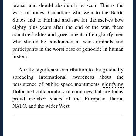
praise, and should absolutely be seen. This is the
work of honest Canadians who went to the Baltic
States and to Finland and saw for themselves how
eighty plus years after the end of the war, these
countries’ elites and governments often glorify men
who should be condemned as war criminals and
participants in the worst case of genocide in human
history.
A truly significant contribution to the gradually
spreading international awareness about the
persistence of public-space monuments
glorifying
Holocaust collaborators
in countries that are today
proud member states of the European Union,
NATO, and the wider West.