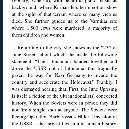
(Ponary, Paneriai), with beautiful piano music as
background, where Kirman lets her emotion show
at the sight of that terrain where so many victims
died. She further guides us to the Varnikai site
where 1,500 Jews were murdered, a majority of
them children and women.
Returning to the city, she shows us the “23
of
rd
June Street” about which she made the following
statement: “The Lithuanians banded together and
drove the USSR out of Lithuania, this tragically
paved the way for Nazi Germany to invade the
country and accelerate the Holocaust.” Frankly, I
was dismayed hearing that. First, the June Uprising
is itself a fiction of the ultranationalists’ concocted
history. When the Soviets were in power, they did
not fire a single shot at anyone. The Soviets were
fleeing Operation Barbarossa – Hitler’s invasion of
the USSR – the largest invasion in human history,