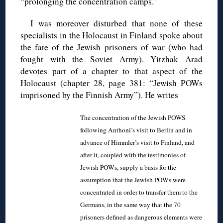
“prolonging the concentration camps.”
I was moreover disturbed that none of these
specialists in the Holocaust in Finland spoke about
the fate of the Jewish prisoners of war (who had
fought with the Soviet Army). Yitzhak Arad
devotes part of a chapter to that aspect of the
Holocaust (chapter 28, page 381: “Jewish POWs
imprisoned by the Finnish Army”). He writes
The concentration of the Jewish POWS
following Anthoni’s visit to Berlin and in
advance of Himmler’s visit to Finland, and
after it, coupled with the testimonies of
Jewish POWs, supply a basis for the
assumption that the Jewish POWs were
concentrated in order to transfer them to the
Germans, in the same way that the 70
prisoners defined as dangerous elements were