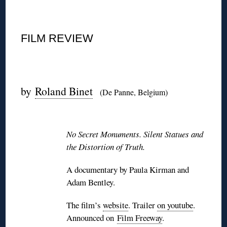
◊
FILM REVIEW
◊
by
Roland Binet
(De Panne, Belgium)
◊
No Secret Monuments. Silent Statues and
the Distortion of Truth.
A documentary by Paula Kirman and
Adam Bentley.
The film’s
website
. Trailer
on youtube
.
Announced on
Film Freeway
.