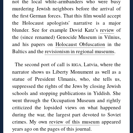
not the local white-armbanders who were busy
murdering Jewish neighbors before the arrival of
the first German forces. That this film would accept
the Holocaust apologists’ narrative is a major
blunder. See for example Dovid Katz’s
review
of
the (since renamed) Genocide Museum in Vilnius,
and his papers on
Holocaust Obfuscation
in the
Baltics and the
revisionism in regional museums
.
◊
The second port of call is
Latvia, where the
RIGA,
narrator shows us Liberty Monument as well as a
statue of President Ulmanis, who, she tells us,
suppressed the rights of the Jews by closing Jewish
schools and stopping publications in Yiddish. She
went through the Occupation Museum and rightly
criticized the lopsided views on what happened
during the war, the largest part devoted to Soviet
crimes. My own
review of this museum
appeared
years ago on the pages of this journal.