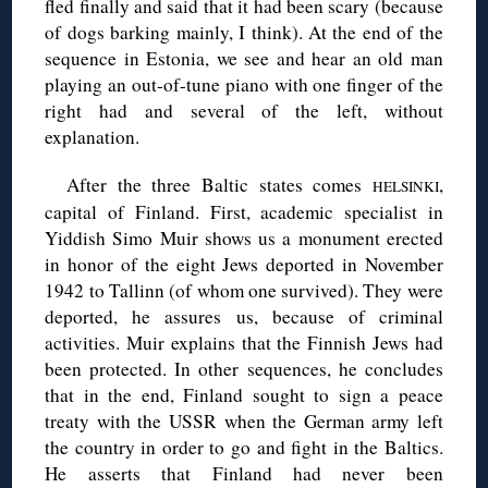
fled finally and said that it had been scary (because
of dogs barking mainly, I think). At the end of the
sequence in Estonia, we see and hear an old man
playing an out-of-tune piano with one finger of the
right had and several of the left, without
explanation.
After the three Baltic states comes
,
HELSINKI
capital of Finland. First, academic specialist in
Yiddish Simo Muir shows us a monument erected
in honor of the eight Jews deported in November
1942 to Tallinn (of whom one survived). They were
deported, he assures us, because of criminal
activities. Muir explains that the Finnish Jews had
been protected. In other sequences, he concludes
that in the end, Finland sought to sign a peace
treaty with the USSR when the German army left
the country in order to go and fight in the Baltics.
He asserts that Finland had never been