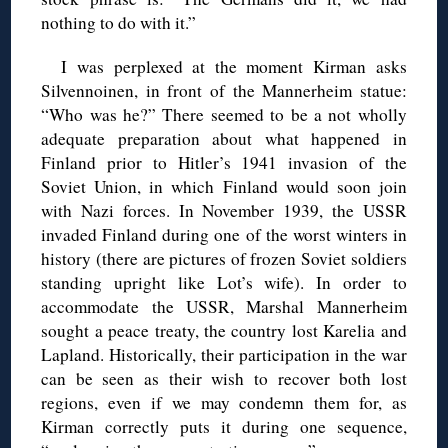
nothing to do with it.”
I was perplexed at the moment Kirman asks
Silvennoinen, in front of the Mannerheim statue:
“Who was he?” There seemed to be a not wholly
adequate preparation about what happened in
Finland prior to Hitler’s 1941 invasion of the
Soviet Union, in which Finland would soon join
with Nazi forces. In November 1939, the USSR
invaded Finland during one of the worst winters in
history (there are pictures of frozen Soviet soldiers
standing upright like Lot’s wife). In order to
accommodate the USSR, Marshal Mannerheim
sought a peace treaty, the country lost Karelia and
Lapland. Historically, their participation in the war
can be seen as their wish to recover both lost
regions, even if we may condemn them for, as
Kirman correctly puts it during one sequence,