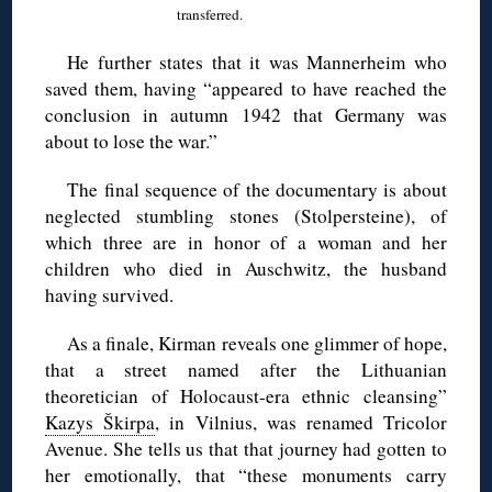
transferred.
He further states that it was Mannerheim who
saved them, having “appeared to have reached the
conclusion in autumn 1942 that Germany was
about to lose the war.”
The final sequence of the documentary is about
neglected stumbling stones (Stolpersteine), of
which three are in honor of a woman and her
children who died in Auschwitz, the husband
having survived.
As a finale, Kirman reveals one glimmer of hope,
that a street named after the Lithuanian
theoretician of Holocaust-era ethnic cleansing”
Kazys Škirpa
, in Vilnius, was renamed Tricolor
Avenue. She tells us that that journey had gotten to
her emotionally, that “these monuments carry