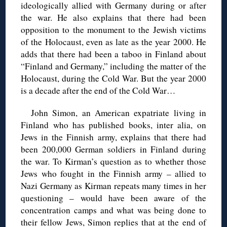
ideologically allied with Germany during or after
the war. He also explains that there had been
opposition to the monument to the Jewish victims
of the Holocaust, even as late as the year 2000. He
adds that there had been a taboo in Finland about
“Finland and Germany,” including the matter of the
Holocaust, during the Cold War. But the year 2000
is a decade after the end of the Cold War…
John Simon, an American expatriate living in
Finland who has published books, inter alia, on
Jews in the Finnish army, explains that there had
been 200,000 German soldiers in Finland during
the war. To Kirman’s question as to whether those
Jews who fought in the Finnish army – allied to
Nazi Germany as Kirman repeats many times in her
questioning – would have been aware of the
concentration camps and what was being done to
their fellow Jews, Simon replies that at the end of