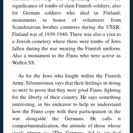
significance of tombs of slain Finnish soldiers, also
for German soldiers who died in Finland,
monuments in honor of volunteers from
Scandinavian brother countries during the USSR-
Finland war of 1939-1940. There was also a visit to
a Jewish cemetery where there were tombs of Jews
fallen during the war wearing the Finnish uniform.
Also a monument to the Finns who were active as
Waffen SS.
As for the Jews who fought within the Finnish
Army, Silvennoinen says that their feelings in doing
so were to prove that they were good Finns, fighting
for the liberty of their country. He says something
interesting, in his endeavor to help us understand
how the Finns cope with their participation in the
war alongside the Germans. He calls it
compartmentalization, the attitude of those whose
stock phrase is: “The Germans did it, we had