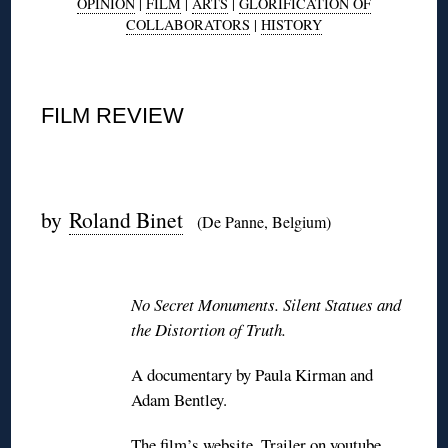
OPINION
|
FILM
|
ARTS
|
GLORIFICATION OF
COLLABORATORS
|
HISTORY
◊
FILM REVIEW
◊
by
Roland Binet
(De Panne, Belgium)
◊
No Secret Monuments. Silent Statues and
the Distortion of Truth.
A documentary by Paula Kirman and
Adam Bentley.
The film’s
website
. Trailer
on youtube
.