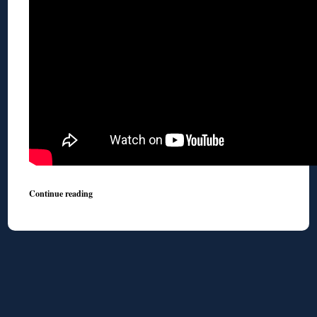
Continue reading