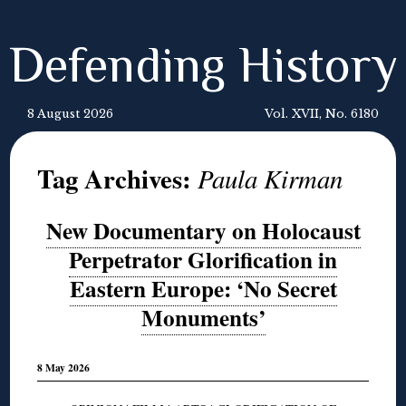
Defending History
8 August 2026
Vol. XVII, No. 6180
Tag Archives:
Paula Kirman
New Documentary on Holocaust
Perpetrator Glorification in
Eastern Europe: ‘No Secret
Monuments’
8 May 2026