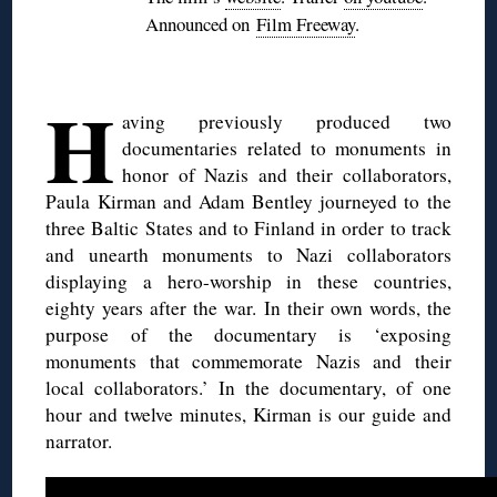
Announced on
Film Freeway
.
H
aving previously produced two
documentaries related to monuments in
honor of Nazis and their collaborators,
Paula Kirman and Adam Bentley journeyed to the
three Baltic States and to Finland in order to track
and unearth monuments to Nazi collaborators
displaying a hero-worship in these countries,
eighty years after the war. In their own words, the
purpose of the documentary is ‘exposing
monuments that commemorate Nazis and their
local collaborators.’ In the documentary, of one
hour and twelve minutes, Kirman is our guide and
narrator.